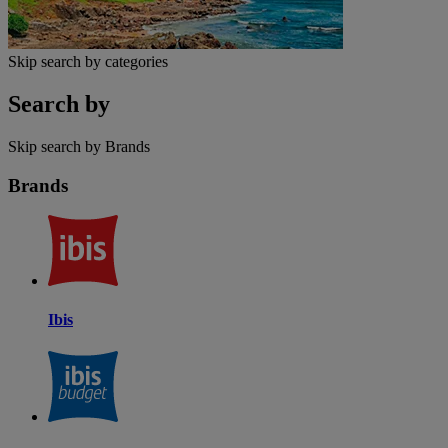
Skip search by categories
Search by
Skip search by Brands
Brands
Ibis