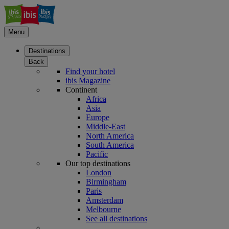
Menu
Destinations
Back
Find your hotel
ibis Magazine
Continent
Africa
Asia
Europe
Middle-East
North America
South America
Pacific
Our top destinations
London
Birmingham
Paris
Amsterdam
Melbourne
See all destinations