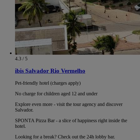
4.3 / 5
ibis Salvador Rio Vermelho
Pet-friendly hotel (charges apply)
No charge for children aged 12 and under
Explore even more - visit the tour agency and discover
Salvador.
SPONTA Pizza Bar - a slice of happiness right inside the
hotel.
Looking for a break? Check out the 24h lobby bar.