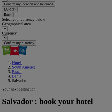
Confirm my location and language
EUR
(€)
Back
Select your currency below
Geographical area
Currency
Confirm my currency
Hotels
South America
Brazil
Bahia
Salvador
Your next destination
Salvador : book your hotel