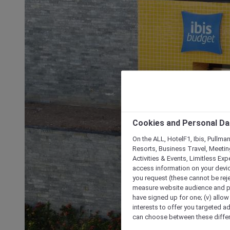
Cookies and Personal Da
On the ALL, HotelF1, Ibis, Pullma
Resorts, Business Travel, Meetin
Activities & Events, Limitless Ex
access information on your device
you request (these cannot be rejec
measure website audience and per
have signed up for one; (v) allow 
interests to offer you targeted a
can choose between these differe