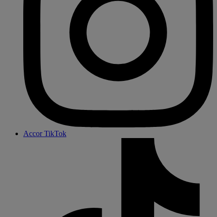
Accor TikTok