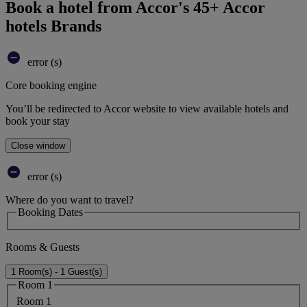
Book a hotel from Accor's 45+ Accor
hotels Brands
error (s)
Core booking engine
You’ll be redirected to Accor website to view available hotels and
book your stay
Close window
error (s)
Where do you want to travel?
Booking Dates
Rooms & Guests
1 Room(s) - 1 Guest(s)
Room 1
Room 1