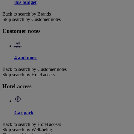
ibis budget
Back to search by Brands
Skip search by Customer notes
Customer notes
4 and more
Back to search by Customer notes
Skip search by Hotel access
Hotel access
Car park
Back to search by Hotel access
Skip search by Well-being