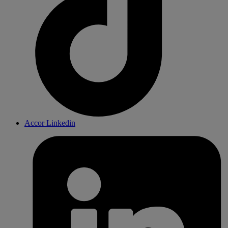
Accor Linkedin