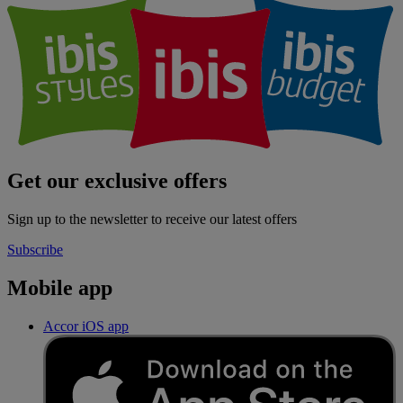
Get our exclusive offers
Sign up to the newsletter to receive our latest offers
Subscribe
Mobile app
Accor iOS app