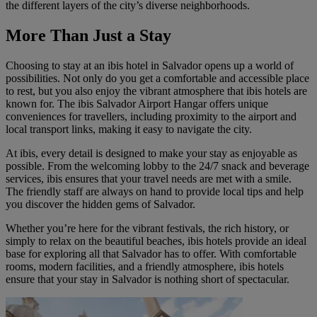
the different layers of the city’s diverse neighborhoods.
More Than Just a Stay
Choosing to stay at an ibis hotel in Salvador opens up a world of
possibilities. Not only do you get a comfortable and accessible place
to rest, but you also enjoy the vibrant atmosphere that ibis hotels are
known for. The
ibis Salvador Airport Hangar
offers unique
conveniences for travellers, including proximity to the airport and
local transport links, making it easy to navigate the city.
At ibis, every detail is designed to make your stay as enjoyable as
possible. From the welcoming lobby to the 24/7 snack and beverage
services, ibis ensures that your travel needs are met with a smile.
The friendly staff are always on hand to provide local tips and help
you discover the hidden gems of Salvador.
Whether you’re here for the vibrant festivals, the rich history, or
simply to relax on the beautiful beaches, ibis hotels provide an ideal
base for exploring all that Salvador has to offer. With comfortable
rooms, modern facilities, and a friendly atmosphere, ibis hotels
ensure that your stay in Salvador is nothing short of spectacular.