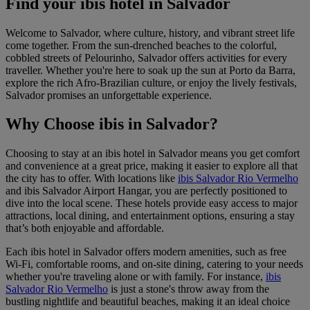
Find your ibis hotel in Salvador
Welcome to Salvador, where culture, history, and vibrant street life
come together. From the sun-drenched beaches to the colorful,
cobbled streets of Pelourinho, Salvador offers activities for every
traveller. Whether you're here to soak up the sun at Porto da Barra,
explore the rich Afro-Brazilian culture, or enjoy the lively festivals,
Salvador promises an unforgettable experience.
Why Choose ibis in Salvador?
Choosing to stay at an ibis hotel in Salvador means you get comfort
and convenience at a great price, making it easier to explore all that
the city has to offer. With locations like
ibis Salvador Rio Vermelho
and
ibis Salvador Airport Hangar
, you are perfectly positioned to
dive into the local scene. These hotels provide easy access to major
attractions, local dining, and entertainment options, ensuring a stay
that’s both enjoyable and affordable.
Each ibis hotel in Salvador offers modern amenities, such as free
Wi-Fi, comfortable rooms, and on-site dining, catering to your needs
whether you're traveling alone or with family. For instance,
ibis
Salvador Rio Vermelho
is just a stone's throw away from the
bustling nightlife and beautiful beaches, making it an ideal choice