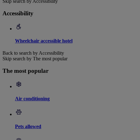
Skip search by Accessibility
Accessibility
Wheelchair accessible hotel
Back to search by Accessibility
Skip search by The most popular
The most popular
Air conditioning
Pets allowed