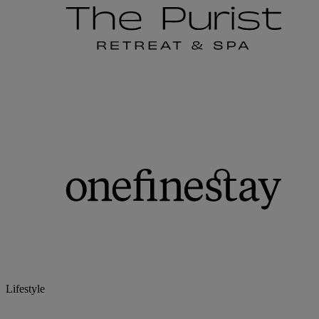
Lifestyle