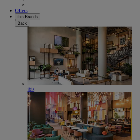
Offers
ibis Brands
Back
ibis