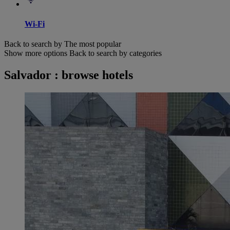
Wi-Fi
Back to search by The most popular
Show more options
Back to search by categories
Salvador : browse hotels