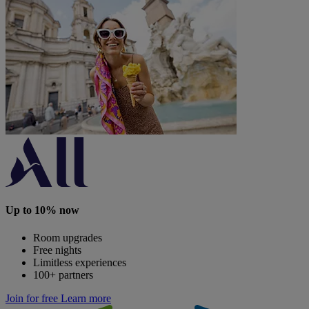
Up to 10% now
Room upgrades
Free nights
Limitless experiences
100+ partners
Join for free
Learn more