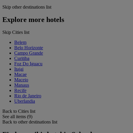
Skip other destinations list
Explore more hotels
Skip Cities list
Belem
Belo Horizonte
Campo Grande
Curitiba
Foz Do Iguacu
Itajai
Macae
Maceio
Manaus
Recife
Rio de Janeiro
Uberlandia
Back to Cities list
See all items (9)
Back to other destinations list