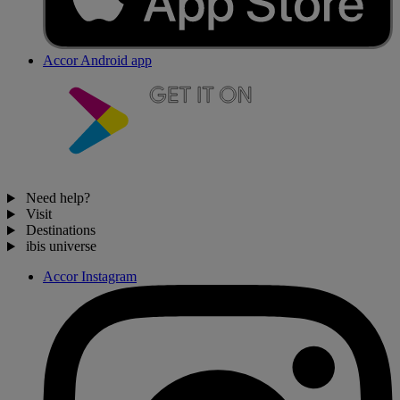
Accor Android app
Need help?
Visit
Destinations
ibis universe
Accor Instagram