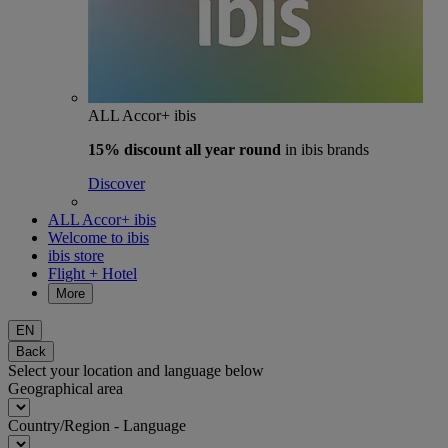
ALL Accor+ ibis
15% discount
all year round
in ibis brands
Discover
ALL Accor+ ibis
Welcome to ibis
ibis store
Flight + Hotel
More
EN
Back
Select your location and language below
Geographical area
Country/Region - Language