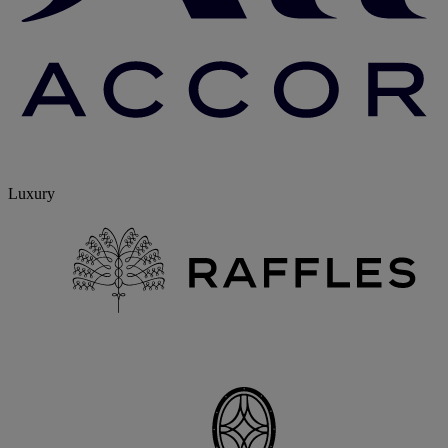
Luxury