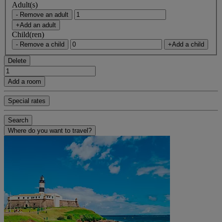
Adult(s)
- Remove an adult
+Add an adult
Child(ren)
- Remove a child
+Add a child
Delete
Add a room
Special rates
Search
Where do you want to travel?