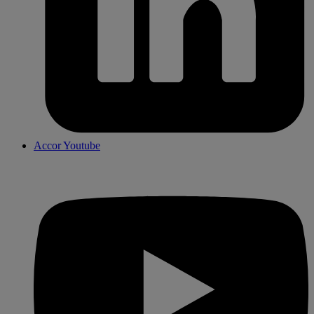
Accor Youtube