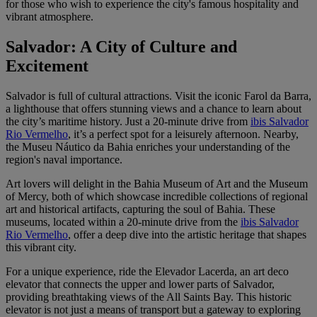
for those who wish to experience the city's famous hospitality and
vibrant atmosphere.
Salvador: A City of Culture and
Excitement
Salvador is full of cultural attractions. Visit the iconic Farol da Barra,
a lighthouse that offers stunning views and a chance to learn about
the city’s maritime history. Just a 20-minute drive from
ibis Salvador
Rio Vermelho
, it’s a perfect spot for a leisurely afternoon. Nearby,
the Museu Náutico da Bahia enriches your understanding of the
region's naval importance.
Art lovers will delight in the Bahia Museum of Art and the Museum
of Mercy, both of which showcase incredible collections of regional
art and historical artifacts, capturing the soul of Bahia. These
museums, located within a 20-minute drive from the
ibis Salvador
Rio Vermelho
, offer a deep dive into the artistic heritage that shapes
this vibrant city.
For a unique experience, ride the Elevador Lacerda, an art deco
elevator that connects the upper and lower parts of Salvador,
providing breathtaking views of the All Saints Bay. This historic
elevator is not just a means of transport but a gateway to exploring