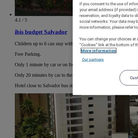
If you consent to the use of info
your email address (if provided)
reservation, and loyalty data to 
4.1 / 5
social networks. Your data may be
more information, please refer to
ibis budget Salvador
You can change your choices at a
Children up to 6 can stay with parents free of charge.
"Cookies" link at the bottom of t
More information
Free Parking.
Our partners
Only 1 minute by car or on foot to the Bahia Shopping Mall.
Only 20 minutes by car to the Lacerda Elevator.
Cus
Hotel close to Salvador bus station, just 25-mins by car.