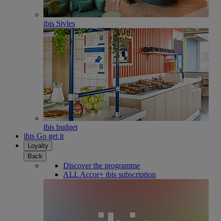
ibis Styles
ibis budget
ibis Go get it
Loyalty
Back
Discover the programme
ALL Accor+ ibis subscription