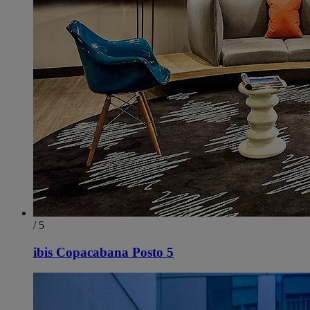
/ 5
ibis Copacabana Posto 5