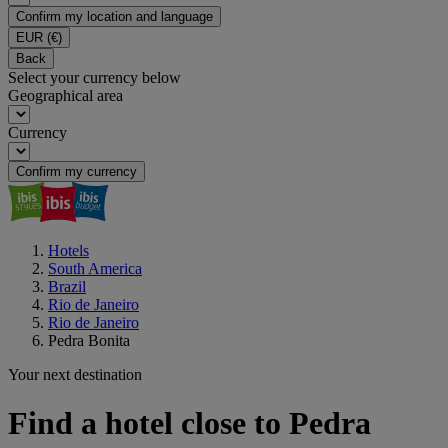
Confirm my location and language
EUR
(€)
Back
Select your currency below
Geographical area
Currency
Confirm my currency
Hotels
South America
Brazil
Rio de Janeiro
Rio de Janeiro
Pedra Bonita
Your next destination
Find a hotel close to Pedra