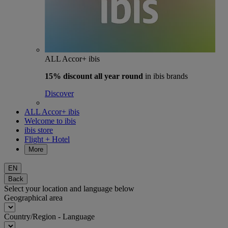
ALL Accor+ ibis
15% discount
all year round
in ibis brands
Discover
ALL Accor+ ibis
Welcome to ibis
ibis store
Flight + Hotel
More
EN
Back
Select your location and language below
Geographical area
Country/Region - Language