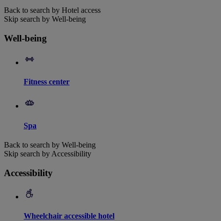
Back to search by Hotel access
Skip search by Well-being
Well-being
Fitness center
Spa
Back to search by Well-being
Skip search by Accessibility
Accessibility
Wheelchair accessible hotel