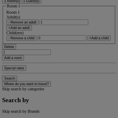
1 Room(s) - 1 Guest(s)
Room 1
Room 1
Adult(s)
- Remove an adult
+Add an adult
Child(ren)
- Remove a child
+Add a child
Delete
Add a room
Special rates
Search
Where do you want to travel?
Skip search by categories
Search by
Skip search by Brands