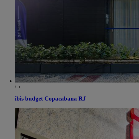
/ 5
ibis budget Copacabana RJ