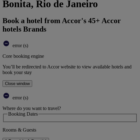
Bonita, Rio de Janeiro
Book a hotel from Accor's 45+ Accor
hotels Brands
error (s)
Core booking engine
You’ll be redirected to Accor website to view available hotels and
book your stay
Close window
error (s)
Where do you want to travel?
Booking Dates
Rooms & Guests