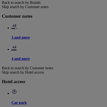
Back to search by Brands
Skip search by Customer notes
Customer notes
3 and more
4 and more
Back to search by Customer notes
Skip search by Hotel access
Hotel access
Car park