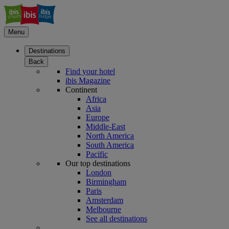
Menu
Destinations
Back
Find your hotel
ibis Magazine
Continent
Africa
Asia
Europe
Middle-East
North America
South America
Pacific
Our top destinations
London
Birmingham
Paris
Amsterdam
Melbourne
See all destinations