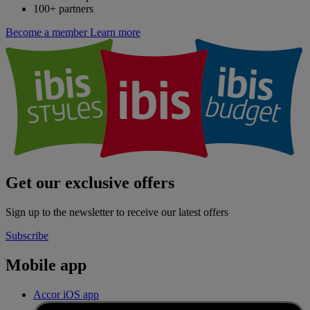
100+ partners
Become a member
Learn more
Get our exclusive offers
Sign up to the newsletter to receive our latest offers
Subscribe
Mobile app
Accor iOS app