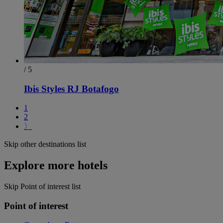
/ 5
Ibis Styles RJ Botafogo
1
2
〉
Skip other destinations list
Explore more hotels
Skip Point of interest list
Point of interest