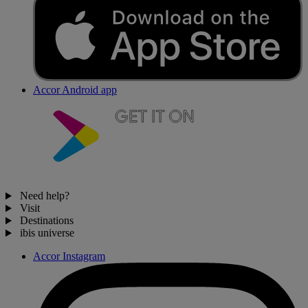
Accor Android app
Need help?
Visit
Destinations
ibis universe
Accor Instagram