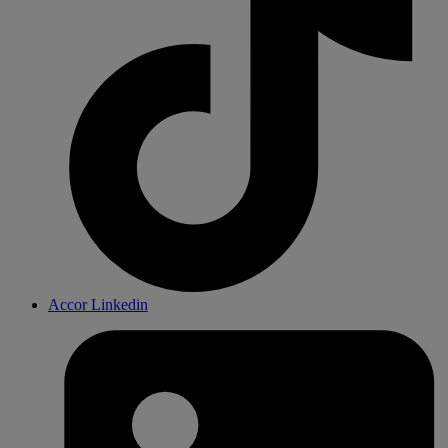
Accor Linkedin