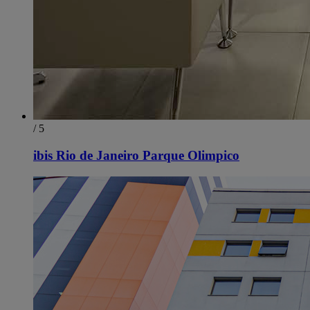
/ 5
ibis Rio de Janeiro Parque Olimpico