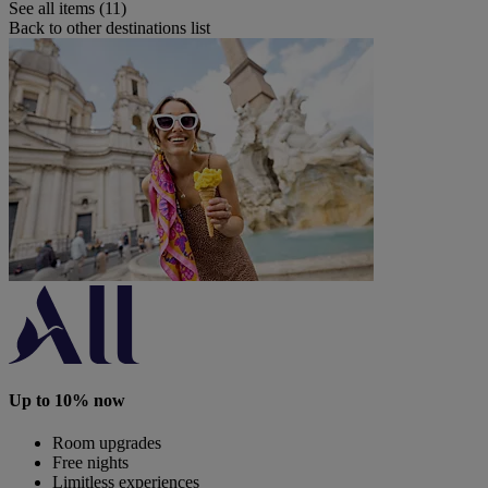
See all items (11)
Back to other destinations list
Up to 10% now
Room upgrades
Free nights
Limitless experiences