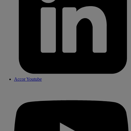
Accor Youtube