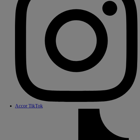
Accor TikTok