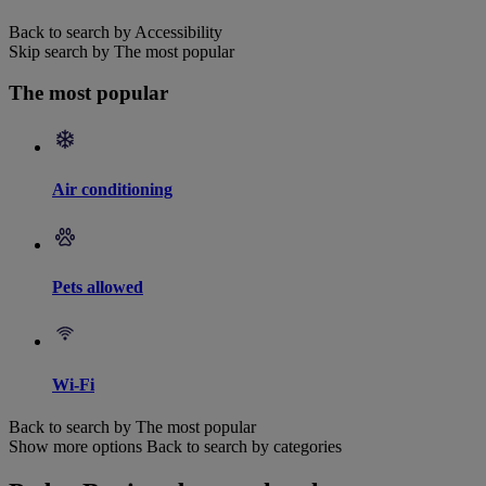
Back to search by Accessibility
Skip search by The most popular
The most popular
Air conditioning
Pets allowed
Wi-Fi
Back to search by The most popular
Show more options
Back to search by categories