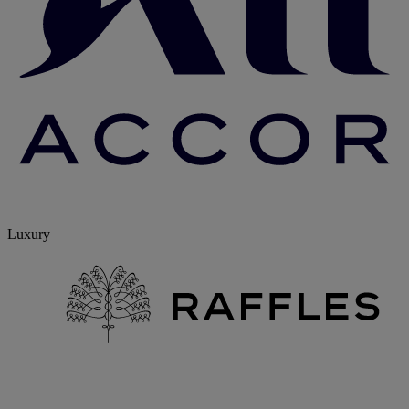
Luxury