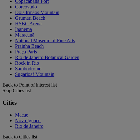
Copacabana Fort
Corcovado
Dois Irmãos Mountain
Grumari Beach
HSBC Arena
Ipanema
Maracanã
National Museum of Fine Arts
Prainha Beach
Praça Paris
Rio de Janeiro Botanical Garden
Rock in Rio
Sambodrome
Sugarloaf Mountain
Back to Point of interest list
Skip Cities list
Cities
Macae
Nova Iguacu
Rio de Janeiro
Back to Cities list