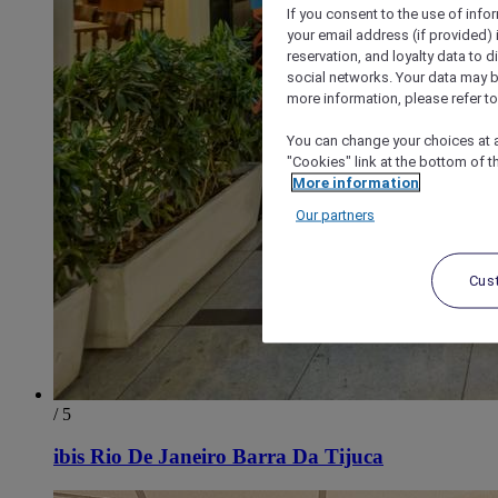
If you consent to the use of info
your email address (if provided)
reservation, and loyalty data to 
social networks. Your data may be
more information, please refer to
You can change your choices at a
"Cookies" link at the bottom of t
More information
Our partners
Cus
/ 5
ibis Rio De Janeiro Barra Da Tijuca