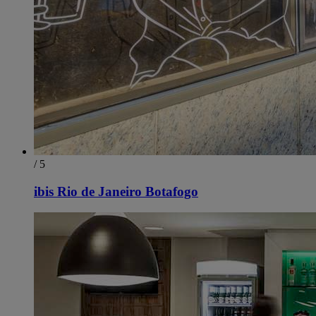
/ 5
ibis Rio de Janeiro Botafogo