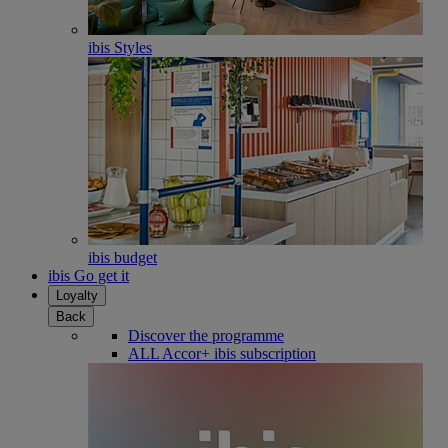
ibis Styles
ibis budget
ibis Go get it
Loyalty
Back
Discover the programme
ALL Accor+ ibis subscription