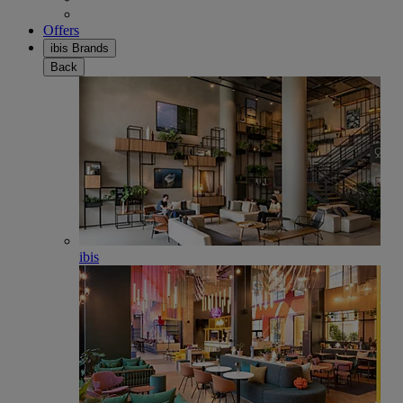
Offers
ibis Brands
Back
ibis