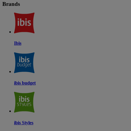
Brands
Ibis
ibis budget
ibis Styles