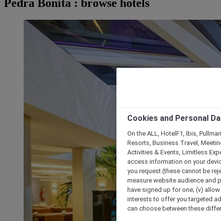
Pedra Bonita : browse hotels
Cookies and Personal Da
On the ALL, HotelF1, Ibis, Pullma
Resorts, Business Travel, Meetin
Activities & Events, Limitless Ex
access information on your device
you request (these cannot be rejec
measure website audience and per
have signed up for one; (v) allow 
interests to offer you targeted a
can choose between these differe