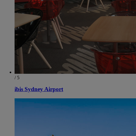
/ 5
ibis Sydney Airport