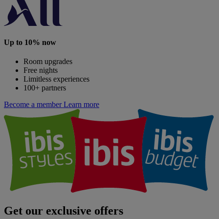
Up to 10% now
Room upgrades
Free nights
Limitless experiences
100+ partners
Become a member
Learn more
Get our exclusive offers