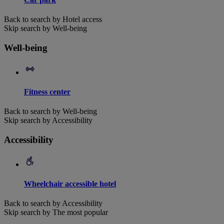
Back to search by Hotel access
Skip search by Well-being
Well-being
Fitness center
Back to search by Well-being
Skip search by Accessibility
Accessibility
Wheelchair accessible hotel
Back to search by Accessibility
Skip search by The most popular