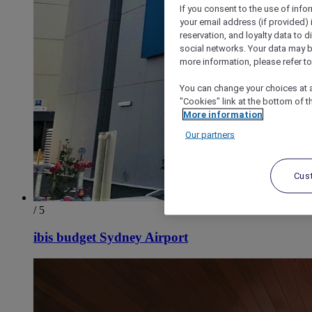
If you consent to the use of info
your email address (if provided)
reservation, and loyalty data to 
social networks. Your data may be
more information, please refer to
You can change your choices at a
"Cookies" link at the bottom of t
More information
Our partners
Cus
/ 5
ibis budget Sydney Airport