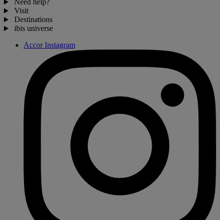
Need help?
Visit
Destinations
ibis universe
Accor Instagram