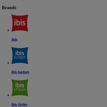
Brands
Ibis
ibis budget
ibis Styles