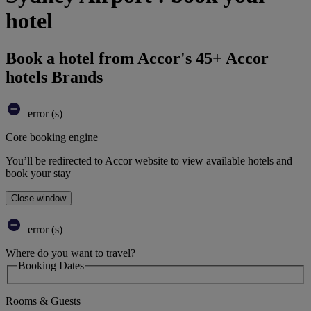
hotel
Book a hotel from Accor's 45+ Accor
hotels Brands
error (s)
Core booking engine
You’ll be redirected to Accor website to view available hotels and
book your stay
Close window
error (s)
Where do you want to travel?
Booking Dates
Rooms & Guests