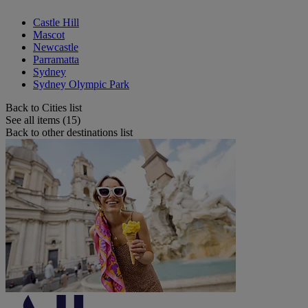
Castle Hill
Mascot
Newcastle
Parramatta
Sydney
Sydney Olympic Park
Back to Cities list
See all items (15)
Back to other destinations list