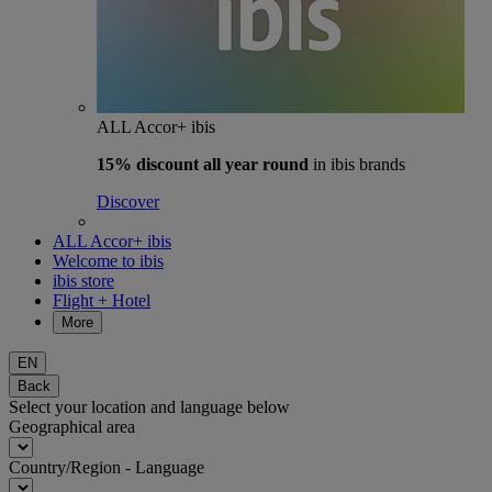
ALL Accor+ ibis
15% discount
all year round
in ibis brands
Discover
ALL Accor+ ibis
Welcome to ibis
ibis store
Flight + Hotel
More
EN
Back
Select your location and language below
Geographical area
Country/Region - Language