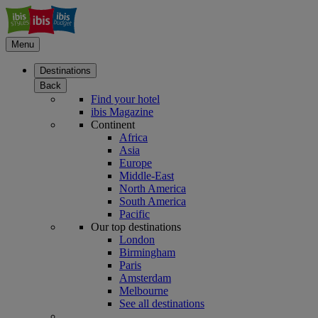
Menu
Destinations
Back
Find your hotel
ibis Magazine
Continent
Africa
Asia
Europe
Middle-East
North America
South America
Pacific
Our top destinations
London
Birmingham
Paris
Amsterdam
Melbourne
See all destinations