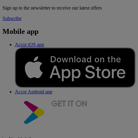
Sign up to the newsletter to receive our latest offers
Subscribe
Mobile app
Accor iOS app
Accor Android app