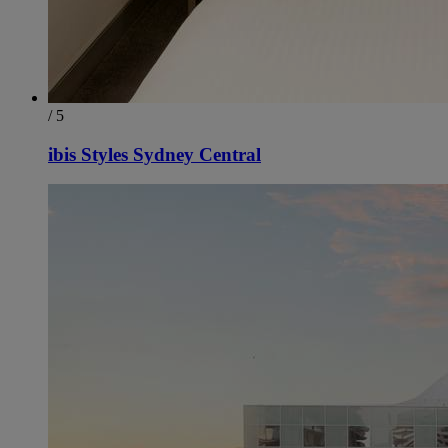
/ 5
ibis Styles Sydney Central