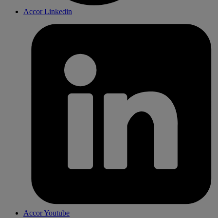
Accor Linkedin
Accor Youtube