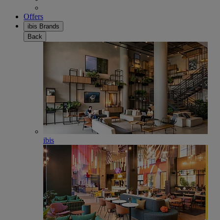
Offers
ibis Brands
Back
ibis