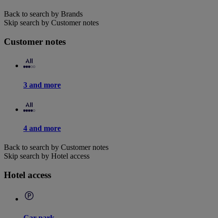
Back to search by Brands
Skip search by Customer notes
Customer notes
3 and more
4 and more
Back to search by Customer notes
Skip search by Hotel access
Hotel access
Car park