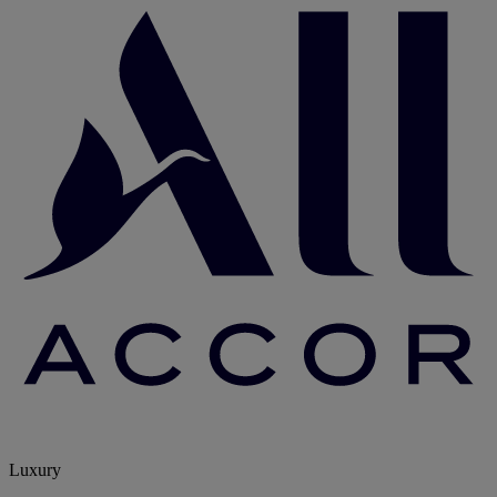
Luxury