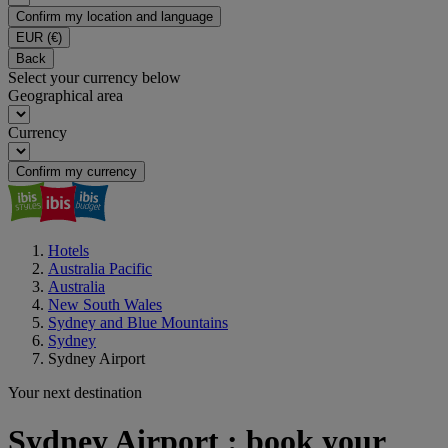
Confirm my location and language
EUR
(€)
Back
Select your currency below
Geographical area
Currency
Confirm my currency
Hotels
Australia Pacific
Australia
New South Wales
Sydney and Blue Mountains
Sydney
Sydney Airport
Your next destination
Sydney Airport : book your