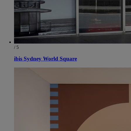
/ 5
ibis Sydney World Square