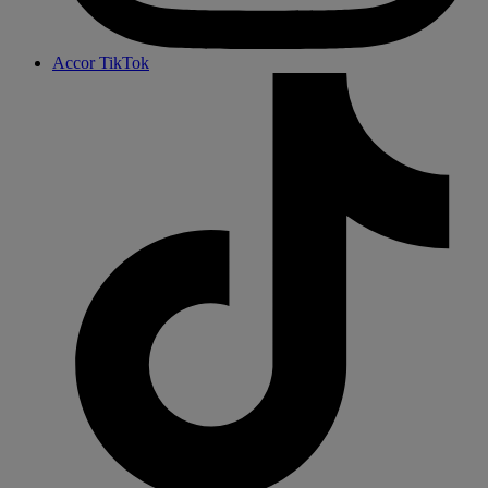
Accor TikTok