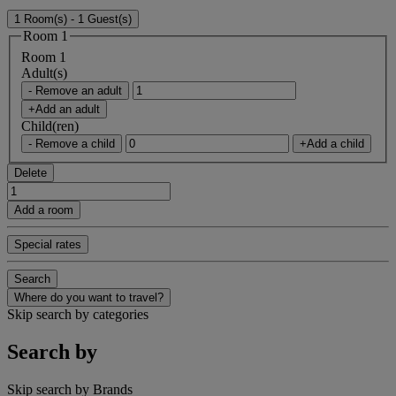
1 Room(s) - 1 Guest(s)
Room 1
Room 1
Adult(s)
- Remove an adult
+Add an adult
Child(ren)
- Remove a child
+Add a child
Delete
Add a room
Special rates
Search
Where do you want to travel?
Skip search by categories
Search by
Skip search by Brands