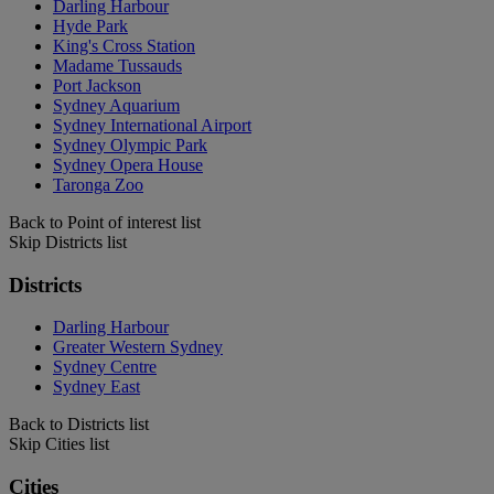
Darling Harbour
Hyde Park
King's Cross Station
Madame Tussauds
Port Jackson
Sydney Aquarium
Sydney International Airport
Sydney Olympic Park
Sydney Opera House
Taronga Zoo
Back to Point of interest list
Skip Districts list
Districts
Darling Harbour
Greater Western Sydney
Sydney Centre
Sydney East
Back to Districts list
Skip Cities list
Cities