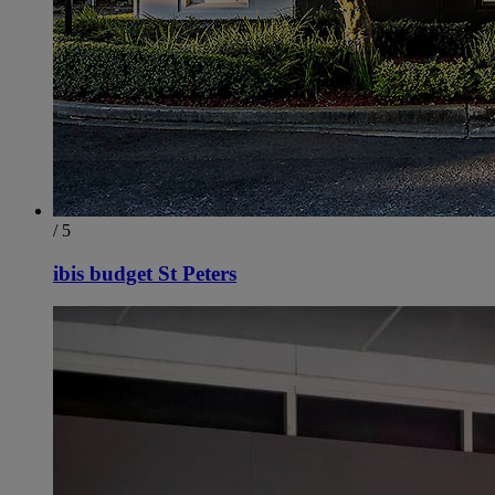
/ 5
ibis budget St Peters