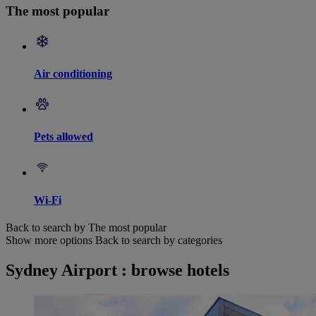
The most popular
Air conditioning
Pets allowed
Wi-Fi
Back to search by The most popular
Show more options
Back to search by categories
Sydney Airport : browse hotels