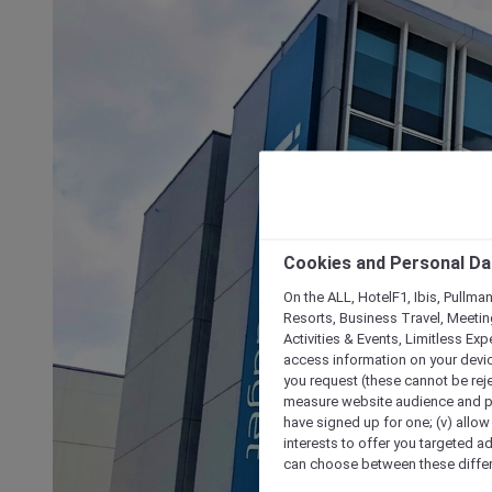
Cookies and Personal Da
On the ALL, HotelF1, Ibis, Pullma
Resorts, Business Travel, Meetin
Activities & Events, Limitless Ex
access information on your device
you request (these cannot be rejec
measure website audience and per
have signed up for one; (v) allow 
interests to offer you targeted a
can choose between these differe