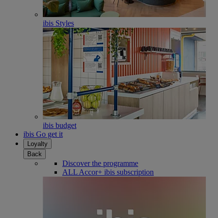
ibis Styles
ibis budget
ibis Go get it
Loyalty
Back
Discover the programme
ALL Accor+ ibis subscription