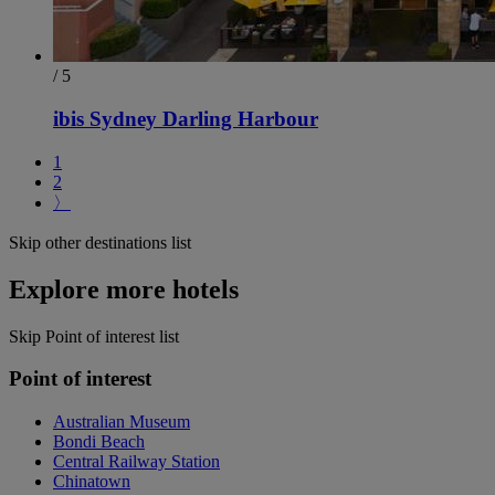
/ 5
ibis Sydney Darling Harbour
1
2
〉
Skip other destinations list
Explore more hotels
Skip Point of interest list
Point of interest
Australian Museum
Bondi Beach
Central Railway Station
Chinatown