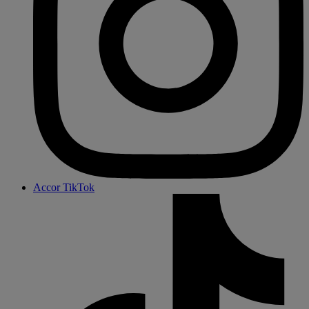
Accor TikTok