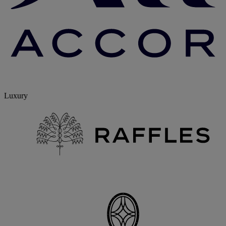
Luxury