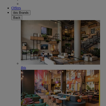
Offers
ibis Brands
Back
ibis