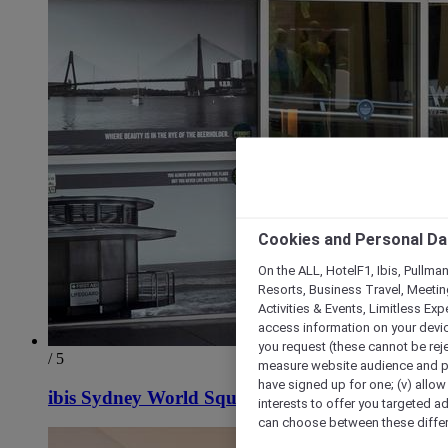
Cookies and Personal Da
On the ALL, HotelF1, Ibis, Pullma
Resorts, Business Travel, Meetin
Activities & Events, Limitless Ex
access information on your device
you request (these cannot be rejec
/ 5
measure website audience and per
have signed up for one; (v) allow 
ibis Sydney World Square
interests to offer you targeted a
can choose between these differe