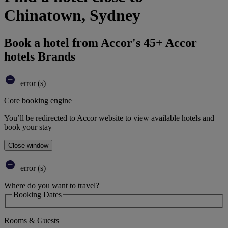
Chinatown, Sydney
Book a hotel from Accor's 45+ Accor
hotels Brands
error (s)
Core booking engine
You’ll be redirected to Accor website to view available hotels and
book your stay
Close window
error (s)
Where do you want to travel?
Booking Dates
Rooms & Guests