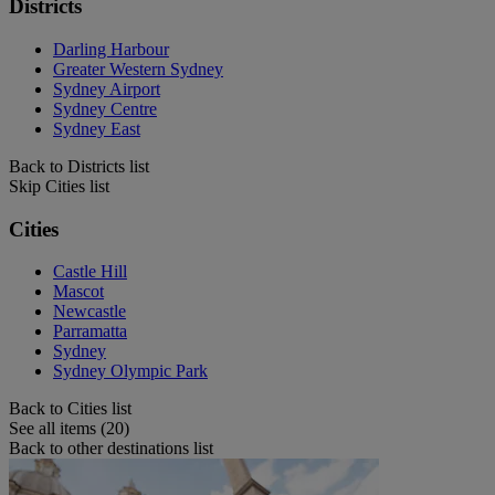
Districts
Darling Harbour
Greater Western Sydney
Sydney Airport
Sydney Centre
Sydney East
Back to Districts list
Skip Cities list
Cities
Castle Hill
Mascot
Newcastle
Parramatta
Sydney
Sydney Olympic Park
Back to Cities list
See all items (20)
Back to other destinations list