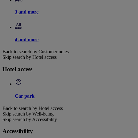
3 and more
4 and more
Back to search by Customer notes
Skip search by Hotel access
Hotel access
Car park
Back to search by Hotel access
Skip search by Well-being
Skip search by Accessibility
Accessibility