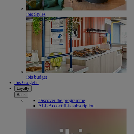
ibis Styles
ibis budget
ibis Go get it
Loyalty
Back
Discover the programme
ALL Accor+ ibis subscription