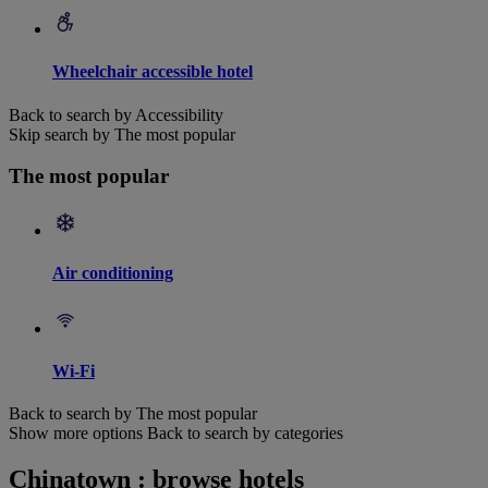
Wheelchair accessible hotel
Back to search by Accessibility
Skip search by The most popular
The most popular
Air conditioning
Wi-Fi
Back to search by The most popular
Show more options
Back to search by categories
Chinatown : browse hotels