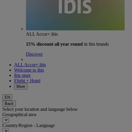
ALL Accor+ ibis
15% discount
all year round
in ibis brands
Discover
ALL Accor+ ibis
Welcome to ibis
ibis store
Flight + Hotel
More
EN
Back
Select your location and language below
Geographical area
Country/Region - Language