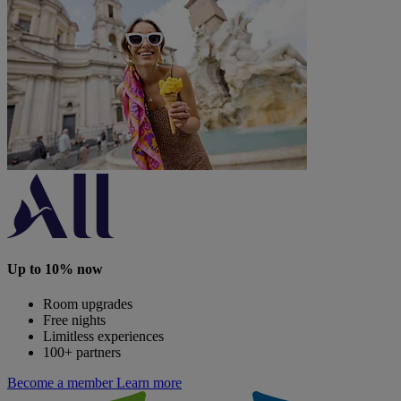
Up to 10% now
Room upgrades
Free nights
Limitless experiences
100+ partners
Become a member
Learn more