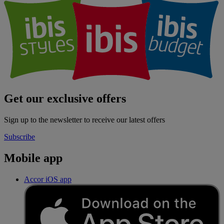
Get our exclusive offers
Sign up to the newsletter to receive our latest offers
Subscribe
Mobile app
Accor iOS app