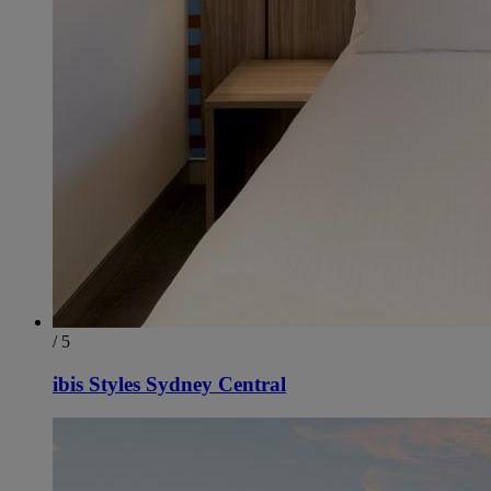
/ 5
ibis Styles Sydney Central