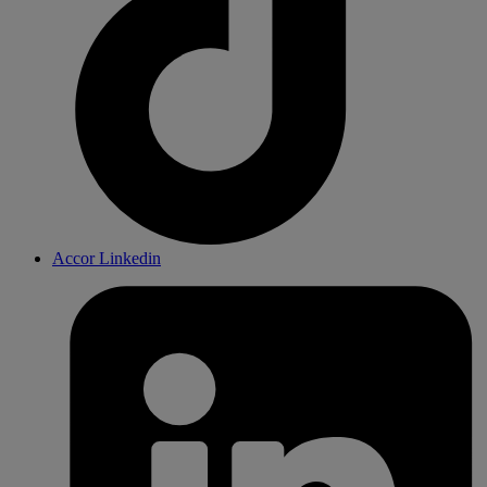
Accor Linkedin