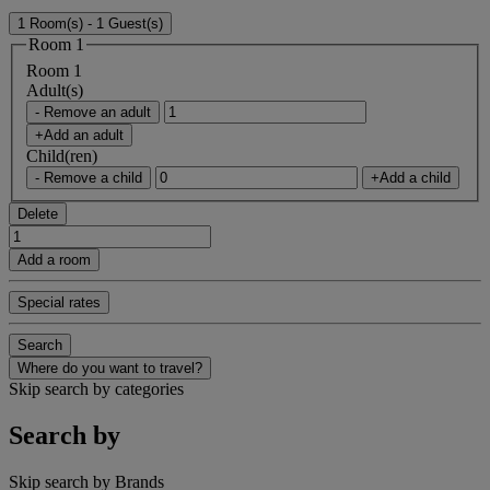
1 Room(s) - 1 Guest(s)
Room 1
Room 1
Adult(s)
- Remove an adult
+Add an adult
Child(ren)
- Remove a child
+Add a child
Delete
Add a room
Special rates
Search
Where do you want to travel?
Skip search by categories
Search by
Skip search by Brands