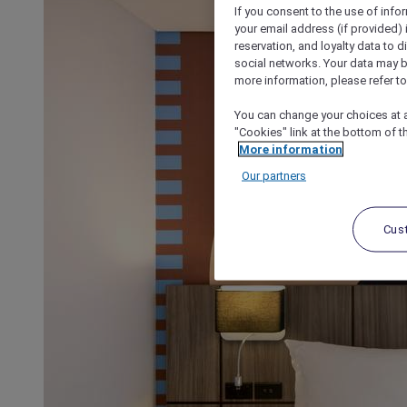
If you consent to the use of info
your email address (if provided)
reservation, and loyalty data to 
social networks. Your data may be
more information, please refer to
You can change your choices at a
"Cookies" link at the bottom of t
More information
Our partners
Cus