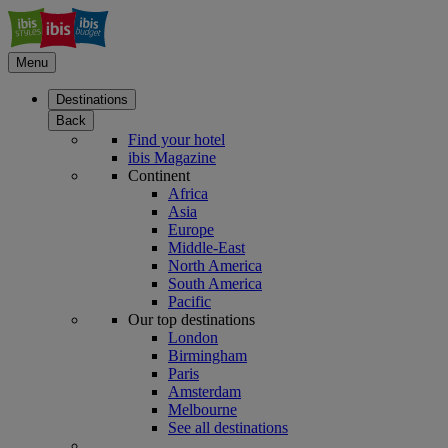
Menu
Destinations
Back
Find your hotel
ibis Magazine
Continent
Africa
Asia
Europe
Middle-East
North America
South America
Pacific
Our top destinations
London
Birmingham
Paris
Amsterdam
Melbourne
See all destinations