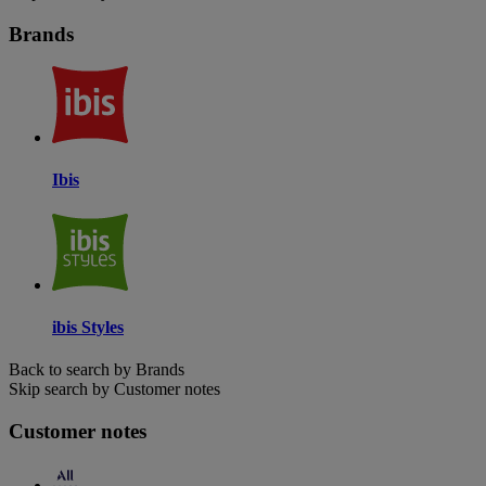
Brands
Ibis
ibis Styles
Back to search by Brands
Skip search by Customer notes
Customer notes