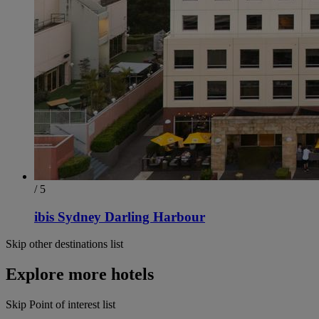
/ 5
ibis Sydney Darling Harbour
Skip other destinations list
Explore more hotels
Skip Point of interest list