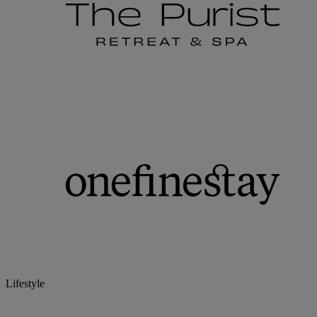
Lifestyle