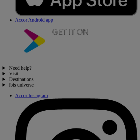
Accor Android app
Need help?
Visit
Destinations
ibis universe
Accor Instagram