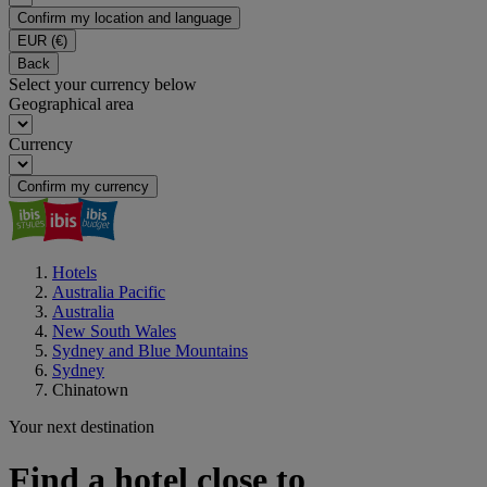
Confirm my location and language
EUR
(€)
Back
Select your currency below
Geographical area
Currency
Confirm my currency
Hotels
Australia Pacific
Australia
New South Wales
Sydney and Blue Mountains
Sydney
Chinatown
Your next destination
Find a hotel close to