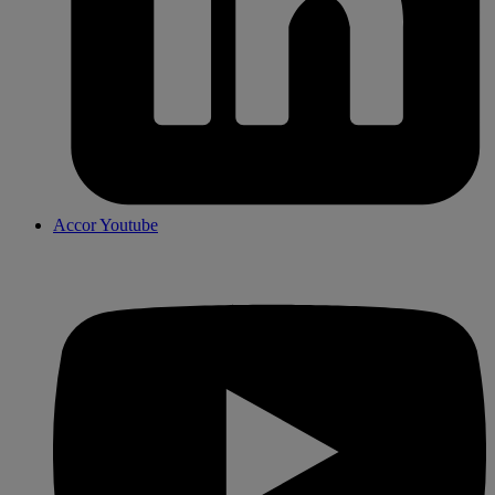
Accor Youtube