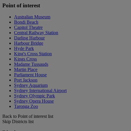
Point of interest
Australian Museum
Bondi Beach
Capitol Theatre
Central Railway Station
Darling Harbour
Harbour Bridge
Hyde Park
King's Cross Station
Kings Cross
Madame Tussauds
Martin Place
Parliament House
Port Jackson
Sydney Aquarium
Sydney International Airport
Sydney Olympic Park
Sydney Opera House
Taronga Zoo
Back to Point of interest list
Skip Districts list