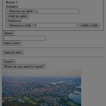
Room 1
Adult(s)
- Remove an adult
+Add an adult
Child(ren)
- Remove a child
+Add a child
Delete
Add a room
Special rates
Search
Where do you want to travel?