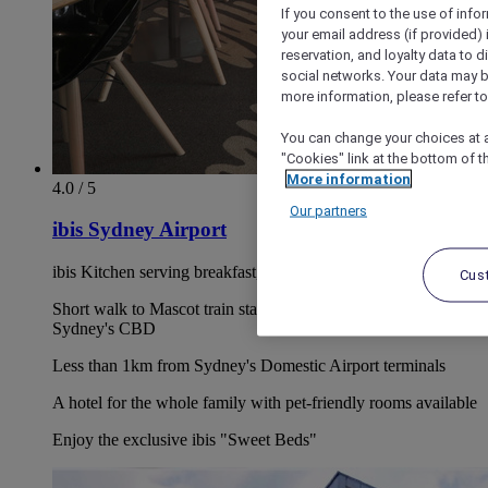
If you consent to the use of info
your email address (if provided)
reservation, and loyalty data to 
social networks. Your data may be
more information, please refer to
You can change your choices at a
"Cookies" link at the bottom of t
More information
4.0 / 5
Our partners
ibis Sydney Airport
ibis Kitchen serving breakfast, lunch & dinner every day
Cus
Short walk to Mascot train station and only 2 stops to
Sydney's CBD
Less than 1km from Sydney's Domestic Airport terminals
A hotel for the whole family with pet-friendly rooms available
Enjoy the exclusive ibis "Sweet Beds"