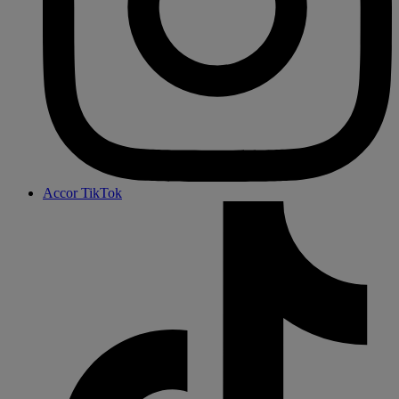
Accor TikTok