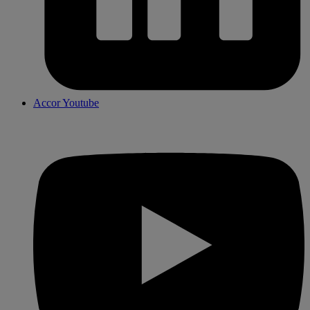
Accor Youtube