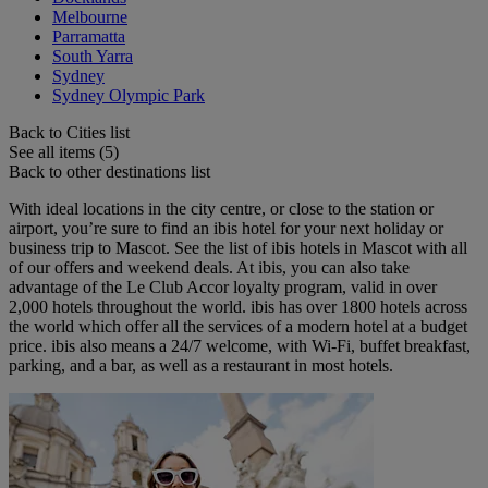
Melbourne
Parramatta
South Yarra
Sydney
Sydney Olympic Park
Back to Cities list
See all items (5)
Back to other destinations list
With ideal locations in the city centre, or close to the station or
airport, you’re sure to find an ibis hotel for your next holiday or
business trip to Mascot. See the list of ibis hotels in Mascot with all
of our offers and weekend deals. At ibis, you can also take
advantage of the Le Club Accor loyalty program, valid in over
2,000 hotels throughout the world. ibis has over 1800 hotels across
the world which offer all the services of a modern hotel at a budget
price. ibis also means a 24/7 welcome, with Wi-Fi, buffet breakfast,
parking, and a bar, as well as a restaurant in most hotels.