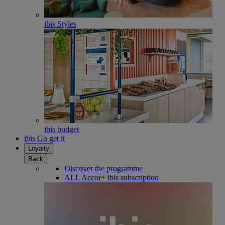
ibis Styles
ibis budget
ibis Go get it
Loyalty
Back
Discover the programme
ALL Accor+ ibis subscription