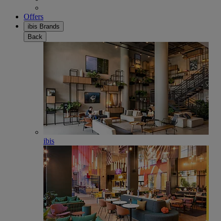
Offers
ibis Brands
Back
ibis