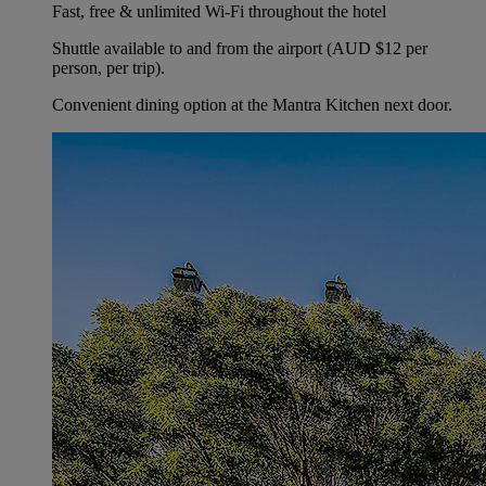
Fast, free & unlimited Wi-Fi throughout the hotel
Shuttle available to and from the airport (AUD $12 per
person, per trip).
Convenient dining option at the Mantra Kitchen next door.