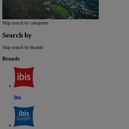
Skip search by categories
Search by
Skip search by Brands
Brands
Ibis