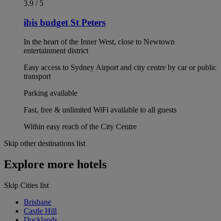
3.9 / 5
ibis budget St Peters
In the heart of the Inner West, close to Newtown
entertainment district
Easy access to Sydney Airport and city centre by car or public
transport
Parking available
Fast, free & unlimited WiFi available to all guests
Within easy reach of the City Centre
Skip other destinations list
Explore more hotels
Skip Cities list
Brisbane
Castle Hill
Docklands