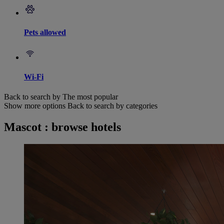
Pets allowed
Wi-Fi
Back to search by The most popular
Show more options
Back to search by categories
Mascot : browse hotels