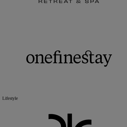
Lifestyle