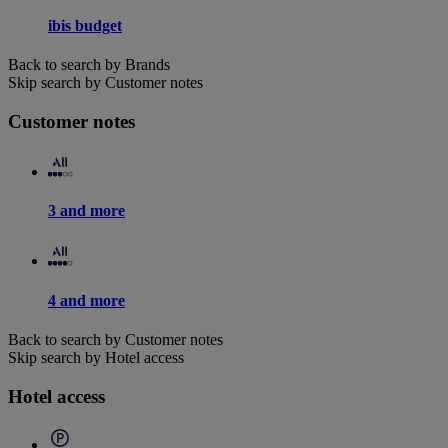
ibis budget
Back to search by Brands
Skip search by Customer notes
Customer notes
3 and more
4 and more
Back to search by Customer notes
Skip search by Hotel access
Hotel access