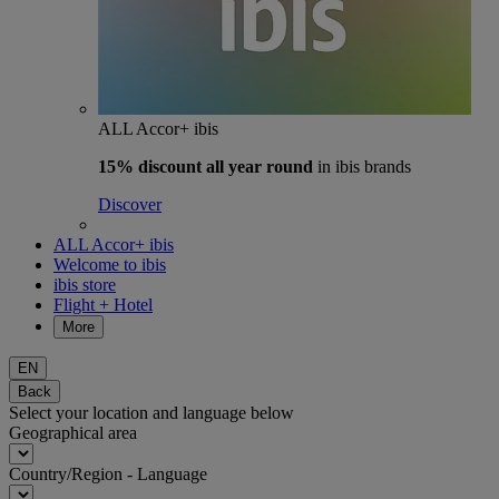
ALL Accor+ ibis
15% discount
all year round
in ibis brands
Discover
ALL Accor+ ibis
Welcome to ibis
ibis store
Flight + Hotel
More
EN
Back
Select your location and language below
Geographical area
Country/Region - Language