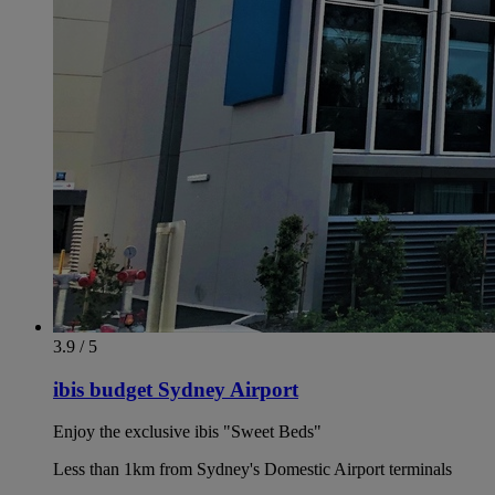
3.9 / 5
ibis budget Sydney Airport
Enjoy the exclusive ibis "Sweet Beds"
Less than 1km from Sydney's Domestic Airport terminals