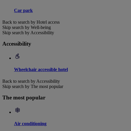
Car park
Back to search by Hotel access
Skip search by Well-being
Skip search by Accessibility
Accessibility
Wheelchair accessible hotel
Back to search by Accessibility
Skip search by The most popular
The most popular
Air conditioning