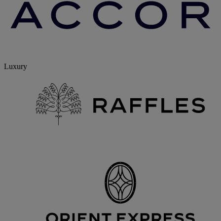
Luxury