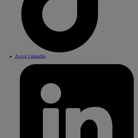
Accor Linkedin