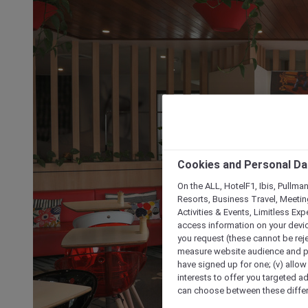
Cookies and Personal Da
On the ALL, HotelF1, Ibis, Pullma
Resorts, Business Travel, Meetin
Activities & Events, Limitless Ex
access information on your device
you request (these cannot be rejec
measure website audience and per
have signed up for one; (v) allow 
interests to offer you targeted a
can choose between these differe