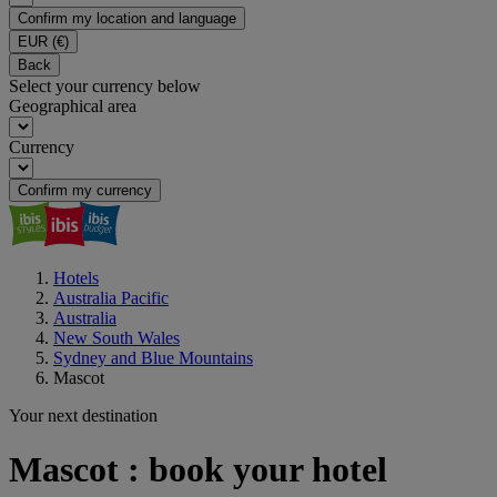
Confirm my location and language
EUR
(€)
Back
Select your currency below
Geographical area
Currency
Confirm my currency
Hotels
Australia Pacific
Australia
New South Wales
Sydney and Blue Mountains
Mascot
Your next destination
Mascot : book your hotel