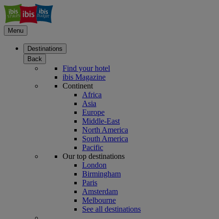
Menu
Destinations
Back
Find your hotel
ibis Magazine
Continent
Africa
Asia
Europe
Middle-East
North America
South America
Pacific
Our top destinations
London
Birmingham
Paris
Amsterdam
Melbourne
See all destinations