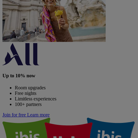
Up to 10% now
Room upgrades
Free nights
Limitless experiences
100+ partners
Join for free
Learn more