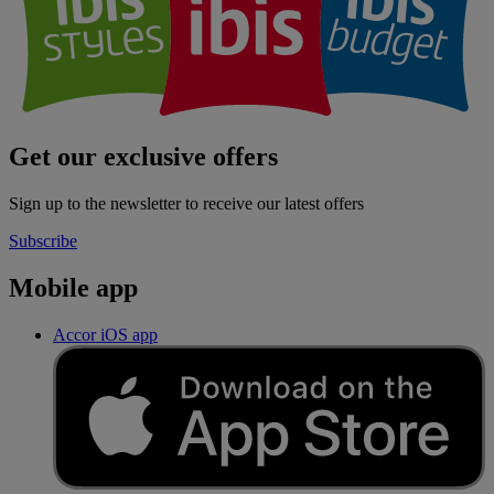
Get our exclusive offers
Sign up to the newsletter to receive our latest offers
Subscribe
Mobile app
Accor iOS app