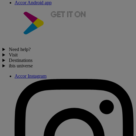
Accor Android app
Need help?
Visit
Destinations
ibis universe
Accor Instagram