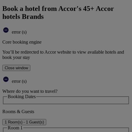
Book a hotel from Accor's 45+ Accor
hotels Brands
error (s)
Core booking engine
You’ll be redirected to Accor website to view available hotels and
book your stay
Close window
error (s)
Where do you want to travel?
Booking Dates
Rooms & Guests
1 Room(s) - 1 Guest(s)
Room 1