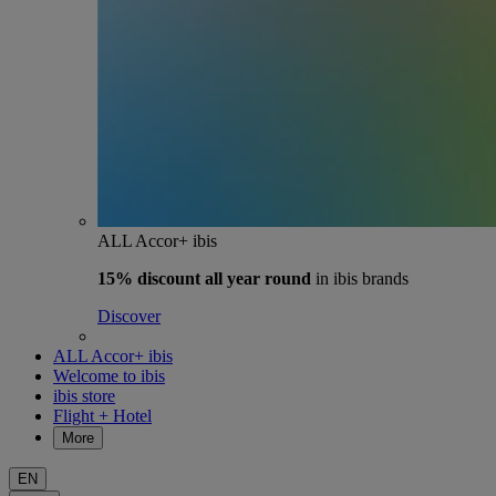
ALL Accor+ ibis
15% discount
all year round
in ibis brands
Discover
ALL Accor+ ibis
Welcome to ibis
ibis store
Flight + Hotel
More
EN