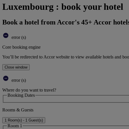
Luxembourg : book your hotel
Book a hotel from Accor's 45+ Accor hotel
error (s)
Core booking engine
You’ll be redirected to Accor website to view available hotels and bo
Close window
error (s)
Where do you want to travel?
Booking Dates
Rooms & Guests
1 Room(s) - 1 Guest(s)
Room 1