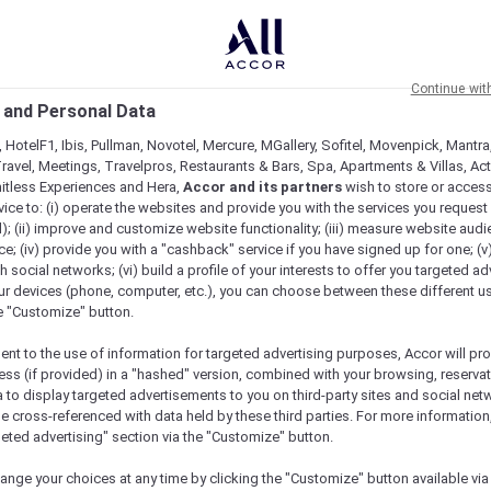
Continue wit
 and Personal Data
 HotelF1, Ibis, Pullman, Novotel, Mercure, MGallery, Sofitel, Movenpick, Mantra
ravel, Meetings, Travelpros, Restaurants & Bars, Spa, Apartments & Villas, Acti
mitless Experiences and Hera,
Accor and its partners
wish to store or acces
vice to: (i) operate the websites and provide you with the services you request
); (ii) improve and customize website functionality; (iii) measure website aud
; (iv) provide you with a "cashback" service if you have signed up for one; (v
th social networks; (vi) build a profile of your interests to offer you targeted ad
ur devices (phone, computer, etc.), you can choose between these different u
he "Customize" button.
ent to the use of information for targeted advertising purposes, Accor will pr
ess (if provided) in a "hashed" version, combined with your browsing, reservat
a to display targeted advertisements to you on third-party sites and social net
e cross-referenced with data held by these third parties. For more information,
geted advertising" section via the "Customize" button.
ange your choices at any time by clicking the "Customize" button available via