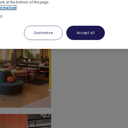
link at the bottom of the page.
ormation
rs
Customise
Accept all