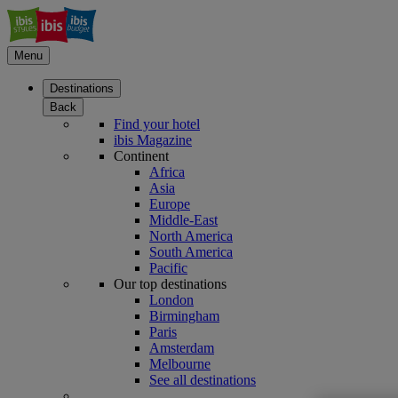
Menu
Destinations
Back
Find your hotel
ibis Magazine
Continent
Africa
Asia
Europe
Middle-East
North America
South America
Pacific
Our top destinations
London
Birmingham
Paris
Amsterdam
Melbourne
See all destinations