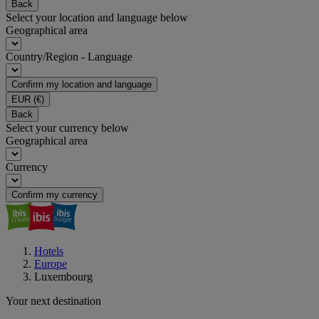
Back
Select your location and language below
Geographical area
Country/Region - Language
Confirm my location and language
EUR
(€)
Back
Select your currency below
Geographical area
Currency
Confirm my currency
Hotels
Europe
Luxembourg
Your next destination