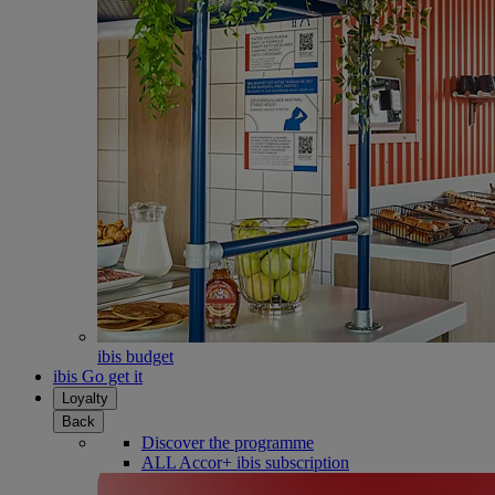
ibis budget
ibis Go get it
Loyalty
Back
Discover the programme
ALL Accor+ ibis subscription