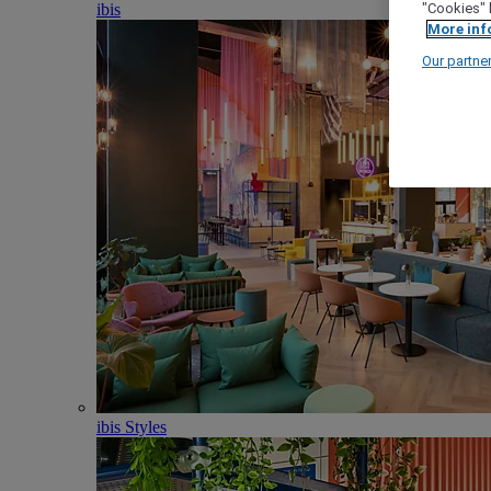
ibis
"Cookies" 
More inf
Our partne
ibis Styles