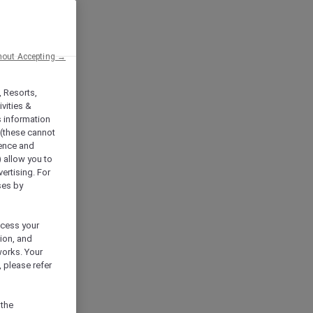
hout Accepting →
, Resorts,
vities &
s information
 (these cannot
ience and
) allow you to
vertising. For
ses by
ocess your
ion, and
works. Your
 please refer
 the