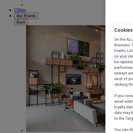
Offers
ibis Brands
Back
Cookies
On the ALL,
Business T
Events, Li
on your de
be rejected
performance
interact wi
each of yo
clicking t
If you cons
email addr
loyalty dat
data may b
to the "tar
You can ch