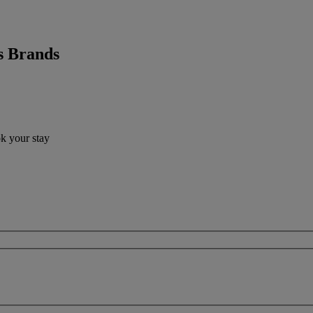
s Brands
ok your stay