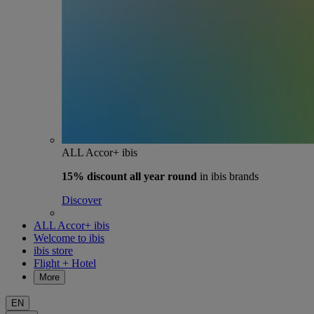
ALL Accor+ ibis
15% discount
all year round
in ibis brands
Discover
ALL Accor+ ibis
Welcome to ibis
ibis store
Flight + Hotel
More
EN