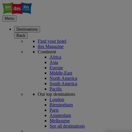
Menu
Destinations
Back
Find your hotel
ibis Magazine
Continent
Africa
Asia
Europe
Middle-East
North America
South America
Pacific
Our top destinations
London
Birmingham
Paris
Amsterdam
Melbourne
See all destinations