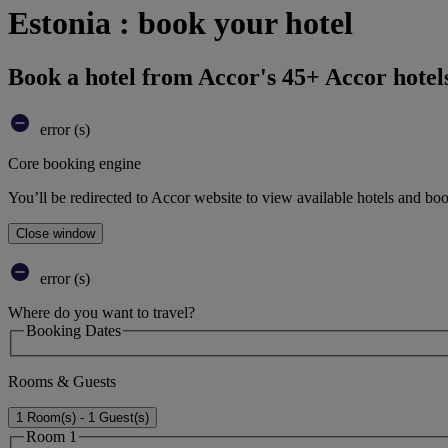
Estonia : book your hotel
Book a hotel from Accor's 45+ Accor hotel
error (s)
Core booking engine
You’ll be redirected to Accor website to view available hotels and bo
Close window
error (s)
Where do you want to travel?
Booking Dates
Rooms & Guests
1 Room(s) - 1 Guest(s)
Room 1