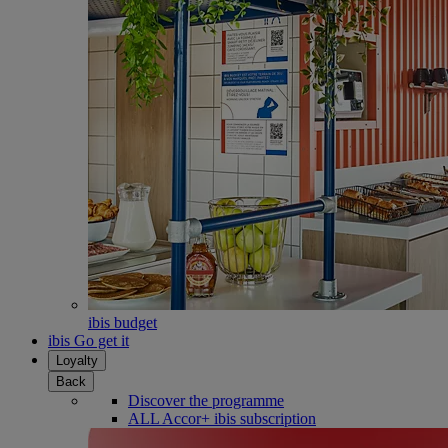
ibis budget
ibis Go get it
Loyalty
Back
Discover the programme
ALL Accor+ ibis subscription