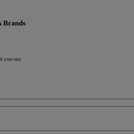
s Brands
ok your stay