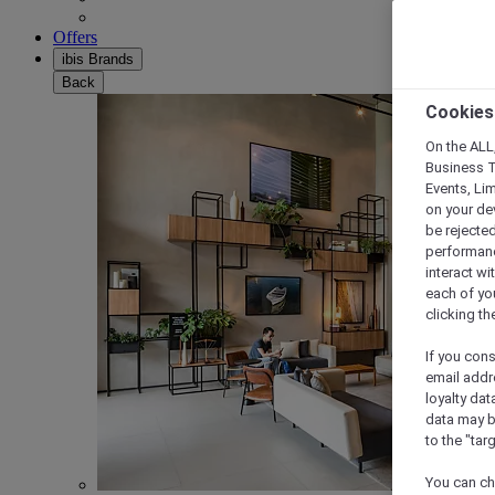
Offers
ibis Brands
Back
Cookies
On the ALL,
Business T
Events, Li
on your de
be rejected
performance
interact wi
each of yo
clicking t
If you cons
email addr
loyalty dat
data may b
to the "tar
You can ch