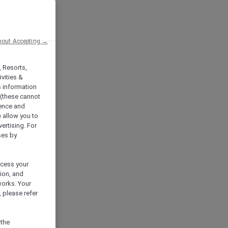
hout Accepting →
, Resorts,
vities &
s information
 (these cannot
ience and
) allow you to
vertising. For
ses by
ocess your
ion, and
works. Your
 please refer
 the