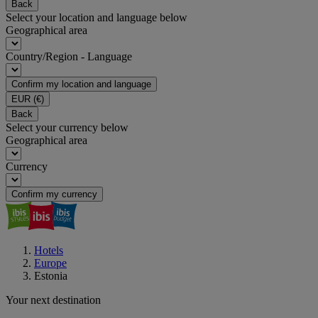
Back
Select your location and language below
Geographical area
Country/Region - Language
Confirm my location and language
EUR
(€)
Back
Select your currency below
Geographical area
Currency
Confirm my currency
Hotels
Europe
Estonia
Your next destination