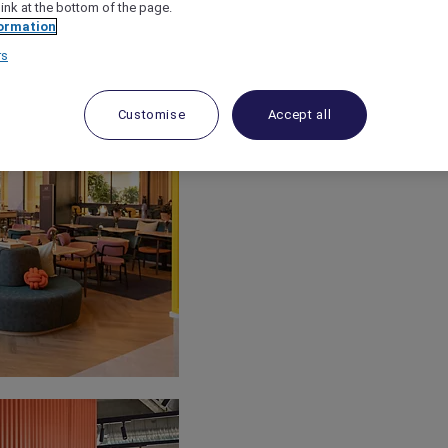
link at the bottom of the page.
ormation
rs
Customise
Accept all