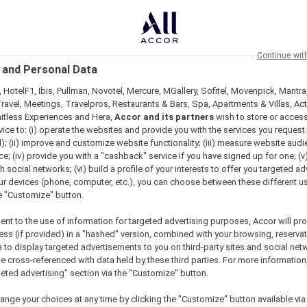
Continue wit
 and Personal Data
 HotelF1, Ibis, Pullman, Novotel, Mercure, MGallery, Sofitel, Movenpick, Mantra
ravel, Meetings, Travelpros, Restaurants & Bars, Spa, Apartments & Villas, Acti
mitless Experiences and Hera,
Accor and its partners
wish to store or acces
vice to: (i) operate the websites and provide you with the services you request
); (ii) improve and customize website functionality; (iii) measure website aud
; (iv) provide you with a "cashback" service if you have signed up for one; (v
th social networks; (vi) build a profile of your interests to offer you targeted ad
ur devices (phone, computer, etc.), you can choose between these different u
he "Customize" button.
ent to the use of information for targeted advertising purposes, Accor will pr
ess (if provided) in a "hashed" version, combined with your browsing, reservat
a to display targeted advertisements to you on third-party sites and social net
e cross-referenced with data held by these third parties. For more information,
geted advertising" section via the "Customize" button.
ange your choices at any time by clicking the "Customize" button available via