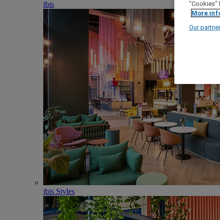
ibis
"Cookies" 
More inf
Our partne
ibis Styles