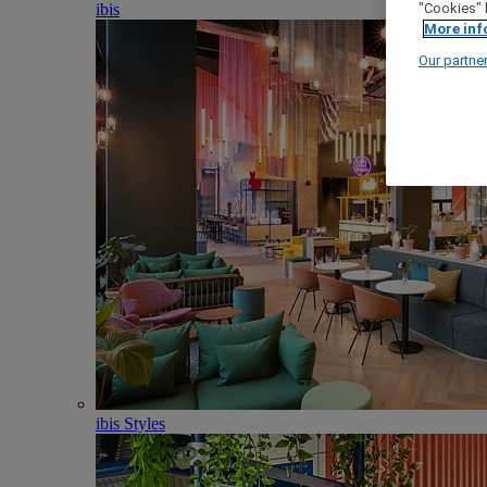
ibis
"Cookies" 
More inf
Our partne
ibis Styles