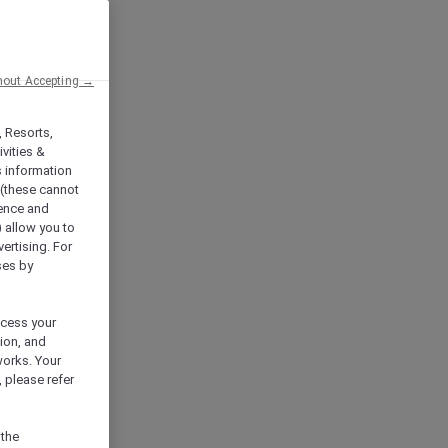
hout Accepting →
, Resorts,
vities &
s information
 (these cannot
ience and
) allow you to
vertising. For
ses by
ocess your
ion, and
works. Your
 please refer
 the