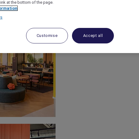
link at the bottom of the page.
ormation
rs
Customise
Accept all