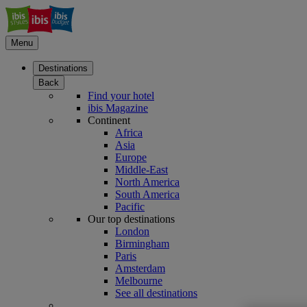
Menu
Destinations
Back
Find your hotel
ibis Magazine
Continent
Africa
Asia
Europe
Middle-East
North America
South America
Pacific
Our top destinations
London
Birmingham
Paris
Amsterdam
Melbourne
See all destinations