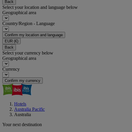
Back
Select your location and language below
Geographical area
Country/Region - Language
Confirm my location and language
EUR
(€)
Back
Select your currency below
Geographical area
Currency
Confirm my currency
Hotels
Australia Pacific
Australia
Your next destination