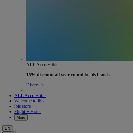
ALL Accor+ ibis
15% discount
all year round
in ibis brands
Discover
ALL Accor+ ibis
Welcome to ibis
ibis store
Flight + Hotel
More
EN