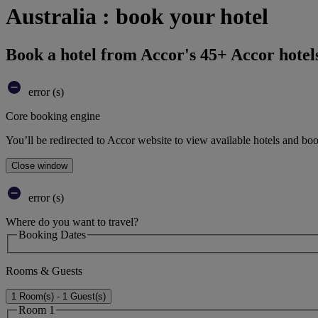
Australia : book your hotel
Book a hotel from Accor's 45+ Accor hotel
error (s)
Core booking engine
You’ll be redirected to Accor website to view available hotels and bo
Close window
error (s)
Where do you want to travel?
Booking Dates
Rooms & Guests
1 Room(s) - 1 Guest(s)
Room 1