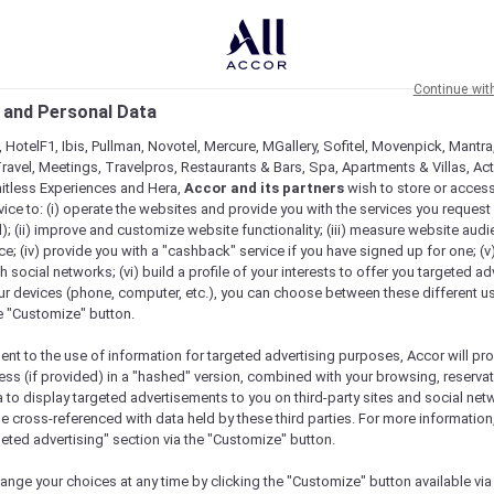
Continue wit
 and Personal Data
 HotelF1, Ibis, Pullman, Novotel, Mercure, MGallery, Sofitel, Movenpick, Mantra
ravel, Meetings, Travelpros, Restaurants & Bars, Spa, Apartments & Villas, Acti
mitless Experiences and Hera,
Accor and its partners
wish to store or acces
vice to: (i) operate the websites and provide you with the services you request
); (ii) improve and customize website functionality; (iii) measure website aud
; (iv) provide you with a "cashback" service if you have signed up for one; (v
th social networks; (vi) build a profile of your interests to offer you targeted ad
ur devices (phone, computer, etc.), you can choose between these different u
he "Customize" button.
ent to the use of information for targeted advertising purposes, Accor will pr
ess (if provided) in a "hashed" version, combined with your browsing, reservat
a to display targeted advertisements to you on third-party sites and social net
e cross-referenced with data held by these third parties. For more information,
geted advertising" section via the "Customize" button.
ange your choices at any time by clicking the "Customize" button available via