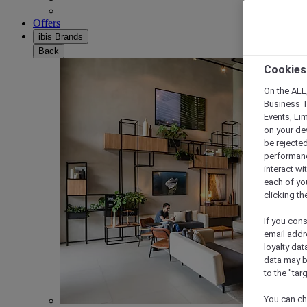
Offers
ibis Brands
Back
Cookies
On the ALL,
Business T
Events, Li
on your de
be rejected
performance
interact wi
each of yo
clicking t
If you cons
email addr
loyalty dat
data may b
to the "tar
You can ch