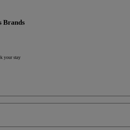
s Brands
ok your stay