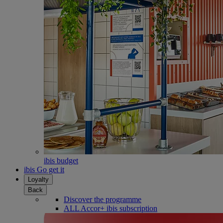
ibis budget
ibis Go get it
Loyalty
Back
Discover the programme
ALL Accor+ ibis subscription