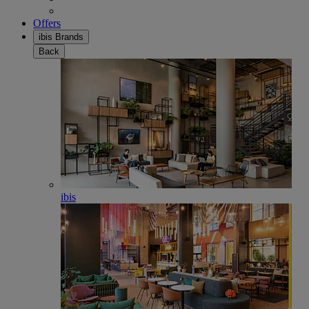
Offers
ibis Brands
Back
ibis