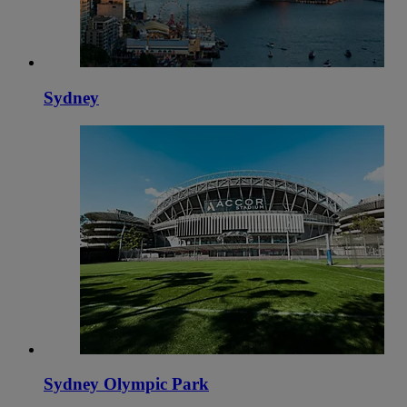
Sydney
Sydney Olympic Park