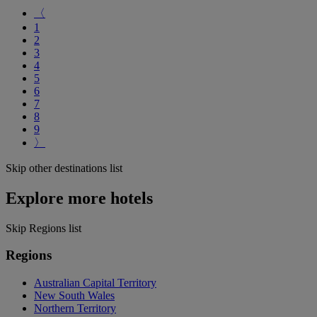
〈
1
2
3
4
5
6
7
8
9
〉
Skip other destinations list
Explore more hotels
Skip Regions list
Regions
Australian Capital Territory
New South Wales
Northern Territory