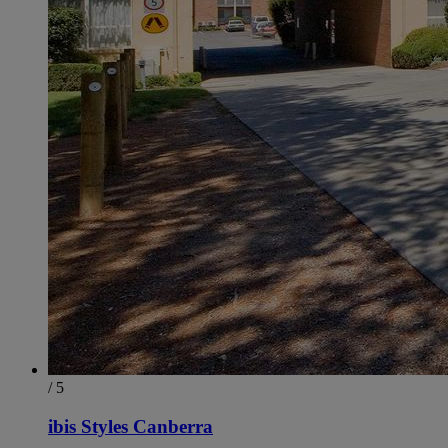
/ 5
ibis Styles Canberra