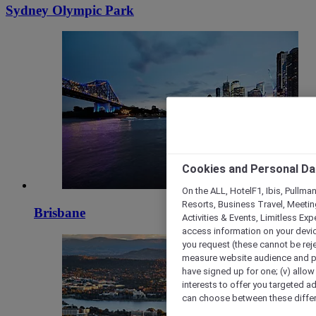
Sydney Olympic Park
Cookies and Personal Da
On the ALL, HotelF1, Ibis, Pullma
Resorts, Business Travel, Meetin
Brisbane
Activities & Events, Limitless Ex
access information on your device
you request (these cannot be rejec
measure website audience and per
have signed up for one; (v) allow 
interests to offer you targeted a
can choose between these differe