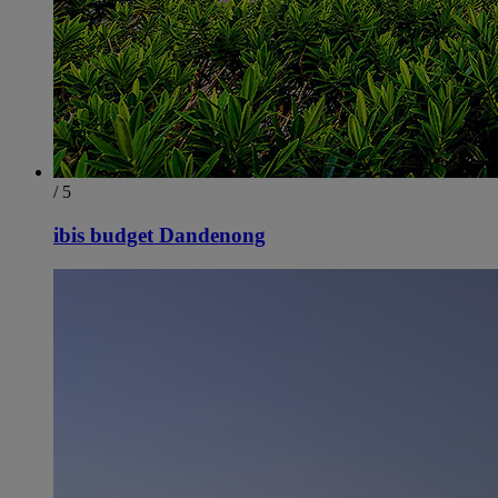
/ 5
ibis budget Dandenong