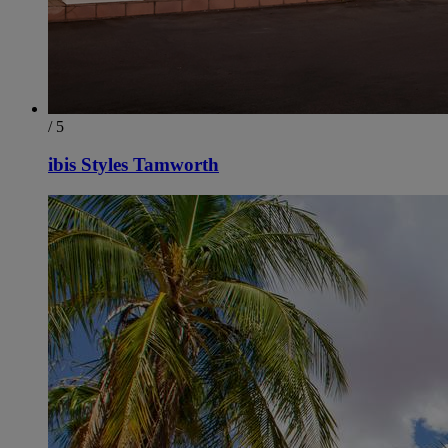
/ 5
ibis Styles Tamworth