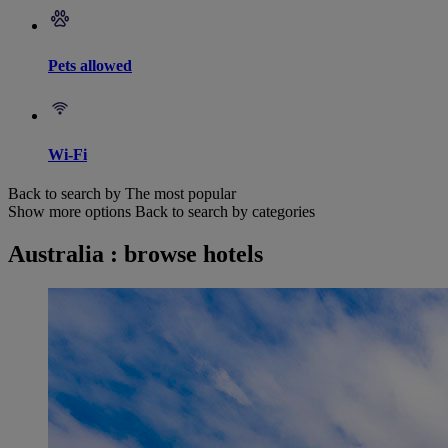
Pets allowed
Wi-Fi
Back to search by The most popular
Show more options
Back to search by categories
Australia : browse hotels