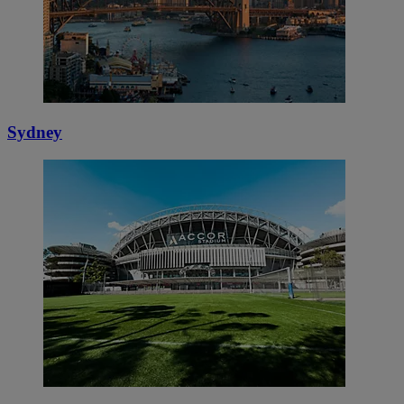
Sydney