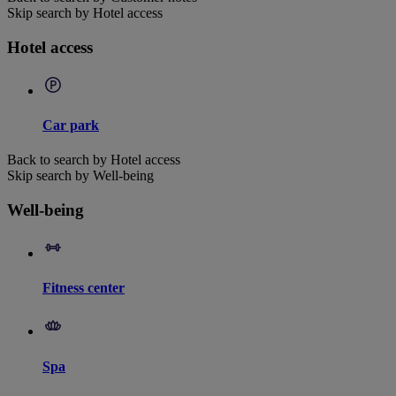
Skip search by Hotel access
Hotel access
Car park
Back to search by Hotel access
Skip search by Well-being
Well-being
Fitness center
Spa