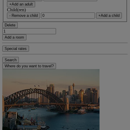
+Add an adult
Child(ren)
- Remove a child
+Add a child
Delete
Add a room
Special rates
Search
Where do you want to travel?