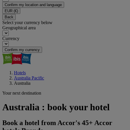
Confirm my location and language
EUR
(€)
Back
Select your currency below
Geographical area
Currency
Confirm my currency
Hotels
Australia Pacific
Australia
Your next destination
Australia : book your hotel
Book a hotel from Accor's 45+ Accor