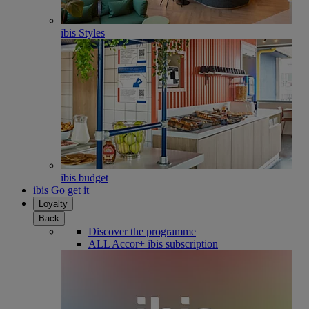
ibis Styles
ibis budget
ibis Go get it
Loyalty
Back
Discover the programme
ALL Accor+ ibis subscription