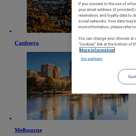
If you consent to the use of info
your email address (if provided)
reservation, and loyalty data to 
social networks. Your data may be
more information, please refer to
You can change your choices at a
Canberra
"Cookies" link at the bottom of t
More information
Our partners
Cus
Melbourne