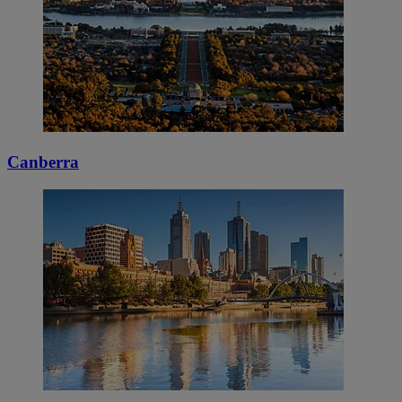
Canberra