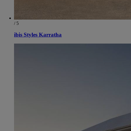
/ 5
ibis Styles Karratha