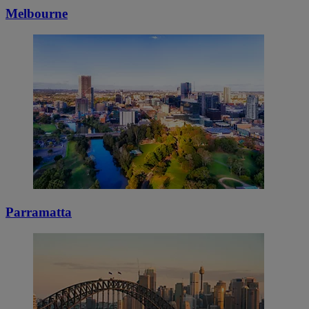
Melbourne
Parramatta