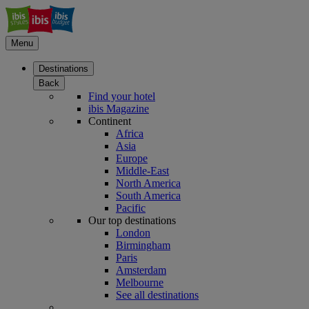
Menu
Destinations
Back
Find your hotel
ibis Magazine
Continent
Africa
Asia
Europe
Middle-East
North America
South America
Pacific
Our top destinations
London
Birmingham
Paris
Amsterdam
Melbourne
See all destinations