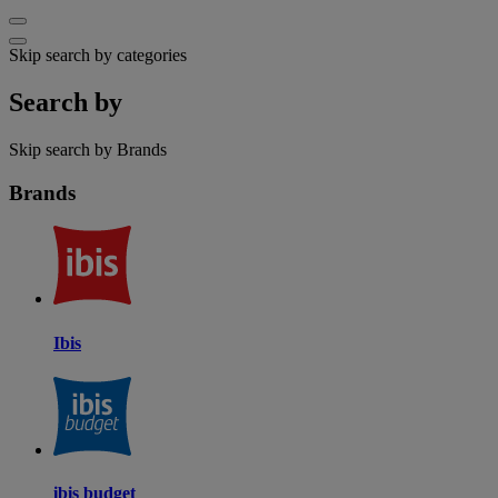
Skip search by categories
Search by
Skip search by Brands
Brands
Ibis
ibis budget