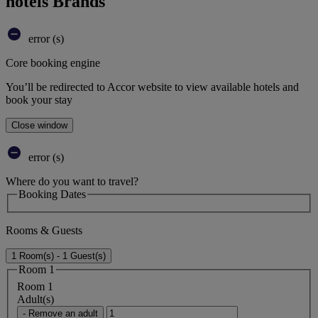
hotels Brands
error (s)
Core booking engine
You’ll be redirected to Accor website to view available hotels and
book your stay
Close window
error (s)
Where do you want to travel?
Booking Dates
Rooms & Guests
1 Room(s) - 1 Guest(s)
Room 1
Room 1
Adult(s)
- Remove an adult