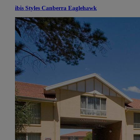
ibis Styles Canberra Eaglehawk