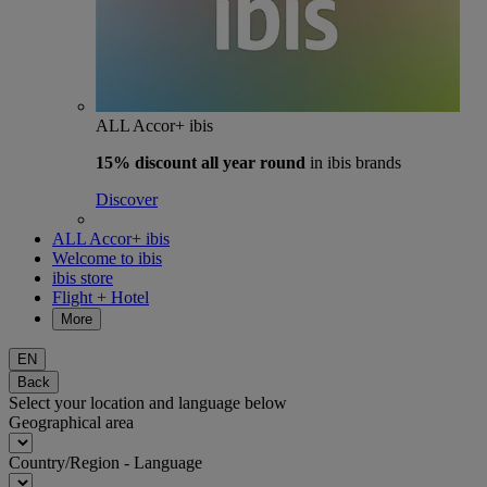
ALL Accor+ ibis
15% discount
all year round
in ibis brands
Discover
ALL Accor+ ibis
Welcome to ibis
ibis store
Flight + Hotel
More
EN
Back
Select your location and language below
Geographical area
Country/Region - Language