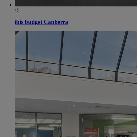
/ 5
ibis budget Canberra