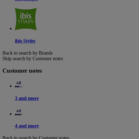
ibis Styles
Back to search by Brands
Skip search by Customer notes
Customer notes
3 and more
4 and more
Back to search by Customer notes