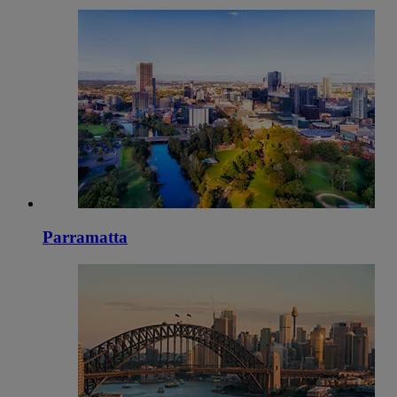
Parramatta