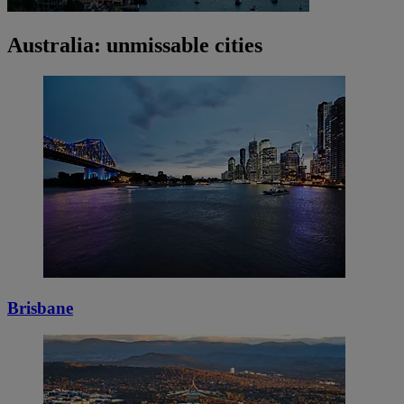
Australia: unmissable cities
Brisbane