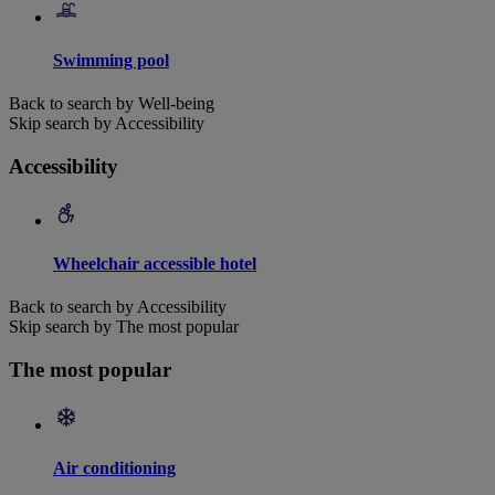
Swimming pool
Back to search by Well-being
Skip search by Accessibility
Accessibility
Wheelchair accessible hotel
Back to search by Accessibility
Skip search by The most popular
The most popular
Air conditioning