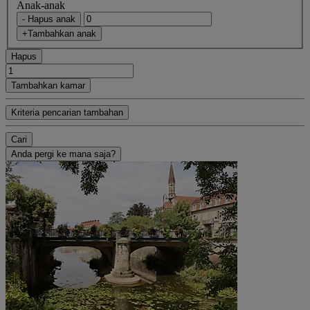
Anak-anak
- Hapus anak
+Tambahkan anak
Hapus
Tambahkan kamar
Kriteria pencarian tambahan
Cari
Anda pergi ke mana saja?