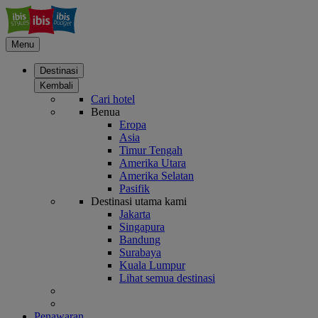
Menu
Destinasi
Kembali
Cari hotel
Benua
Eropa
Asia
Timur Tengah
Amerika Utara
Amerika Selatan
Pasifik
Destinasi utama kami
Jakarta
Singapura
Bandung
Surabaya
Kuala Lumpur
Lihat semua destinasi
Penawaran