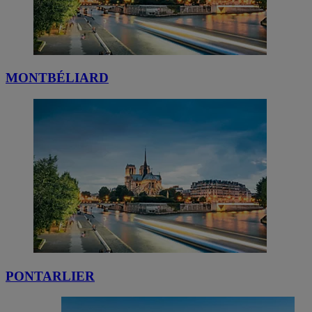
MONTBÉLIARD
PONTARLIER