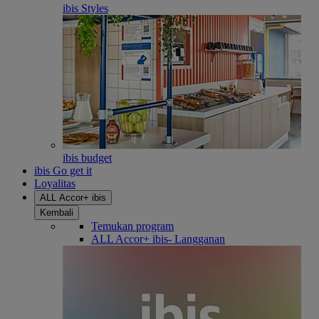
ibis Styles
ibis budget
ibis Go get it
Loyalitas
ALL Accor+ ibis
Kembali
Temukan program
ALL Accor+ ibis- Langganan