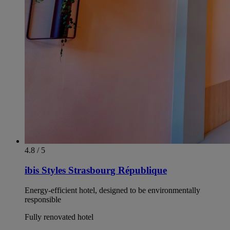
4.8 / 5
ibis Styles Strasbourg République
Energy-efficient hotel, designed to be environmentally
responsible
Fully renovated hotel