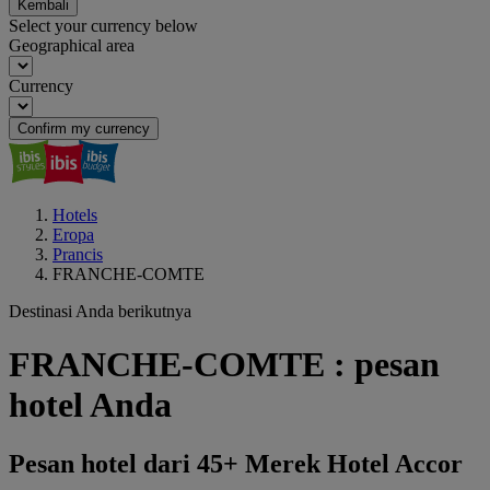
Kembali
Select your currency below
Geographical area
Currency
Confirm my currency
Hotels
Eropa
Prancis
FRANCHE-COMTE
Destinasi Anda berikutnya
FRANCHE-COMTE : pesan
hotel Anda
Pesan hotel dari 45+ Merek Hotel Accor