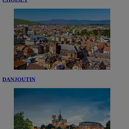
DANJOUTIN