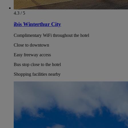
4.3 / 5
ibis Winterthur City
Complimentary WiFi throughout the hotel
Close to downtown
Easy freeway access
Bus stop close to the hotel
Shopping facilities nearby