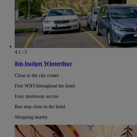
4.1 / 5
ibis budget Winterthur
Close to the city center
Free WIFI throughout the hotel
Easy motorway access
Bus stop close to the hotel
Shopping nearby