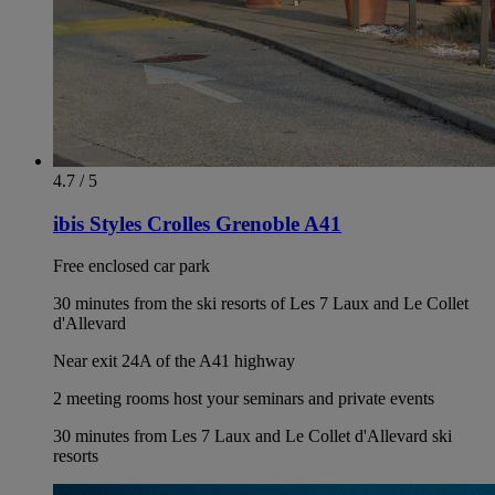
4.7 / 5
ibis Styles Crolles Grenoble A41
Free enclosed car park
30 minutes from the ski resorts of Les 7 Laux and Le Collet
d'Allevard
Near exit 24A of the A41 highway
2 meeting rooms host your seminars and private events
30 minutes from Les 7 Laux and Le Collet d'Allevard ski
resorts