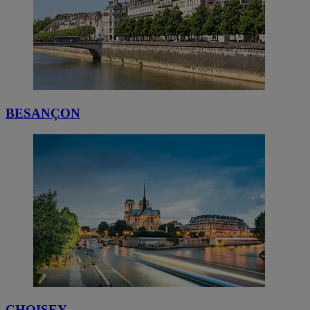
BESANÇON
CHOISEY