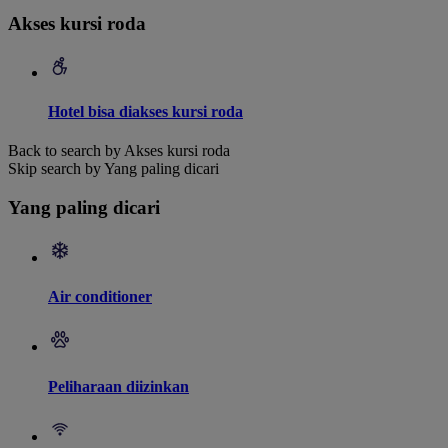
Akses kursi roda
Hotel bisa diakses kursi roda
Back to search by Akses kursi roda
Skip search by Yang paling dicari
Yang paling dicari
Air conditioner
Peliharaan diizinkan