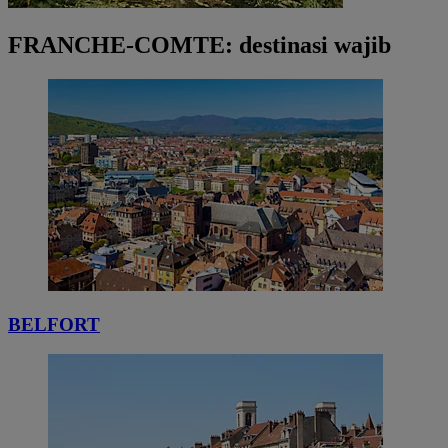
FRANCHE-COMTE: destinasi wajib
BELFORT