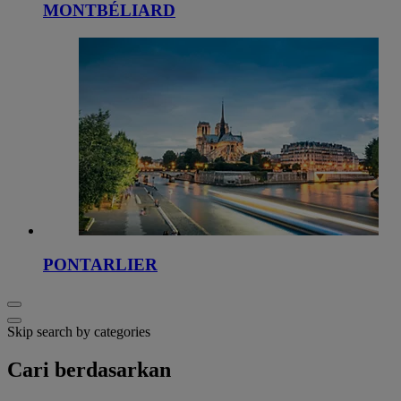
MONTBÉLIARD
PONTARLIER
Skip search by categories
Cari berdasarkan