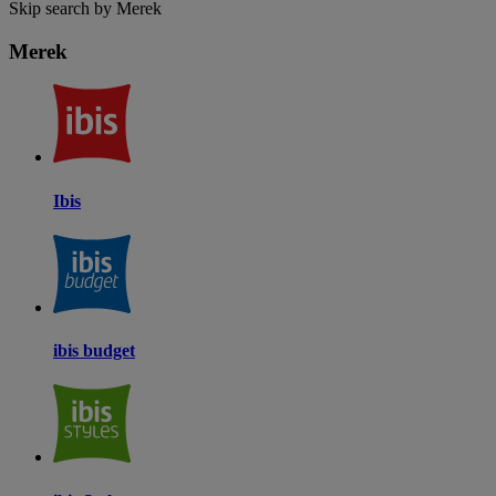
Skip search by Merek
Merek
Ibis
ibis budget