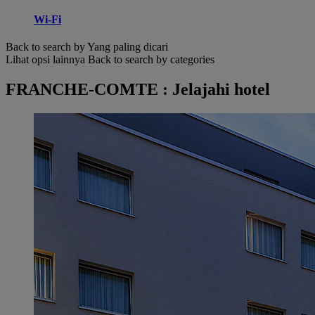
Wi-Fi
Back to search by Yang paling dicari
Lihat opsi lainnya
Back to search by categories
FRANCHE-COMTE : Jelajahi hotel