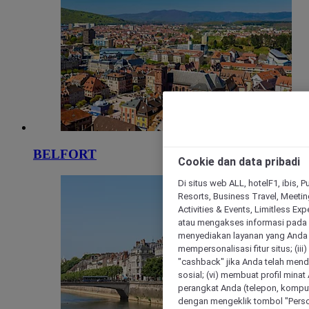
BELFORT
Cookie dan data pribadi
Di situs web ALL, hotelF1, ibis, 
Resorts, Business Travel, Meetin
Activities & Events, Limitless Ex
atau mengakses informasi pada 
menyediakan layanan yang Anda m
mempersonalisasi fitur situs; (ii
"cashback" jika Anda telah mend
sosial; (vi) membuat profil mina
perangkat Anda (telepon, kompute
dengan mengeklik tombol "Person