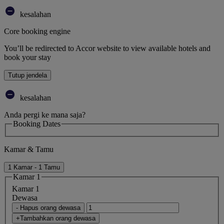
kesalahan
Core booking engine
You’ll be redirected to Accor website to view available hotels and
book your stay
Tutup jendela
kesalahan
Anda pergi ke mana saja?
Booking Dates
Kamar & Tamu
1 Kamar - 1 Tamu
Kamar 1
Kamar 1
Dewasa
- Hapus orang dewasa
+Tambahkan orang dewasa