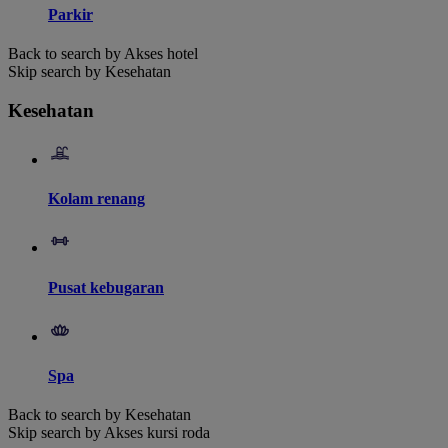
Parkir
Back to search by Akses hotel
Skip search by Kesehatan
Kesehatan
Kolam renang
Pusat kebugaran
Spa
Back to search by Kesehatan
Skip search by Akses kursi roda