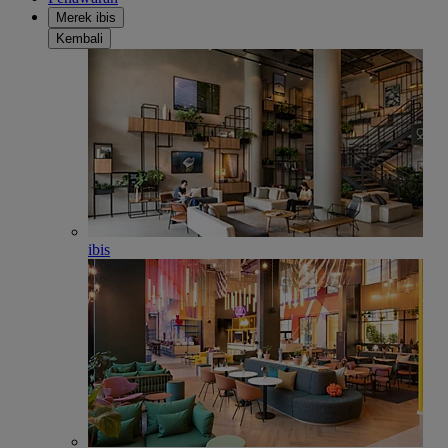
Merek ibis
Kembali
ibis