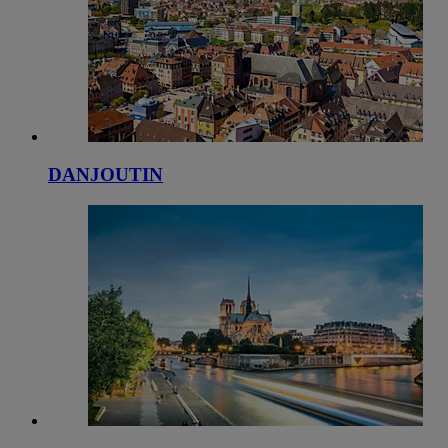
DANJOUTIN