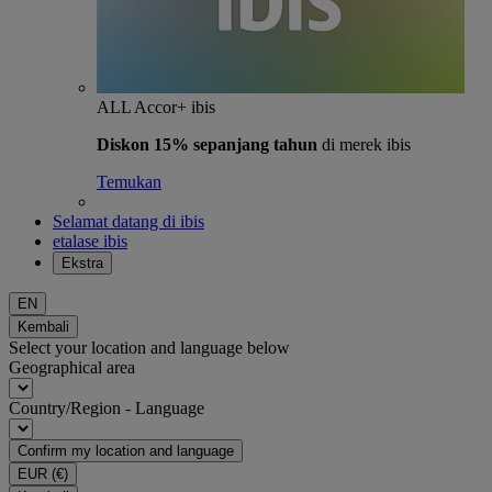
ALL Accor+ ibis
Diskon 15% sepanjang tahun
di merek ibis
Temukan
Selamat datang di ibis
etalase ibis
Ekstra
EN
Kembali
Select your location and language below
Geographical area
Country/Region - Language
Confirm my location and language
EUR
(€)