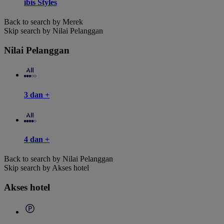
ibis Styles
Back to search by Merek
Skip search by Nilai Pelanggan
Nilai Pelanggan
3 dan +
4 dan +
Back to search by Nilai Pelanggan
Skip search by Akses hotel
Akses hotel