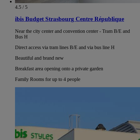
4.5 / 5
ibis Budget Strasbourg Centre République
Near the city center and convention center - Tram B/E and
Bus H
Direct access via tram lines B/E and via bus line H
Beautiful and brand new
Breakfast area opening onto a private garden
Family Rooms for up to 4 people