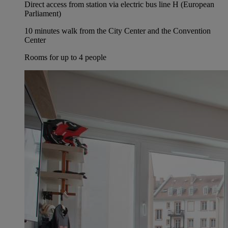
Direct access from station via electric bus line H (European
Parliament)
10 minutes walk from the City Center and the Convention
Center
Rooms for up to 4 people