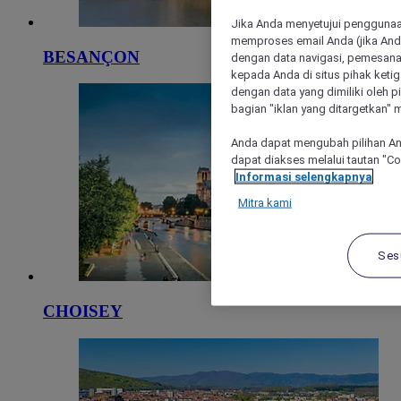
Jika Anda menyetujui penggunaan
memproses email Anda (jika Anda
BESANÇON
dengan data navigasi, pemesanan
kepada Anda di situs pihak ketig
dengan data yang dimiliki oleh pi
bagian "iklan yang ditargetkan" m
Anda dapat mengubah pilihan An
dapat diakses melalui tautan "C
Informasi selengkapnya
Mitra kami
Ses
CHOISEY