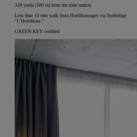
328 yards (300 m) from the train station
Less than 10 min walk from Hortillonnages via footbridge
"L'Hortillone."
GREEN KEY certified