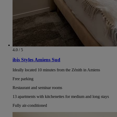
4.0 / 5
ibis Styles Amiens Sud
Ideally located 10 minutes from the Zénith in Amiens
Free parking
Restaurant and seminar rooms
13 apartments with kitchenettes for medium and long stays
Fully air-conditioned