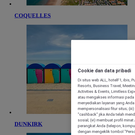
COQUELLES
Cookie dan data pribadi
Di situs web ALL, hotelF1, ibis, 
Resorts, Business Travel, Meetin
Activities & Events, Limitless Ex
atau mengakses informasi pada 
menyediakan layanan yang Anda m
mempersonalisasi fitur situs; (ii
"cashback" jika Anda telah mend
sosial; (vi) membuat profil mina
DUNKIRK
perangkat Anda (telepon, kompute
dengan mengeklik tombol "Person