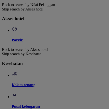
Back to search by Nilai Pelanggan
Skip search by Akses hotel
Akses hotel
Parkir
Back to search by Akses hotel
Skip search by Kesehatan
Kesehatan
Kolam renang
Pusat kebugaran