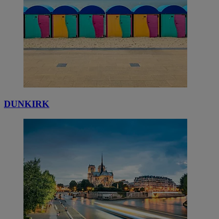
DUNKIRK