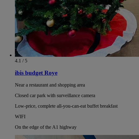
4.1 / 5
ibis budget Roye
Near a restaurant and shopping area
Closed car park with surveillance camera
Low-price, complete all-you-can-eat buffet breakfast
WIFI
On the edge of the A1 highway