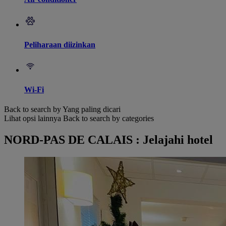
Peliharaan diizinkan
Wi-Fi
Back to search by Yang paling dicari
Lihat opsi lainnya
Back to search by categories
NORD-PAS DE CALAIS : Jelajahi hotel