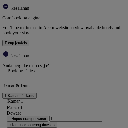
kesalahan
Core booking engine
You’ll be redirected to Accor website to view available hotels and
book your stay
Tutup jendela
kesalahan
Anda pergi ke mana saja?
Booking Dates
Kamar & Tamu
1 Kamar - 1 Tamu
Kamar 1
Kamar 1
Dewasa
- Hapus orang dewasa
+Tambahkan orang dewasa