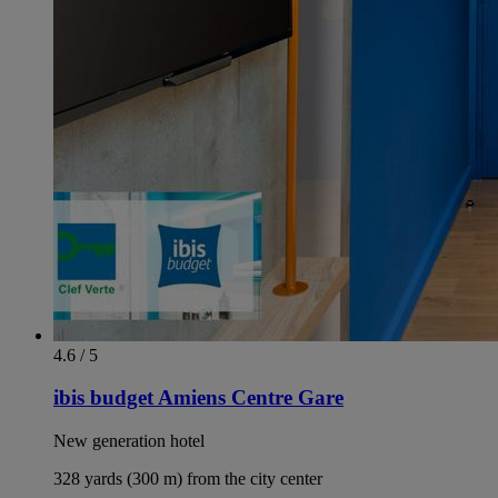
4.6 / 5
ibis budget Amiens Centre Gare
New generation hotel
328 yards (300 m) from the city center