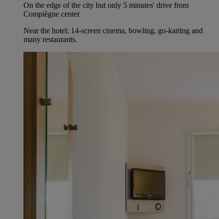
On the edge of the city but only 5 minutes' drive from
Compiègne center
Near the hotel: 14-screen cinema, bowling, go-karting and
many restaurants.