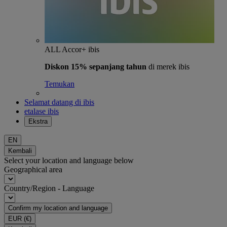
ALL Accor+ ibis
Diskon 15% sepanjang tahun
di merek ibis
Temukan
Selamat datang di ibis
etalase ibis
Ekstra
EN
Kembali
Select your location and language below
Geographical area
Country/Region - Language
Confirm my location and language
EUR
(€)