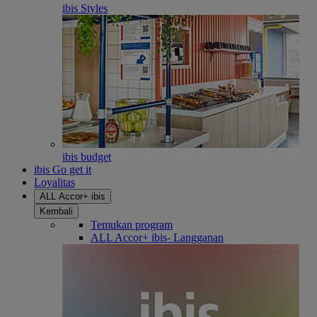
ibis Styles
ibis budget
ibis Go get it
Loyalitas
ALL Accor+ ibis
Kembali
Temukan program
ALL Accor+ ibis- Langganan