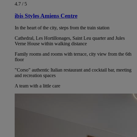
4.7 / 5
ibis Styles Amiens Centre
In the heart of the city, steps from the train station
Cathedral, Les Hortillonages, Saint Leu quarter and Jules
Verne House within walking distance
Family rooms and rooms with terrace, city view from the 6th
floor
"Corso" authentic Italian restaurant and cocktail bar, meeting
and recreation spaces
A team with a little care