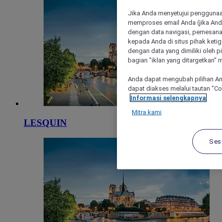
Jika Anda menyetujui penggunaan
memproses email Anda (jika Anda
dengan data navigasi, pemesanan
kepada Anda di situs pihak ketig
dengan data yang dimiliki oleh pi
bagian "iklan yang ditargetkan" m
Anda dapat mengubah pilihan An
dapat diakses melalui tautan "C
Informasi selengkapnya
Mitra kami
LESQUIN
Ses