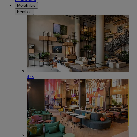
Merek ibis
Kembali
ibis