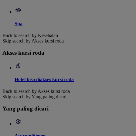
Spa
Back to search by Kesehatan
Skip search by Akses kursi roda
Akses kursi roda
Hotel bisa diakses kursi roda
Back to search by Akses kursi roda
Skip search by Yang paling dicari
Yang paling dicari
Air conditioner