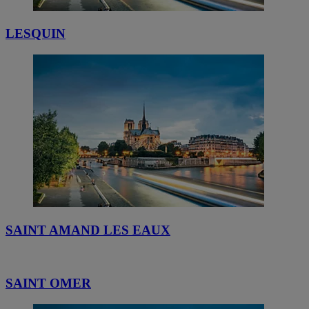
LESQUIN
SAINT AMAND LES EAUX
SAINT OMER