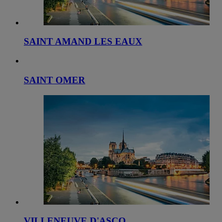
SAINT AMAND LES EAUX
SAINT OMER
VILLENEUVE D'ASCQ