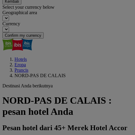
Kembali
Select your currency below
Geographical area
Currency
Confirm my currency
Hotels
Eropa
Prancis
NORD-PAS DE CALAIS
Destinasi Anda berikutnya
NORD-PAS DE CALAIS :
pesan hotel Anda
Pesan hotel dari 45+ Merek Hotel Accor