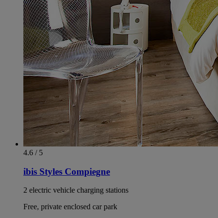
4.6 / 5
ibis Styles Compiegne
2 electric vehicle charging stations
Free, private enclosed car park