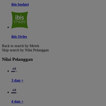
ibis budget
ibis Styles
Back to search by Merek
Skip search by Nilai Pelanggan
Nilai Pelanggan
3 dan +
4 dan +