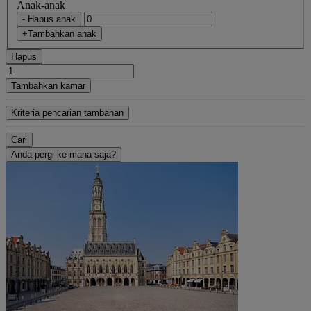
Anak-anak
- Hapus anak
+Tambahkan anak
Hapus
Tambahkan kamar
Kriteria pencarian tambahan
Cari
Anda pergi ke mana saja?