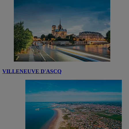
VILLENEUVE D'ASCQ