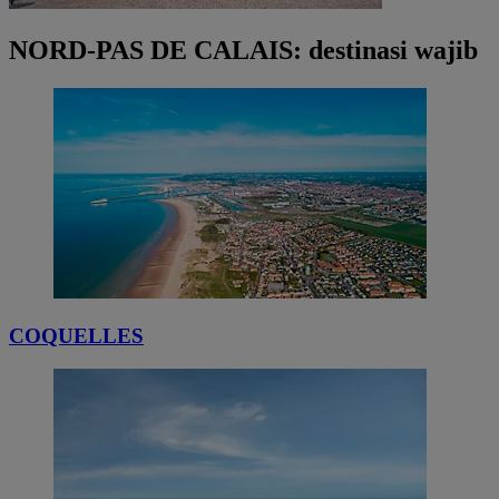
NORD-PAS DE CALAIS: destinasi wajib
COQUELLES