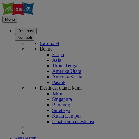
Menu
Destinasi
Kembali
Cari hotel
Benua
Eropa
Asia
Timur Tengah
Amerika Utara
Amerika Selatan
Pasifik
Destinasi utama kami
Jakarta
Singapura
Bandung
Surabaya
Kuala Lumpur
Lihat semua destinasi
Penawaran