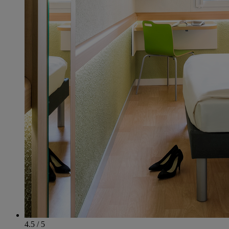
4.5 / 5