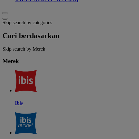
Skip search by categories
Cari berdasarkan
Skip search by Merek
Merek
Ibis