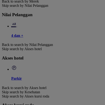
Back to search by Merek
Skip search by Nilai Pelanggan
Nilai Pelanggan
4 dan +
Back to search by Nilai Pelanggan
Skip search by Akses hotel
Akses hotel
Parkir
Back to search by Akses hotel
Skip search by Kesehatan
Skip search by Akses kursi roda