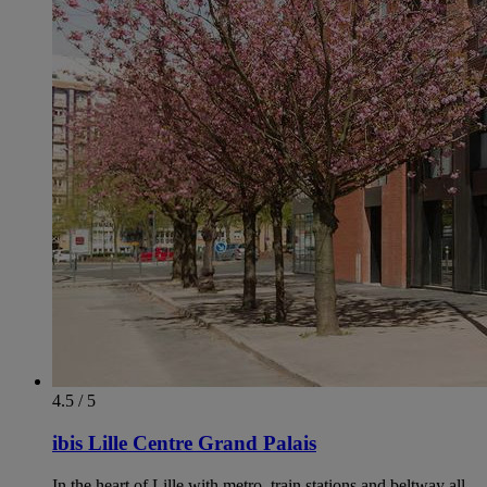
4.5 / 5
ibis Lille Centre Grand Palais
In the heart of Lille with metro, train stations and beltway all