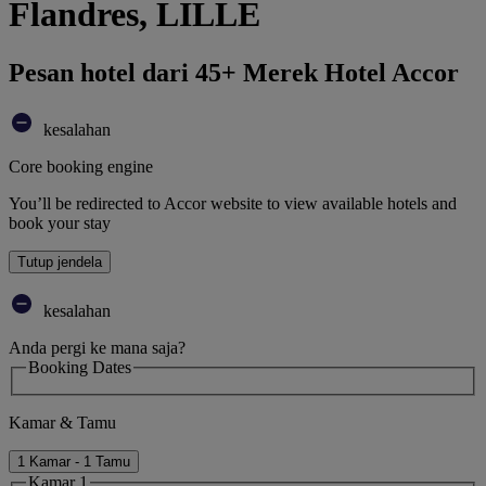
Flandres, LILLE
Pesan hotel dari 45+ Merek Hotel Accor
kesalahan
Core booking engine
You’ll be redirected to Accor website to view available hotels and
book your stay
Tutup jendela
kesalahan
Anda pergi ke mana saja?
Booking Dates
Kamar & Tamu
1 Kamar - 1 Tamu
Kamar 1