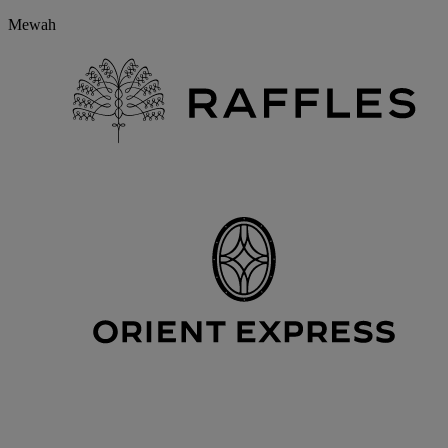
Mewah