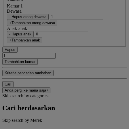
Kamar 1
Dewasa
- Hapus orang dewasa
+Tambahkan orang dewasa
Anak-anak
- Hapus anak
+Tambahkan anak
Hapus
Tambahkan kamar
Kriteria pencarian tambahan
Cari
Anda pergi ke mana saja?
Skip search by categories
Cari berdasarkan
Skip search by Merek