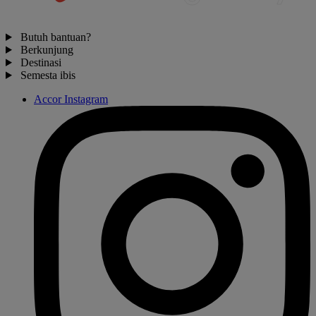
Butuh bantuan?
Berkunjung
Destinasi
Semesta ibis
Accor Instagram