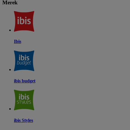
Merek
Ibis
ibis budget
ibis Styles