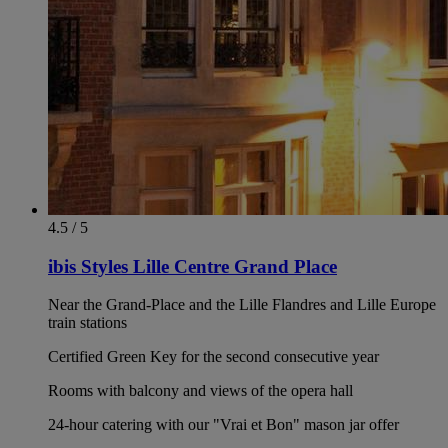
4.5 / 5
ibis Styles Lille Centre Grand Place
Near the Grand-Place and the Lille Flandres and Lille Europe
train stations
Certified Green Key for the second consecutive year
Rooms with balcony and views of the opera hall
24-hour catering with our "Vrai et Bon" mason jar offer