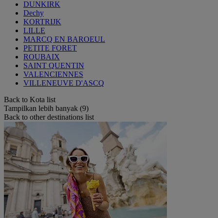
DUNKIRK
Dechy
KORTRIJK
LILLE
MARCQ EN BAROEUL
PETITE FORET
ROUBAIX
SAINT QUENTIN
VALENCIENNES
VILLENEUVE D'ASCQ
Back to Kota list
Tampilkan lebih banyak (9)
Back to other destinations list