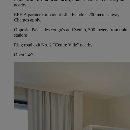
nearby
EFFIA partner car park at Lille Flandres 200 meters away.
Charges apply.
Opposite Palais des congrès and Zénith, 500 meters from train
stations
Ring road exit No. 2 "Centre Ville" nearby
Open 24/7