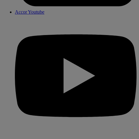
Accor Youtube