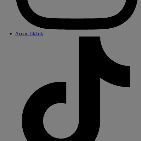
Accor TikTok