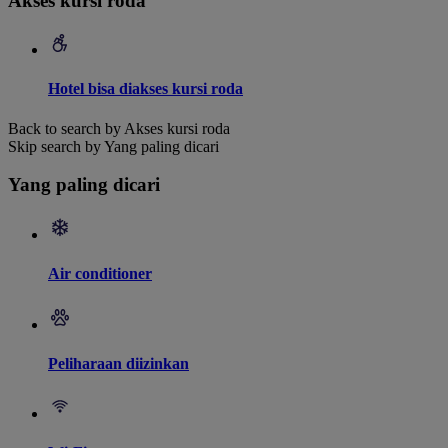
Akses kursi roda
Hotel bisa diakses kursi roda
Back to search by Akses kursi roda
Skip search by Yang paling dicari
Yang paling dicari
Air conditioner
Peliharaan diizinkan