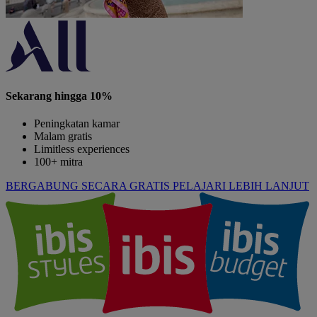
Sekarang hingga 10%
Peningkatan kamar
Malam gratis
Limitless experiences
100+ mitra
BERGABUNG SECARA GRATIS
PELAJARI LEBIH LANJUT