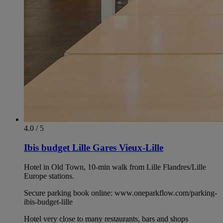
4.0 / 5
Ibis budget Lille Gares Vieux-Lille
Hotel in Old Town, 10-min walk from Lille Flandres/Lille
Europe stations.
Secure parking book online: www.oneparkflow.com/parking-
ibis-budget-lille
Hotel very close to many restaurants, bars and shops