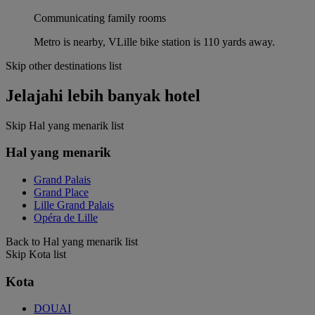
Communicating family rooms
Metro is nearby, VLille bike station is 110 yards away.
Skip other destinations list
Jelajahi lebih banyak hotel
Skip Hal yang menarik list
Hal yang menarik
Grand Palais
Grand Place
Lille Grand Palais
Opéra de Lille
Back to Hal yang menarik list
Skip Kota list
Kota
DOUAI