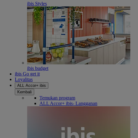
ibis Styles
ibis budget
ibis Go get it
Loyalitas
ALL Accor+ ibis
Kembali
Temukan program
ALL Accor+ ibis- Langganan