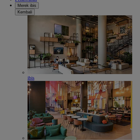
Merek ibis
Kembali
ibis