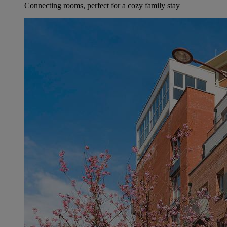
Connecting rooms, perfect for a cozy family stay