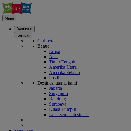
Menu
Destinasi
Kembali
Cari hotel
Benua
Eropa
Asia
Timur Tengah
Amerika Utara
Amerika Selatan
Pasifik
Destinasi utama kami
Jakarta
Singapura
Bandung
Surabaya
Kuala Lumpur
Lihat semua destinasi
Penawaran