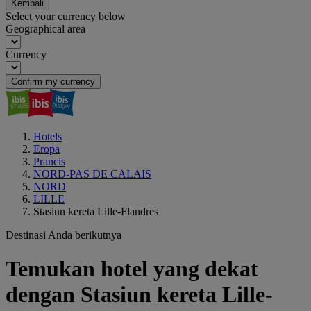
Kembali
Select your currency below
Geographical area
Currency
Confirm my currency
Hotels
Eropa
Prancis
NORD-PAS DE CALAIS
NORD
LILLE
Stasiun kereta Lille-Flandres
Destinasi Anda berikutnya
Temukan hotel yang dekat
dengan Stasiun kereta Lille-