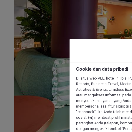
Cookie dan data pribadi
Di situs web ALL, hotelF1, ibis, 
Resorts, Business Travel, Meetin
Activities & Events, Limitless Ex
atau mengakses informasi pada 
menyediakan layanan yang Anda m
mempersonalisasi fitur situs; (ii
"cashback" jika Anda telah mend
sosial; (vi) membuat profil mina
perangkat Anda (telepon, kompute
dengan mengeklik tombol "Person