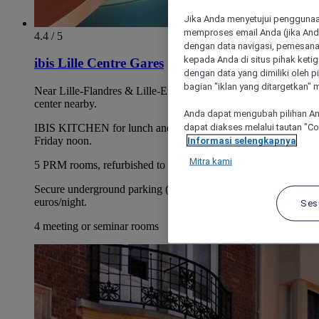
Jika Anda menyetujui penggunaan
memproses email Anda (jika Anda
4.4 / 5
dengan data navigasi, pemesanan
kepada Anda di situs pihak ketig
ibis Lille Centre Gares
dengan data yang dimiliki oleh pi
bagian "iklan yang ditargetkan" m
Near Lille-Flandres & Lille-Europe stations. Vieux-Lille &
center nearby.
Anda dapat mengubah pilihan An
dapat diakses melalui tautan "C
IBIS KITCHEN for lunch and dinner, weekdays through
Friday noon.
Informasi selengkapnya
Mitra kami
5 PRM rooms, refurbished to disabled access standards.
Secure underground parking (subject to availability), 16
euros/night.
Ses
4 meeting or seminar rooms