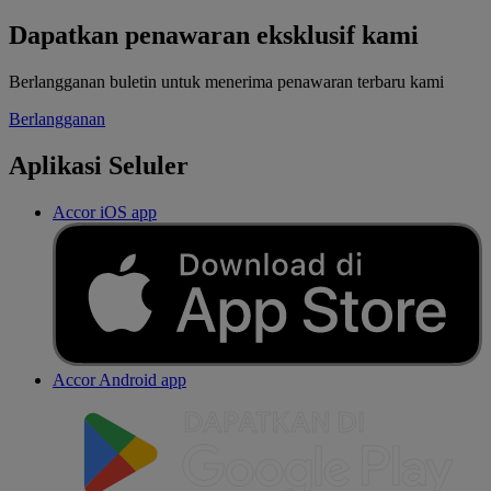
Dapatkan penawaran eksklusif kami
Berlangganan buletin untuk menerima penawaran terbaru kami
Berlangganan
Aplikasi Seluler
Accor iOS app
Accor Android app