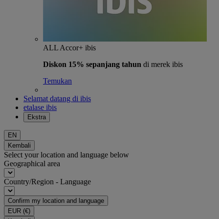
ALL Accor+ ibis
Diskon 15% sepanjang tahun
di merek ibis
Temukan
Selamat datang di ibis
etalase ibis
Ekstra
EN
Kembali
Select your location and language below
Geographical area
Country/Region - Language
Confirm my location and language
EUR
(€)