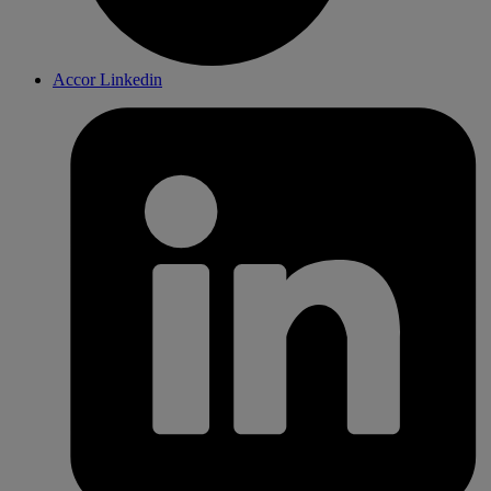
Accor Linkedin