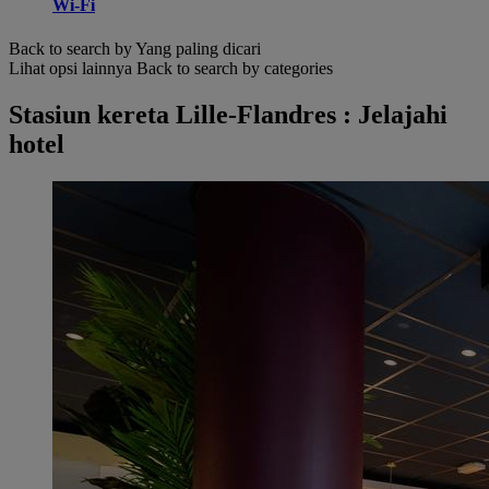
Wi-Fi
Back to search by Yang paling dicari
Lihat opsi lainnya
Back to search by categories
Stasiun kereta Lille-Flandres : Jelajahi
hotel