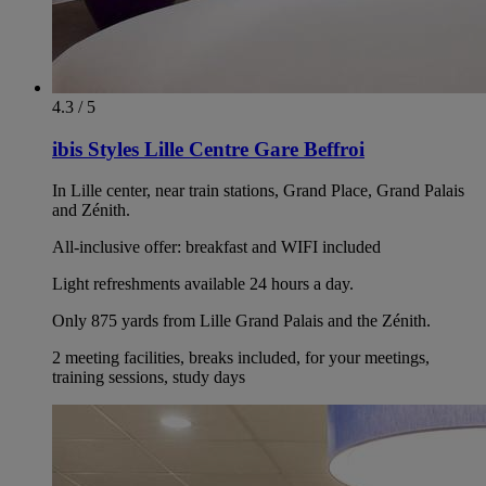
4.3 / 5
ibis Styles Lille Centre Gare Beffroi
In Lille center, near train stations, Grand Place, Grand Palais
and Zénith.
All-inclusive offer: breakfast and WIFI included
Light refreshments available 24 hours a day.
Only 875 yards from Lille Grand Palais and the Zénith.
2 meeting facilities, breaks included, for your meetings,
training sessions, study days