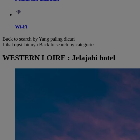
Wi-Fi
Back to search by Yang paling dicari
Lihat opsi lainnya
Back to search by categories
WESTERN LOIRE : Jelajahi hotel