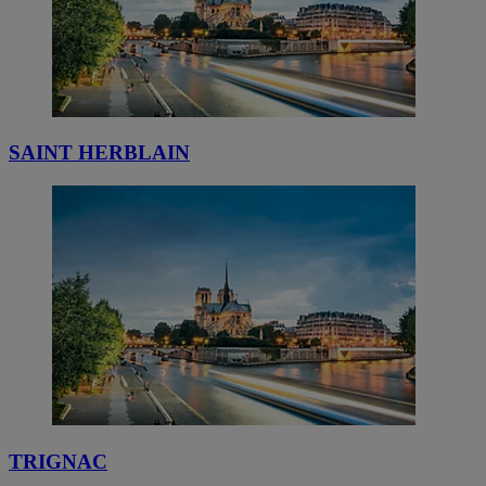
SAINT HERBLAIN
TRIGNAC