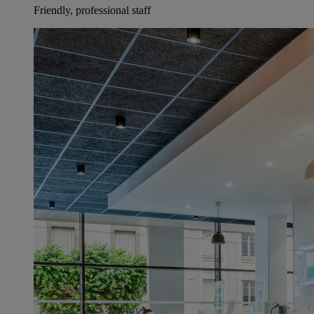
Friendly, professional staff