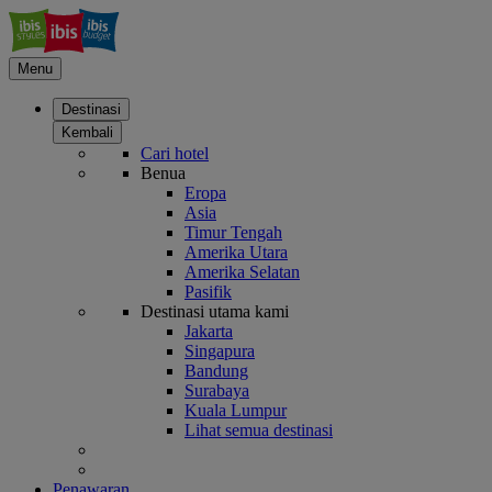
Menu
Destinasi
Kembali
Cari hotel
Benua
Eropa
Asia
Timur Tengah
Amerika Utara
Amerika Selatan
Pasifik
Destinasi utama kami
Jakarta
Singapura
Bandung
Surabaya
Kuala Lumpur
Lihat semua destinasi
Penawaran