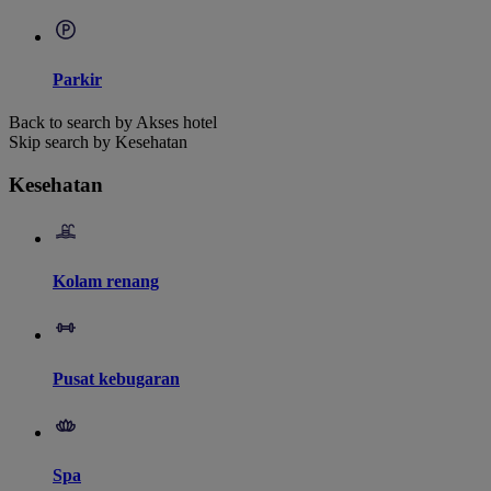
Parkir
Back to search by Akses hotel
Skip search by Kesehatan
Kesehatan
Kolam renang
Pusat kebugaran
Spa