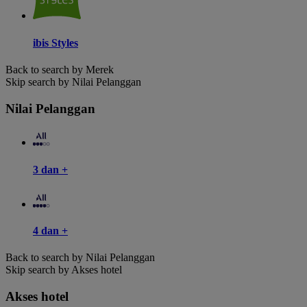
ibis Styles
Back to search by Merek
Skip search by Nilai Pelanggan
Nilai Pelanggan
3 dan +
4 dan +
Back to search by Nilai Pelanggan
Skip search by Akses hotel
Akses hotel