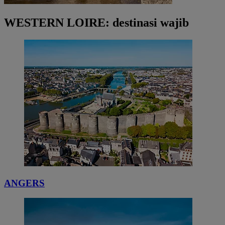
WESTERN LOIRE: destinasi wajib
ANGERS