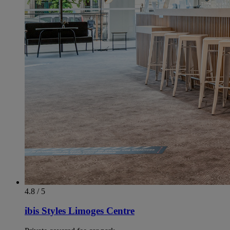
4.8 / 5
ibis Styles Limoges Centre