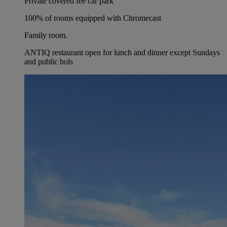
Private covered fee car park
100% of rooms equipped with Chromecast
Family room.
ANTIQ restaurant open for lunch and dinner except Sundays
and public hols