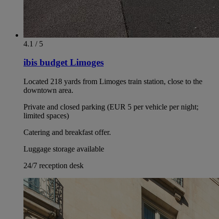
4.1 / 5
ibis budget Limoges
Located 218 yards from Limoges train station, close to the
downtown area.
Private and closed parking (EUR 5 per vehicle per night;
limited spaces)
Catering and breakfast offer.
Luggage storage available
24/7 reception desk