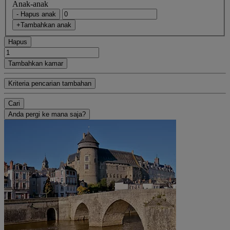
Anak-anak
- Hapus anak
+Tambahkan anak
Hapus
Tambahkan kamar
Kriteria pencarian tambahan
Cari
Anda pergi ke mana saja?