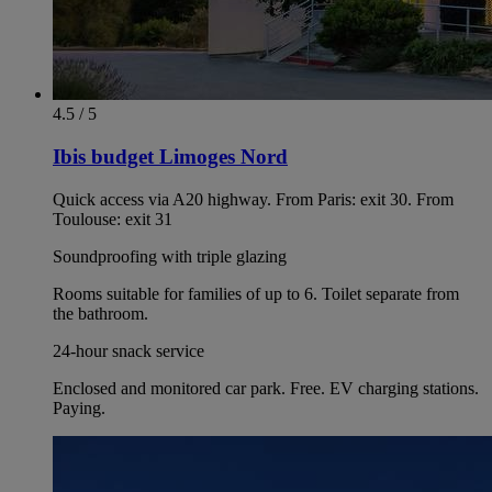
4.5 / 5
Ibis budget Limoges Nord
Quick access via A20 highway. From Paris: exit 30. From
Toulouse: exit 31
Soundproofing with triple glazing
Rooms suitable for families of up to 6. Toilet separate from
the bathroom.
24-hour snack service
Enclosed and monitored car park. Free. EV charging stations.
Paying.