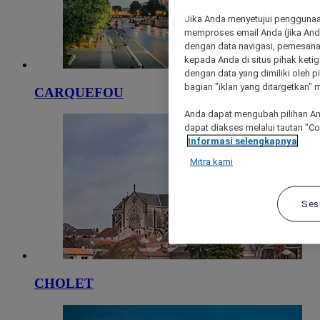
Jika Anda menyetujui penggunaan
memproses email Anda (jika Anda
dengan data navigasi, pemesanan
kepada Anda di situs pihak ketig
dengan data yang dimiliki oleh pi
bagian "iklan yang ditargetkan" m
CARQUEFOU
Anda dapat mengubah pilihan An
dapat diakses melalui tautan "C
Informasi selengkapnya
Mitra kami
Ses
CHOLET