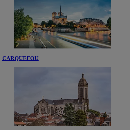
CARQUEFOU