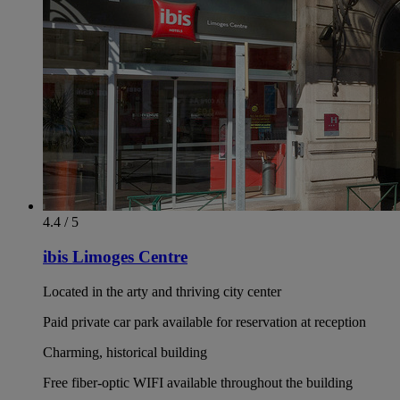
4.4 / 5
ibis Limoges Centre
Located in the arty and thriving city center
Paid private car park available for reservation at reception
Charming, historical building
Free fiber-optic WIFI available throughout the building