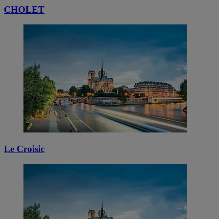
CHOLET
Le Croisic