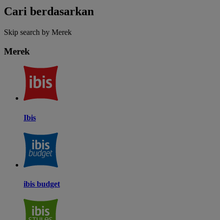
Cari berdasarkan
Skip search by Merek
Merek
Ibis
ibis budget