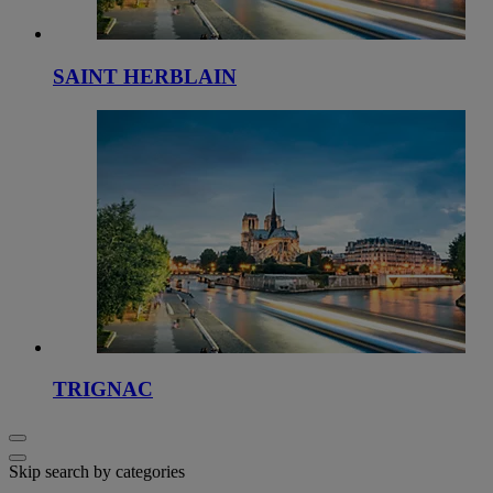
SAINT HERBLAIN
TRIGNAC
Skip search by categories