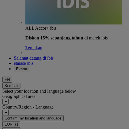
ALL Accor+ ibis
Diskon 15% sepanjang tahun
di merek ibis
Temukan
Selamat datang di ibis
etalase ibis
Ekstra
EN
Kembali
Select your location and language below
Geographical area
Country/Region - Language
Confirm my location and language
EUR
(€)