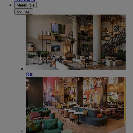
Merek ibis
Kembali
ibis