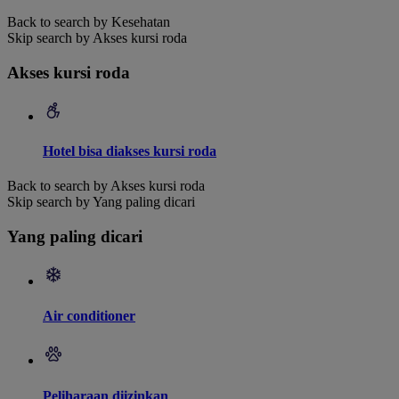
Back to search by Kesehatan
Skip search by Akses kursi roda
Akses kursi roda
Hotel bisa diakses kursi roda
Back to search by Akses kursi roda
Skip search by Yang paling dicari
Yang paling dicari
Air conditioner
Peliharaan diizinkan