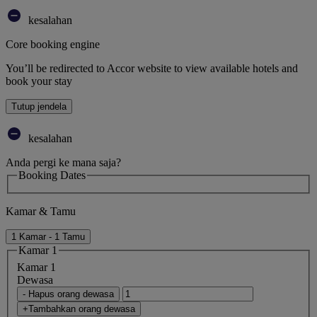
kesalahan
Core booking engine
You’ll be redirected to Accor website to view available hotels and
book your stay
Tutup jendela
kesalahan
Anda pergi ke mana saja?
Booking Dates
Kamar & Tamu
1 Kamar - 1 Tamu
Kamar 1
Kamar 1
Dewasa
- Hapus orang dewasa
+Tambahkan orang dewasa