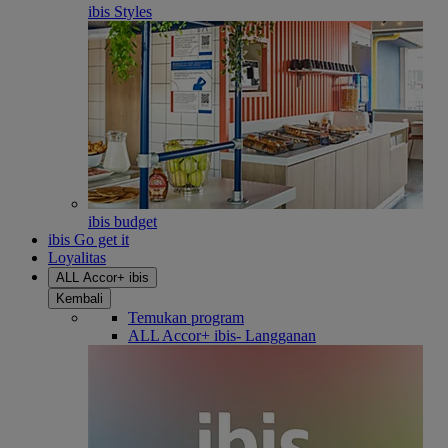
ibis Styles
ibis budget
ibis Go get it
Loyalitas
ALL Accor+ ibis
Kembali
Temukan program
ALL Accor+ ibis- Langganan