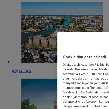
Cookie dan data pribadi
Di situs web ALL, hotelF1, ibis, 
Resorts, Business Travel, Meetin
ANGERS
Activities & Events, Limitless Ex
atau mengakses informasi pada 
menyediakan layanan yang Anda m
mempersonalisasi fitur situs; (ii
"cashback" jika Anda telah mend
sosial; (vi) membuat profil mina
perangkat Anda (telepon, kompute
dengan mengeklik tombol "Person