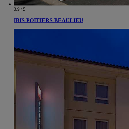
3.9 / 5
IBIS POITIERS BEAULIEU