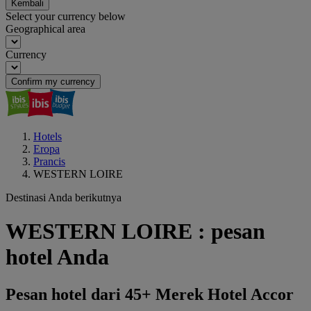
Kembali
Select your currency below
Geographical area
Currency
Confirm my currency
Hotels
Eropa
Prancis
WESTERN LOIRE
Destinasi Anda berikutnya
WESTERN LOIRE : pesan
hotel Anda
Pesan hotel dari 45+ Merek Hotel Accor