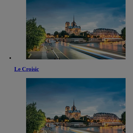
Le Croisic