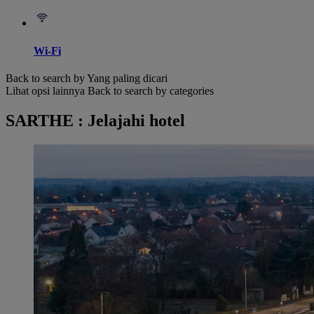
Wi-Fi
Back to search by Yang paling dicari
Lihat opsi lainnya
Back to search by categories
SARTHE : Jelajahi hotel