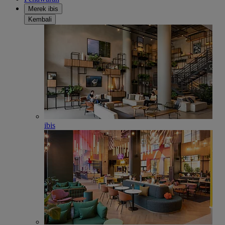
Merek ibis
Kembali
ibis