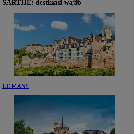
SARTHE: destinasi wajib
LE MANS