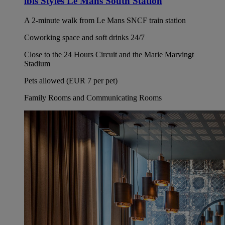
ibis Styles Le Mans South Station
A 2-minute walk from Le Mans SNCF train station
Coworking space and soft drinks 24/7
Close to the 24 Hours Circuit and the Marie Marvingt
Stadium
Pets allowed (EUR 7 per pet)
Family Rooms and Communicating Rooms