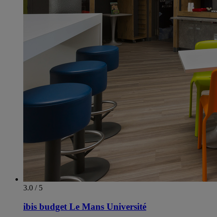
3.0 / 5
ibis budget Le Mans Université