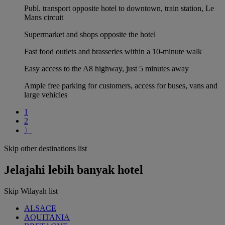
Publ. transport opposite hotel to downtown, train station, Le
Mans circuit
Supermarket and shops opposite the hotel
Fast food outlets and brasseries within a 10-minute walk
Easy access to the A8 highway, just 5 minutes away
Ample free parking for customers, access for buses, vans and
large vehicles
1
2
〉
Skip other destinations list
Jelajahi lebih banyak hotel
Skip Wilayah list
ALSACE
AQUITANIA