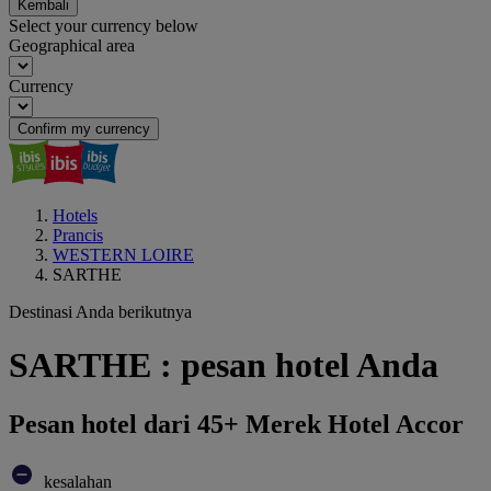
Kembali
Select your currency below
Geographical area
Currency
Confirm my currency
Hotels
Prancis
WESTERN LOIRE
SARTHE
Destinasi Anda berikutnya
SARTHE : pesan hotel Anda
Pesan hotel dari 45+ Merek Hotel Accor
kesalahan