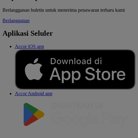
Berlangganan buletin untuk menerima penawaran terbaru kami
Berlangganan
Aplikasi Seluler
Accor iOS app
Accor Android app