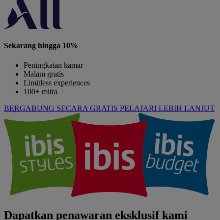
Sekarang hingga 10%
Peningkatan kamar
Malam gratis
Limitless experiences
100+ mitra
BERGABUNG SECARA GRATIS
PELAJARI LEBIH LANJUT
Dapatkan penawaran eksklusif kami