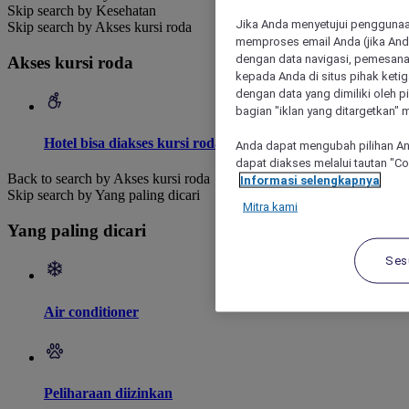
Skip search by Kesehatan
Jika Anda menyetujui penggunaan
Skip search by Akses kursi roda
memproses email Anda (jika Anda
dengan data navigasi, pemesanan
Akses kursi roda
kepada Anda di situs pihak ketig
dengan data yang dimiliki oleh pi
bagian "iklan yang ditargetkan" m
Hotel bisa diakses kursi roda
Anda dapat mengubah pilihan An
dapat diakses melalui tautan "C
Back to search by Akses kursi roda
Informasi selengkapnya
Skip search by Yang paling dicari
Mitra kami
Yang paling dicari
Ses
Air conditioner
Peliharaan diizinkan