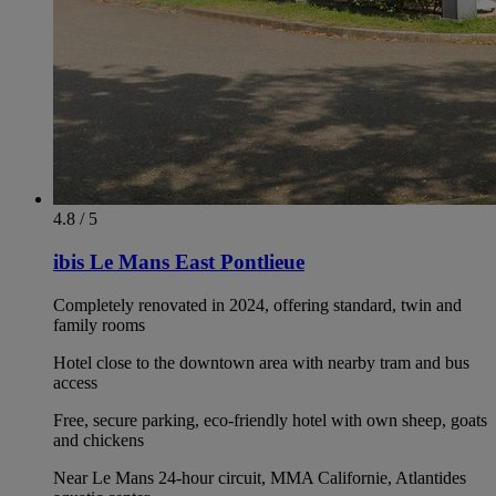
4.8 / 5
ibis Le Mans East Pontlieue
Completely renovated in 2024, offering standard, twin and
family rooms
Hotel close to the downtown area with nearby tram and bus
access
Free, secure parking, eco-friendly hotel with own sheep, goats
and chickens
Near Le Mans 24-hour circuit, MMA Californie, Atlantides