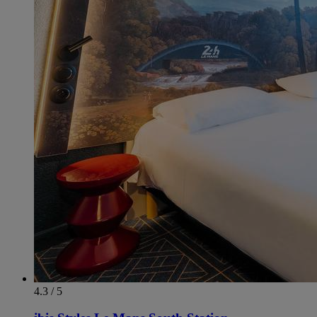
4.3 / 5