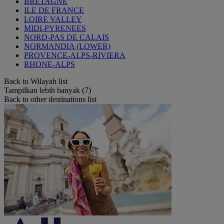
BRETAGNE
ILE DE FRANCE
LOIRE VALLEY
MIDI-PYRENEES
NORD-PAS DE CALAIS
NORMANDIA (LOWER)
PROVENCE-ALPS-RIVIERA
RHONE-ALPS
Back to Wilayah list
Tampilkan lebih banyak (7)
Back to other destinations list