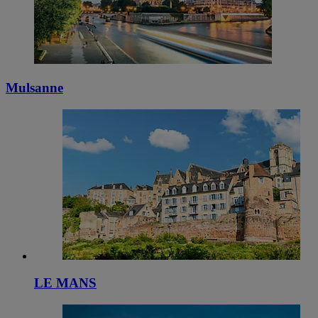
Mulsanne
LE MANS