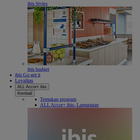
ibis Styles
ibis budget
ibis Go get it
Loyalitas
ALL Accor+ ibis
Kembali
Temukan program
ALL Accor+ ibis- Langganan