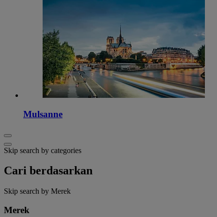
Mulsanne
Skip search by categories
Cari berdasarkan
Skip search by Merek
Merek