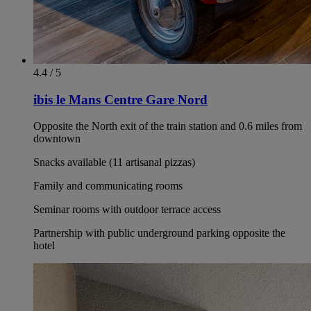
4.4 / 5
ibis le Mans Centre Gare Nord
Opposite the North exit of the train station and 0.6 miles from
downtown
Snacks available (11 artisanal pizzas)
Family and communicating rooms
Seminar rooms with outdoor terrace access
Partnership with public underground parking opposite the
hotel