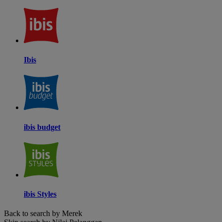
Ibis
ibis budget
ibis Styles
Back to search by Merek