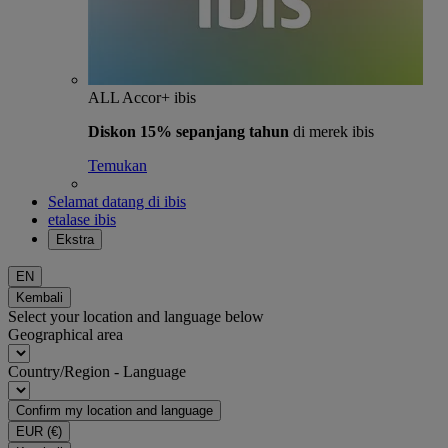
ALL Accor+ ibis
Diskon 15% sepanjang tahun
di merek ibis
Temukan
Selamat datang di ibis
etalase ibis
Ekstra
EN
Kembali
Select your location and language below
Geographical area
Country/Region - Language
Confirm my location and language
EUR
(€)