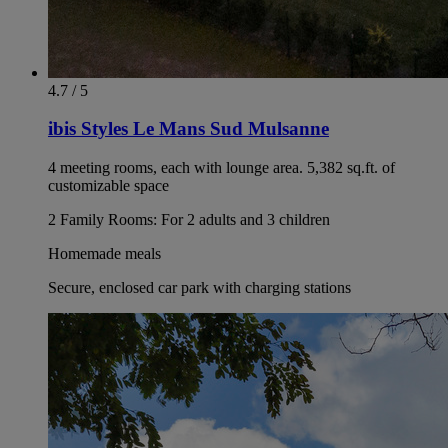
4.7 / 5
ibis Styles Le Mans Sud Mulsanne
4 meeting rooms, each with lounge area. 5,382 sq.ft. of
customizable space
2 Family Rooms: For 2 adults and 3 children
Homemade meals
Secure, enclosed car park with charging stations