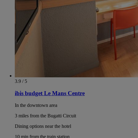
3.9 / 5
ibis budget Le Mans Centre
In the downtown area
3 miles from the Bugatti Circuit
Dining options near the hotel
10 min from the train station