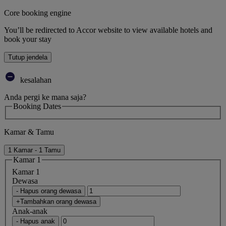
Core booking engine
You’ll be redirected to Accor website to view available hotels and
book your stay
Tutup jendela
kesalahan
Anda pergi ke mana saja?
Booking Dates
Kamar & Tamu
1 Kamar - 1 Tamu
Kamar 1
Kamar 1
Dewasa
- Hapus orang dewasa
+Tambahkan orang dewasa
Anak-anak
- Hapus anak