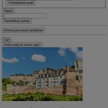
+Tambahkan anak
Hapus
Tambahkan kamar
Kriteria pencarian tambahan
Cari
Anda pergi ke mana saja?