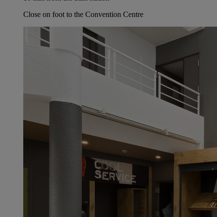
Close on foot to the Convention Centre