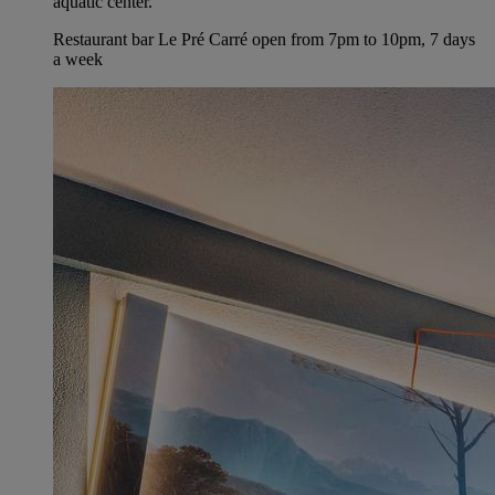
aquatic center.
Restaurant bar Le Pré Carré open from 7pm to 10pm, 7 days
a week