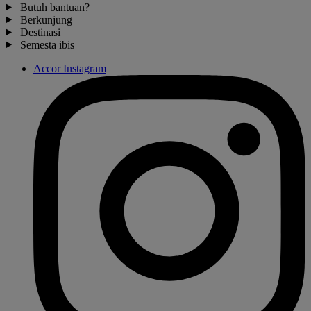
Butuh bantuan?
Berkunjung
Destinasi
Semesta ibis
Accor Instagram