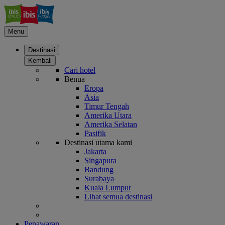
Menu
Destinasi
Kembali
Cari hotel
Benua
Eropa
Asia
Timur Tengah
Amerika Utara
Amerika Selatan
Pasifik
Destinasi utama kami
Jakarta
Singapura
Bandung
Surabaya
Kuala Lumpur
Lihat semua destinasi
Penawaran