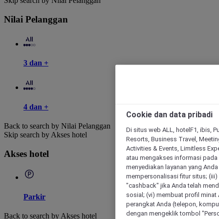
Skip search by Nilai Pelanggan
Nilai Pelanggan
3 dan +
4 dan +
Cookie dan data pribadi
Back to search by Nilai Pelanggan
Di situs web ALL, hotelF1, ibis, 
Skip search by Akses hotel
Resorts, Business Travel, Meetin
Activities & Events, Limitless Ex
Akses hotel
atau mengakses informasi pada 
menyediakan layanan yang Anda m
mempersonalisasi fitur situs; (ii
"cashback" jika Anda telah mend
sosial; (vi) membuat profil mina
Parkir
perangkat Anda (telepon, kompute
dengan mengeklik tombol "Person
Back to search by Akses hotel