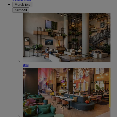
Merek ibis
Kembali
ibis