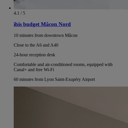
4.1 / 5
ibis budget Mâcon Nord
10 minutes from downtown Mâcon
Close to the A6 and A40
24-hour reception desk
Comfortable and air-conditioned rooms, equipped with
Canal+ and free Wi-Fi
60 minutes from Lyon Saint-Exupéry Airport