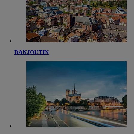
DANJOUTIN