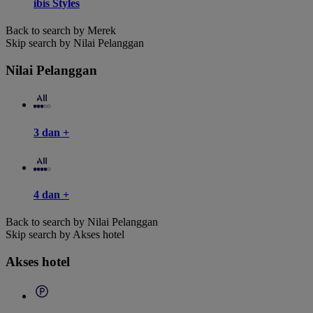
ibis Styles
Back to search by Merek
Skip search by Nilai Pelanggan
Nilai Pelanggan
3 dan +
4 dan +
Back to search by Nilai Pelanggan
Skip search by Akses hotel
Akses hotel