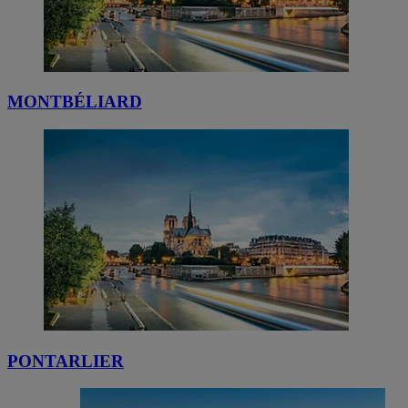
MONTBÉLIARD
PONTARLIER