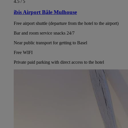
4.5 / 5
ibis Airport Bâle Mulhouse
Free airport shuttle (departure from the hotel to the airport)
Bar and room service snacks 24/7
Near public transport for getting to Basel
Free WIFI
Private paid parking with direct access to the hotel