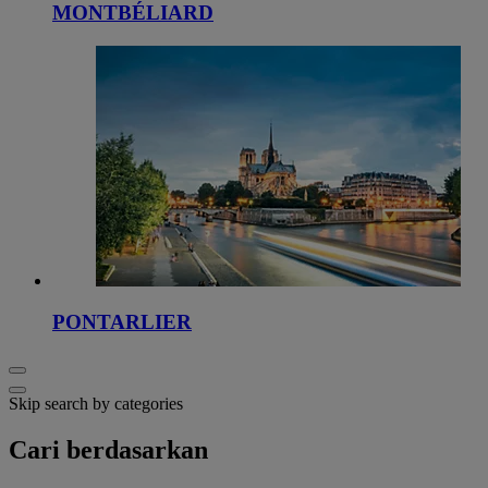
MONTBÉLIARD
PONTARLIER
Skip search by categories
Cari berdasarkan