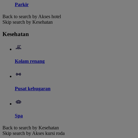
Parkir
Back to search by Akses hotel
Skip search by Kesehatan
Kesehatan
Kolam renang
Pusat kebugaran
Spa
Back to search by Kesehatan
Skip search by Akses kursi roda