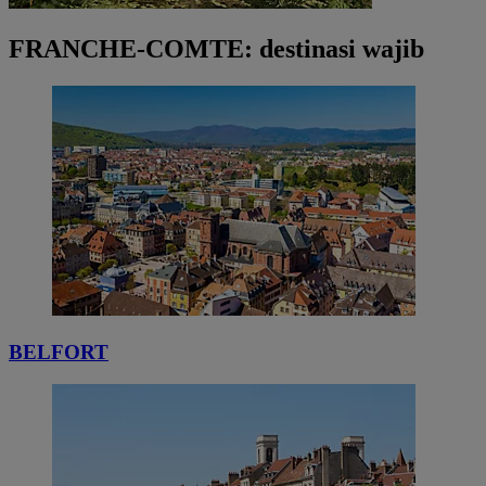
FRANCHE-COMTE: destinasi wajib
BELFORT