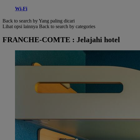
Wi-Fi
Back to search by Yang paling dicari
Lihat opsi lainnya
Back to search by categories
FRANCHE-COMTE : Jelajahi hotel