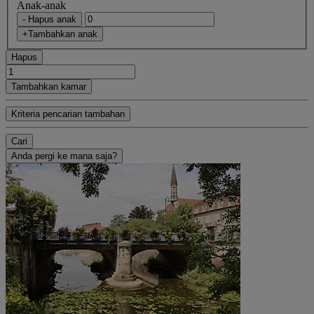
Anak-anak
- Hapus anak
+Tambahkan anak
Hapus
Tambahkan kamar
Kriteria pencarian tambahan
Cari
Anda pergi ke mana saja?