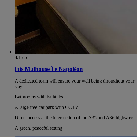
4.1 / 5
ibis Mulhouse Île Napoléon
A dedicated team will ensure your well being throughout your
stay
Bathrooms with bathtubs
A large free car park with CCTV
Direct access at the intersection of the A35 and A36 highways
A green, peaceful setting