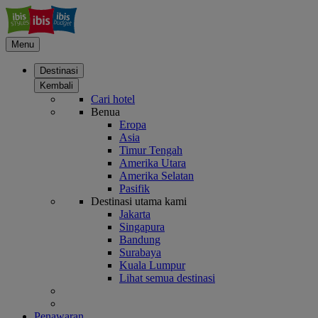
Menu
Destinasi
Kembali
Cari hotel
Benua
Eropa
Asia
Timur Tengah
Amerika Utara
Amerika Selatan
Pasifik
Destinasi utama kami
Jakarta
Singapura
Bandung
Surabaya
Kuala Lumpur
Lihat semua destinasi
Penawaran