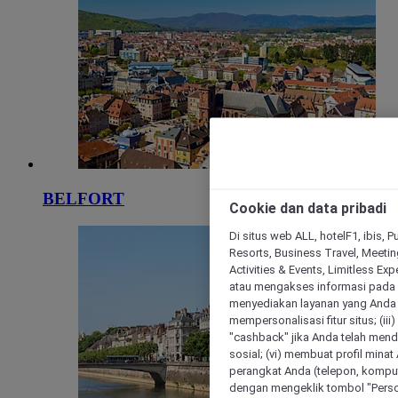
BELFORT
Cookie dan data pribadi
Di situs web ALL, hotelF1, ibis, 
Resorts, Business Travel, Meetin
Activities & Events, Limitless Ex
atau mengakses informasi pada 
menyediakan layanan yang Anda m
mempersonalisasi fitur situs; (ii
"cashback" jika Anda telah mend
sosial; (vi) membuat profil mina
perangkat Anda (telepon, kompute
dengan mengeklik tombol "Person