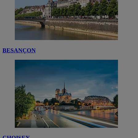
BESANÇON
CHOISEY