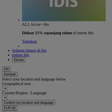
ALL Accor+ ibis
Diskon 15% sepanjang tahun
di merek ibis
Temukan
Selamat datang di ibis
etalase ibis
Ekstra
EN
Kembali
Select your location and language below
Geographical area
Country/Region - Language
Confirm my location and language
EUR
(€)