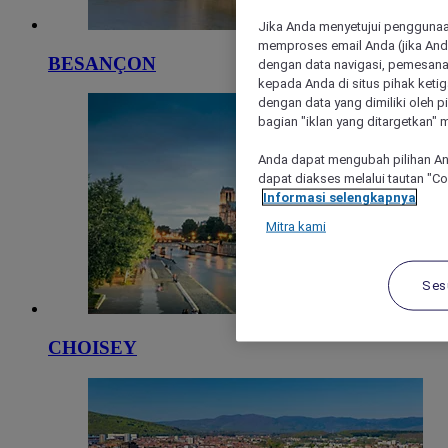
Jika Anda menyetujui penggunaan
memproses email Anda (jika Anda
BESANÇON
dengan data navigasi, pemesanan
kepada Anda di situs pihak ketig
dengan data yang dimiliki oleh pi
bagian "iklan yang ditargetkan" m
Anda dapat mengubah pilihan An
dapat diakses melalui tautan "C
Informasi selengkapnya
Mitra kami
Ses
CHOISEY