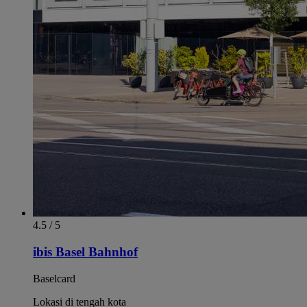
4.5 / 5
ibis Basel Bahnhof
Baselcard
Lokasi di tengah kota