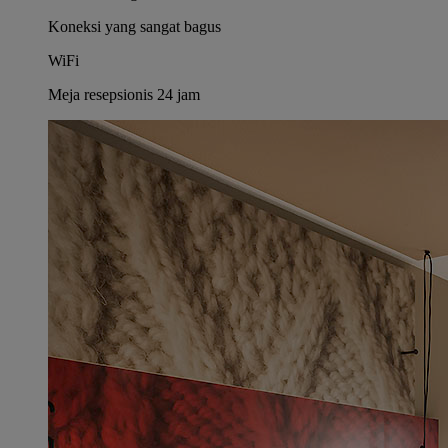
Koneksi yang sangat bagus
WiFi
Meja resepsionis 24 jam