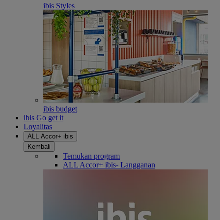
ibis Styles
ibis budget
ibis Go get it
Loyalitas
ALL Accor+ ibis
Kembali
Temukan program
ALL Accor+ ibis- Langganan