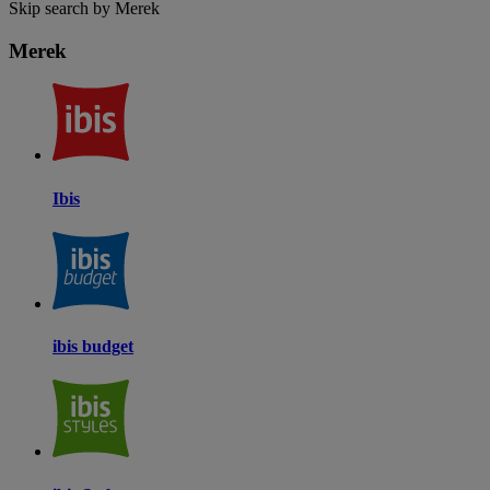
Skip search by Merek
Merek
Ibis
ibis budget