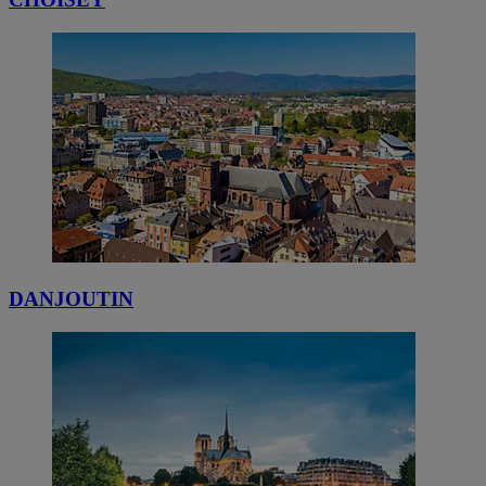
DANJOUTIN