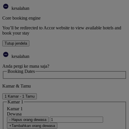
kesalahan
Core booking engine
You’ll be redirected to Accor website to view available hotels and
book your stay
Tutup jendela
kesalahan
Anda pergi ke mana saja?
Booking Dates
Kamar & Tamu
1 Kamar - 1 Tamu
Kamar 1
Kamar 1
Dewasa
- Hapus orang dewasa
+Tambahkan orang dewasa