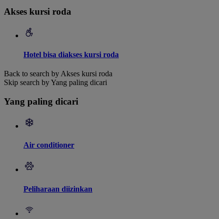
Akses kursi roda
Hotel bisa diakses kursi roda
Back to search by Akses kursi roda
Skip search by Yang paling dicari
Yang paling dicari
Air conditioner
Peliharaan diizinkan