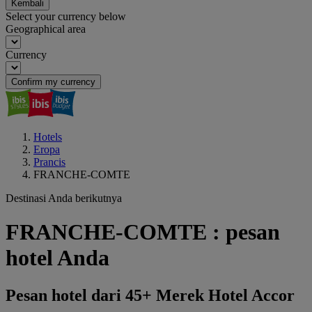
Kembali
Select your currency below
Geographical area
Currency
Confirm my currency
Hotels
Eropa
Prancis
FRANCHE-COMTE
Destinasi Anda berikutnya
FRANCHE-COMTE : pesan
hotel Anda
Pesan hotel dari 45+ Merek Hotel Accor