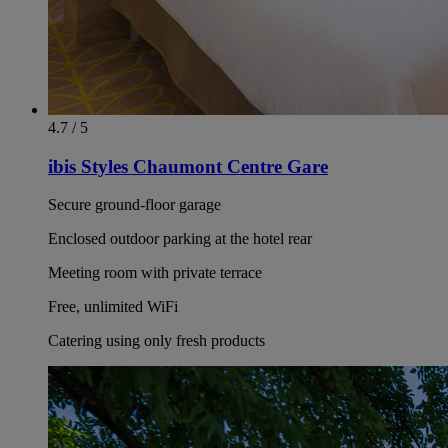
4.7 / 5
ibis Styles Chaumont Centre Gare
Secure ground-floor garage
Enclosed outdoor parking at the hotel rear
Meeting room with private terrace
Free, unlimited WiFi
Catering using only fresh products