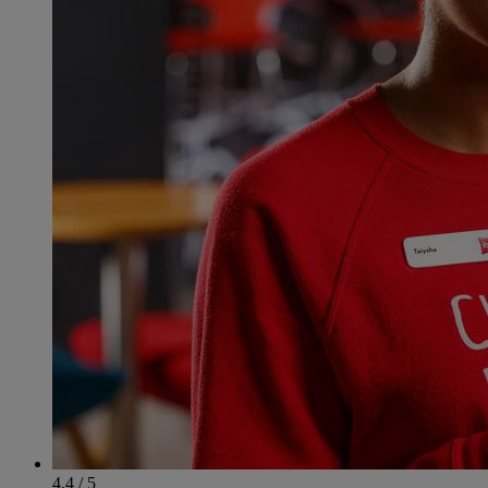
4.4 / 5