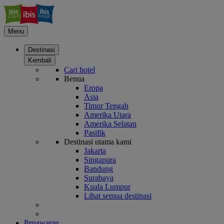
Menu
Destinasi
Kembali
Cari hotel
Benua
Eropa
Asia
Timur Tengah
Amerika Utara
Amerika Selatan
Pasifik
Destinasi utama kami
Jakarta
Singapura
Bandung
Surabaya
Kuala Lumpur
Lihat semua destinasi
Penawaran