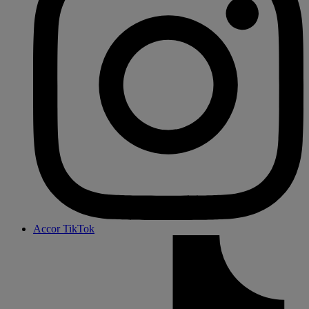
Accor TikTok