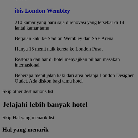
ibis London Wembley
210 kamar yang baru saja direnovasi yang tersebar di 14
lantai kamar tamu
Berjalan kaki ke Stadion Wembley dan SSE Arena
Hanya 15 menit naik kereta ke London Pusat
Restoran dan bar di hotel menyajikan pilihan masakan
internasional
Beberapa menit jalan kaki dari area belanja London Designer
Outlet. Ada diskon bagi tamu hotel
Skip other destinations list
Jelajahi lebih banyak hotel
Skip Hal yang menarik list
Hal yang menarik