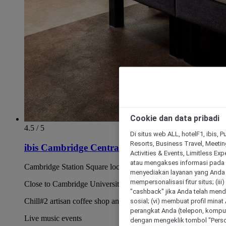
Cookie dan data pribadi
4.5 / 5
Di situs web ALL, hotelF1, ibis, 
Resorts, Business Travel, Meetin
ibis Cambridge Central Station
Activities & Events, Limitless Ex
atau mengakses informasi pada 
Cambridge Station Square location
menyediakan layanan yang Anda m
mempersonalisasi fitur situs; (ii
Close to Cambridge University colleges
"cashback" jika Anda telah mend
sosial; (vi) membuat profil mina
Chill#2 artisan coffee shop and bar
perangkat Anda (telepon, kompute
Live music events
dengan mengeklik tombol "Person