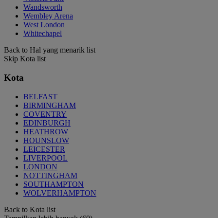
Wandsworth
Wembley Arena
West London
Whitechapel
Back to Hal yang menarik list
Skip Kota list
Kota
BELFAST
BIRMINGHAM
COVENTRY
EDINBURGH
HEATHROW
HOUNSLOW
LEICESTER
LIVERPOOL
LONDON
NOTTINGHAM
SOUTHAMPTON
WOLVERHAMPTON
Back to Kota list