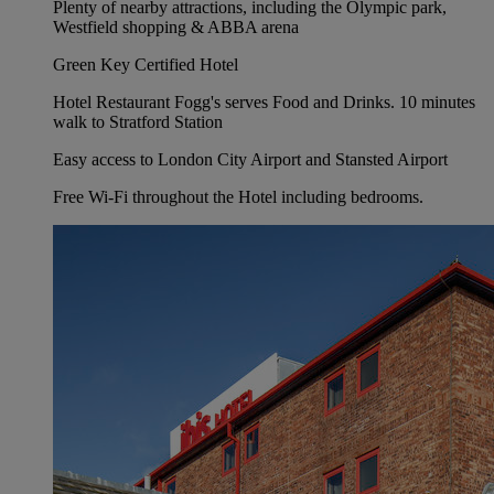
Plenty of nearby attractions, including the Olympic park,
Westfield shopping & ABBA arena
Green Key Certified Hotel
Hotel Restaurant Fogg's serves Food and Drinks. 10 minutes
walk to Stratford Station
Easy access to London City Airport and Stansted Airport
Free Wi-Fi throughout the Hotel including bedrooms.