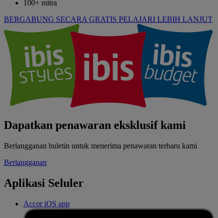
100+ mitra
BERGABUNG SECARA GRATIS
PELAJARI LEBIH LANJUT
Dapatkan penawaran eksklusif kami
Berlangganan buletin untuk menerima penawaran terbaru kami
Berlangganan
Aplikasi Seluler
Accor iOS app