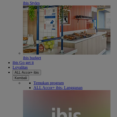
ibis Styles
ibis budget
ibis Go get it
Loyalitas
ALL Accor+ ibis
Kembali
Temukan program
ALL Accor+ ibis- Langganan