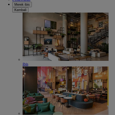
Merek ibis
Kembali
ibis