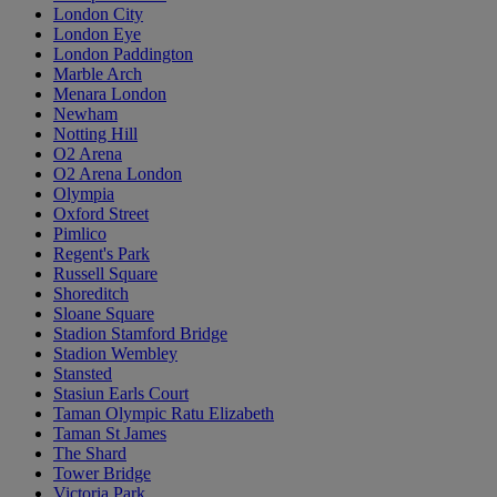
London City
London Eye
London Paddington
Marble Arch
Menara London
Newham
Notting Hill
O2 Arena
O2 Arena London
Olympia
Oxford Street
Pimlico
Regent's Park
Russell Square
Shoreditch
Sloane Square
Stadion Stamford Bridge
Stadion Wembley
Stansted
Stasiun Earls Court
Taman Olympic Ratu Elizabeth
Taman St James
The Shard
Tower Bridge
Victoria Park