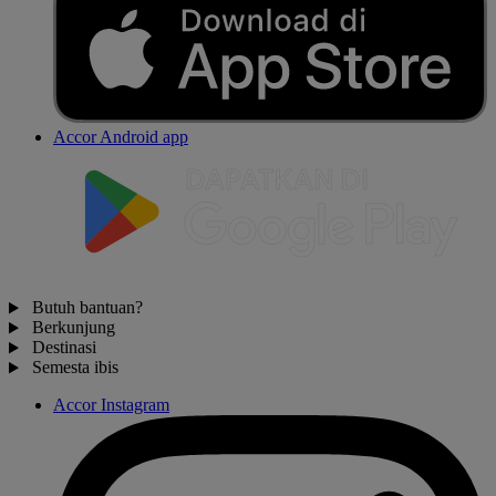
Accor Android app
Butuh bantuan?
Berkunjung
Destinasi
Semesta ibis
Accor Instagram