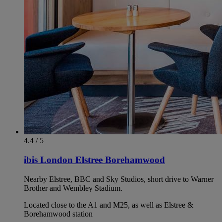
4.4 / 5
ibis London Elstree Borehamwood
Nearby Elstree, BBC and Sky Studios, short drive to Warner
Brother and Wembley Stadium.
Located close to the A1 and M25, as well as Elstree &
Borehamwood station