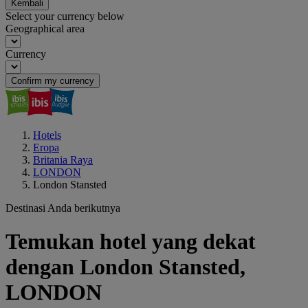
Kembali
Select your currency below
Geographical area
Currency
Confirm my currency
Hotels
Eropa
Britania Raya
LONDON
London Stansted
Destinasi Anda berikutnya
Temukan hotel yang dekat
dengan London Stansted,
LONDON