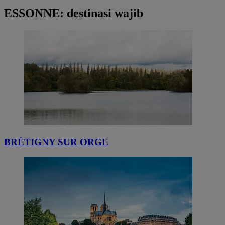
ESSONNE: destinasi wajib
BRÉTIGNY SUR ORGE