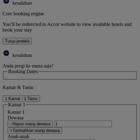
kesalahan
Core booking engine
You’ll be redirected to Accor website to view available hotels and
book your stay
Tutup jendela
kesalahan
Anda pergi ke mana saja?
Booking Dates
Kamar & Tamu
1 Kamar - 1 Tamu
Kamar 1
Kamar 1
Dewasa
- Hapus orang dewasa
+Tambahkan orang dewasa
Anak-anak