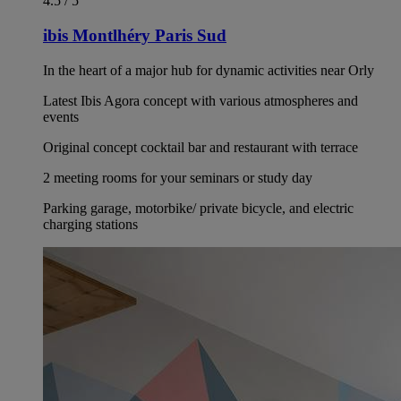
4.5 / 5
ibis Montlhéry Paris Sud
In the heart of a major hub for dynamic activities near Orly
Latest Ibis Agora concept with various atmospheres and
events
Original concept cocktail bar and restaurant with terrace
2 meeting rooms for your seminars or study day
Parking garage, motorbike/ private bicycle, and electric
charging stations