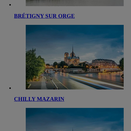
BRÉTIGNY SUR ORGE
CHILLY MAZARIN