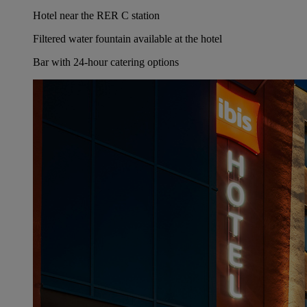
Hotel near the RER C station
Filtered water fountain available at the hotel
Bar with 24-hour catering options