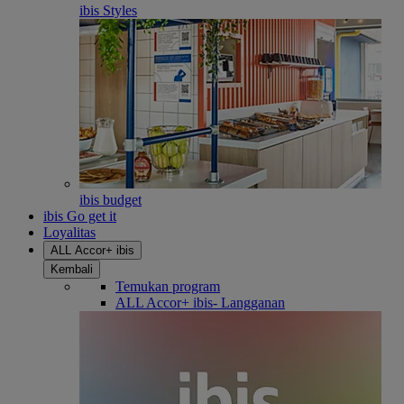
ibis Styles
ibis budget
ibis Go get it
Loyalitas
ALL Accor+ ibis
Kembali
Temukan program
ALL Accor+ ibis- Langganan