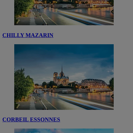
CHILLY MAZARIN
CORBEIL ESSONNES