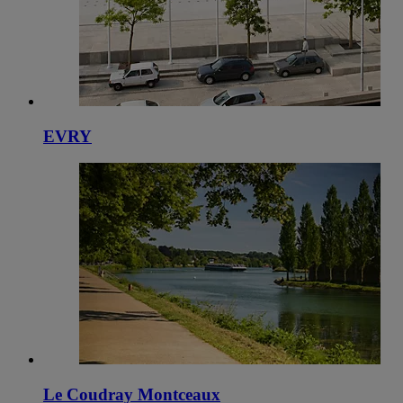
EVRY
Le Coudray Montceaux