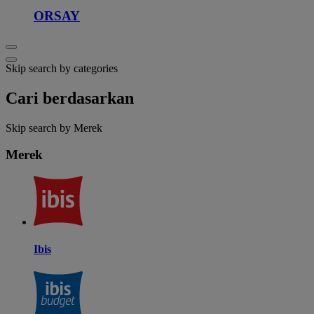
ORSAY
Skip search by categories
Cari berdasarkan
Skip search by Merek
Merek
Ibis