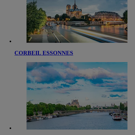
CORBEIL ESSONNES