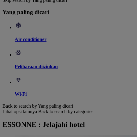
Skip search by Yang paling dicari
Yang paling dicari
Air conditioner
Peliharaan diizinkan
Wi-Fi
Back to search by Yang paling dicari
Lihat opsi lainnya
Back to search by categories
ESSONNE : Jelajahi hotel