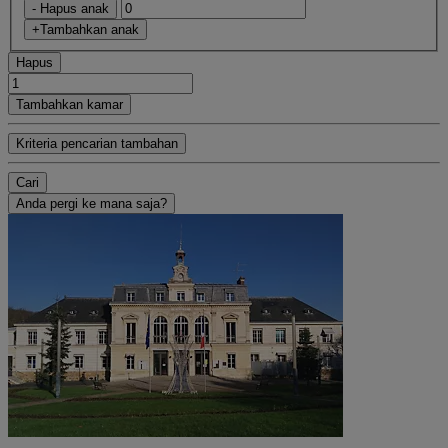
- Hapus anak
+Tambahkan anak
Hapus
Tambahkan kamar
Kriteria pencarian tambahan
Cari
Anda pergi ke mana saja?