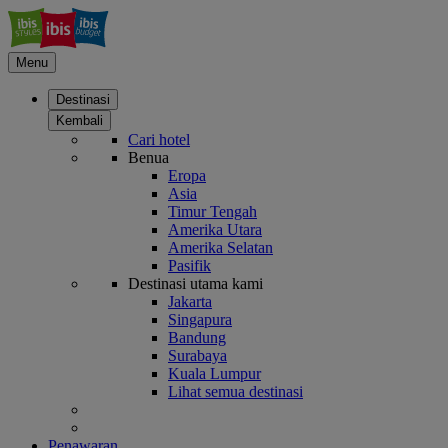
Menu
Destinasi
Kembali
Cari hotel
Benua
Eropa
Asia
Timur Tengah
Amerika Utara
Amerika Selatan
Pasifik
Destinasi utama kami
Jakarta
Singapura
Bandung
Surabaya
Kuala Lumpur
Lihat semua destinasi
Penawaran