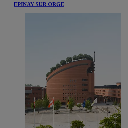
EPINAY SUR ORGE