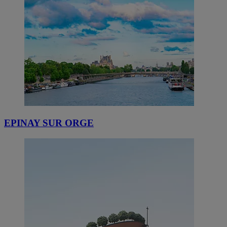
EPINAY SUR ORGE