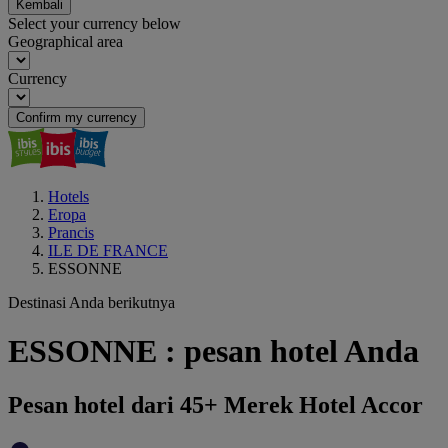
Kembali
Select your currency below
Geographical area
Currency
Confirm my currency
Hotels
Eropa
Prancis
ILE DE FRANCE
ESSONNE
Destinasi Anda berikutnya
ESSONNE : pesan hotel Anda
Pesan hotel dari 45+ Merek Hotel Accor