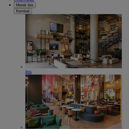
Merek ibis
Kembali
ibis