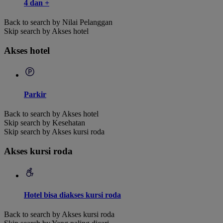
4 dan +
Back to search by Nilai Pelanggan
Skip search by Akses hotel
Akses hotel
Parkir
Back to search by Akses hotel
Skip search by Kesehatan
Skip search by Akses kursi roda
Akses kursi roda
Hotel bisa diakses kursi roda
Back to search by Akses kursi roda