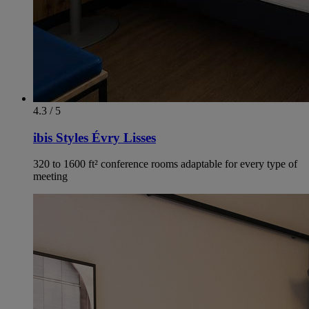
4.3 / 5
ibis Styles Évry Lisses
320 to 1600 ft² conference rooms adaptable for every type of
meeting