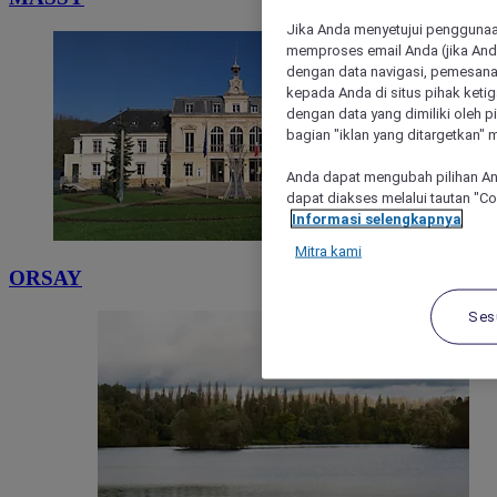
Jika Anda menyetujui penggunaan
memproses email Anda (jika Anda
dengan data navigasi, pemesanan
kepada Anda di situs pihak ketig
dengan data yang dimiliki oleh pi
bagian "iklan yang ditargetkan" m
Anda dapat mengubah pilihan An
dapat diakses melalui tautan "C
Informasi selengkapnya
Mitra kami
ORSAY
Ses