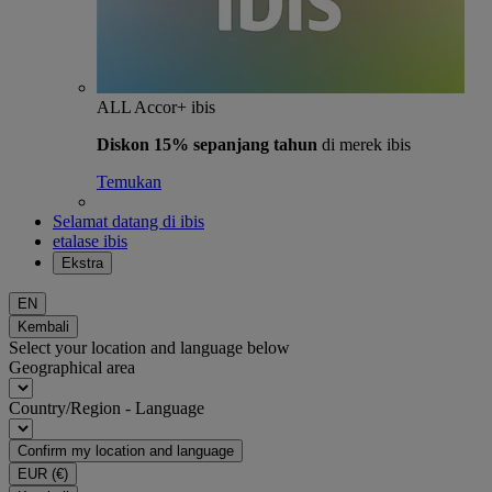
ALL Accor+ ibis
Diskon 15% sepanjang tahun
di merek ibis
Temukan
Selamat datang di ibis
etalase ibis
Ekstra
EN
Kembali
Select your location and language below
Geographical area
Country/Region - Language
Confirm my location and language
EUR
(€)