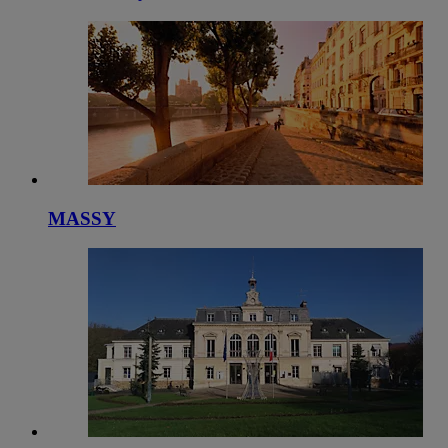
MASSY