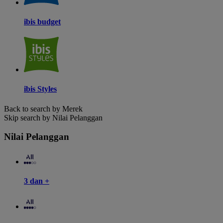
ibis budget
ibis Styles
Back to search by Merek
Skip search by Nilai Pelanggan
Nilai Pelanggan
3 dan +