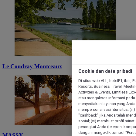
Le Coudray Montceaux
Cookie dan data pribadi
Di situs web ALL, hotelF1, ibis, 
Resorts, Business Travel, Meetin
Activities & Events, Limitless Ex
atau mengakses informasi pada 
menyediakan layanan yang Anda m
mempersonalisasi fitur situs; (ii
"cashback" jika Anda telah mend
sosial; (vi) membuat profil mina
perangkat Anda (telepon, kompute
dengan mengeklik tombol "Person
MASSY