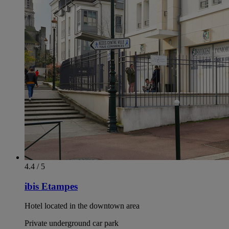
4.4 / 5
ibis Etampes
Hotel located in the downtown area
Private underground car park