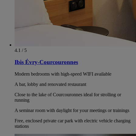
4.1 / 5
Ibis Évry-Courcouronnes
Modern bedrooms with high-speed WIFI available
A bar, lobby and renovated restaurant
Close to the lake of Courcouronnes ideal for strolling or
running
A seminar room with daylight for your meetings or trainings
Free, enclosed private car park with electric vehicle charging
stations