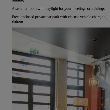
running
A seminar room with daylight for your meetings or trainings
Free, enclosed private car park with electric vehicle charging
stations