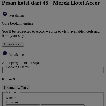
Pesan hotel dari 45+ Merek Hotel Accor
kesalahan
Core booking engine
You’ll be redirected to Accor website to view available hotels and
book your stay
Tutup jendela
kesalahan
Anda pergi ke mana saja?
Booking Dates
Kamar & Tamu
1 Kamar - 1 Tamu
Kamar 1
Kamar 1
Dewasa