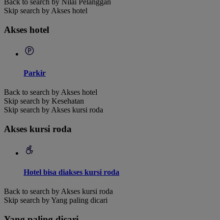
Back to search by Nilai Pelanggan
Skip search by Akses hotel
Akses hotel
Parkir
Back to search by Akses hotel
Skip search by Kesehatan
Skip search by Akses kursi roda
Akses kursi roda
Hotel bisa diakses kursi roda
Back to search by Akses kursi roda
Skip search by Yang paling dicari
Yang paling dicari