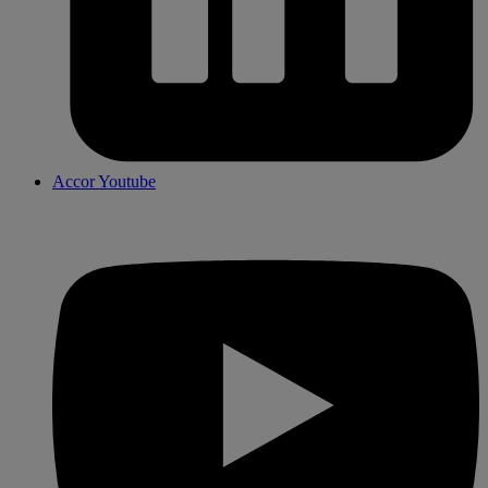
Accor Youtube