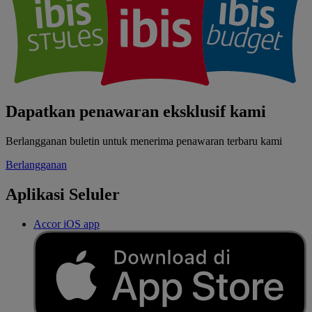
Dapatkan penawaran eksklusif kami
Berlangganan buletin untuk menerima penawaran terbaru kami
Berlangganan
Aplikasi Seluler
Accor iOS app