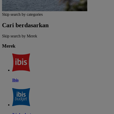
Skip search by categories
Cari berdasarkan
Skip search by Merek
Merek
Ibis