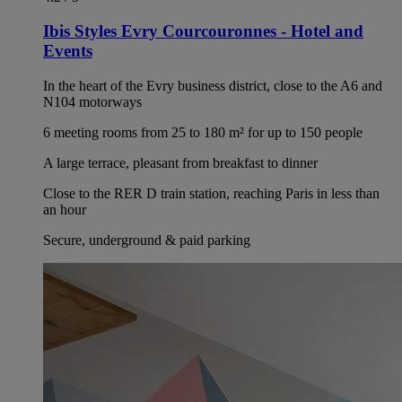
Ibis Styles Evry Courcouronnes - Hotel and
Events
In the heart of the Evry business district, close to the A6 and
N104 motorways
6 meeting rooms from 25 to 180 m² for up to 150 people
A large terrace, pleasant from breakfast to dinner
Close to the RER D train station, reaching Paris in less than
an hour
Secure, underground & paid parking