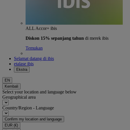
ALL Accor+ ibis
Diskon 15% sepanjang tahun
di merek ibis
Temukan
Selamat datang di ibis
etalase ibis
Ekstra
EN
Kembali
Select your location and language below
Geographical area
Country/Region - Language
Confirm my location and language
EUR
(€)