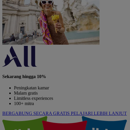
Sekarang hingga 10%
Peningkatan kamar
Malam gratis
Limitless experiences
100+ mitra
BERGABUNG SECARA GRATIS
PELAJARI LEBIH LANJUT