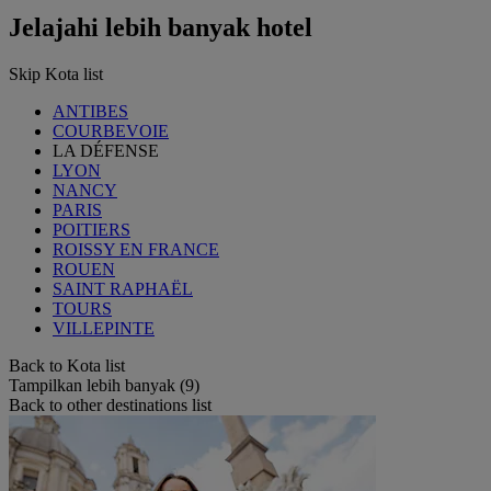
Jelajahi lebih banyak hotel
Skip Kota list
ANTIBES
COURBEVOIE
LA DÉFENSE
LYON
NANCY
PARIS
POITIERS
ROISSY EN FRANCE
ROUEN
SAINT RAPHAËL
TOURS
VILLEPINTE
Back to Kota list
Tampilkan lebih banyak (9)
Back to other destinations list