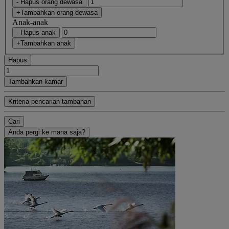
- Hapus orang dewasa
+Tambahkan orang dewasa
Anak-anak
- Hapus anak
+Tambahkan anak
Hapus
Tambahkan kamar
Kriteria pencarian tambahan
Cari
Anda pergi ke mana saja?