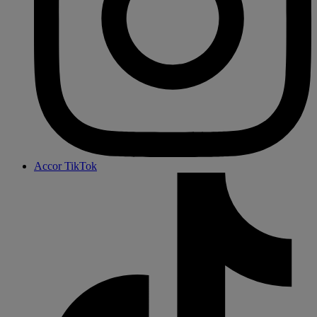
Accor TikTok