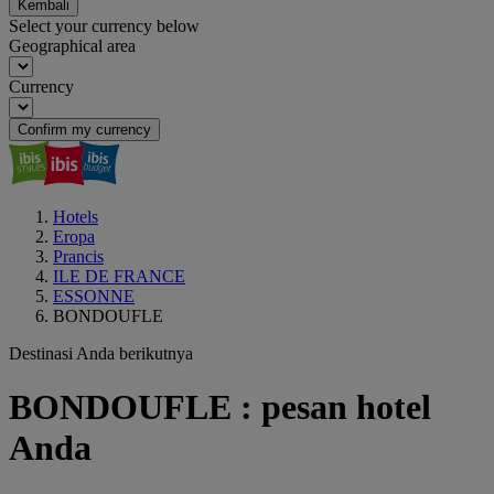
Kembali
Select your currency below
Geographical area
Currency
Confirm my currency
Hotels
Eropa
Prancis
ILE DE FRANCE
ESSONNE
BONDOUFLE
Destinasi Anda berikutnya
BONDOUFLE : pesan hotel
Anda