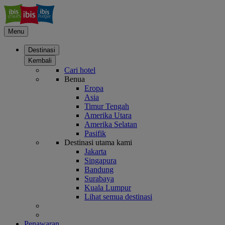
Menu
Destinasi
Kembali
Cari hotel
Benua
Eropa
Asia
Timur Tengah
Amerika Utara
Amerika Selatan
Pasifik
Destinasi utama kami
Jakarta
Singapura
Bandung
Surabaya
Kuala Lumpur
Lihat semua destinasi
Penawaran