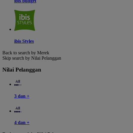
ibis budget
ibis Styles
Back to search by Merek
Skip search by Nilai Pelanggan
Nilai Pelanggan
3 dan +
4 dan +