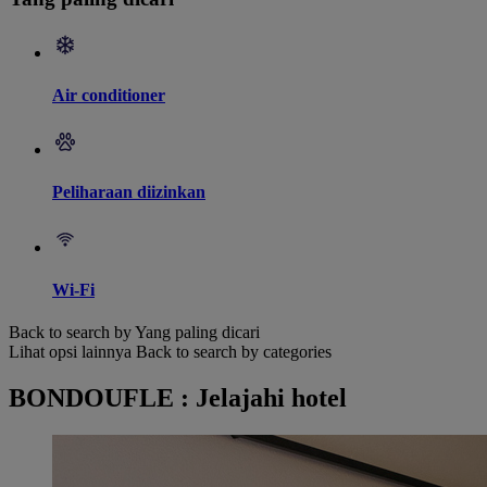
Air conditioner
Peliharaan diizinkan
Wi-Fi
Back to search by Yang paling dicari
Lihat opsi lainnya
Back to search by categories
BONDOUFLE : Jelajahi hotel