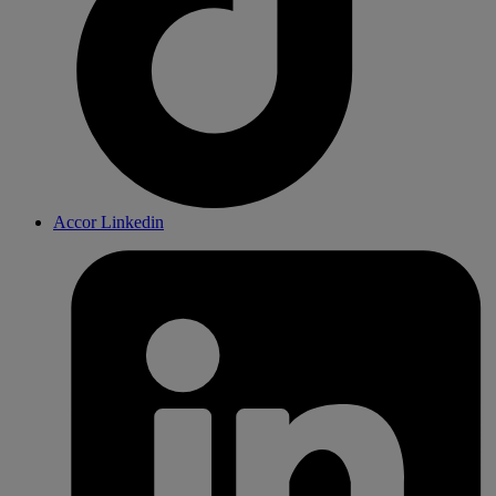
Accor Linkedin