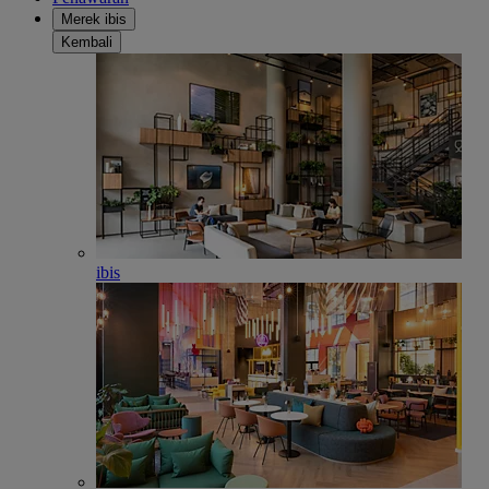
Merek ibis
Kembali
ibis