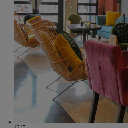
4.2 / 5