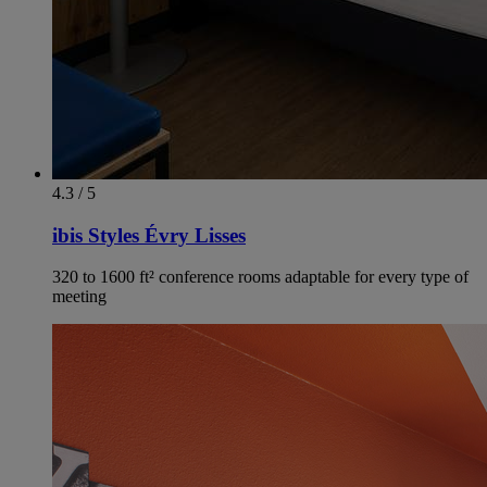
4.3 / 5
ibis Styles Évry Lisses
320 to 1600 ft² conference rooms adaptable for every type of
meeting