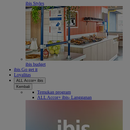
ibis Styles
ibis budget
ibis Go get it
Loyalitas
ALL Accor+ ibis
Kembali
Temukan program
ALL Accor+ ibis- Langganan