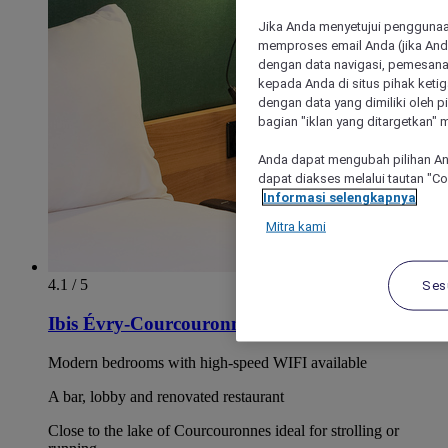
Jika Anda menyetujui penggunaan
memproses email Anda (jika Anda
dengan data navigasi, pemesanan
kepada Anda di situs pihak ketig
dengan data yang dimiliki oleh pi
bagian "iklan yang ditargetkan" m
Anda dapat mengubah pilihan An
dapat diakses melalui tautan "C
Informasi selengkapnya
Mitra kami
4.1 / 5
Ses
Ibis Évry-Courcouronnes
Modern bedrooms with high-speed WIFI available
A bar, lobby and renovated restaurant
Close to the lake of Courcouronnes ideal for strolling or