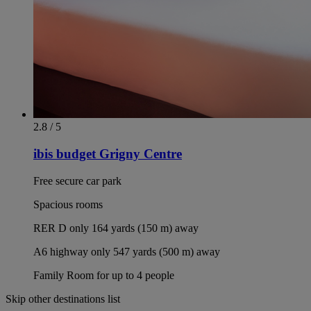
2.8 / 5
ibis budget Grigny Centre
Free secure car park
Spacious rooms
RER D only 164 yards (150 m) away
A6 highway only 547 yards (500 m) away
Family Room for up to 4 people
Skip other destinations list