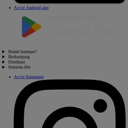
Accor Android app
Butuh bantuan?
Berkunjung
Destinasi
Semesta ibis
Accor Instagram