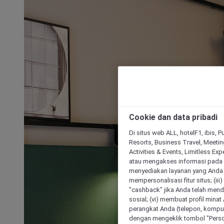
Cookie dan data pribadi
Di situs web ALL, hotelF1, ibis, 
Resorts, Business Travel, Meetin
Activities & Events, Limitless Ex
atau mengakses informasi pada 
menyediakan layanan yang Anda m
mempersonalisasi fitur situs; (ii
"cashback" jika Anda telah mend
sosial; (vi) membuat profil mina
perangkat Anda (telepon, kompute
dengan mengeklik tombol "Person