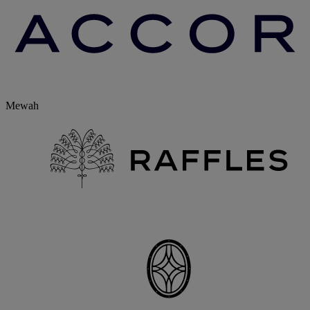
Mewah