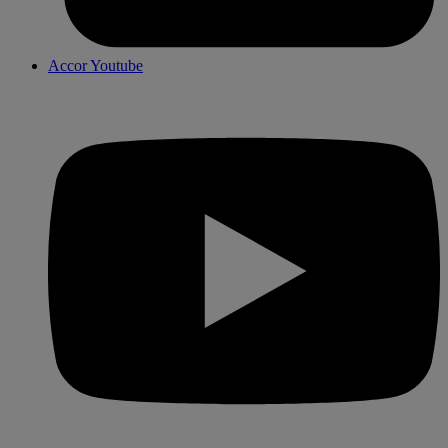
Accor Youtube