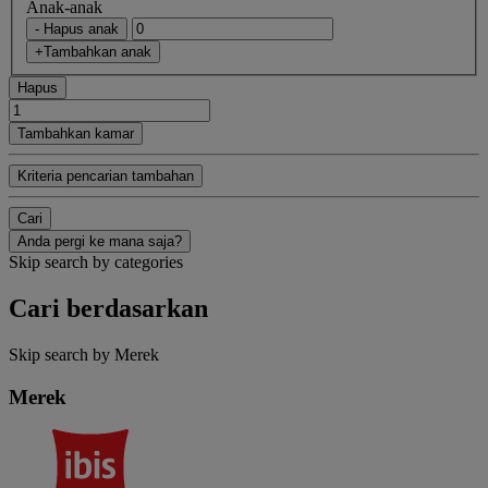
Anak-anak
- Hapus anak
+Tambahkan anak
Hapus
Tambahkan kamar
Kriteria pencarian tambahan
Cari
Anda pergi ke mana saja?
Skip search by categories
Cari berdasarkan
Skip search by Merek
Merek