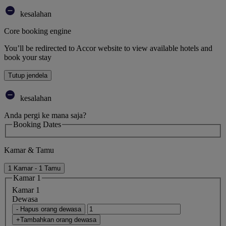
kesalahan
Core booking engine
You’ll be redirected to Accor website to view available hotels and
book your stay
Tutup jendela
kesalahan
Anda pergi ke mana saja?
Booking Dates
Kamar & Tamu
1 Kamar - 1 Tamu
Kamar 1
Kamar 1
Dewasa
- Hapus orang dewasa
+Tambahkan orang dewasa