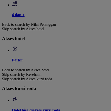
4 dan +
Back to search by Nilai Pelanggan
Skip search by Akses hotel
Akses hotel
Parkir
Back to search by Akses hotel
Skip search by Kesehatan
Skip search by Akses kursi roda
Akses kursi roda
Hotel bisa diakses kursi roda