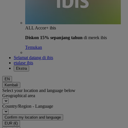
ALL Accor+ ibis
Diskon 15% sepanjang tahun
di merek ibis
Temukan
Selamat datang di ibis
etalase ibis
Ekstra
EN
Kembali
Select your location and language below
Geographical area
Country/Region - Language
Confirm my location and language
EUR
(€)