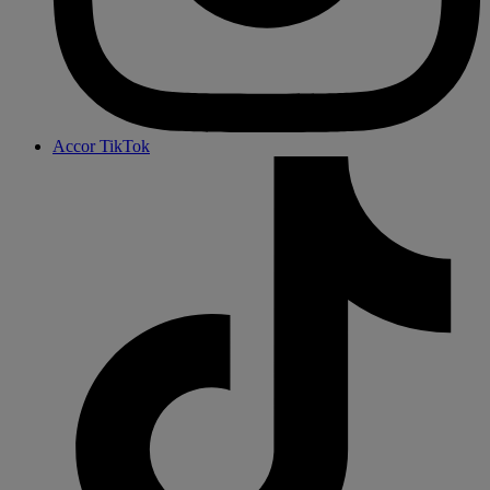
Accor TikTok