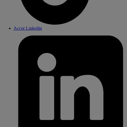
Accor Linkedin