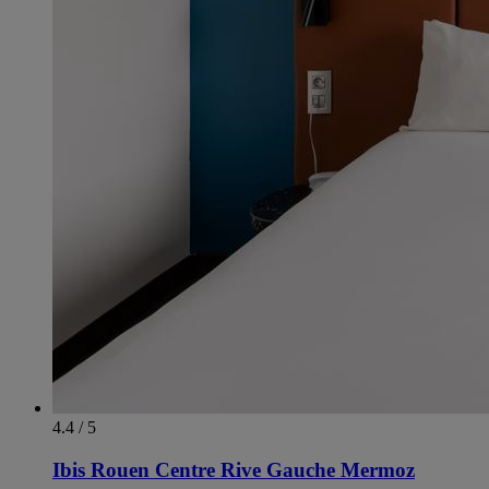
4.4 / 5
Ibis Rouen Centre Rive Gauche Mermoz