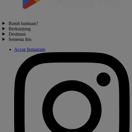
Butuh bantuan?
Berkunjung
Destinasi
Semesta ibis
Accor Instagram