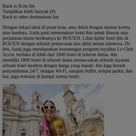
Back to Kota list
Tampilkan lebih banyak (9)
Back to other destinations list
Dengan lokasi ideal di pusat kota, atau dekat dengan stasiun kereta
atau bandara, Anda pasti menemukan hotel ibis untuk liburan atau
perjalanan bisnis berikutnya ke ROUEN. Lihat daftar hotel ibis di
ROUEN dengan seluruh penawaran dan akhir pekan istimewa. Di
ibis, Anda juga mendapatkan keuntungan program loyalitas Le Club
Accor, berlaku di lebih dari 2000 hotel di seluruh dunia. ibis
memiliki 1800 hotel di seluruh dunia menawarkan seluruh layanan
sebuah hotel modern dengan harga yang murah. ibis juga berarti
penyambutan 24/7, dengan Wi-Fi, sarapan buffet, tempat parkir, dan
bar, juga restoran di hampir semua hotel.