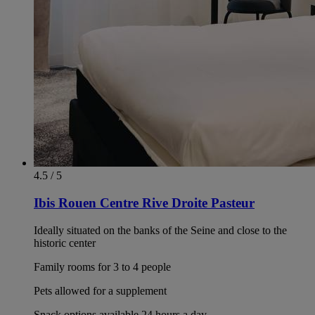
4.5 / 5
Ibis Rouen Centre Rive Droite Pasteur
Ideally situated on the banks of the Seine and close to the
historic center
Family rooms for 3 to 4 people
Pets allowed for a supplement
Snack options available 24 hours a day