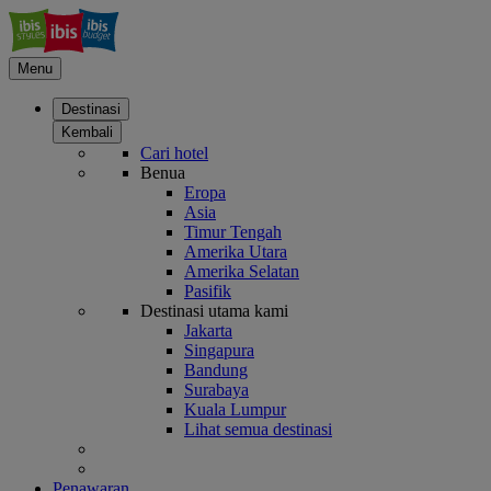
Menu
Destinasi
Kembali
Cari hotel
Benua
Eropa
Asia
Timur Tengah
Amerika Utara
Amerika Selatan
Pasifik
Destinasi utama kami
Jakarta
Singapura
Bandung
Surabaya
Kuala Lumpur
Lihat semua destinasi
Penawaran