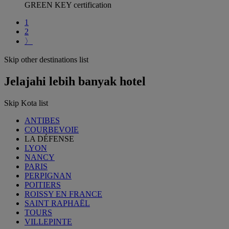
GREEN KEY certification
1
2
〉
Skip other destinations list
Jelajahi lebih banyak hotel
Skip Kota list
ANTIBES
COURBEVOIE
LA DÉFENSE
LYON
NANCY
PARIS
PERPIGNAN
POITIERS
ROISSY EN FRANCE
SAINT RAPHAËL
TOURS
VILLEPINTE