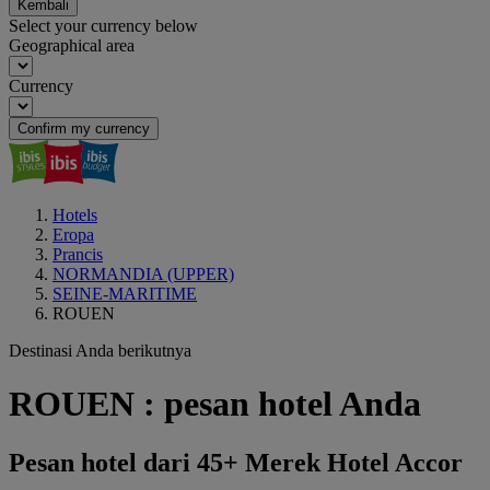
Kembali
Select your currency below
Geographical area
Currency
Confirm my currency
Hotels
Eropa
Prancis
NORMANDIA (UPPER)
SEINE-MARITIME
ROUEN
Destinasi Anda berikutnya
ROUEN : pesan hotel Anda
Pesan hotel dari 45+ Merek Hotel Accor