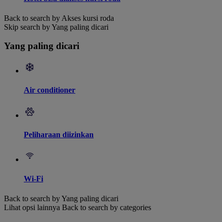
Back to search by Akses kursi roda
Skip search by Yang paling dicari
Yang paling dicari
Air conditioner
Peliharaan diizinkan
Wi-Fi
Back to search by Yang paling dicari
Lihat opsi lainnya
Back to search by categories