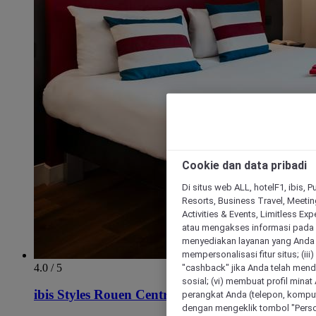
Cookie dan data pribadi
Di situs web ALL, hotelF1, ibis, 
Resorts, Business Travel, Meetin
Activities & Events, Limitless Ex
atau mengakses informasi pada 
menyediakan layanan yang Anda m
mempersonalisasi fitur situs; (ii
4.0 / 5
"cashback" jika Anda telah mend
sosial; (vi) membuat profil mina
ibis Styles Rouen Centre Cathedrale
perangkat Anda (telepon, kompute
dengan mengeklik tombol "Person