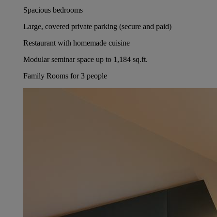
Spacious bedrooms
Large, covered private parking (secure and paid)
Restaurant with homemade cuisine
Modular seminar space up to 1,184 sq.ft.
Family Rooms for 3 people