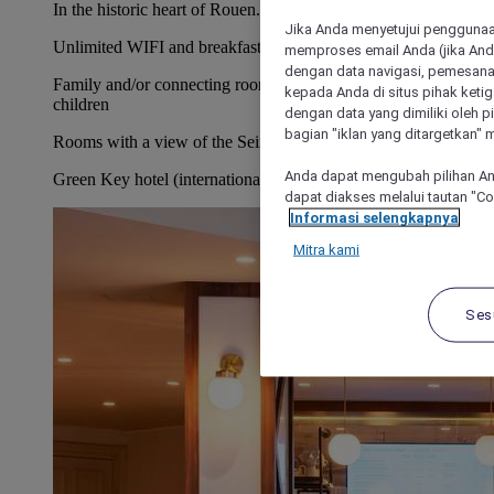
In the historic heart of Rouen.
Jika Anda menyetujui penggunaan
Unlimited WIFI and breakfast included.
memproses email Anda (jika Anda
dengan data navigasi, pemesanan
Family and/or connecting rooms for up to 2 adults and 2
kepada Anda di situs pihak ketig
children
dengan data yang dimiliki oleh pi
bagian "iklan yang ditargetkan" m
Rooms with a view of the Seine or the city
Anda dapat mengubah pilihan An
Green Key hotel (international sustainable tourism certificate)
dapat diakses melalui tautan "C
Informasi selengkapnya
Mitra kami
Ses