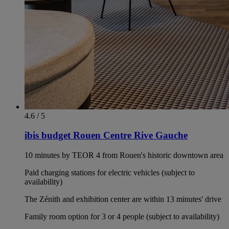
4.6 / 5
ibis budget Rouen Centre Rive Gauche
10 minutes by TEOR 4 from Rouen's historic downtown area
Paid charging stations for electric vehicles (subject to
availability)
The Zénith and exhibition center are within 13 minutes' drive
Family room option for 3 or 4 people (subject to availability)