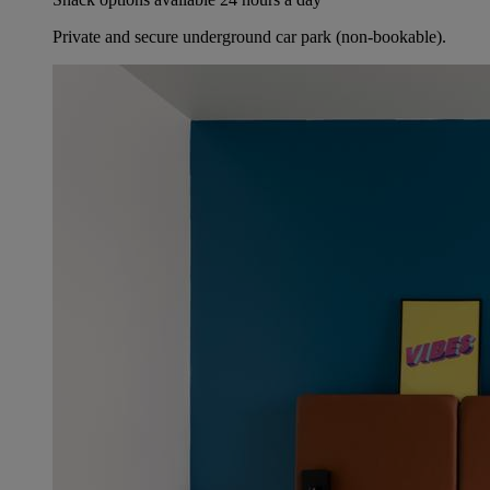
Private and secure underground car park (non-bookable).