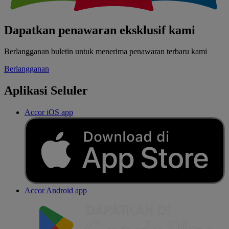
Dapatkan penawaran eksklusif kami
Berlangganan buletin untuk menerima penawaran terbaru kami
Berlangganan
Aplikasi Seluler
Accor iOS app
Accor Android app