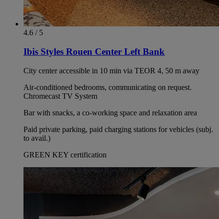
4.6 / 5
Ibis Styles Rouen Center Left Bank
City center accessible in 10 min via TEOR 4, 50 m away
Air-conditioned bedrooms, communicating on request.
Chromecast TV System
Bar with snacks, a co-working space and relaxation area
Paid private parking, paid charging stations for vehicles (subj.
to avail.)
GREEN KEY certification