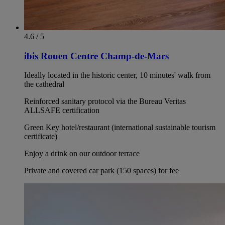
4.6 / 5
ibis Rouen Centre Champ-de-Mars
Ideally located in the historic center, 10 minutes' walk from
the cathedral
Reinforced sanitary protocol via the Bureau Veritas
ALLSAFE certification
Green Key hotel/restaurant (international sustainable tourism
certificate)
Enjoy a drink on our outdoor terrace
Private and covered car park (150 spaces) for fee