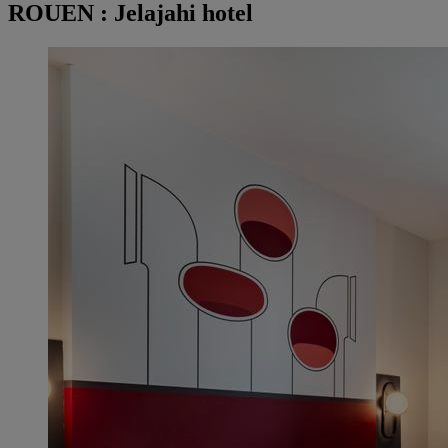
ROUEN : Jelajahi hotel