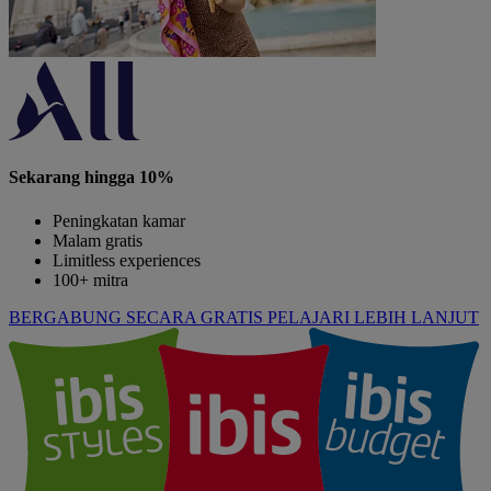
Sekarang hingga 10%
Peningkatan kamar
Malam gratis
Limitless experiences
100+ mitra
BERGABUNG SECARA GRATIS
PELAJARI LEBIH LANJUT