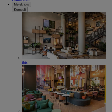
Merek ibis
Kembali
ibis