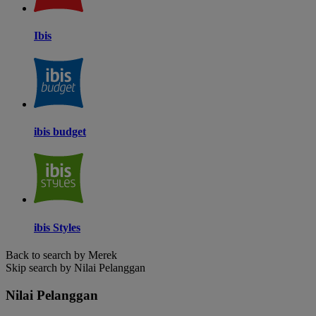
Ibis
ibis budget
ibis Styles
Back to search by Merek
Skip search by Nilai Pelanggan
Nilai Pelanggan