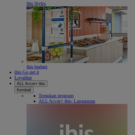
ibis Styles
ibis budget
ibis Go get it
Loyalitas
ALL Accor+ ibis
Kembali
Temukan program
ALL Accor+ ibis- Langganan