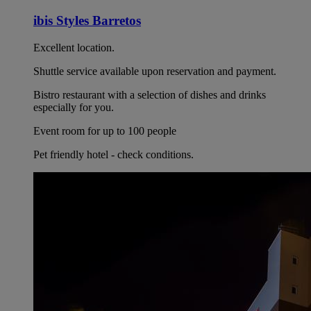
ibis Styles Barretos
Excellent location.
Shuttle service available upon reservation and payment.
Bistro restaurant with a selection of dishes and drinks
especially for you.
Event room for up to 100 people
Pet friendly hotel - check conditions.