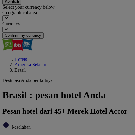
Kembali
Select your currency below
Geographical area
Currency
Confirm my currency
Hotels
Amerika Selatan
Brasil
Destinasi Anda berikutnya
Brasil : pesan hotel Anda
Pesan hotel dari 45+ Merek Hotel Accor
kesalahan