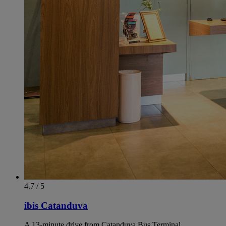
4.7 / 5
ibis Catanduva
A 13-minute drive from Catanduva Bus Terminal