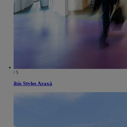
/ 5
ibis Styles Araxá