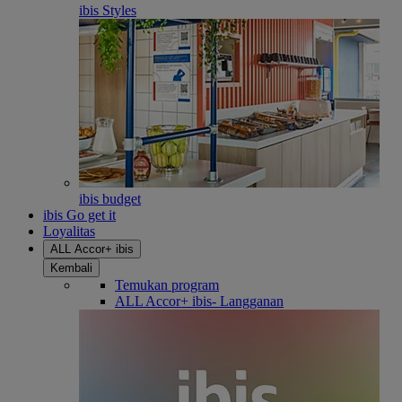
ibis Styles
ibis budget
ibis Go get it
Loyalitas
ALL Accor+ ibis
Kembali
Temukan program
ALL Accor+ ibis- Langganan