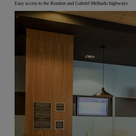
Easy access to the Rondon and Gabriel Melhado highways