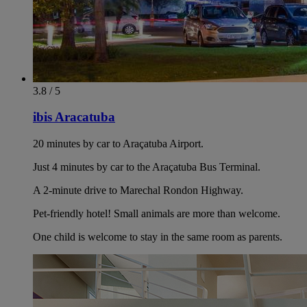
3.8 / 5
ibis Aracatuba
20 minutes by car to Araçatuba Airport.
Just 4 minutes by car to the Araçatuba Bus Terminal.
A 2-minute drive to Marechal Rondon Highway.
Pet-friendly hotel! Small animals are more than welcome.
One child is welcome to stay in the same room as parents.