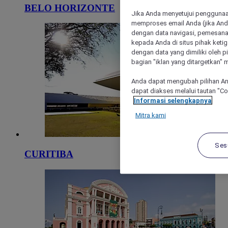
BELO HORIZONTE
Jika Anda menyetujui penggunaan
memproses email Anda (jika Anda
dengan data navigasi, pemesanan
kepada Anda di situs pihak ketig
dengan data yang dimiliki oleh pi
bagian "iklan yang ditargetkan" m
Anda dapat mengubah pilihan An
dapat diakses melalui tautan "C
Informasi selengkapnya
Mitra kami
Ses
CURITIBA