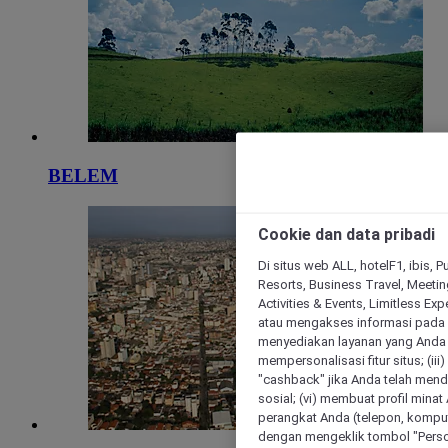
BELEM
Cookie dan data pribadi
Di situs web ALL, hotelF1, ibis, 
Resorts, Business Travel, Meetin
Activities & Events, Limitless Ex
atau mengakses informasi pada 
menyediakan layanan yang Anda m
mempersonalisasi fitur situs; (ii
"cashback" jika Anda telah mend
sosial; (vi) membuat profil mina
perangkat Anda (telepon, kompute
dengan mengeklik tombol "Person