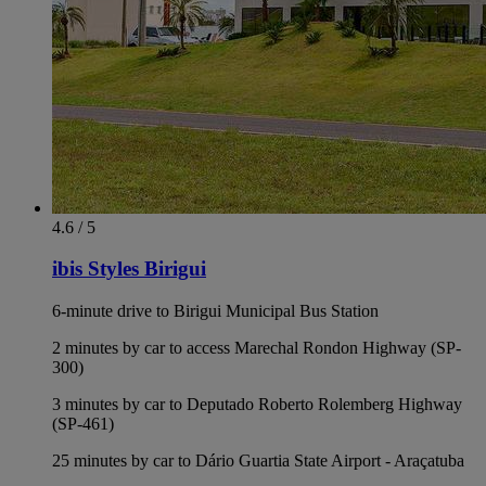
4.6 / 5
ibis Styles Birigui
6-minute drive to Birigui Municipal Bus Station
2 minutes by car to access Marechal Rondon Highway (SP-
300)
3 minutes by car to Deputado Roberto Rolemberg Highway
(SP-461)
25 minutes by car to Dário Guartia State Airport - Araçatuba