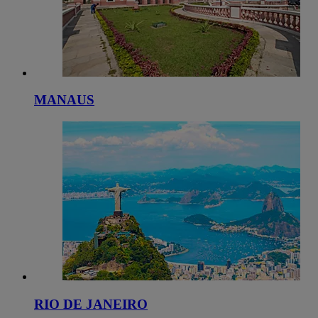
MANAUS
RIO DE JANEIRO