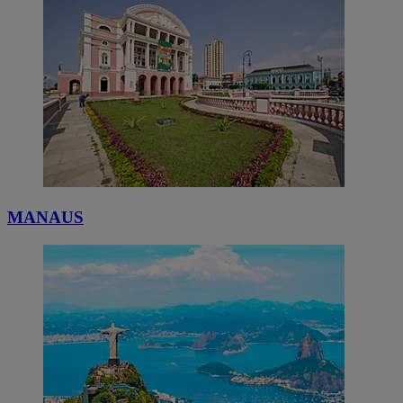
MANAUS