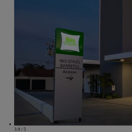
3.9 / 5