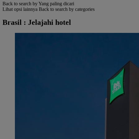
Back to search by Yang paling dicari
Lihat opsi lainnya
Back to search by categories
Brasil : Jelajahi hotel