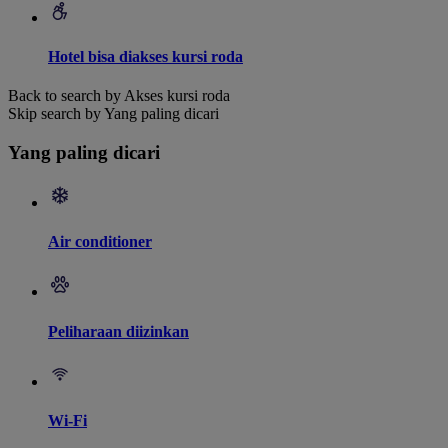
Hotel bisa diakses kursi roda
Back to search by Akses kursi roda
Skip search by Yang paling dicari
Yang paling dicari
Air conditioner
Peliharaan diizinkan
Wi-Fi