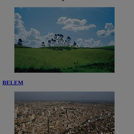
BELEM