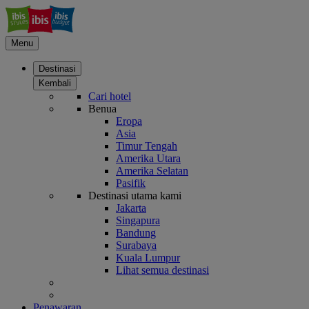
Menu
Destinasi
Kembali
Cari hotel
Benua
Eropa
Asia
Timur Tengah
Amerika Utara
Amerika Selatan
Pasifik
Destinasi utama kami
Jakarta
Singapura
Bandung
Surabaya
Kuala Lumpur
Lihat semua destinasi
Penawaran