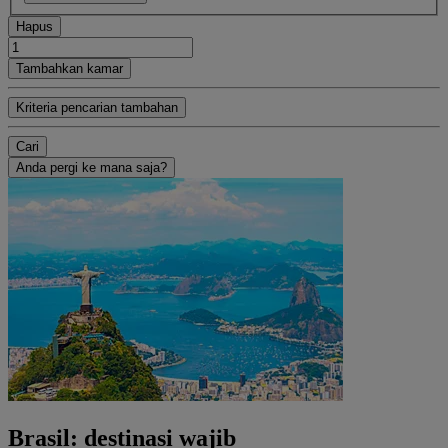
Hapus
Tambahkan kamar
Kriteria pencarian tambahan
Cari
Anda pergi ke mana saja?
Brasil: destinasi wajib