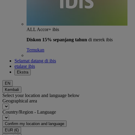
ALL Accor+ ibis
Diskon 15% sepanjang tahun
di merek ibis
Temukan
Selamat datang di ibis
etalase ibis
Ekstra
EN
Kembali
Select your location and language below
Geographical area
Country/Region - Language
Confirm my location and language
EUR
(€)