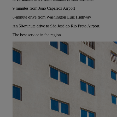
9 minutes from João Caparroz Airport
8-minute drive from Washington Luiz Highway
An 50-minute drive to São José do Rio Preto Airport.
The best service in the region.