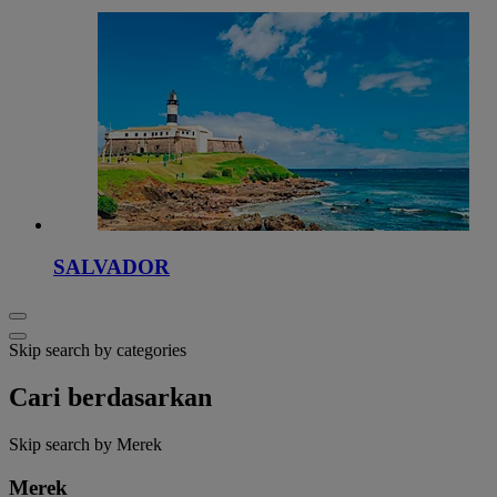
SALVADOR
Skip search by categories
Cari berdasarkan
Skip search by Merek
Merek