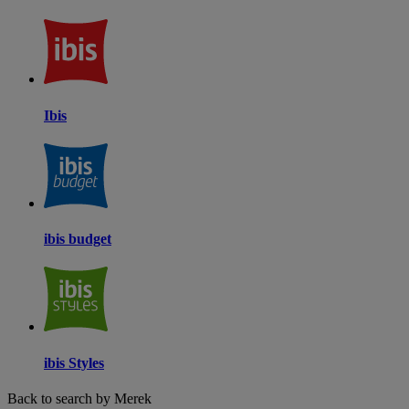
Ibis
ibis budget
ibis Styles
Back to search by Merek