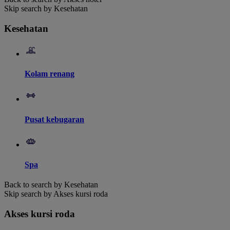
Skip search by Kesehatan
Kesehatan
Kolam renang
Pusat kebugaran
Spa
Back to search by Kesehatan
Skip search by Akses kursi roda
Akses kursi roda