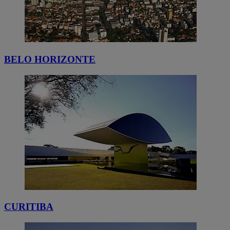
BELO HORIZONTE
CURITIBA