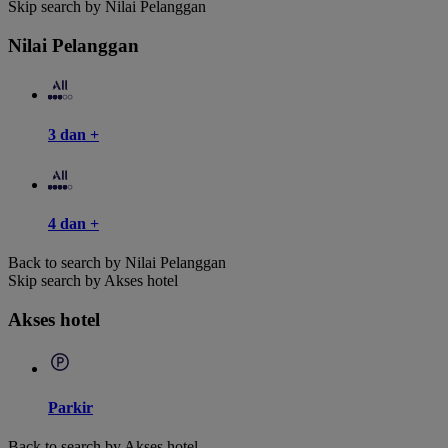
Skip search by Nilai Pelanggan
Nilai Pelanggan
3 dan +
4 dan +
Back to search by Nilai Pelanggan
Skip search by Akses hotel
Akses hotel
Parkir
Back to search by Akses hotel