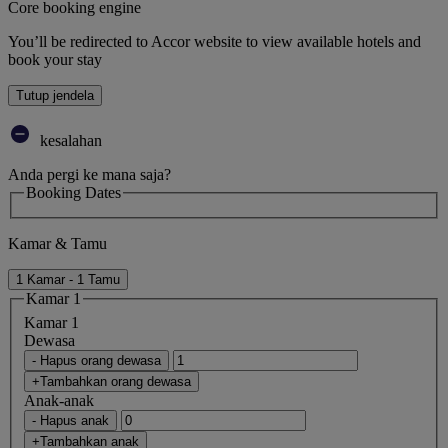
Core booking engine
You’ll be redirected to Accor website to view available hotels and
book your stay
Tutup jendela
kesalahan
Anda pergi ke mana saja?
Booking Dates
Kamar & Tamu
1 Kamar - 1 Tamu
Kamar 1
Kamar 1
Dewasa
- Hapus orang dewasa
+Tambahkan orang dewasa
Anak-anak
- Hapus anak
+Tambahkan anak