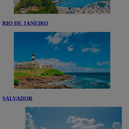
RIO DE JANEIRO
SALVADOR