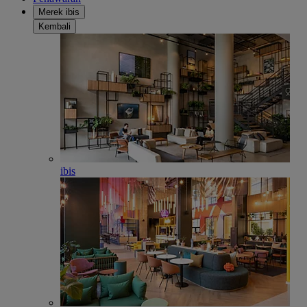
Merek ibis
Kembali
ibis