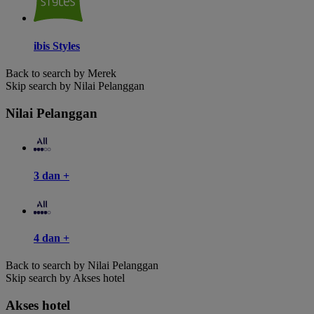
ibis Styles
Back to search by Merek
Skip search by Nilai Pelanggan
Nilai Pelanggan
3 dan +
4 dan +
Back to search by Nilai Pelanggan
Skip search by Akses hotel
Akses hotel