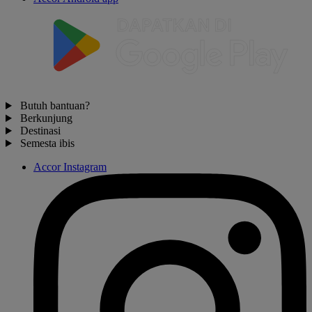
Butuh bantuan?
Berkunjung
Destinasi
Semesta ibis
Accor Instagram