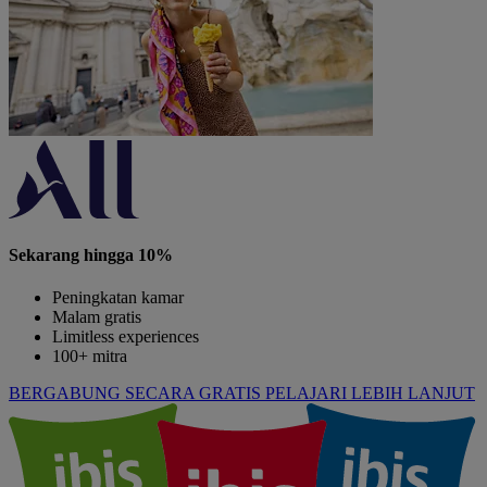
Sekarang hingga 10%
Peningkatan kamar
Malam gratis
Limitless experiences
100+ mitra
BERGABUNG SECARA GRATIS
PELAJARI LEBIH LANJUT