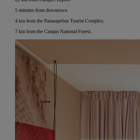
5 minutes from downtown
4 km from the Parauapebas Tourist Complex.
7 km from the Carajas National Forest.