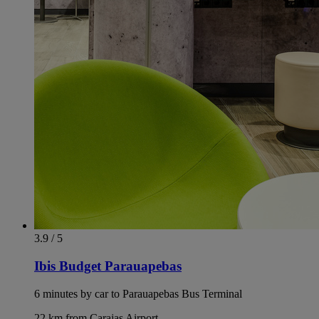
3.9 / 5
Ibis Budget Parauapebas
6 minutes by car to Parauapebas Bus Terminal
22 km from Carajas Airport.