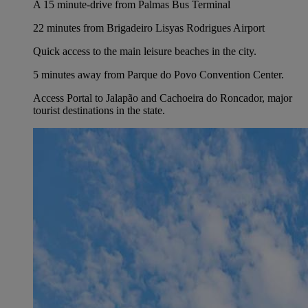
A 15 minute-drive from Palmas Bus Terminal
22 minutes from Brigadeiro Lisyas Rodrigues Airport
Quick access to the main leisure beaches in the city.
5 minutes away from Parque do Povo Convention Center.
Access Portal to Jalapão and Cachoeira do Roncador, major
tourist destinations in the state.