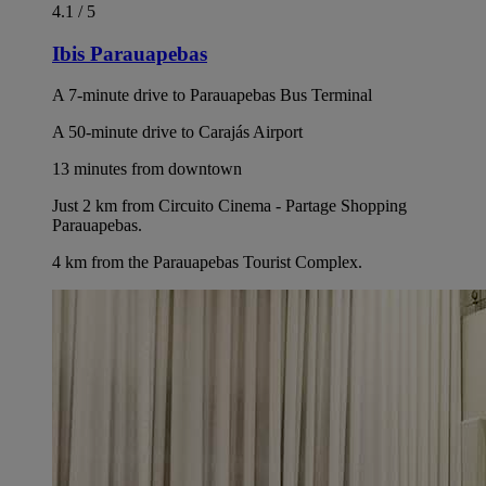
4.1 / 5
Ibis Parauapebas
A 7-minute drive to Parauapebas Bus Terminal
A 50-minute drive to Carajás Airport
13 minutes from downtown
Just 2 km from Circuito Cinema - Partage Shopping
Parauapebas.
4 km from the Parauapebas Tourist Complex.