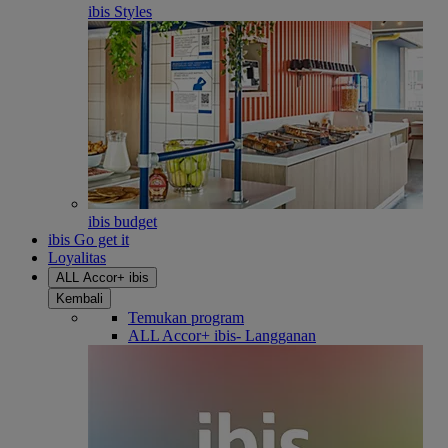
ibis Styles
ibis budget
ibis Go get it
Loyalitas
ALL Accor+ ibis
Kembali
Temukan program
ALL Accor+ ibis- Langganan