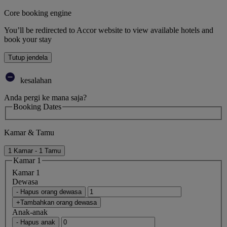
Core booking engine
You’ll be redirected to Accor website to view available hotels and
book your stay
Tutup jendela
kesalahan
Anda pergi ke mana saja?
Booking Dates
Kamar & Tamu
1 Kamar - 1 Tamu
Kamar 1
Kamar 1
Dewasa
- Hapus orang dewasa
+Tambahkan orang dewasa
Anak-anak
- Hapus anak