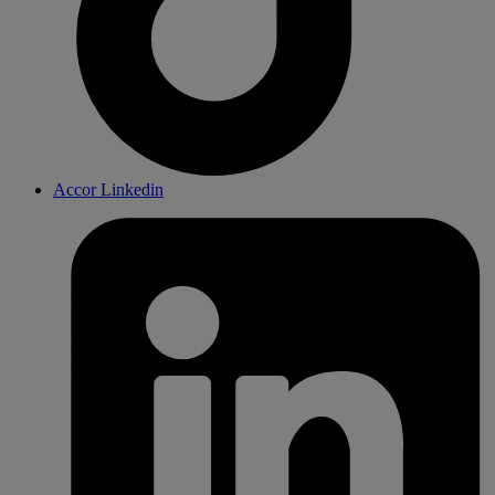
Accor Linkedin