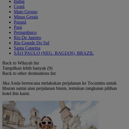
Bahia
Ceará
Mato Grosso
Minas Gerais
Paraná
Pará
Pernambuco
Rio De Janeiro
Rio Grande Do Sul
Santa Catarina
SÃO PAULO (NEG. BAGIAN), BRAZIL
Back to Wilayah list
Tampilkan lebih banyak (9)
Back to other destinations list
Jika Anda berencana melakukan perjalanan ke Tocantins untuk
liburan santai atau perjalanan bisnis, temukan rangkaian pilihan
hotel ibis kami.