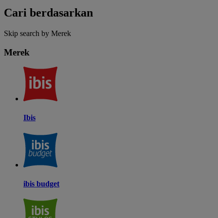
Cari berdasarkan
Skip search by Merek
Merek
Ibis
ibis budget