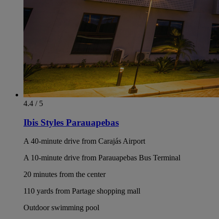
4.4 / 5
Ibis Styles Parauapebas
A 40-minute drive from Carajás Airport
A 10-minute drive from Parauapebas Bus Terminal
20 minutes from the center
110 yards from Partage shopping mall
Outdoor swimming pool