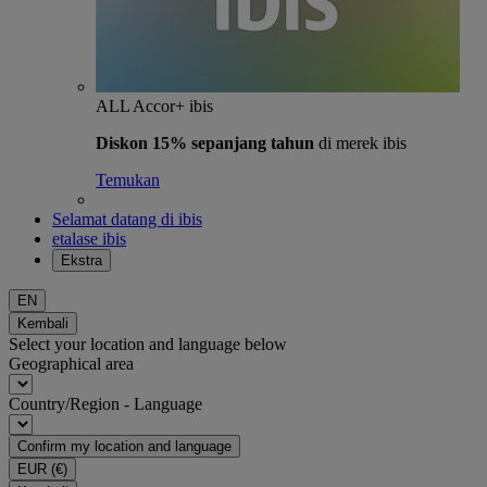
ALL Accor+ ibis
Diskon 15% sepanjang tahun
di merek ibis
Temukan
Selamat datang di ibis
etalase ibis
Ekstra
EN
Kembali
Select your location and language below
Geographical area
Country/Region - Language
Confirm my location and language
EUR
(€)