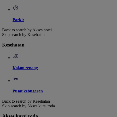
Parkir
Back to search by Akses hotel
Skip search by Kesehatan
Kesehatan
Kolam renang
Pusat kebugaran
Back to search by Kesehatan
Skip search by Akses kursi roda
Akses kursi roda