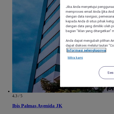
Jika Anda menyetujui penggunaan
memproses email Anda (jika Anda
dengan data navigasi, pemesanan
kepada Anda di situs pihak ketig
dengan data yang dimiliki oleh pi
bagian "iklan yang ditargetkan" m
Anda dapat mengubah pilihan An
dapat diakses melalui tautan "C
Informasi selengkapnya
Mitra kami
Ses
4.3 / 5
Ibis Palmas Avenida JK