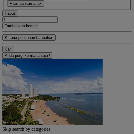
+Tambahkan anak
Hapus
Tambahkan kamar
Kriteria pencarian tambahan
Cari
Anda pergi ke mana saja?
Skip search by categories