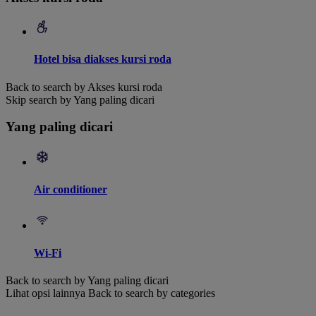
Hotel bisa diakses kursi roda
Back to search by Akses kursi roda
Skip search by Yang paling dicari
Yang paling dicari
Air conditioner
Wi-Fi
Back to search by Yang paling dicari
Lihat opsi lainnya
Back to search by categories