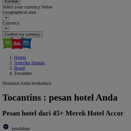
Kembali
Select your currency below
Geographical area
Currency
Confirm my currency
Hotels
Amerika Selatan
Brasil
Tocantins
Destinasi Anda berikutnya
Tocantins : pesan hotel Anda
Pesan hotel dari 45+ Merek Hotel Accor
kesalahan