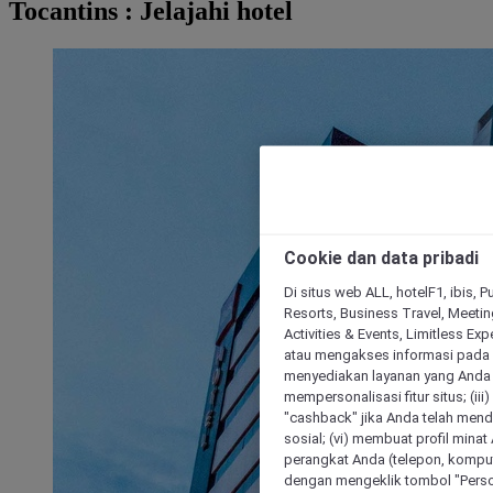
Tocantins : Jelajahi hotel
Cookie dan data pribadi
Di situs web ALL, hotelF1, ibis, 
Resorts, Business Travel, Meetin
Activities & Events, Limitless Ex
atau mengakses informasi pada 
menyediakan layanan yang Anda m
mempersonalisasi fitur situs; (ii
"cashback" jika Anda telah mend
sosial; (vi) membuat profil mina
perangkat Anda (telepon, kompute
dengan mengeklik tombol "Person