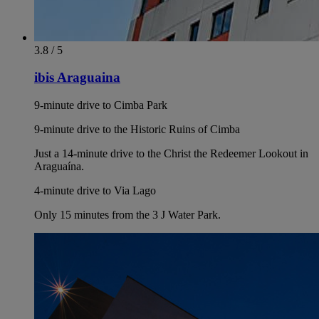
3.8 / 5
ibis Araguaina
9-minute drive to Cimba Park
9-minute drive to the Historic Ruins of Cimba
Just a 14-minute drive to the Christ the Redeemer Lookout in
Araguaína.
4-minute drive to Via Lago
Only 15 minutes from the 3 J Water Park.