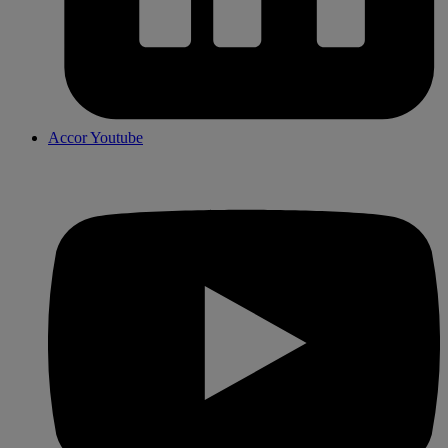
Accor Youtube