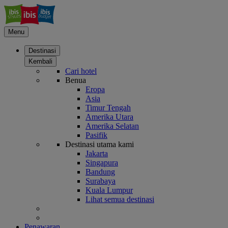
Menu
Destinasi
Kembali
Cari hotel
Benua
Eropa
Asia
Timur Tengah
Amerika Utara
Amerika Selatan
Pasifik
Destinasi utama kami
Jakarta
Singapura
Bandung
Surabaya
Kuala Lumpur
Lihat semua destinasi
Penawaran