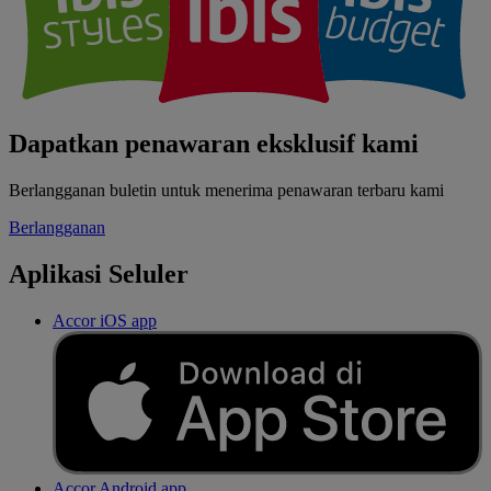
Dapatkan penawaran eksklusif kami
Berlangganan buletin untuk menerima penawaran terbaru kami
Berlangganan
Aplikasi Seluler
Accor iOS app
Accor Android app