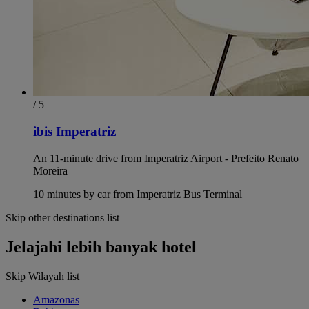
/ 5
ibis Imperatriz
An 11-minute drive from Imperatriz Airport - Prefeito Renato
Moreira
10 minutes by car from Imperatriz Bus Terminal
Skip other destinations list
Jelajahi lebih banyak hotel
Skip Wilayah list
Amazonas