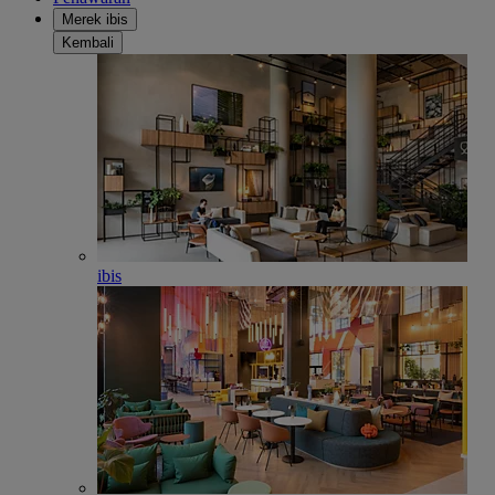
Merek ibis
Kembali
ibis