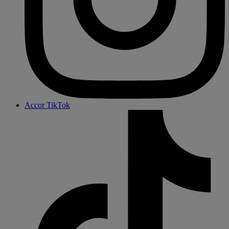
Accor TikTok