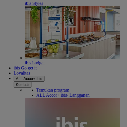
ibis Styles
ibis budget
ibis Go get it
Loyalitas
ALL Accor+ ibis
Kembali
Temukan program
ALL Accor+ ibis- Langganan