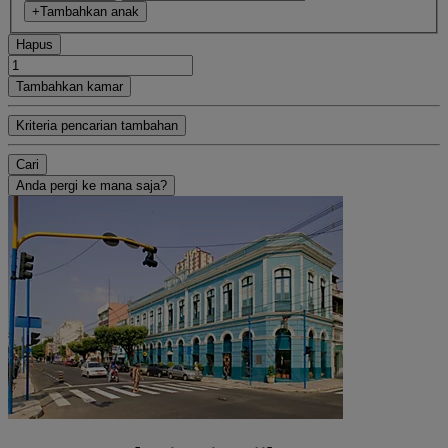
+Tambahkan anak
Hapus
Tambahkan kamar
Kriteria pencarian tambahan
Cari
Anda pergi ke mana saja?