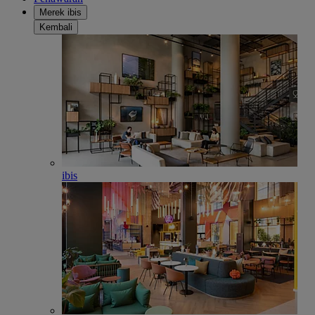
Merek ibis
Kembali
ibis