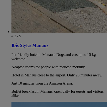
4.2 / 5
Ibis Styles Manaus
Pet-friendly hotel in Manaus! Dogs and cats up to 15 kg
welcome.
Adapted rooms for people with reduced mobility.
Hotel in Manaus close to the airport. Only 20 minutes away.
Just 10 minutes from the Amazon Arena.
Buffet breakfast in Manaus, open daily for guests and visitors
alike.