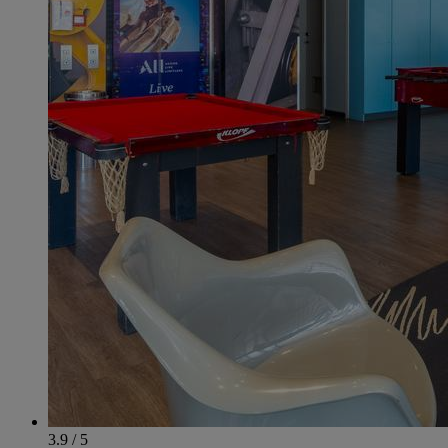
3.9 / 5