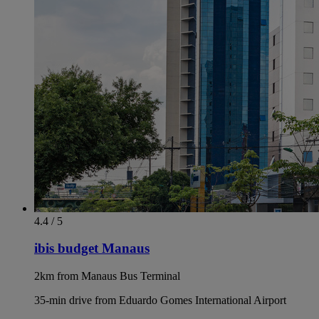
4.4 / 5
ibis budget Manaus
2km from Manaus Bus Terminal
35-min drive from Eduardo Gomes International Airport