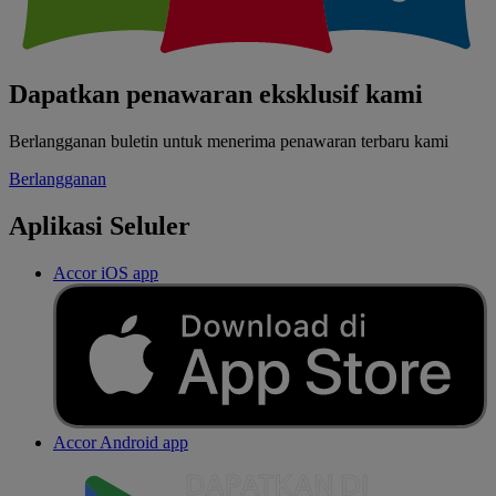
Dapatkan penawaran eksklusif kami
Berlangganan buletin untuk menerima penawaran terbaru kami
Berlangganan
Aplikasi Seluler
Accor iOS app
Accor Android app