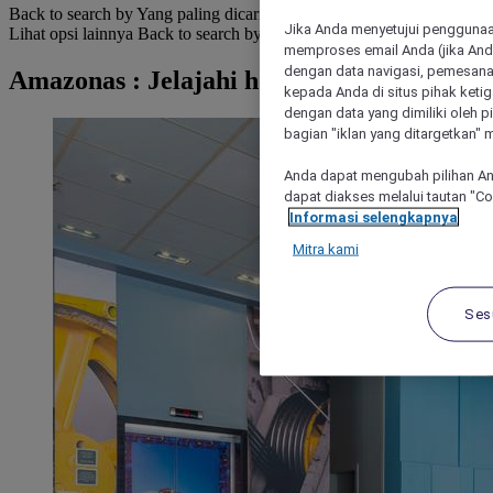
Back to search by Yang paling dicari
Jika Anda menyetujui penggunaan
Lihat opsi lainnya
Back to search by categories
memproses email Anda (jika Anda
dengan data navigasi, pemesanan
Amazonas : Jelajahi hotel
kepada Anda di situs pihak ketig
dengan data yang dimiliki oleh pi
bagian "iklan yang ditargetkan" m
Anda dapat mengubah pilihan An
dapat diakses melalui tautan "C
Informasi selengkapnya
Mitra kami
Ses