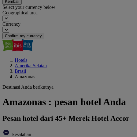
Kembali
Select your currency below
Geographical area
Currency
Confirm my currency
Hotels
Amerika Selatan
Brasil
Amazonas
Destinasi Anda berikutnya
Amazonas : pesan hotel Anda
Pesan hotel dari 45+ Merek Hotel Accor
kesalahan