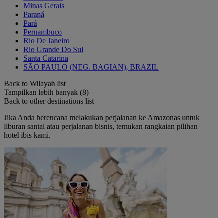
Minas Gerais
Paraná
Pará
Pernambuco
Rio De Janeiro
Rio Grande Do Sul
Santa Catarina
SÃO PAULO (NEG. BAGIAN), BRAZIL
Back to Wilayah list
Tampilkan lebih banyak (8)
Back to other destinations list
Jika Anda berencana melakukan perjalanan ke Amazonas untuk
liburan santai atau perjalanan bisnis, temukan rangkaian pilihan
hotel ibis kami.