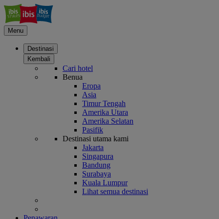
Menu
Destinasi
Kembali
Cari hotel
Benua
Eropa
Asia
Timur Tengah
Amerika Utara
Amerika Selatan
Pasifik
Destinasi utama kami
Jakarta
Singapura
Bandung
Surabaya
Kuala Lumpur
Lihat semua destinasi
Penawaran