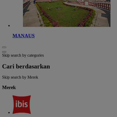
MANAUS
Skip search by categories
Cari berdasarkan
Skip search by Merek
Merek