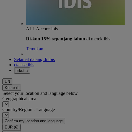
ALL Accor+ ibis
Diskon 15% sepanjang tahun
di merek ibis
Temukan
Selamat datang di ibis
etalase ibis
Ekstra
EN
Kembali
Select your location and language below
Geographical area
Country/Region - Language
Confirm my location and language
EUR
(€)