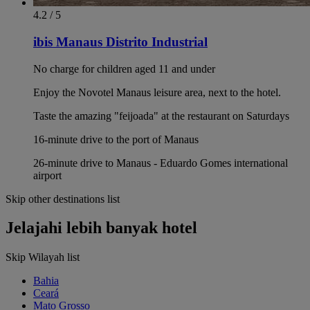
4.2 / 5
ibis Manaus Distrito Industrial
No charge for children aged 11 and under
Enjoy the Novotel Manaus leisure area, next to the hotel.
Taste the amazing "feijoada" at the restaurant on Saturdays
16-minute drive to the port of Manaus
26-minute drive to Manaus - Eduardo Gomes international
airport
Skip other destinations list
Jelajahi lebih banyak hotel
Skip Wilayah list
Bahia
Ceará
Mato Grosso