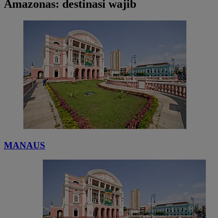
Amazonas: destinasi wajib
MANAUS