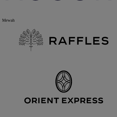
Mewah