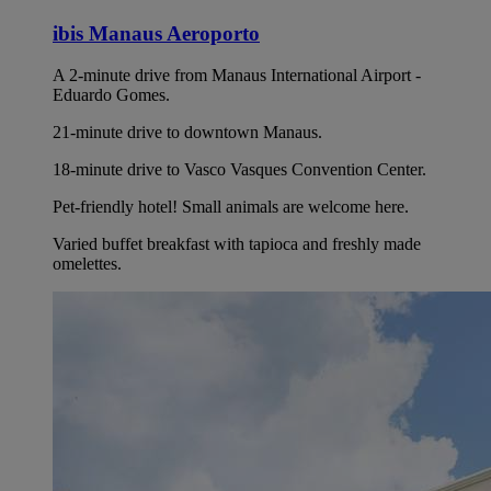
ibis Manaus Aeroporto
A 2-minute drive from Manaus International Airport -
Eduardo Gomes.
21-minute drive to downtown Manaus.
18-minute drive to Vasco Vasques Convention Center.
Pet-friendly hotel! Small animals are welcome here.
Varied buffet breakfast with tapioca and freshly made
omelettes.