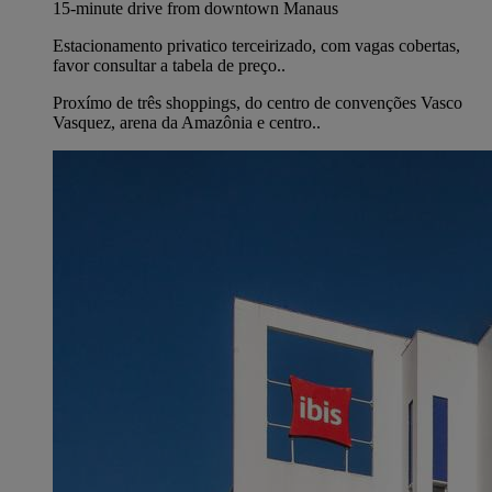
15-minute drive from downtown Manaus
Estacionamento privatico terceirizado, com vagas cobertas,
favor consultar a tabela de preço..
Proxímo de três shoppings, do centro de convenções Vasco
Vasquez, arena da Amazônia e centro..