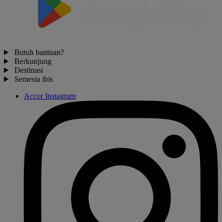
Butuh bantuan?
Berkunjung
Destinasi
Semesta ibis
Accor Instagram