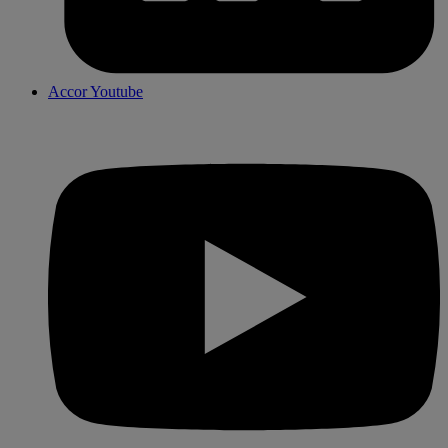
Accor Youtube