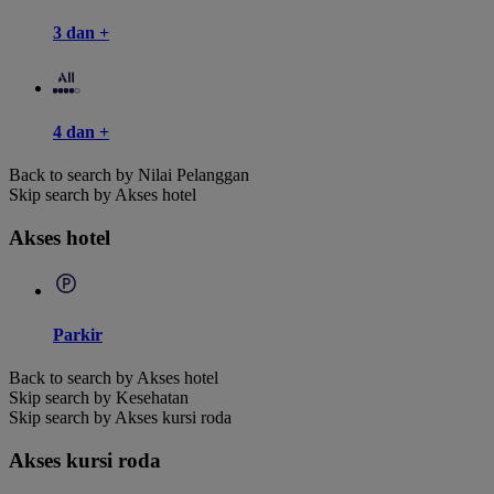
3 dan +
4 dan +
Back to search by Nilai Pelanggan
Skip search by Akses hotel
Akses hotel
Parkir
Back to search by Akses hotel
Skip search by Kesehatan
Skip search by Akses kursi roda
Akses kursi roda