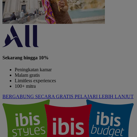
Sekarang hingga 10%
Peningkatan kamar
Malam gratis
Limitless experiences
100+ mitra
BERGABUNG SECARA GRATIS
PELAJARI LEBIH LANJUT