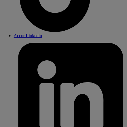
Accor Linkedin