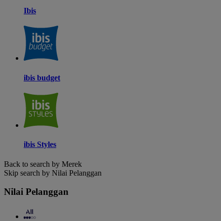
Ibis
ibis budget
ibis Styles
Back to search by Merek
Skip search by Nilai Pelanggan
Nilai Pelanggan