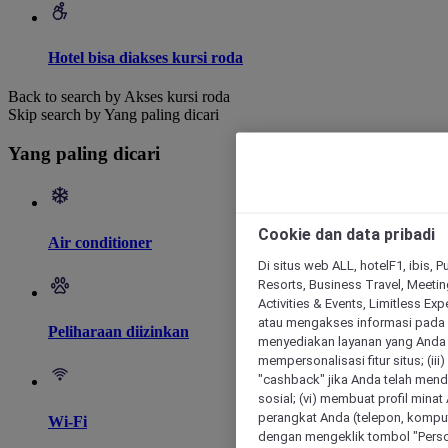
Hotel bisa diakses kursi roda
Back to search by Akses kursi roda
Skip search by Yang paling dicari
Yang paling dicari
Cookie dan data pribadi
Air conditioner
Di situs web ALL, hotelF1, ibis, 
Resorts, Business Travel, Meetin
Activities & Events, Limitless Ex
atau mengakses informasi pada 
Peliharaan diizinkan
menyediakan layanan yang Anda m
mempersonalisasi fitur situs; (ii
"cashback" jika Anda telah mend
sosial; (vi) membuat profil mina
perangkat Anda (telepon, kompute
Wi-Fi
dengan mengeklik tombol "Person