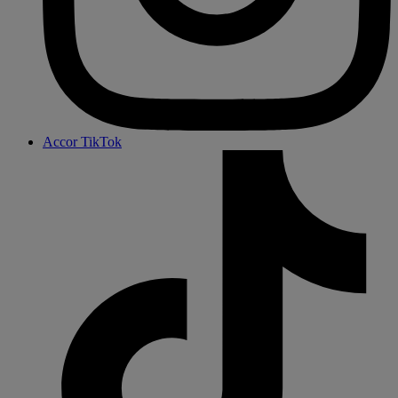
Accor TikTok