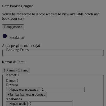
Core booking engine
You’ll be redirected to Accor website to view available hotels and
book your stay
Tutup jendela
kesalahan
Anda pergi ke mana saja?
Booking Dates
Kamar & Tamu
1 Kamar - 1 Tamu
Kamar 1
Kamar 1
Dewasa
- Hapus orang dewasa
+Tambahkan orang dewasa
Anak-anak
- Hapus anak