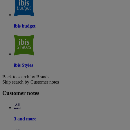
ibis budget
ibis Styles
Back to search by Brands
Skip search by Customer notes
Customer notes
3 and more