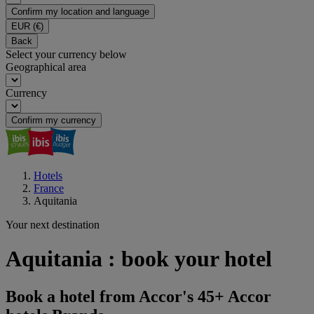
Confirm my location and language
EUR
(€)
Back
Select your currency below
Geographical area
Currency
Confirm my currency
Hotels
France
Aquitania
Your next destination
Aquitania : book your hotel
Book a hotel from Accor's 45+ Accor