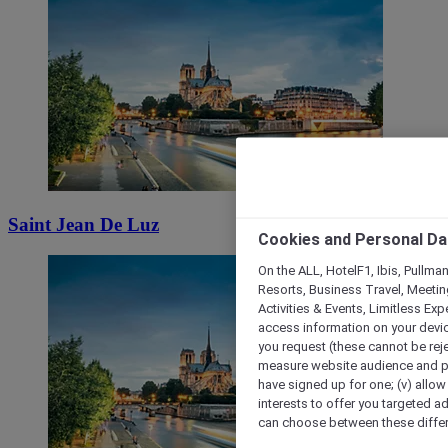
Saint Jean De Luz
Cookies and Personal Da
On the ALL, HotelF1, Ibis, Pullma
Resorts, Business Travel, Meetin
Activities & Events, Limitless Ex
access information on your device
you request (these cannot be rejec
measure website audience and per
have signed up for one; (v) allow 
interests to offer you targeted a
can choose between these differe