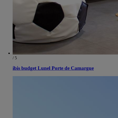
/ 5
ibis budget Lunel Porte de Camargue