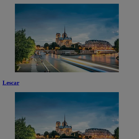
Lescar