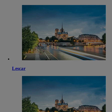
Lescar