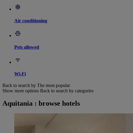
Air conditioning
Pets allowed
Wi-Fi
Back to search by The most popular
Show more options
Back to search by categories
Aquitania : browse hotels