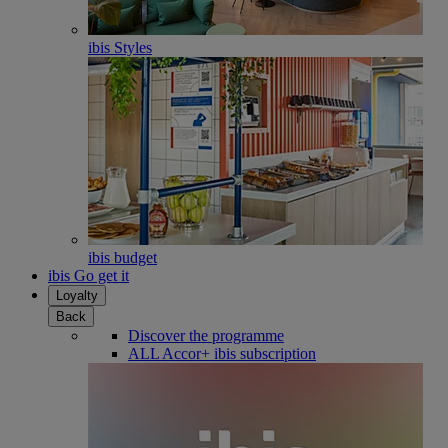
ibis Styles
ibis budget
ibis Go get it
Loyalty
Back
Discover the programme
ALL Accor+ ibis subscription