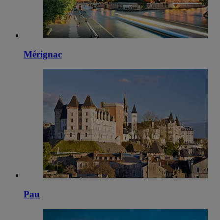
Mérignac
Pau