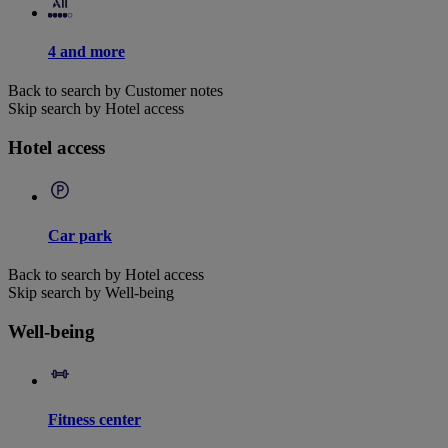
4 and more
Back to search by Customer notes
Skip search by Hotel access
Hotel access
Car park
Back to search by Hotel access
Skip search by Well-being
Well-being
Fitness center