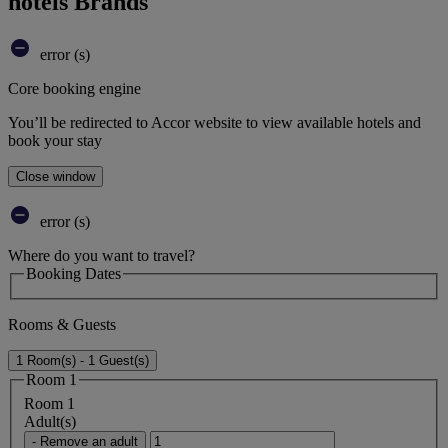
hotels Brands
error (s)
Core booking engine
You’ll be redirected to Accor website to view available hotels and
book your stay
Close window
error (s)
Where do you want to travel?
Booking Dates
Rooms & Guests
1 Room(s) - 1 Guest(s)
Room 1
Room 1
Adult(s)
- Remove an adult