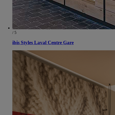
/ 5
ibis Styles Laval Centre Gare