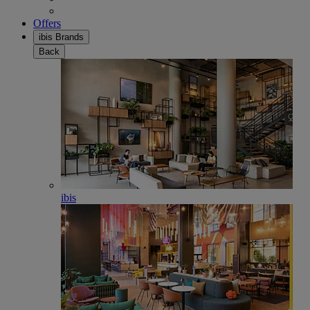
Offers
ibis Brands
Back
ibis