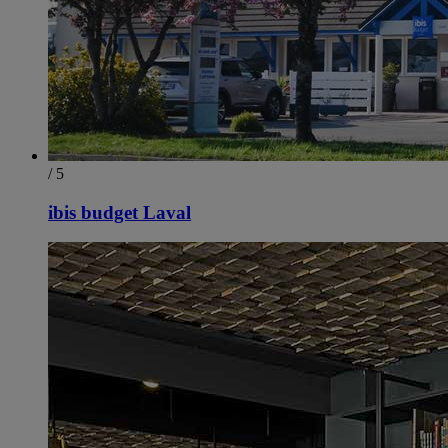
/ 5
ibis budget Laval