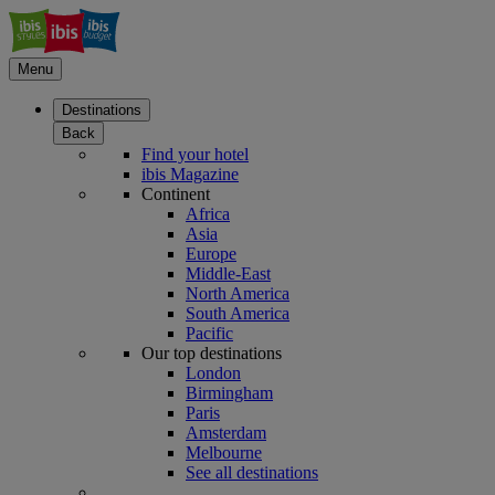
Menu
Destinations
Back
Find your hotel
ibis Magazine
Continent
Africa
Asia
Europe
Middle-East
North America
South America
Pacific
Our top destinations
London
Birmingham
Paris
Amsterdam
Melbourne
See all destinations