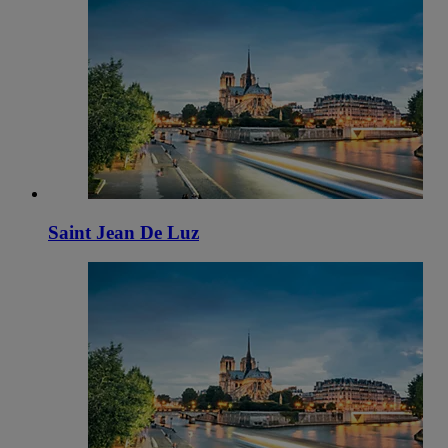
Saint Jean De Luz