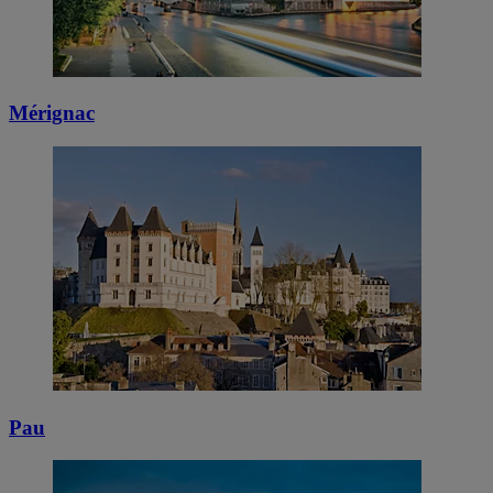
Mérignac
Pau