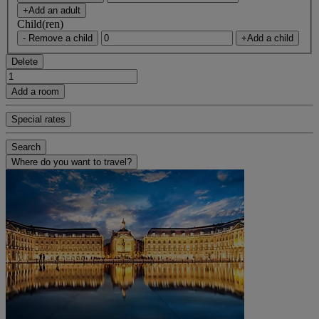
+Add an adult
Child(ren)
- Remove a child
+Add a child
Delete
Add a room
Special rates
Search
Where do you want to travel?