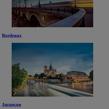
Bordeaux
Jurançon