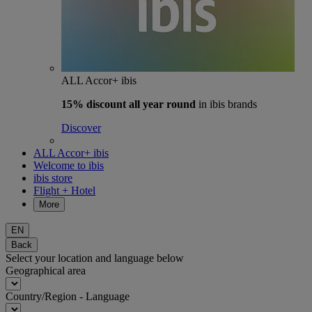
ALL Accor+ ibis
15% discount
all year round
in ibis brands
Discover
ALL Accor+ ibis
Welcome to ibis
ibis store
Flight + Hotel
More
EN
Back
Select your location and language below
Geographical area
Country/Region - Language