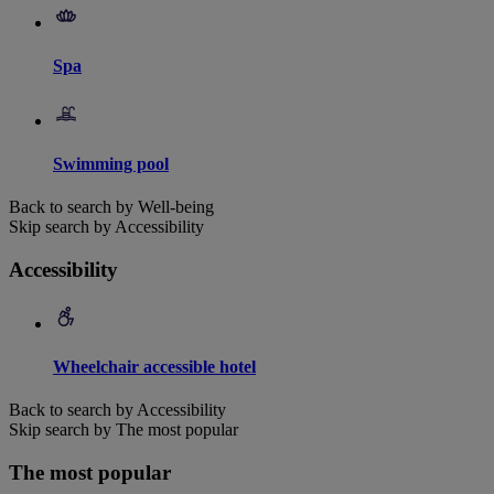
Spa
Swimming pool
Back to search by Well-being
Skip search by Accessibility
Accessibility
Wheelchair accessible hotel
Back to search by Accessibility
Skip search by The most popular
The most popular