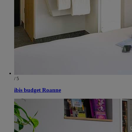
/ 5
ibis budget Roanne