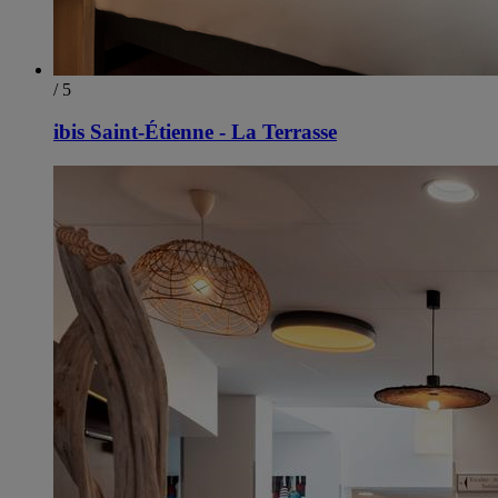
/ 5
ibis Saint-Étienne - La Terrasse