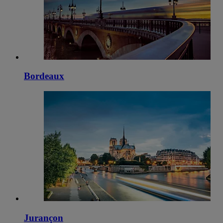
Bordeaux
Jurançon