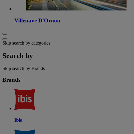
Villenave D'Ornon
Skip search by categories
Search by
Skip search by Brands
Brands
Ibis