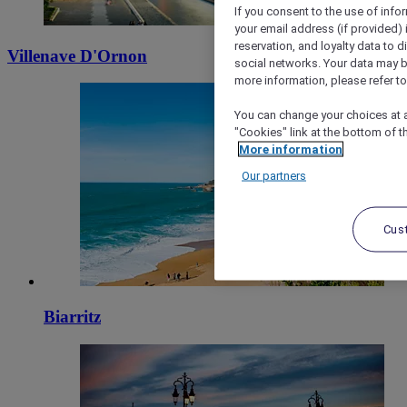
If you consent to the use of info
your email address (if provided)
reservation, and loyalty data to 
Villenave D'Ornon
social networks. Your data may be
more information, please refer to
You can change your choices at a
"Cookies" link at the bottom of t
More information
Our partners
Cus
Biarritz