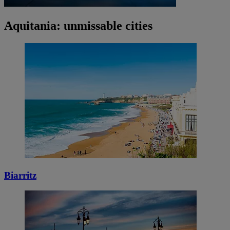
Aquitania: unmissable cities
Biarritz