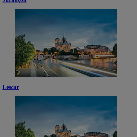
Lescar