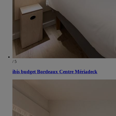
/ 5
ibis budget Bordeaux Centre Mériadeck