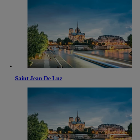
Saint Jean De Luz