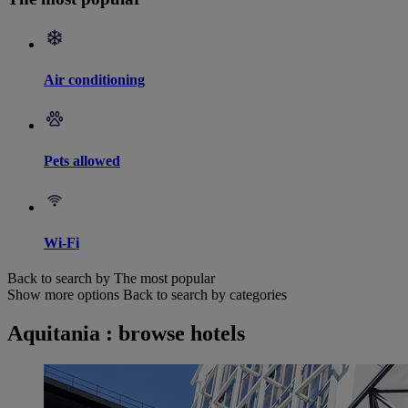
Air conditioning
Pets allowed
Wi-Fi
Back to search by The most popular
Show more options
Back to search by categories
Aquitania : browse hotels