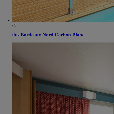
/ 5
ibis Bordeaux Nord Carbon Blanc