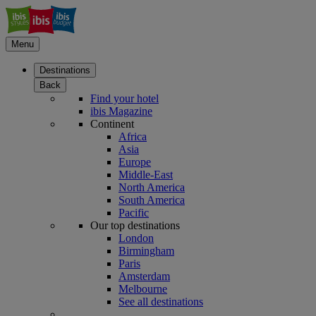
Menu
Destinations
Back
Find your hotel
ibis Magazine
Continent
Africa
Asia
Europe
Middle-East
North America
South America
Pacific
Our top destinations
London
Birmingham
Paris
Amsterdam
Melbourne
See all destinations