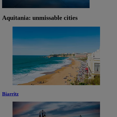
Aquitania: unmissable cities
Biarritz