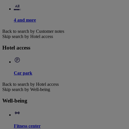
4 and more
Back to search by Customer notes
Skip search by Hotel access
Hotel access
Car park
Back to search by Hotel access
Skip search by Well-being
Well-being
Fitness center