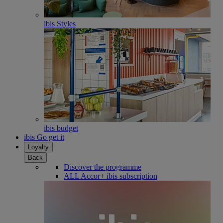
ibis Styles
ibis budget
ibis Go get it
Loyalty
Back
Discover the programme
ALL Accor+ ibis subscription