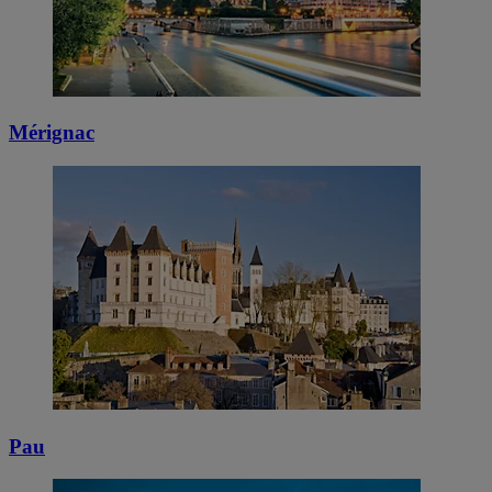
Mérignac
Pau