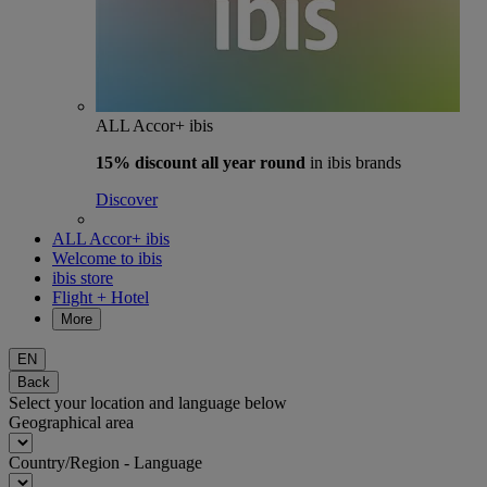
ALL Accor+ ibis
15% discount
all year round
in ibis brands
Discover
ALL Accor+ ibis
Welcome to ibis
ibis store
Flight + Hotel
More
EN
Back
Select your location and language below
Geographical area
Country/Region - Language