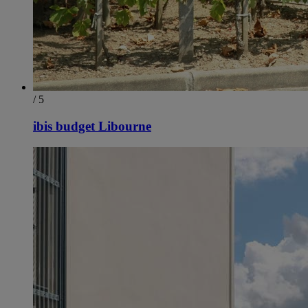
/ 5
ibis budget Libourne