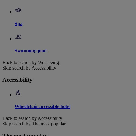
Spa
Swimming pool
Back to search by Well-being
Skip search by Accessibility
Accessibility
Wheelchair accessible hotel
Back to search by Accessibility
Skip search by The most popular
The most popular