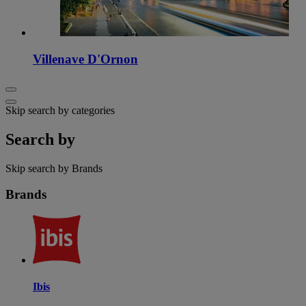
Villenave D'Ornon
Skip search by categories
Search by
Skip search by Brands
Brands
Ibis