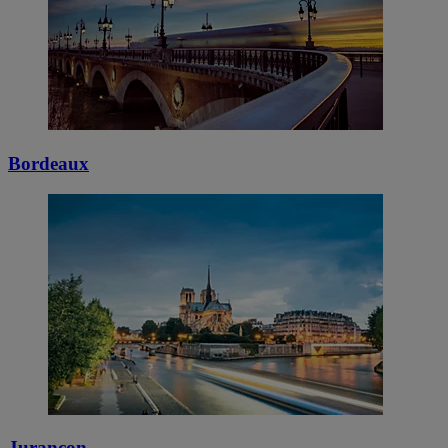
Bordeaux
Jurançon