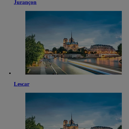
Jurançon
Lescar