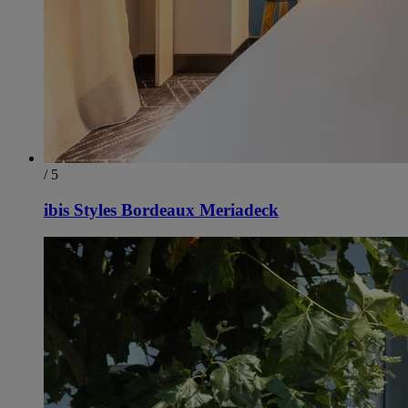
/ 5
ibis Styles Bordeaux Meriadeck