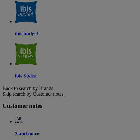
ibis budget
ibis Styles
Back to search by Brands
Skip search by Customer notes
Customer notes
3 and more