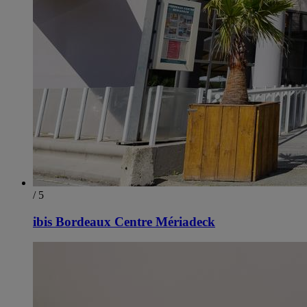
/ 5
ibis Bordeaux Centre Mériadeck