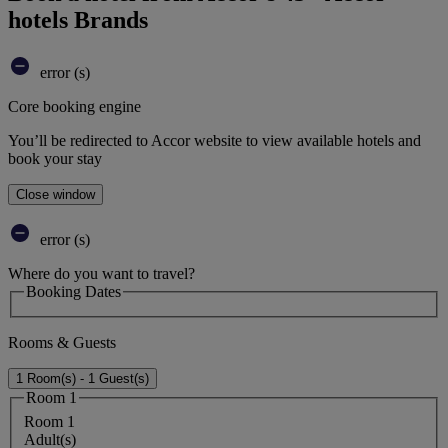
hotels Brands
error (s)
Core booking engine
You’ll be redirected to Accor website to view available hotels and
book your stay
Close window
error (s)
Where do you want to travel?
Booking Dates
Rooms & Guests
1 Room(s) - 1 Guest(s)
Room 1
Room 1
Adult(s)