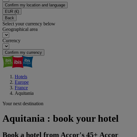
Confirm my location and language
EUR
(€)
Back
Select your currency below
Geographical area
Currency
Confirm my currency
Hotels
Europe
France
Aquitania
Your next destination
Aquitania : book your hotel
Book a hotel from Accor's 45+ Accor