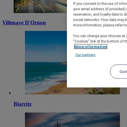
If you consent to the use of info
your email address (if provided)
reservation, and loyalty data to 
social networks. Your data may be
Villenave D'Ornon
more information, please refer to
You can change your choices at a
"Cookies" link at the bottom of t
More information
Our partners
Cus
Biarritz