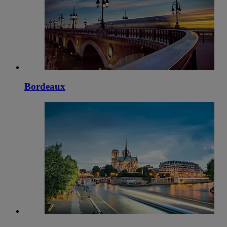
Bordeaux