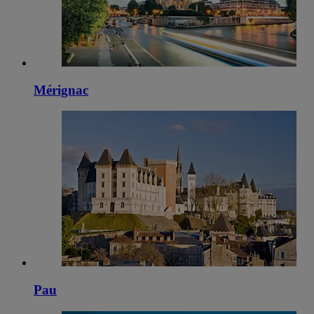
Mérignac
Pau