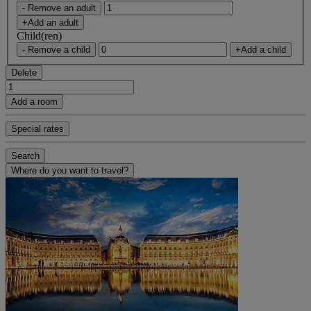
- Remove an adult
+Add an adult
Child(ren)
- Remove a child
+Add a child
Delete
Add a room
Special rates
Search
Where do you want to travel?