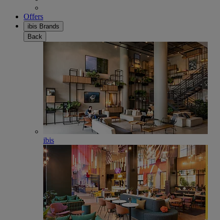
Offers
ibis Brands
Back
ibis