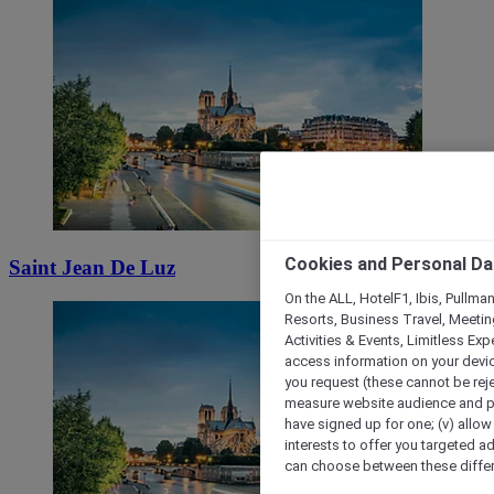
Cookies and Personal Da
Saint Jean De Luz
On the ALL, HotelF1, Ibis, Pullma
Resorts, Business Travel, Meetin
Activities & Events, Limitless Ex
access information on your device
you request (these cannot be rejec
measure website audience and per
have signed up for one; (v) allow 
interests to offer you targeted a
can choose between these differe