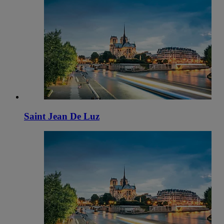
Saint Jean De Luz