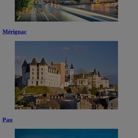
Mérignac
Pau