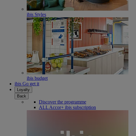
ibis Styles
ibis budget
ibis Go get it
Loyalty
Back
Discover the programme
ALL Accor+ ibis subscription