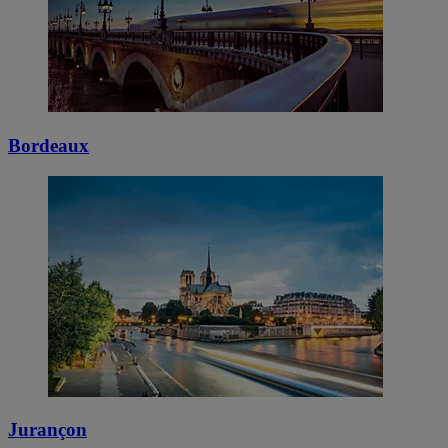
Bordeaux
Jurançon