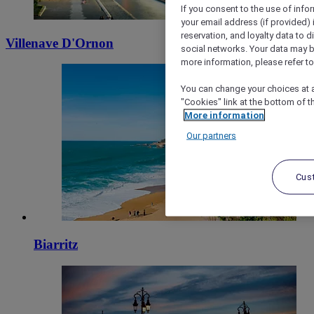
If you consent to the use of info
your email address (if provided)
reservation, and loyalty data to 
Villenave D'Ornon
social networks. Your data may be
more information, please refer to
You can change your choices at a
"Cookies" link at the bottom of t
More information
Our partners
Cus
Biarritz