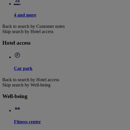
4 and more
Back to search by Customer notes
Skip search by Hotel access
Hotel access
Car park
Back to search by Hotel access
Skip search by Well-being
Well-being
Fitness center