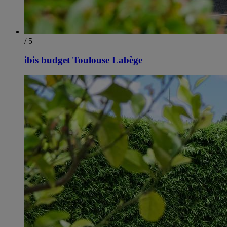
/ 5
ibis budget Toulouse Labège