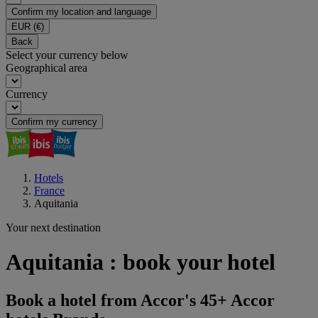
Confirm my location and language
EUR
(€)
Back
Select your currency below
Geographical area
Currency
Confirm my currency
Hotels
France
Aquitania
Your next destination
Aquitania : book your hotel
Book a hotel from Accor's 45+ Accor