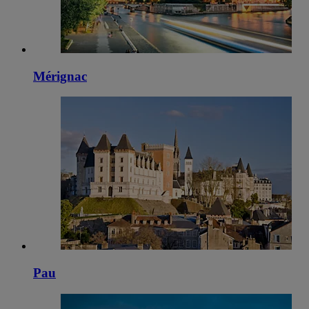
Mérignac
Pau