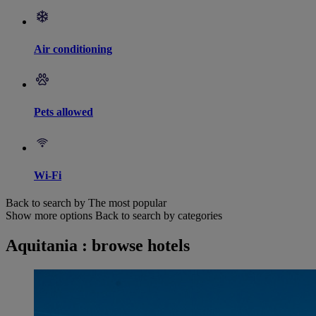
Air conditioning
Pets allowed
Wi-Fi
Back to search by The most popular
Show more options
Back to search by categories
Aquitania : browse hotels