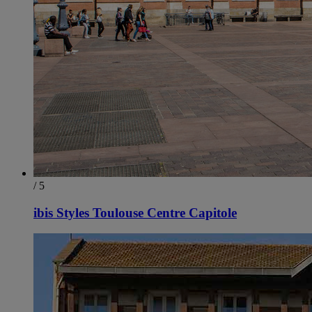
/ 5
ibis Styles Toulouse Centre Capitole