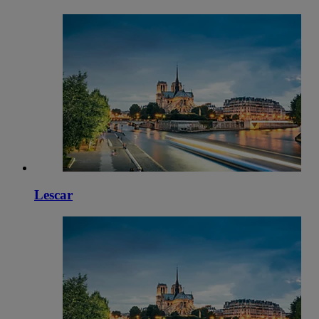
Lescar