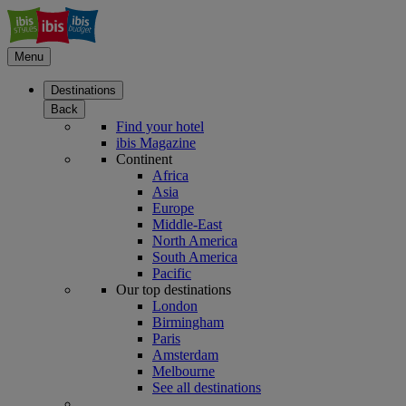
Menu
Destinations
Back
Find your hotel
ibis Magazine
Continent
Africa
Asia
Europe
Middle-East
North America
South America
Pacific
Our top destinations
London
Birmingham
Paris
Amsterdam
Melbourne
See all destinations