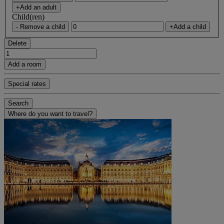
+Add an adult
Child(ren)
- Remove a child
+Add a child
Delete
Add a room
Special rates
Search
Where do you want to travel?