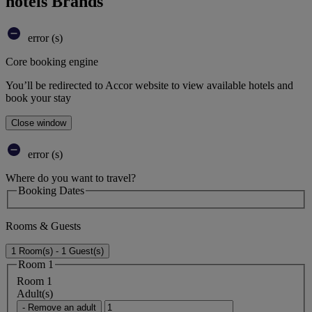
hotels Brands
error (s)
Core booking engine
You’ll be redirected to Accor website to view available hotels and
book your stay
Close window
error (s)
Where do you want to travel?
Booking Dates
Rooms & Guests
1 Room(s) - 1 Guest(s)
Room 1
Room 1
Adult(s)
- Remove an adult