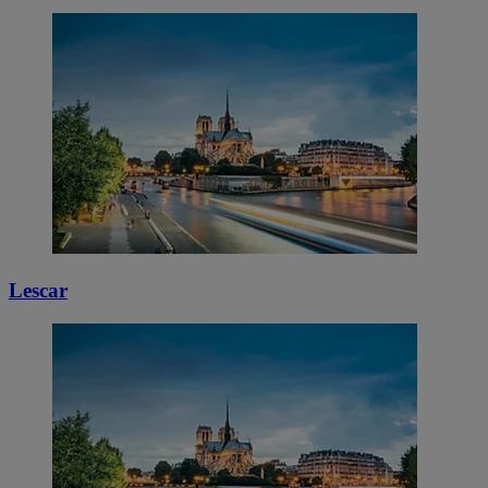
Lescar