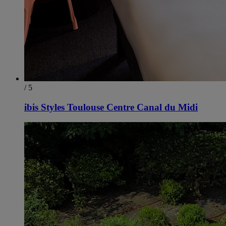
/ 5
ibis Styles Toulouse Centre Canal du Midi