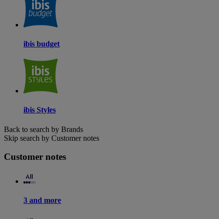
ibis budget
ibis Styles
Back to search by Brands
Skip search by Customer notes
Customer notes
3 and more