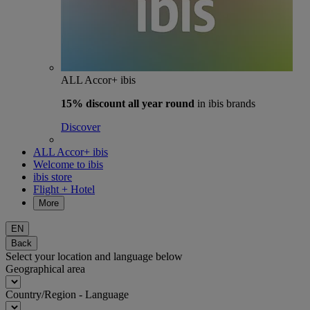
ALL Accor+ ibis
15% discount
all year round
in ibis brands
Discover
ALL Accor+ ibis
Welcome to ibis
ibis store
Flight + Hotel
More
EN
Back
Select your location and language below
Geographical area
Country/Region - Language