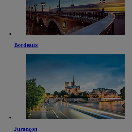
Bordeaux
Jurançon