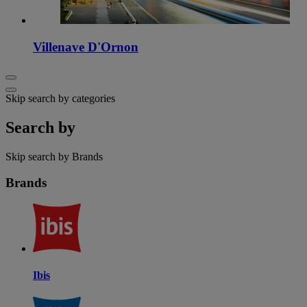
Villenave D'Ornon
Skip search by categories
Search by
Skip search by Brands
Brands
Ibis