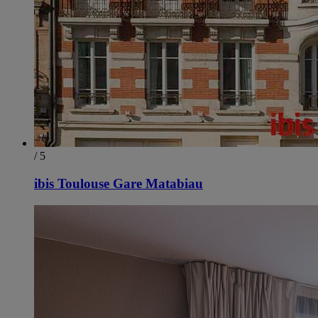
/ 5
ibis Toulouse Gare Matabiau