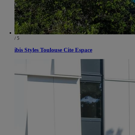
/ 5
ibis Styles Toulouse Cite Espace