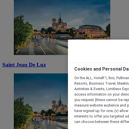
Saint Jean De Luz
Cookies and Personal Da
On the ALL, HotelF1, Ibis, Pullma
Resorts, Business Travel, Meetin
Activities & Events, Limitless Ex
access information on your device
you request (these cannot be rejec
measure website audience and per
have signed up for one; (v) allow 
interests to offer you targeted a
can choose between these differe