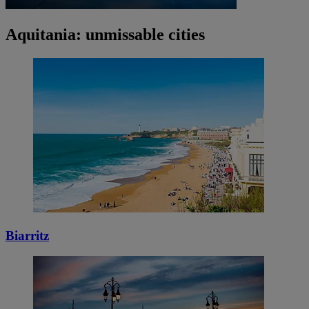
Aquitania: unmissable cities
Biarritz