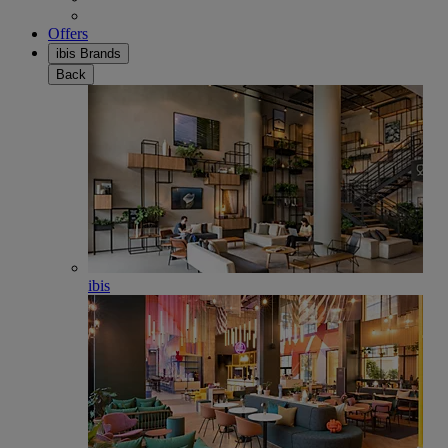
Offers
ibis Brands
Back
ibis