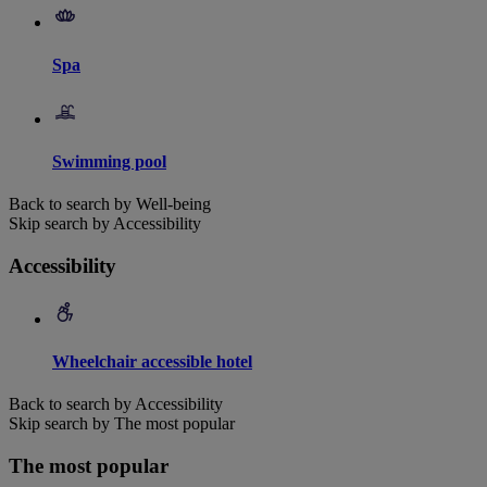
Spa
Swimming pool
Back to search by Well-being
Skip search by Accessibility
Accessibility
Wheelchair accessible hotel
Back to search by Accessibility
Skip search by The most popular
The most popular