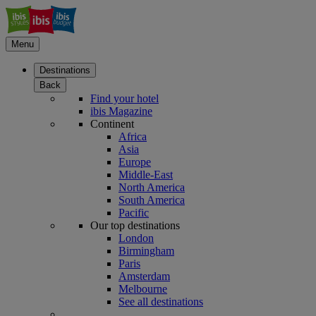
Menu
Destinations
Back
Find your hotel
ibis Magazine
Continent
Africa
Asia
Europe
Middle-East
North America
South America
Pacific
Our top destinations
London
Birmingham
Paris
Amsterdam
Melbourne
See all destinations