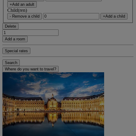
+Add an adult
Child(ren)
- Remove a child
+Add a child
Delete
Add a room
Special rates
Search
Where do you want to travel?