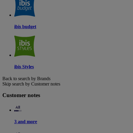
ibis budget
ibis Styles
Back to search by Brands
Skip search by Customer notes
Customer notes
3 and more