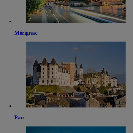
Mérignac
Pau