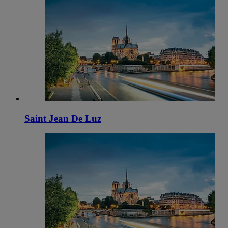
Saint Jean De Luz