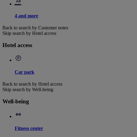
4 and more
Back to search by Customer notes
Skip search by Hotel access
Hotel access
Car park
Back to search by Hotel access
Skip search by Well-being
Well-being
Fitness center