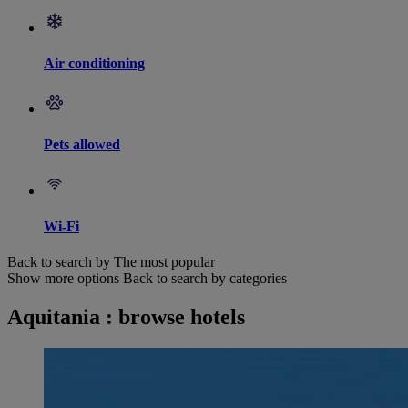
Air conditioning
Pets allowed
Wi-Fi
Back to search by The most popular
Show more options
Back to search by categories
Aquitania : browse hotels