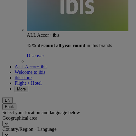
ALL Accor+ ibis
15% discount
all year round
in ibis brands
Discover
ALL Accor+ ibis
Welcome to ibis
ibis store
Flight + Hotel
More
EN
Back
Select your location and language below
Geographical area
Country/Region - Language