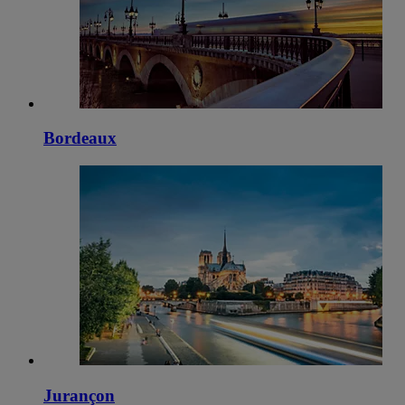
Bordeaux
Jurançon