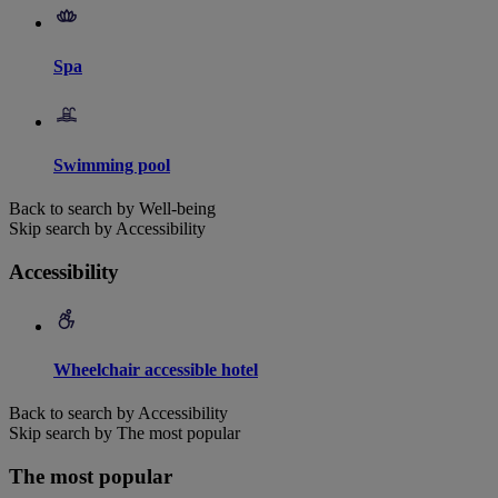
Spa
Swimming pool
Back to search by Well-being
Skip search by Accessibility
Accessibility
Wheelchair accessible hotel
Back to search by Accessibility
Skip search by The most popular
The most popular