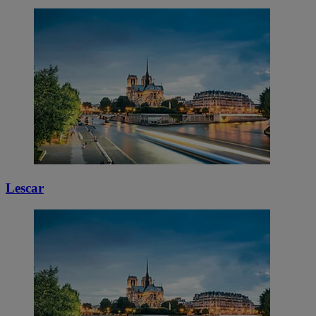
Lescar