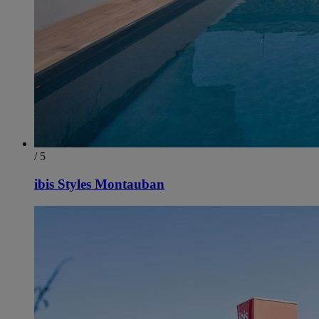
/ 5
ibis Styles Montauban