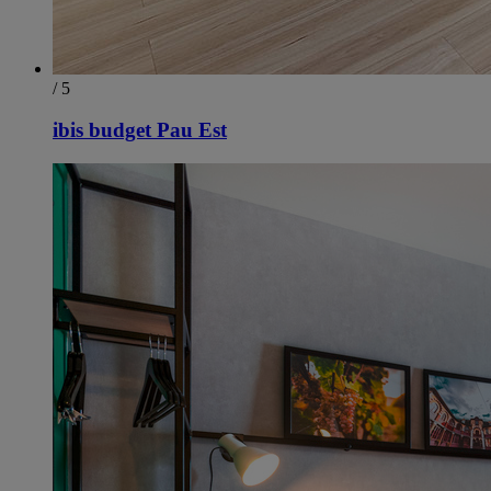
/ 5
ibis budget Pau Est