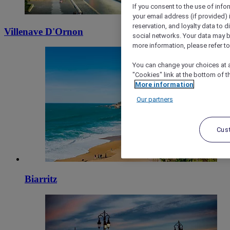
If you consent to the use of info
your email address (if provided)
reservation, and loyalty data to 
Villenave D'Ornon
social networks. Your data may be
more information, please refer to
You can change your choices at a
"Cookies" link at the bottom of t
More information
Our partners
Cus
Biarritz