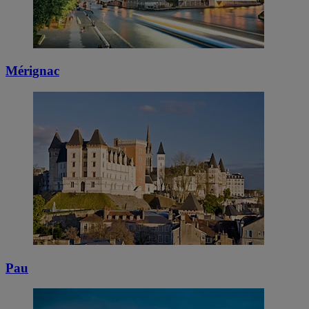
Mérignac
Pau