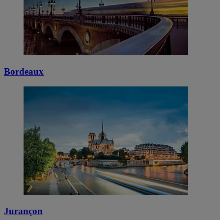
Bordeaux
Jurançon