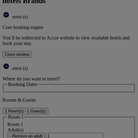
hotels Brands
error (s)
Core booking engine
You’ll be redirected to Accor website to view available hotels and
book your stay
Close window
error (s)
Where do you want to travel?
Booking Dates
Rooms & Guests
1 Room(s) - 1 Guest(s)
Room 1
Room 1
Adult(s)
- Remove an adult