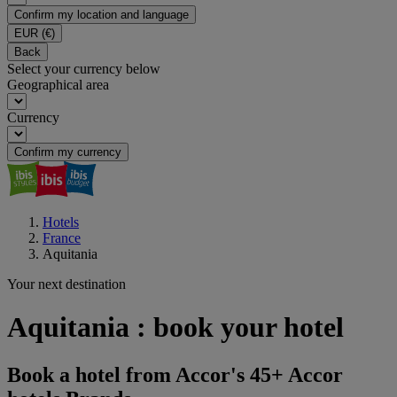
Confirm my location and language
EUR
(€)
Back
Select your currency below
Geographical area
Currency
Confirm my currency
Hotels
France
Aquitania
Your next destination
Aquitania : book your hotel
Book a hotel from Accor's 45+ Accor