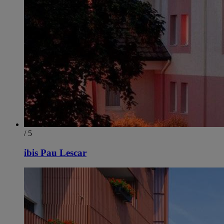
/ 5
ibis Pau Lescar