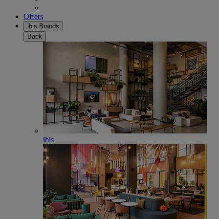
Offers
ibis Brands
Back
ibis