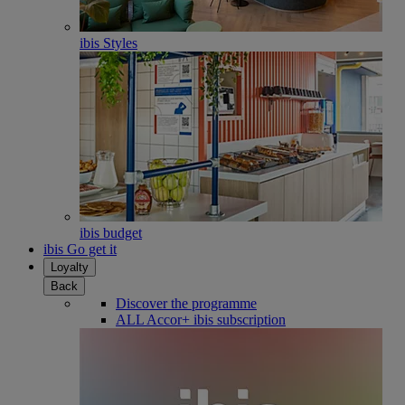
ibis Styles
ibis budget
ibis Go get it
Loyalty
Back
Discover the programme
ALL Accor+ ibis subscription