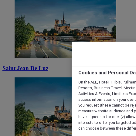
Saint Jean De Luz
Cookies and Personal Da
On the ALL, HotelF1, Ibis, Pullma
Resorts, Business Travel, Meetin
Activities & Events, Limitless Ex
access information on your device
you request (these cannot be rejec
measure website audience and per
have signed up for one; (v) allow 
interests to offer you targeted a
can choose between these differe