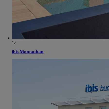
/ 5
ibis Montauban