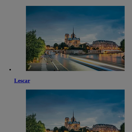
Lescar