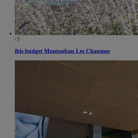
/ 5
ibis budget Montauban Les Chaumes