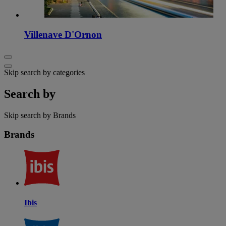
Villenave D'Ornon
Skip search by categories
Search by
Skip search by Brands
Brands
Ibis