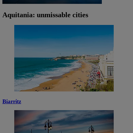
Aquitania: unmissable cities
Biarritz