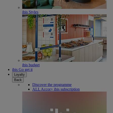
ibis Styles
ibis budget
ibis Go get it
Loyalty
Back
Discover the programme
ALL Accor+ ibis subscription