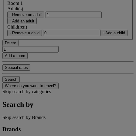
Room 1
Adult(s)
- Remove an adult
+Add an adult
Child(ren)
- Remove a child
+Add a child
Delete
Add a room
Special rates
Search
Where do you want to travel?
Skip search by categories
Search by
Skip search by Brands
Brands