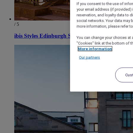
If you consent to the use of info
your email address (if provided)
reservation, and loyalty data to 
social networks. Your data may be
/ 5
more information, please refer to
ibis Styles Edinburgh St Andrew Square
You can change your choices at a
"Cookies" link at the bottom of t
More information
Our partners
Cus