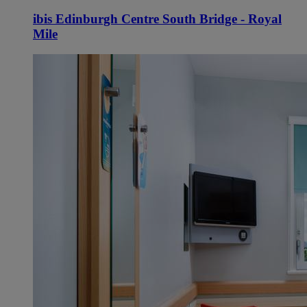
ibis Edinburgh Centre South Bridge - Royal
Mile