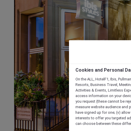
Cookies and Personal Da
On the ALL, HotelF1, Ibis, Pullma
Resorts, Business Travel, Meetin
Activities & Events, Limitless Ex
access information on your device
you request (these cannot be rejec
measure website audience and per
have signed up for one; (v) allow 
interests to offer you targeted a
can choose between these differe