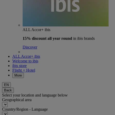
ALL Accor+ ibis
15% discount
all year round
in ibis brands
Discover
ALL Accor+ ibis
Welcome to ibis
ibis store
Flight + Hotel
More
EN
Back
Select your location and language below
Geographical area
Country/Region - Language