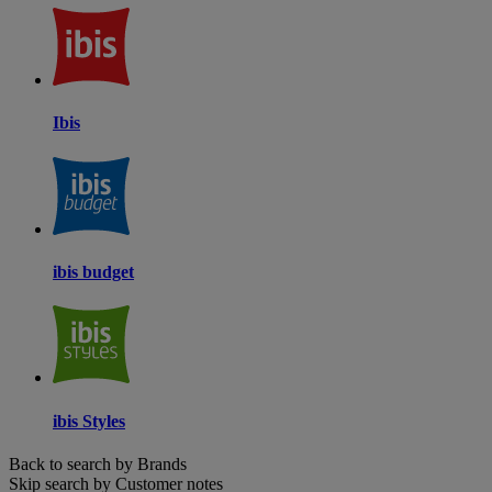
Ibis
ibis budget
ibis Styles
Back to search by Brands
Skip search by Customer notes