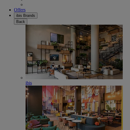
Offers
ibis Brands
Back
ibis