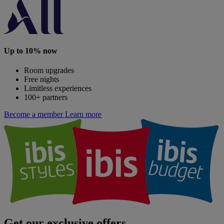
Up to 10% now
Room upgrades
Free nights
Limitless experiences
100+ partners
Become a member
Learn more
Get our exclusive offers