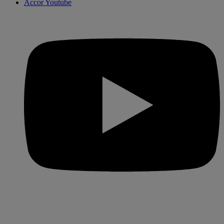
Accor Youtube