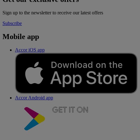
Sign up to the newsletter to receive our latest offers
Subscribe
Mobile app
Accor iOS app
Accor Android app