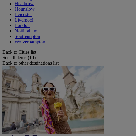
Heathrow
Hounslow
Leicester
Liverpool
London
Nottingham
Southampton
Wolverhampton
Back to Cities list
See all items (10)
Back to other destinations list