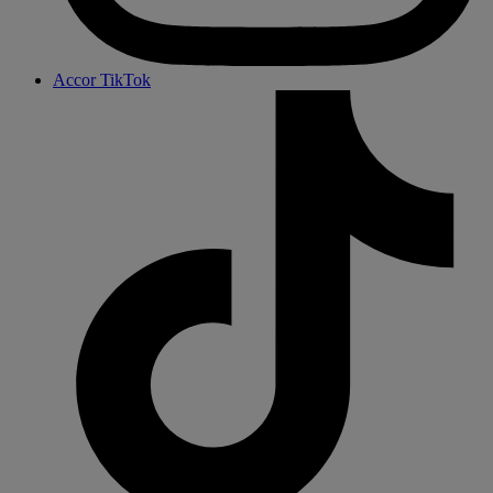
Accor TikTok