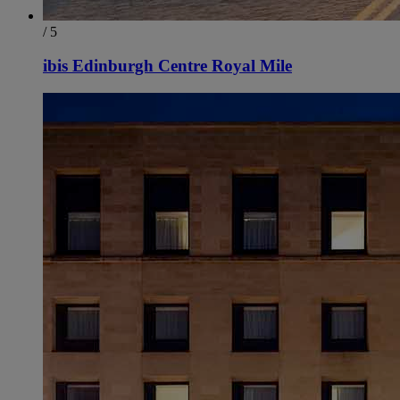
/ 5
ibis Edinburgh Centre Royal Mile