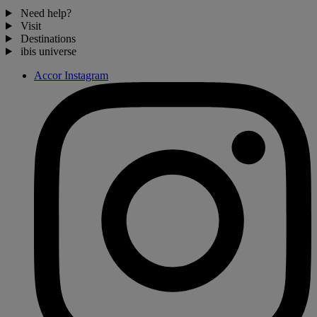
Need help?
Visit
Destinations
ibis universe
Accor Instagram