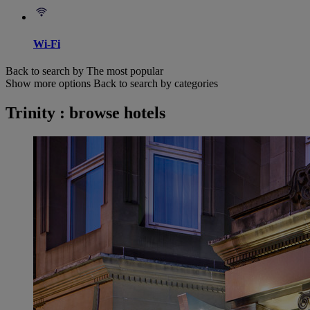
Wi-Fi
Back to search by The most popular
Show more options
Back to search by categories
Trinity : browse hotels