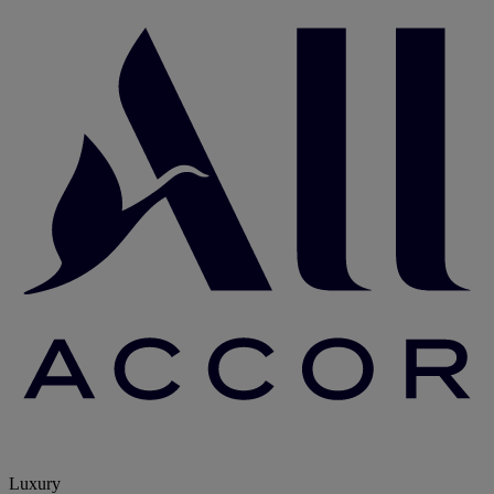
Luxury