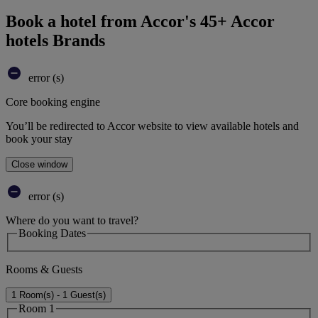
Book a hotel from Accor's 45+ Accor
hotels Brands
error (s)
Core booking engine
You’ll be redirected to Accor website to view available hotels and
book your stay
Close window
error (s)
Where do you want to travel?
Booking Dates
Rooms & Guests
1 Room(s) - 1 Guest(s)
Room 1