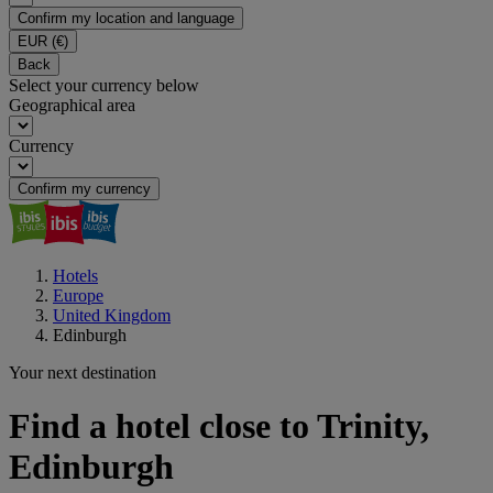
Confirm my location and language
EUR
(€)
Back
Select your currency below
Geographical area
Currency
Confirm my currency
Hotels
Europe
United Kingdom
Edinburgh
Your next destination
Find a hotel close to Trinity,
Edinburgh