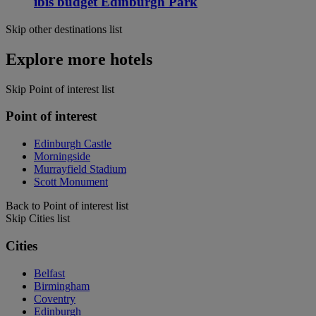
ibis budget Edinburgh Park
Skip other destinations list
Explore more hotels
Skip Point of interest list
Point of interest
Edinburgh Castle
Morningside
Murrayfield Stadium
Scott Monument
Back to Point of interest list
Skip Cities list
Cities
Belfast
Birmingham
Coventry
Edinburgh