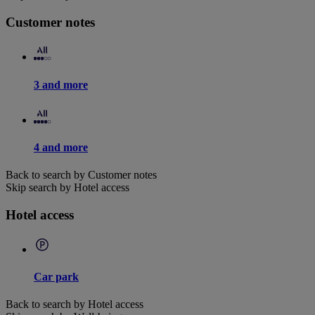
Customer notes
3 and more
4 and more
Back to search by Customer notes
Skip search by Hotel access
Hotel access
Car park
Back to search by Hotel access