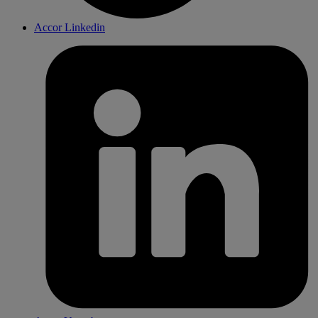
Accor Linkedin