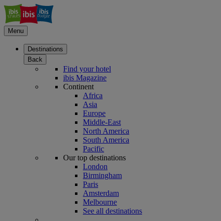
Menu
Destinations
Back
Find your hotel
ibis Magazine
Continent
Africa
Asia
Europe
Middle-East
North America
South America
Pacific
Our top destinations
London
Birmingham
Paris
Amsterdam
Melbourne
See all destinations