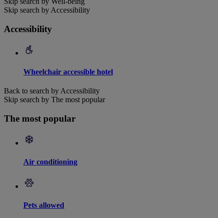
Skip search by Well-being
Skip search by Accessibility
Accessibility
Wheelchair accessible hotel
Back to search by Accessibility
Skip search by The most popular
The most popular
Air conditioning
Pets allowed