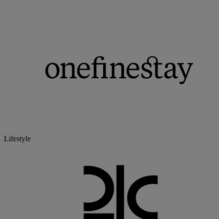
Lifestyle