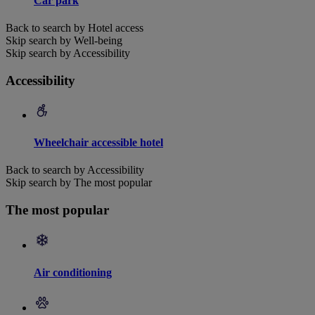
Car park
Back to search by Hotel access
Skip search by Well-being
Skip search by Accessibility
Accessibility
Wheelchair accessible hotel
Back to search by Accessibility
Skip search by The most popular
The most popular
Air conditioning