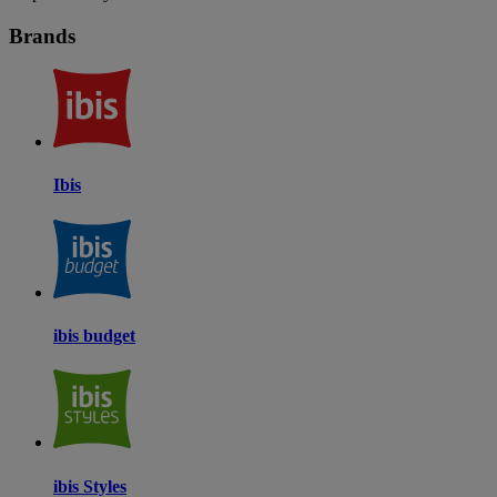
Brands
Ibis
ibis budget
ibis Styles