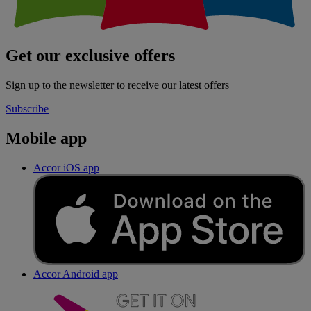
Get our exclusive offers
Sign up to the newsletter to receive our latest offers
Subscribe
Mobile app
Accor iOS app
Accor Android app