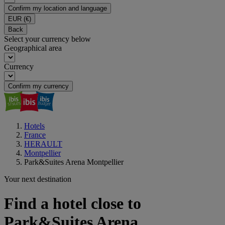
Confirm my location and language
EUR
(€)
Back
Select your currency below
Geographical area
Currency
Confirm my currency
Hotels
France
HERAULT
Montpellier
Park&Suites Arena Montpellier
Your next destination
Find a hotel close to
Park&Suites Arena