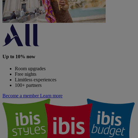
Up to 10% now
Room upgrades
Free nights
Limitless experiences
100+ partners
Become a member
Learn more