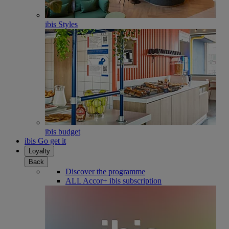
ibis Styles
ibis budget
ibis Go get it
Loyalty
Back
Discover the programme
ALL Accor+ ibis subscription