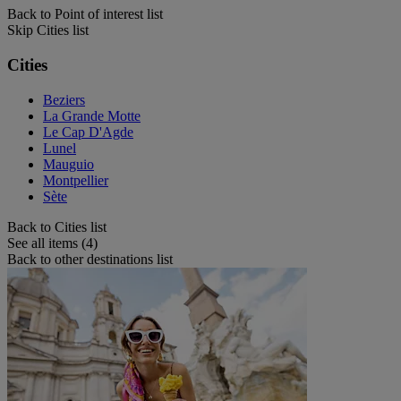
Back to Point of interest list
Skip Cities list
Cities
Beziers
La Grande Motte
Le Cap D'Agde
Lunel
Mauguio
Montpellier
Sète
Back to Cities list
See all items (4)
Back to other destinations list