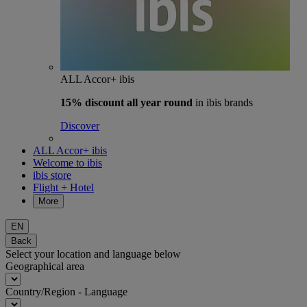
ALL Accor+ ibis
15% discount
all year round
in ibis brands
Discover
ALL Accor+ ibis
Welcome to ibis
ibis store
Flight + Hotel
More
EN
Back
Select your location and language below
Geographical area
Country/Region - Language