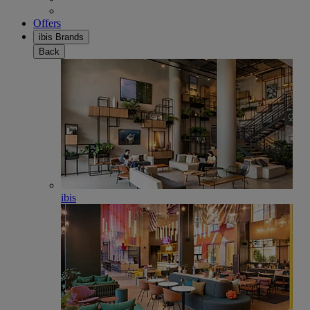
Offers
ibis Brands
Back
ibis