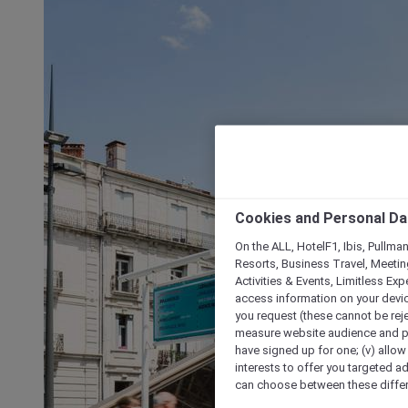
Cookies and Personal Da
On the ALL, HotelF1, Ibis, Pullma
Resorts, Business Travel, Meetin
Activities & Events, Limitless Ex
access information on your device
you request (these cannot be rejec
measure website audience and per
have signed up for one; (v) allow 
interests to offer you targeted a
can choose between these differe