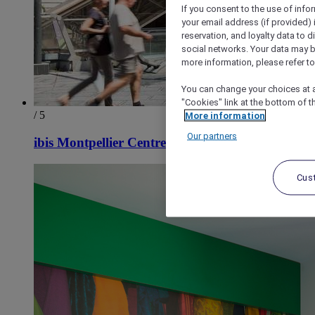
If you consent to the use of info
your email address (if provided)
reservation, and loyalty data to 
social networks. Your data may be
more information, please refer to
You can change your choices at a
"Cookies" link at the bottom of t
/ 5
More information
Our partners
ibis Montpellier Centre Comédie
Cus