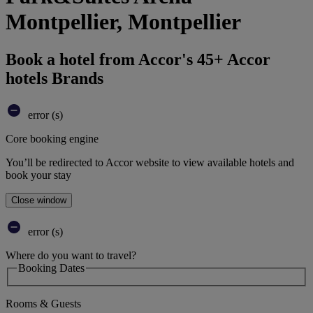
Montpellier, Montpellier
Book a hotel from Accor's 45+ Accor
hotels Brands
error (s)
Core booking engine
You’ll be redirected to Accor website to view available hotels and
book your stay
Close window
error (s)
Where do you want to travel?
Booking Dates
Rooms & Guests