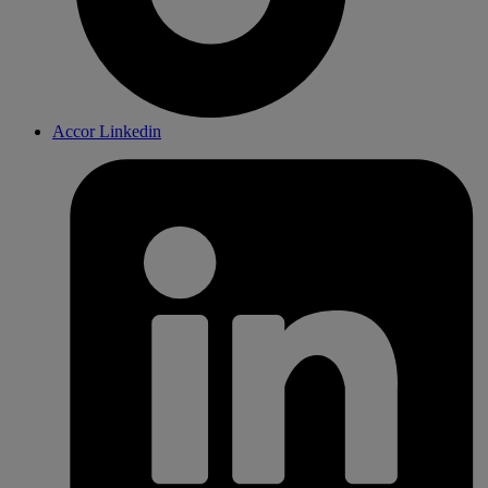
Accor Linkedin