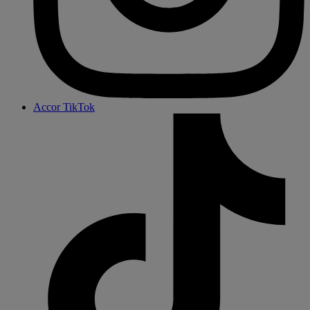
Accor TikTok