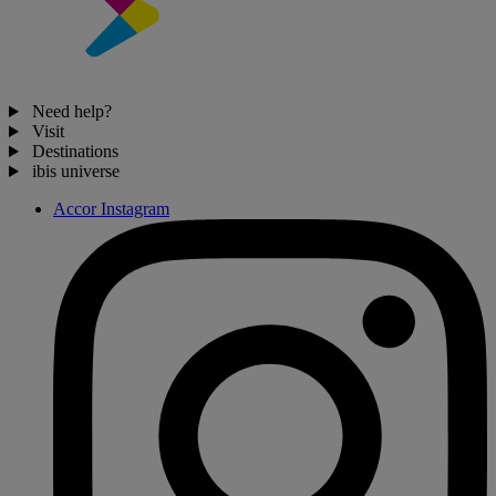
Need help?
Visit
Destinations
ibis universe
Accor Instagram