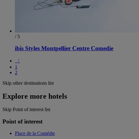
/ 5
ibis Styles Montpellier Centre Comedie
〈
1
2
Skip other destinations list
Explore more hotels
Skip Point of interest list
Point of interest
Place de la Comédie