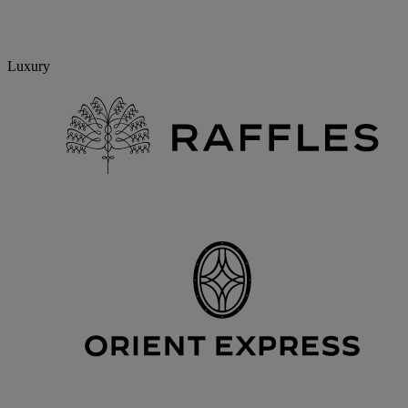
Luxury