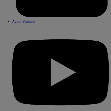
Accor Youtube