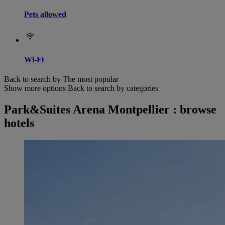
Pets allowed
Wi-Fi
Back to search by The most popular
Show more options
Back to search by categories
Park&Suites Arena Montpellier : browse
hotels