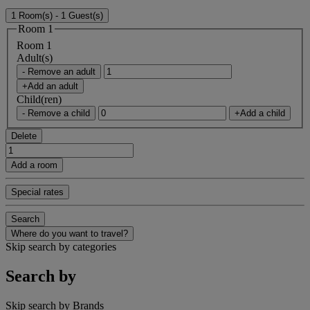
1 Room(s) - 1 Guest(s)
Room 1
Room 1
Adult(s)
- Remove an adult
+Add an adult
Child(ren)
- Remove a child
+Add a child
Delete
Add a room
Special rates
Search
Where do you want to travel?
Skip search by categories
Search by
Skip search by Brands