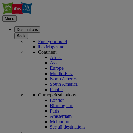
Menu
Destinations
Back
Find your hotel
ibis Magazine
Continent
Africa
Asia
Europe
Middle-East
North America
South America
Pacific
Our top destinations
London
Birmingham
Paris
Amsterdam
Melbourne
See all destinations