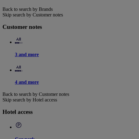
Back to search by Brands
Skip search by Customer notes
Customer notes
3 and more
4 and more
Back to search by Customer notes
Skip search by Hotel access
Hotel access