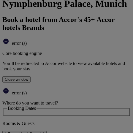
Nymphenburg Palace, Munich
Book a hotel from Accor's 45+ Accor
hotels Brands
error (s)
Core booking engine
You’ll be redirected to Accor website to view available hotels and
book your stay
Close window
error (s)
Where do you want to travel?
Booking Dates
Rooms & Guests