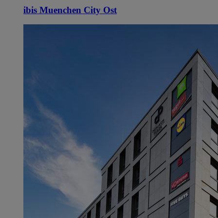
ibis Muenchen City Ost