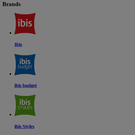
Brands
Ibis
ibis budget
ibis Styles