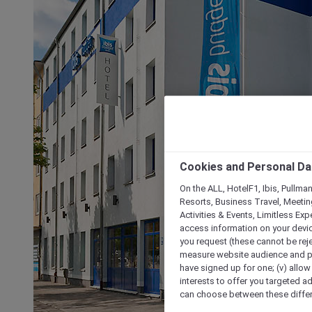
Cookies and Personal Da
On the ALL, HotelF1, Ibis, Pullma
Resorts, Business Travel, Meetin
Activities & Events, Limitless Ex
access information on your device
you request (these cannot be rejec
measure website audience and per
have signed up for one; (v) allow 
interests to offer you targeted a
can choose between these differe