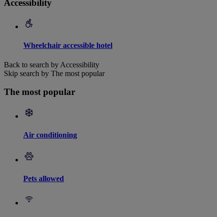
Accessibility
Wheelchair accessible hotel
Back to search by Accessibility
Skip search by The most popular
The most popular
Air conditioning
Pets allowed