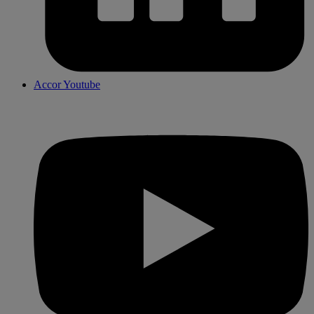
Accor Youtube