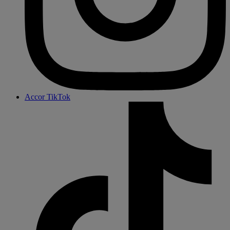
Accor TikTok