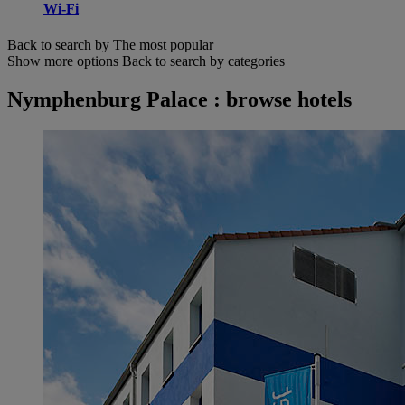
Wi-Fi
Back to search by The most popular
Show more options
Back to search by categories
Nymphenburg Palace : browse hotels