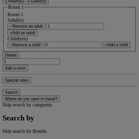
1 Room(s) - 1 Guest(s)
Room 1
Room 1
Adult(s)
- Remove an adult
+Add an adult
Child(ren)
- Remove a child
+Add a child
Delete
Add a room
Special rates
Search
Where do you want to travel?
Skip search by categories
Search by
Skip search by Brands