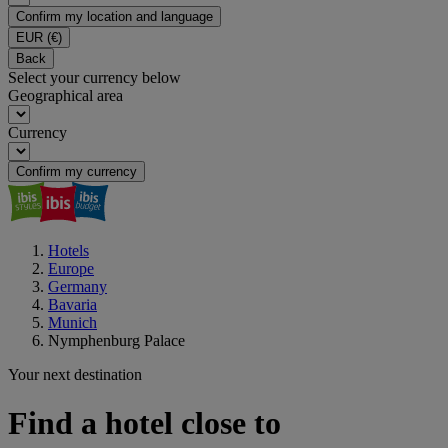
Confirm my location and language
EUR
(€)
Back
Select your currency below
Geographical area
Currency
Confirm my currency
Hotels
Europe
Germany
Bavaria
Munich
Nymphenburg Palace
Your next destination
Find a hotel close to