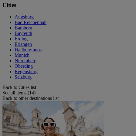
Cities
Augsburg
Bad Reichenhall
Bamberg
Bayreuth
Erding
Erlangen
Hallbergmoos
Munich
Nuremberg
Oberding
Regensburg
Salzburg
Back to Cities list
See all items (14)
Back to other destinations list