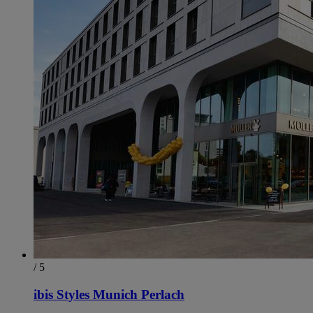
/ 5
ibis Styles Munich Perlach