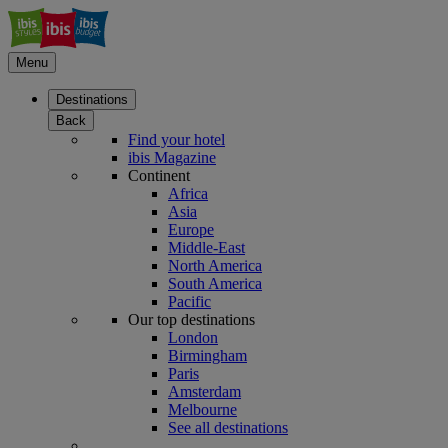
Menu
Destinations
Back
Find your hotel
ibis Magazine
Continent
Africa
Asia
Europe
Middle-East
North America
South America
Pacific
Our top destinations
London
Birmingham
Paris
Amsterdam
Melbourne
See all destinations