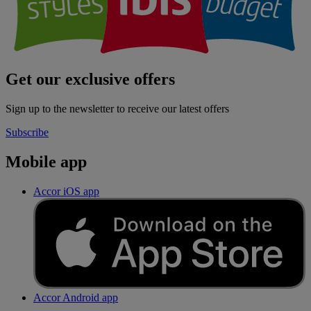
Get our exclusive offers
Sign up to the newsletter to receive our latest offers
Subscribe
Mobile app
Accor iOS app
Accor Android app