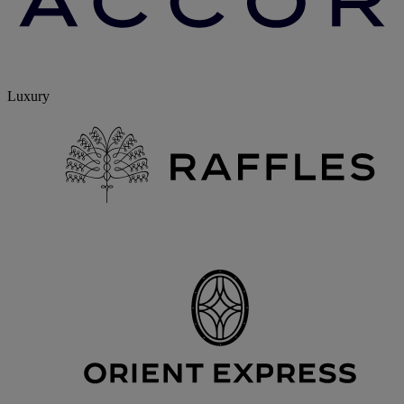
Luxury