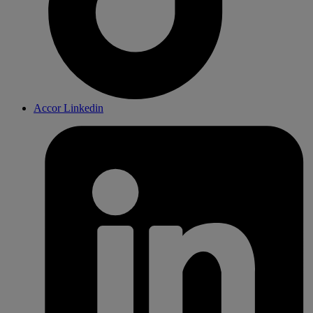
Accor Linkedin