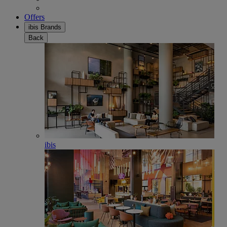
Offers
ibis Brands
Back
ibis