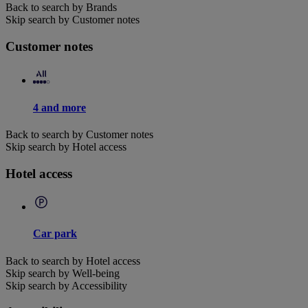
Back to search by Brands
Skip search by Customer notes
Customer notes
4 and more
Back to search by Customer notes
Skip search by Hotel access
Hotel access
Car park
Back to search by Hotel access
Skip search by Well-being
Skip search by Accessibility