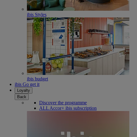
ibis Styles
ibis budget
ibis Go get it
Loyalty
Back
Discover the programme
ALL Accor+ ibis subscription