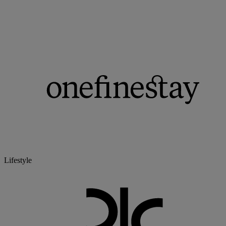
Lifestyle