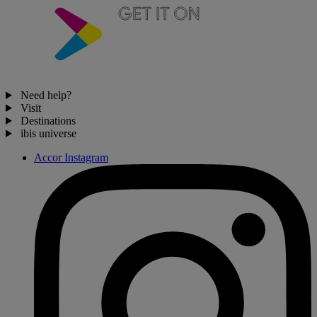
Need help?
Visit
Destinations
ibis universe
Accor Instagram