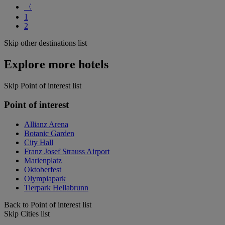
〈
1
2
Skip other destinations list
Explore more hotels
Skip Point of interest list
Point of interest
Allianz Arena
Botanic Garden
City Hall
Franz Josef Strauss Airport
Marienplatz
Oktoberfest
Olympiapark
Tierpark Hellabrunn
Back to Point of interest list
Skip Cities list