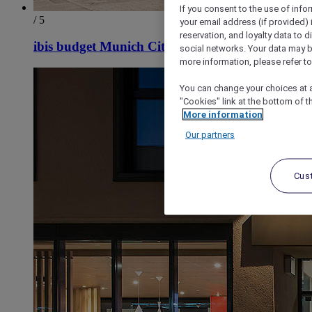
If you consent to the use of info
/ 5
your email address (if provided)
reservation, and loyalty data to 
ibis budget Munich City South
social networks. Your data may be
more information, please refer to
You can change your choices at a
"Cookies" link at the bottom of t
More information
Our partners
Cus