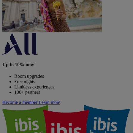
Up to 10% now
Room upgrades
Free nights
Limitless experiences
100+ partners
Become a member
Learn more