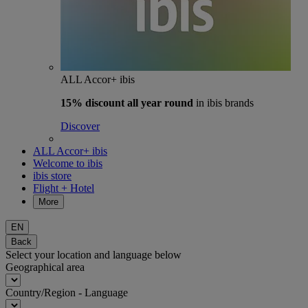
ALL Accor+ ibis
15% discount
all year round
in ibis brands
Discover
ALL Accor+ ibis
Welcome to ibis
ibis store
Flight + Hotel
More
EN
Back
Select your location and language below
Geographical area
Country/Region - Language