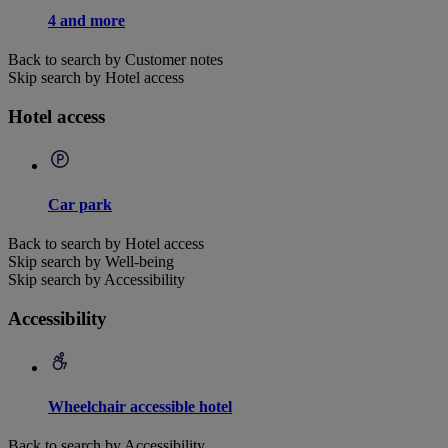
4 and more
Back to search by Customer notes
Skip search by Hotel access
Hotel access
Car park
Back to search by Hotel access
Skip search by Well-being
Skip search by Accessibility
Accessibility
Wheelchair accessible hotel
Back to search by Accessibility