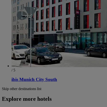
/ 5
ibis Munich City South
Skip other destinations list
Explore more hotels