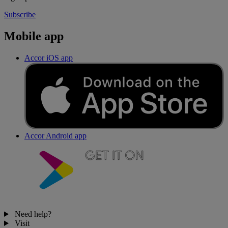
Subscribe
Mobile app
Accor iOS app
Accor Android app
Need help?
Visit