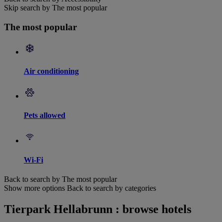
Skip search by The most popular
The most popular
Air conditioning
Pets allowed
Wi-Fi
Back to search by The most popular
Show more options
Back to search by categories
Tierpark Hellabrunn : browse hotels