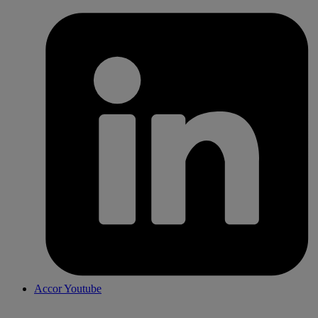
Accor Youtube