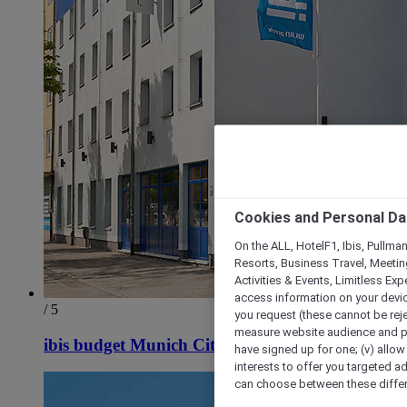
Cookies and Personal Da
On the ALL, HotelF1, Ibis, Pullma
Resorts, Business Travel, Meetin
Activities & Events, Limitless Ex
access information on your device
/ 5
you request (these cannot be rejec
measure website audience and per
ibis budget Munich City South
have signed up for one; (v) allow 
interests to offer you targeted a
can choose between these differe