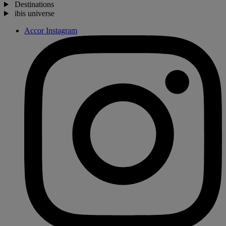
Destinations
ibis universe
Accor Instagram