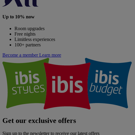
Up to 10% now
Room upgrades
Free nights
Limitless experiences
100+ partners
Become a member
Learn more
Get our exclusive offers
Sign up to the newsletter to receive our latest offers