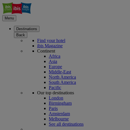
Menu
Destinations
Back
Find your hotel
ibis Magazine
Continent
Africa
Asia
Europe
Middle-East
North America
South America
Pacific
Our top destinations
London
Birmingham
Paris
Amsterdam
Melbourne
See all destinations