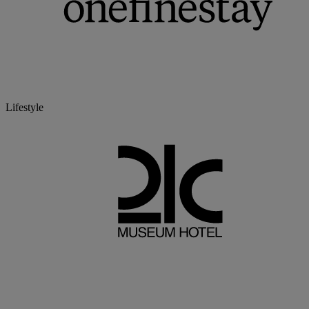
Lifestyle