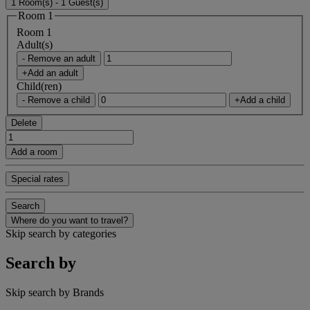
1 Room(s) - 1 Guest(s)
Room 1
Room 1
Adult(s)
- Remove an adult
+Add an adult
Child(ren)
- Remove a child
+Add a child
Delete
Add a room
Special rates
Search
Where do you want to travel?
Skip search by categories
Search by
Skip search by Brands