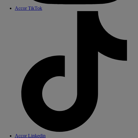
Accor TikTok
Accor Linkedin