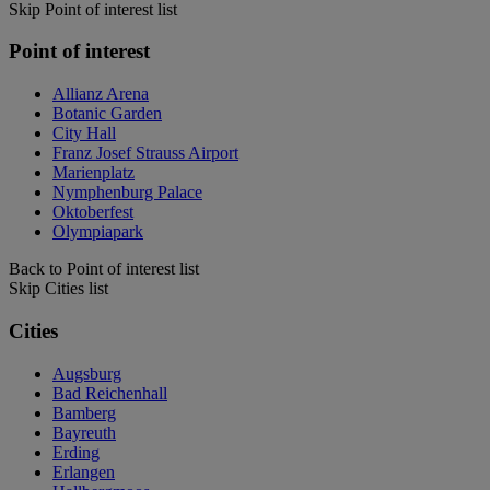
Skip Point of interest list
Point of interest
Allianz Arena
Botanic Garden
City Hall
Franz Josef Strauss Airport
Marienplatz
Nymphenburg Palace
Oktoberfest
Olympiapark
Back to Point of interest list
Skip Cities list
Cities
Augsburg
Bad Reichenhall
Bamberg
Bayreuth
Erding
Erlangen