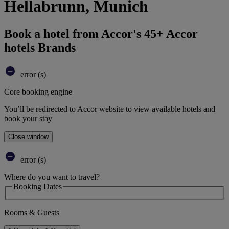
Hellabrunn, Munich
Book a hotel from Accor's 45+ Accor
hotels Brands
error (s)
Core booking engine
You’ll be redirected to Accor website to view available hotels and
book your stay
Close window
error (s)
Where do you want to travel?
Booking Dates
Rooms & Guests