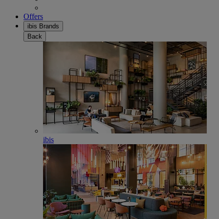
Offers
ibis Brands
Back
ibis