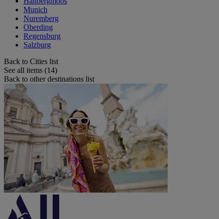
Hallbergmoos
Munich
Nuremberg
Oberding
Regensburg
Salzburg
Back to Cities list
See all items (14)
Back to other destinations list