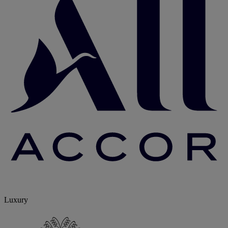
Luxury