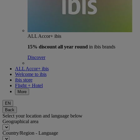
ALL Accor+ ibis
15% discount
all year round
in ibis brands
Discover
ALL Accor+ ibis
Welcome to ibis
ibis store
Flight + Hotel
More
EN
Back
Select your location and language below
Geographical area
Country/Region - Language