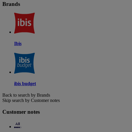
Brands
Ibis
ibis budget
Back to search by Brands
Skip search by Customer notes
Customer notes