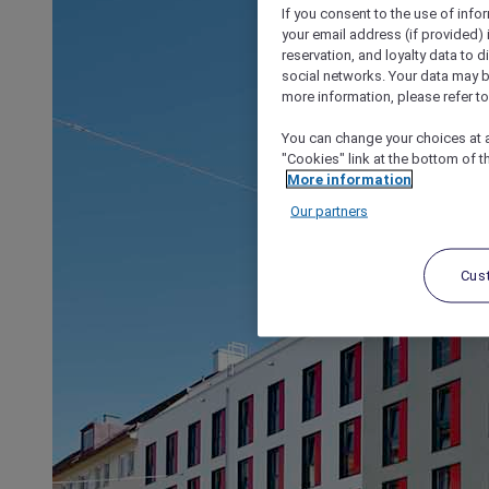
If you consent to the use of info
your email address (if provided)
reservation, and loyalty data to 
social networks. Your data may be
more information, please refer to
You can change your choices at a
"Cookies" link at the bottom of t
More information
Our partners
Cus