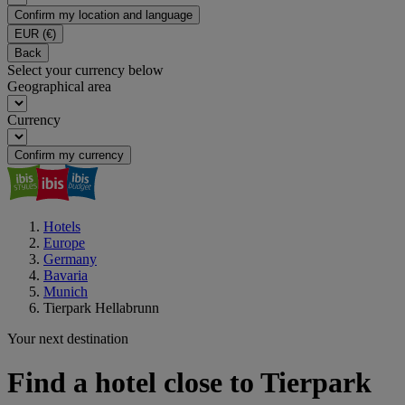
Confirm my location and language
EUR
(€)
Back
Select your currency below
Geographical area
Currency
Confirm my currency
Hotels
Europe
Germany
Bavaria
Munich
Tierpark Hellabrunn
Your next destination
Find a hotel close to Tierpark