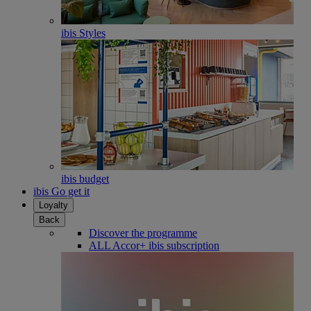
ibis Styles
ibis budget
ibis Go get it
Loyalty
Back
Discover the programme
ALL Accor+ ibis subscription