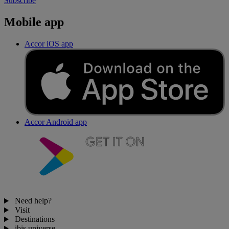
Subscribe
Mobile app
Accor iOS app
Accor Android app
Need help?
Visit
Destinations
ibis universe