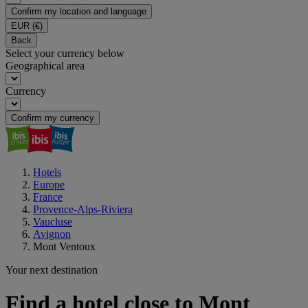
Confirm my location and language
EUR
(€)
Back
Select your currency below
Geographical area
Currency
Confirm my currency
Hotels
Europe
France
Provence-Alps-Riviera
Vaucluse
Avignon
Mont Ventoux
Your next destination
Find a hotel close to Mont