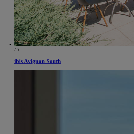
/ 5
ibis Avignon South