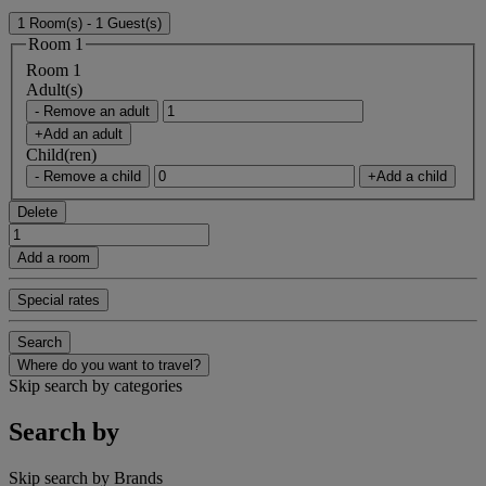
1 Room(s) - 1 Guest(s)
Room 1
Room 1
Adult(s)
- Remove an adult
+Add an adult
Child(ren)
- Remove a child
+Add a child
Delete
Add a room
Special rates
Search
Where do you want to travel?
Skip search by categories
Search by
Skip search by Brands