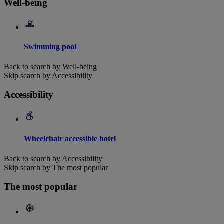
Well-being
Swimming pool
Back to search by Well-being
Skip search by Accessibility
Accessibility
Wheelchair accessible hotel
Back to search by Accessibility
Skip search by The most popular
The most popular