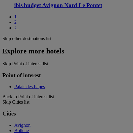
ibis budget Avignon Nord Le Pontet
1
2
〉
Skip other destinations list
Explore more hotels
Skip Point of interest list
Point of interest
Palais des Papes
Back to Point of interest list
Skip Cities list
Cities
Avignon
Bollene