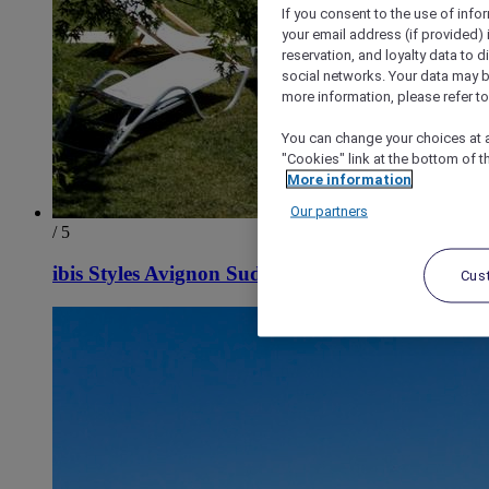
If you consent to the use of info
your email address (if provided)
reservation, and loyalty data to 
social networks. Your data may be
more information, please refer to
You can change your choices at a
"Cookies" link at the bottom of t
More information
Our partners
/ 5
ibis Styles Avignon Sud
Cus