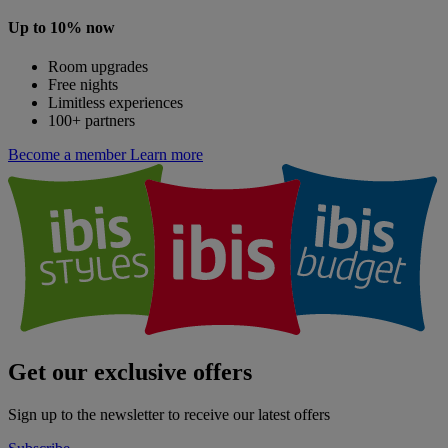
Up to 10% now
Room upgrades
Free nights
Limitless experiences
100+ partners
Become a member
Learn more
Get our exclusive offers
Sign up to the newsletter to receive our latest offers