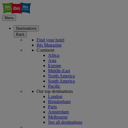
Menu
Destinations
Back
Find your hotel
ibis Magazine
Continent
Africa
Asia
Europe
Middle-East
North America
South America
Pacific
Our top destinations
London
Birmingham
Paris
Amsterdam
Melbourne
See all destinations