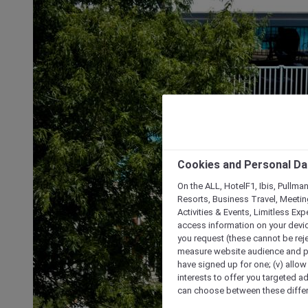
Cookies and Personal Da
On the ALL, HotelF1, Ibis, Pullma
Resorts, Business Travel, Meetin
Activities & Events, Limitless Ex
access information on your device
you request (these cannot be rejec
measure website audience and per
have signed up for one; (v) allow 
interests to offer you targeted a
can choose between these differe