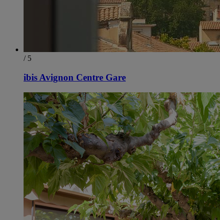
/ 5
ibis Avignon Centre Gare