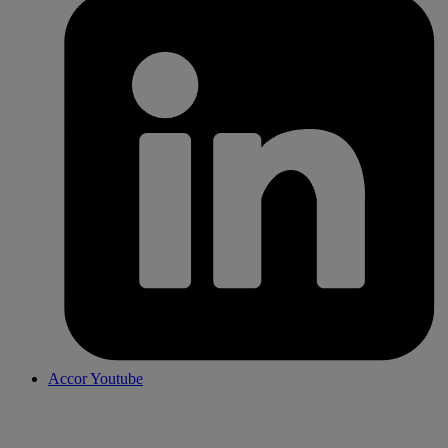
Accor Youtube