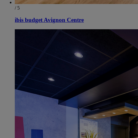
/ 5
ibis budget Avignon Centre