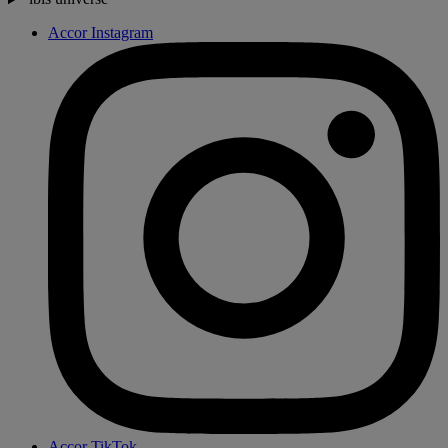
Accor Instagram
Accor TikTok