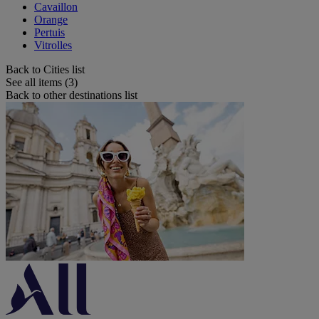
Cavaillon
Orange
Pertuis
Vitrolles
Back to Cities list
See all items (3)
Back to other destinations list