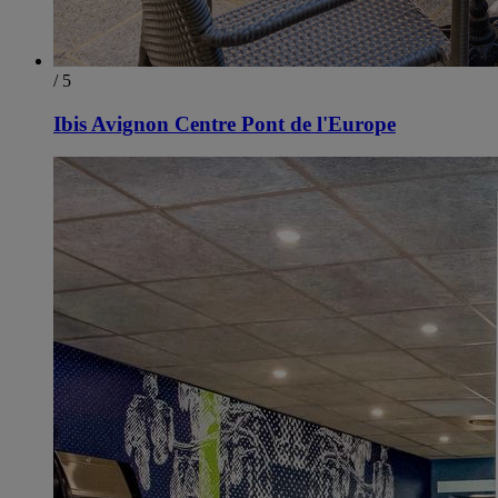
/ 5
Ibis Avignon Centre Pont de l'Europe