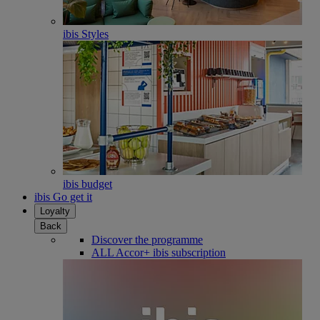
ibis Styles
ibis budget
ibis Go get it
Loyalty
Back
Discover the programme
ALL Accor+ ibis subscription