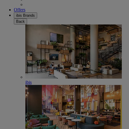
Offers
ibis Brands
Back
ibis