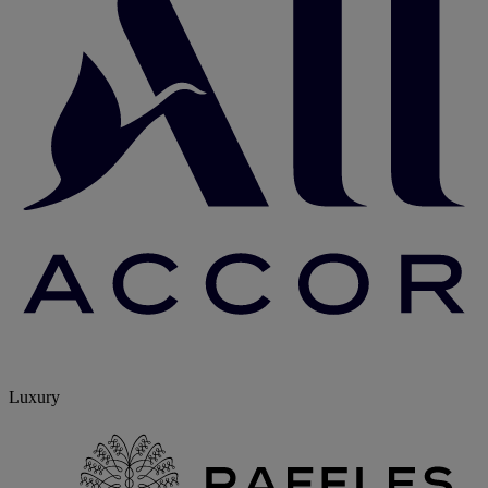
Luxury