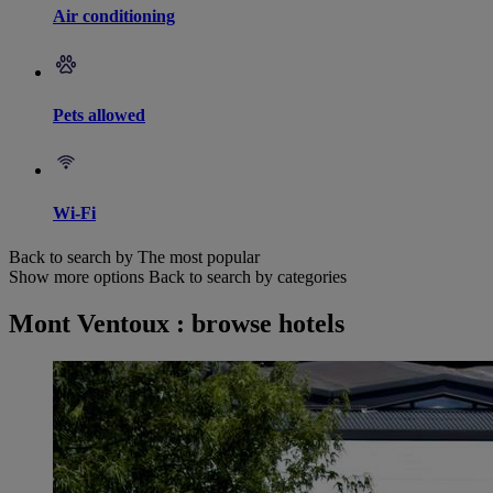
Air conditioning
Pets allowed
Wi-Fi
Back to search by The most popular
Show more options
Back to search by categories
Mont Ventoux : browse hotels