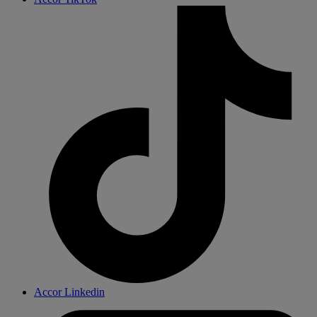
Accor Linkedin