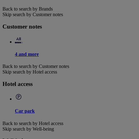
Back to search by Brands
Skip search by Customer notes
Customer notes
4 and more
Back to search by Customer notes
Skip search by Hotel access
Hotel access
Car park
Back to search by Hotel access
Skip search by Well-being