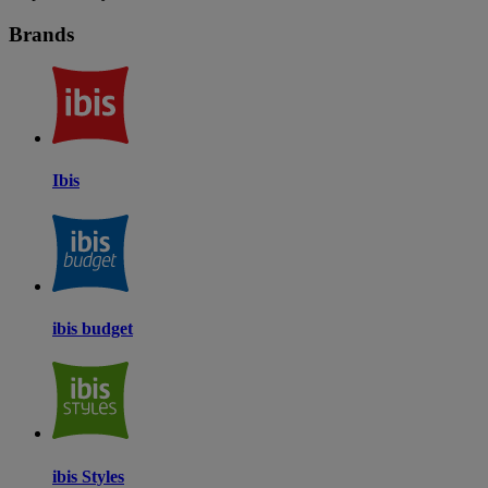
Brands
Ibis
ibis budget
ibis Styles