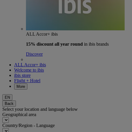
ALL Accor+ ibis
15% discount
all year round
in ibis brands
Discover
ALL Accor+ ibis
Welcome to ibis
ibis store
Flight + Hotel
More
EN
Back
Select your location and language below
Geographical area
Country/Region - Language