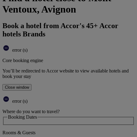
Ventoux, Avignon
Book a hotel from Accor's 45+ Accor
hotels Brands
error (s)
Core booking engine
You’ll be redirected to Accor website to view available hotels and
book your stay
Close window
error (s)
Where do you want to travel?
Booking Dates
Rooms & Guests