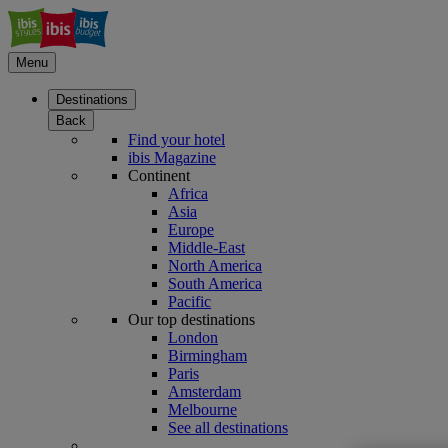
Menu
Destinations
Back
Find your hotel
ibis Magazine
Continent
Africa
Asia
Europe
Middle-East
North America
South America
Pacific
Our top destinations
London
Birmingham
Paris
Amsterdam
Melbourne
See all destinations