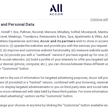
Continue wit
 and Personal Data
 HotelF1, Ibis, Pullman, Novotel, Mercure, MGallery, Sofitel, Movenpick, Mantra
ravel, Meetings, Travelpros, Restaurants & Bars, Spa, Apartments & Villas, Acti
mitless Experiences and Hera,
Accor and its partners
wish to store or acces
vice to: (i) operate the websites and provide you with the services you request
); (ii) improve and customize website functionality; (iii) measure website aud
; (iv) provide you with a "cashback" service if you have signed up for one; (v
th social networks; (vi) build a profile of your interests to offer you targeted ad
ur devices (phone, computer, etc.), you can choose between these different u
he "Customize" button.
ent to the use of information for targeted advertising purposes, Accor will pr
ess (if provided) in a "hashed" version, combined with your browsing, reservat
a to display targeted advertisements to you on third-party sites and social net
e cross-referenced with data held by these third parties. For more information,
geted advertising" section via the "Customize" button.
ange your choices at any time by clicking the "Customize" button available via