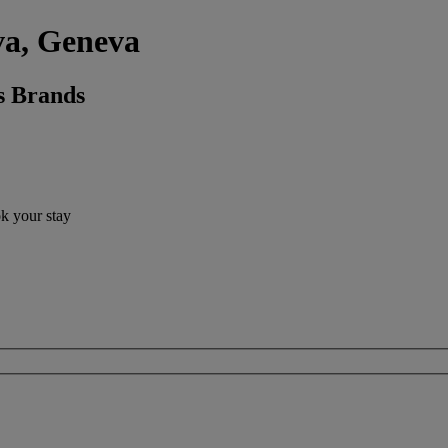
va, Geneva
s Brands
ok your stay