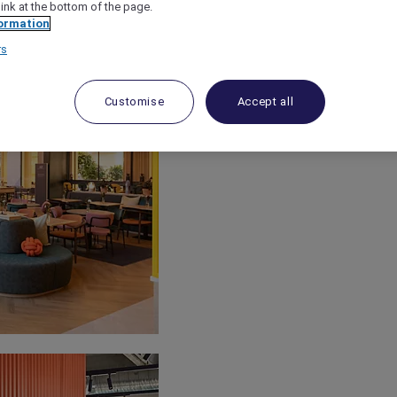
link at the bottom of the page.
ormation
rs
Customise
Accept all