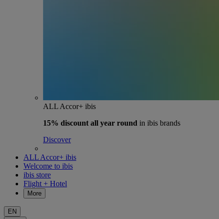
ALL Accor+ ibis
15% discount
all year round
in ibis brands
Discover
ALL Accor+ ibis
Welcome to ibis
ibis store
Flight + Hotel
More
EN