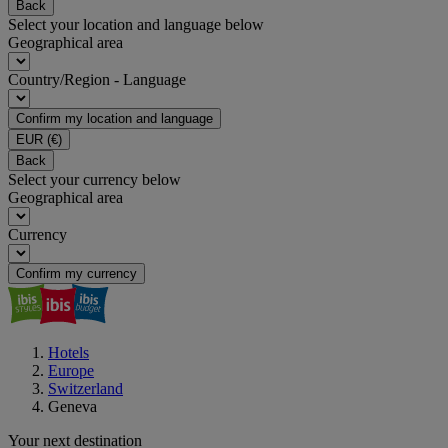
Back
Select your location and language below
Geographical area
Country/Region - Language
Confirm my location and language
EUR
(€)
Back
Select your currency below
Geographical area
Currency
Confirm my currency
Hotels
Europe
Switzerland
Geneva
Your next destination