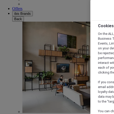
Offers
ibis Brands
Back
Cookies
On the ALL,
Business T
Events, Li
on your de
be rejected
performance
interact wi
each of yo
clicking t
If you cons
email addr
loyalty dat
data may b
to the "tar
You can ch