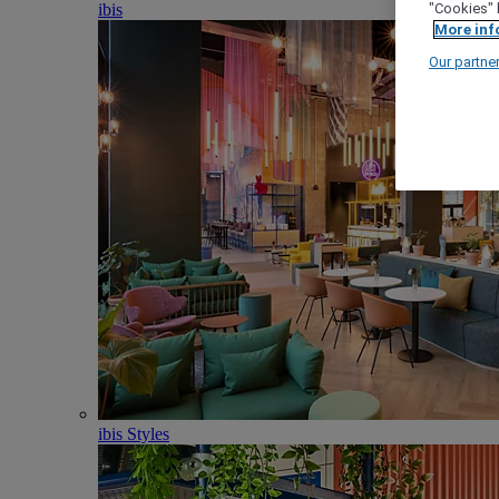
ibis
"Cookies" 
More inf
Our partne
ibis Styles