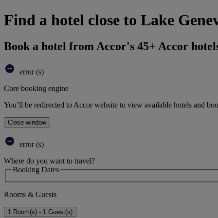
Find a hotel close to Lake Gene
Book a hotel from Accor's 45+ Accor hotel
error (s)
Core booking engine
You’ll be redirected to Accor website to view available hotels and bo
Close window
error (s)
Where do you want to travel?
Booking Dates
Rooms & Guests
1 Room(s) - 1 Guest(s)