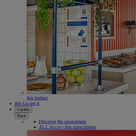
ibis budget
ibis Go get it
Loyalty
Back
Discover the programme
ALL Accor+ ibis subscription