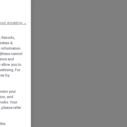
hout Accepting →
, Resorts,
vities &
s information
 (these cannot
ience and
) allow you to
vertising. For
ses by
ocess your
ion, and
works. Your
 please refer
 the