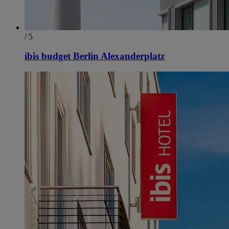
/ 5
ibis budget Berlin Alexanderplatz