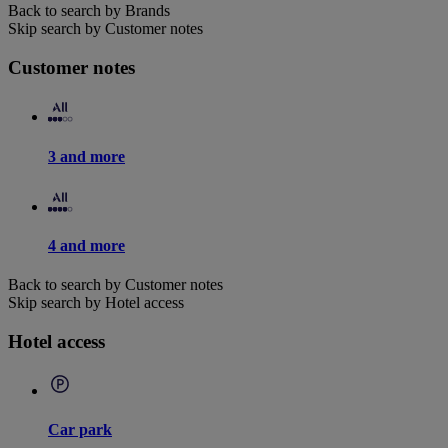
Back to search by Brands
Skip search by Customer notes
Customer notes
3 and more
4 and more
Back to search by Customer notes
Skip search by Hotel access
Hotel access
Car park