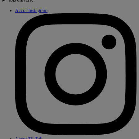
Accor Instagram
Accor TikTok