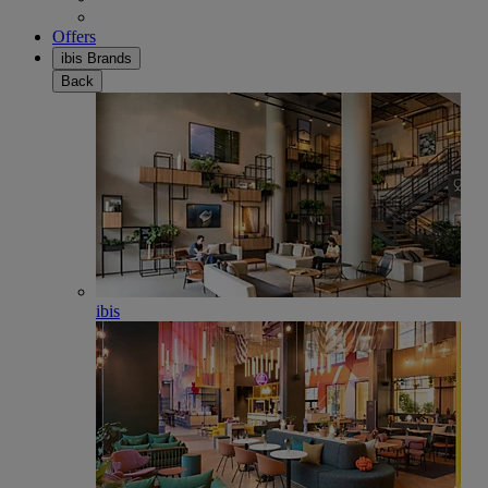
Offers
ibis Brands
Back
ibis