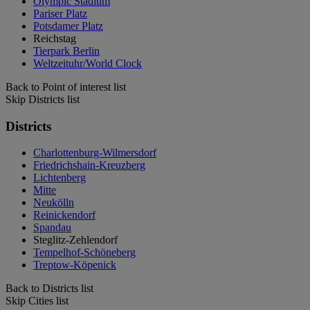
Olympic Stadium
Pariser Platz
Potsdamer Platz
Reichstag
Tierpark Berlin
Weltzeituhr/World Clock
Back to Point of interest list
Skip Districts list
Districts
Charlottenburg-Wilmersdorf
Friedrichshain-Kreuzberg
Lichtenberg
Mitte
Neukölln
Reinickendorf
Spandau
Steglitz-Zehlendorf
Tempelhof-Schöneberg
Treptow-Köpenick
Back to Districts list
Skip Cities list