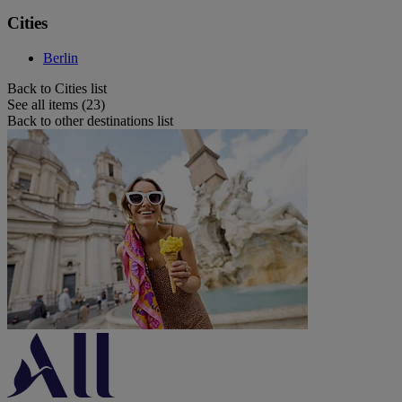
Cities
Berlin
Back to Cities list
See all items (23)
Back to other destinations list