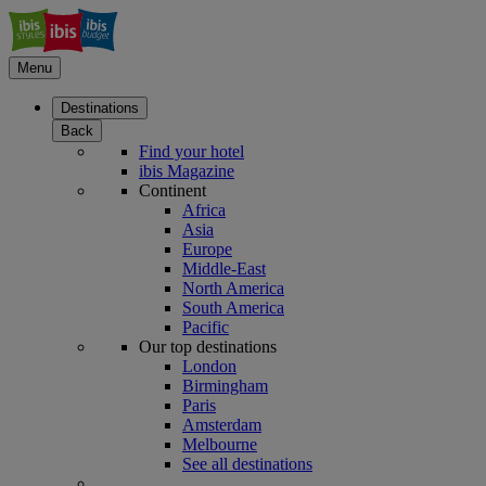
Menu
Destinations
Back
Find your hotel
ibis Magazine
Continent
Africa
Asia
Europe
Middle-East
North America
South America
Pacific
Our top destinations
London
Birmingham
Paris
Amsterdam
Melbourne
See all destinations