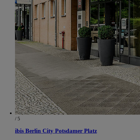
/ 5
ibis Berlin City Potsdamer Platz