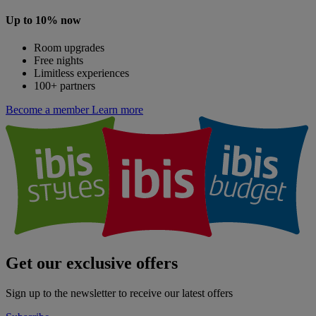
Up to 10% now
Room upgrades
Free nights
Limitless experiences
100+ partners
Become a member
Learn more
Get our exclusive offers
Sign up to the newsletter to receive our latest offers