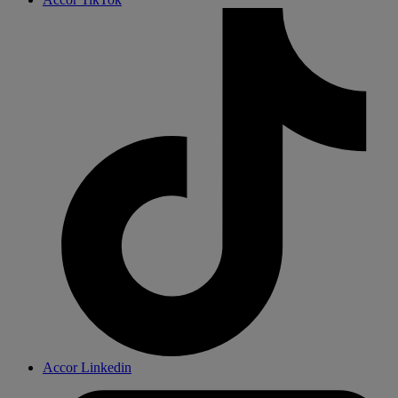
Accor Linkedin