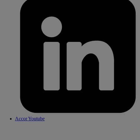
Accor Youtube