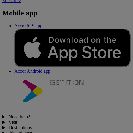
Subscribe
Mobile app
Accor iOS app
Accor Android app
Need help?
Visit
Destinations
ibis universe