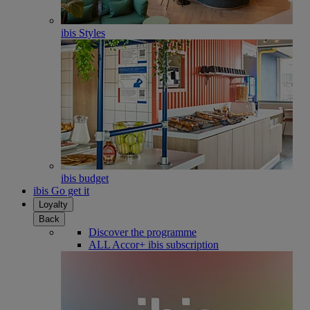
ibis Styles
ibis budget
ibis Go get it
Loyalty
Back
Discover the programme
ALL Accor+ ibis subscription