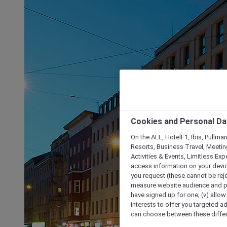
Cookies and Personal Da
On the ALL, HotelF1, Ibis, Pullma
Resorts, Business Travel, Meetin
Activities & Events, Limitless Ex
access information on your device
you request (these cannot be rejec
measure website audience and per
have signed up for one; (v) allow 
interests to offer you targeted a
can choose between these differe