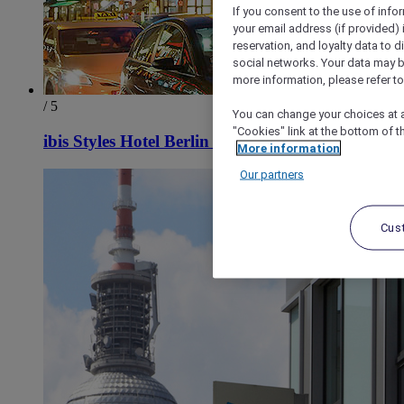
If you consent to the use of info
your email address (if provided)
reservation, and loyalty data to 
social networks. Your data may be
more information, please refer to
/ 5
You can change your choices at a
"Cookies" link at the bottom of t
ibis Styles Hotel Berlin Mitte
More information
Our partners
Cus