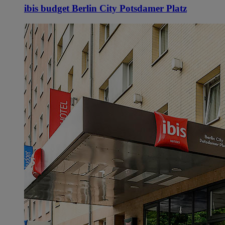
ibis budget Berlin City Potsdamer Platz