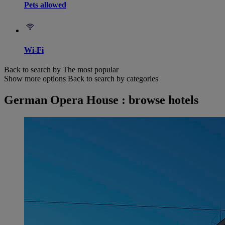
Pets allowed
Wi-Fi
Back to search by The most popular
Show more options
Back to search by categories
German Opera House : browse hotels