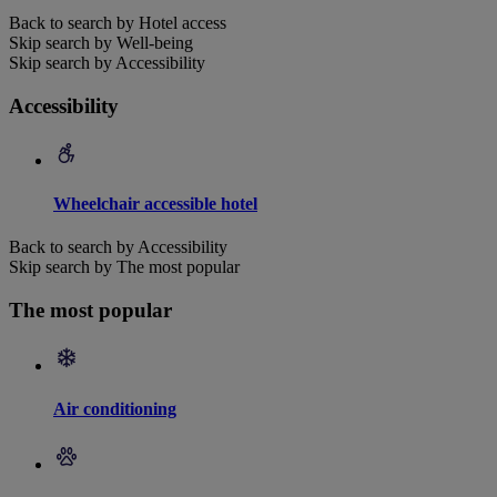
Back to search by Hotel access
Skip search by Well-being
Skip search by Accessibility
Accessibility
Wheelchair accessible hotel
Back to search by Accessibility
Skip search by The most popular
The most popular
Air conditioning