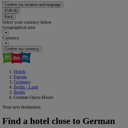
Confirm my location and language
EUR
(€)
Back
Select your currency below
Geographical area
Currency
Confirm my currency
Hotels
Europe
Germany
Berlin - Land
Berlin
German Opera House
Your next destination
Find a hotel close to German