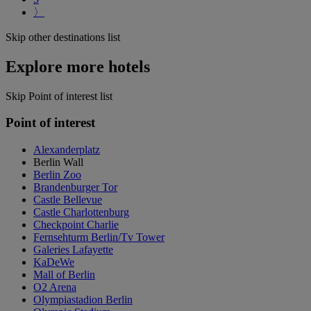
〉
Skip other destinations list
Explore more hotels
Skip Point of interest list
Point of interest
Alexanderplatz
Berlin Wall
Berlin Zoo
Brandenburger Tor
Castle Bellevue
Castle Charlottenburg
Checkpoint Charlie
Fernsehturm Berlin/Tv Tower
Galeries Lafayette
KaDeWe
Mall of Berlin
O2 Arena
Olympiastadion Berlin