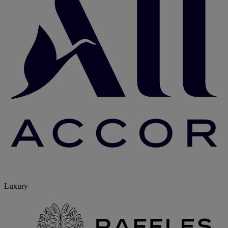
Luxury