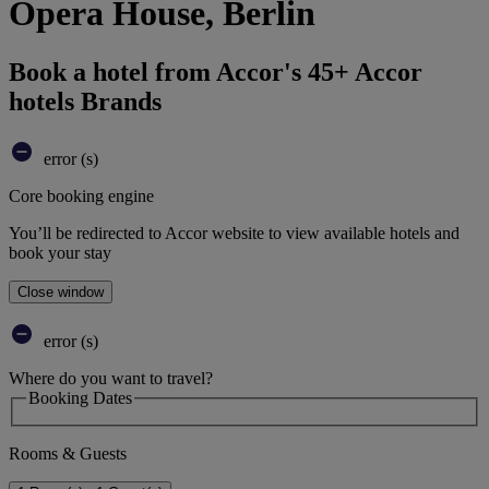
Opera House, Berlin
Book a hotel from Accor's 45+ Accor
hotels Brands
error (s)
Core booking engine
You’ll be redirected to Accor website to view available hotels and
book your stay
Close window
error (s)
Where do you want to travel?
Booking Dates
Rooms & Guests