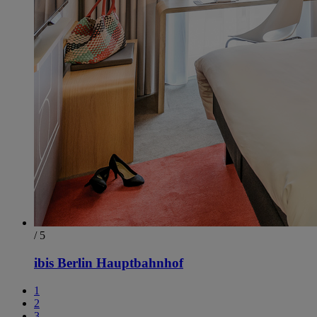
/ 5
ibis Berlin Hauptbahnhof
1
2
3