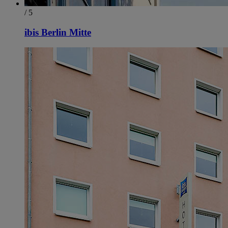
/ 5
ibis Berlin Mitte