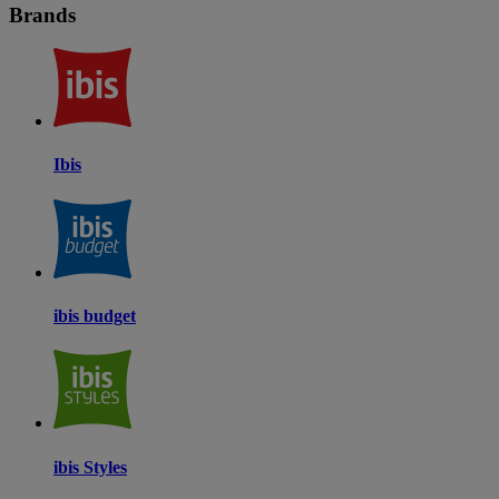
Brands
Ibis
ibis budget
ibis Styles