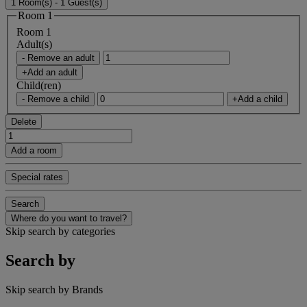
1 Room(s) - 1 Guest(s)
Room 1
Room 1
Adult(s)
- Remove an adult
+Add an adult
Child(ren)
- Remove a child
+Add a child
Delete
Add a room
Special rates
Search
Where do you want to travel?
Skip search by categories
Search by
Skip search by Brands