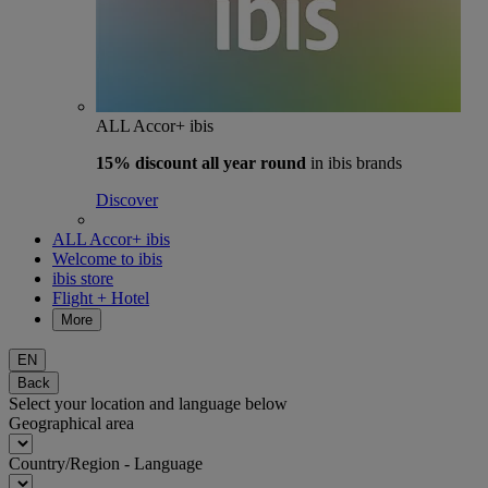
ALL Accor+ ibis
15% discount
all year round
in ibis brands
Discover
ALL Accor+ ibis
Welcome to ibis
ibis store
Flight + Hotel
More
EN
Back
Select your location and language below
Geographical area
Country/Region - Language