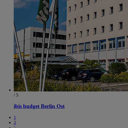
/ 5
ibis budget Berlin Ost
1
2
〉