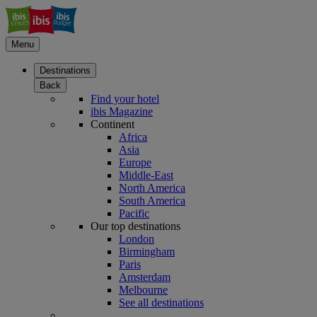
Menu
Destinations
Back
Find your hotel
ibis Magazine
Continent
Africa
Asia
Europe
Middle-East
North America
South America
Pacific
Our top destinations
London
Birmingham
Paris
Amsterdam
Melbourne
See all destinations