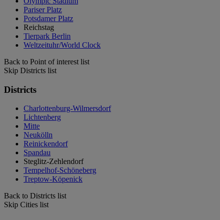
Olympic Stadium
Pariser Platz
Potsdamer Platz
Reichstag
Tierpark Berlin
Weltzeituhr/World Clock
Back to Point of interest list
Skip Districts list
Districts
Charlottenburg-Wilmersdorf
Lichtenberg
Mitte
Neukölln
Reinickendorf
Spandau
Steglitz-Zehlendorf
Tempelhof-Schöneberg
Treptow-Köpenick
Back to Districts list
Skip Cities list