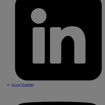
Accor Youtube