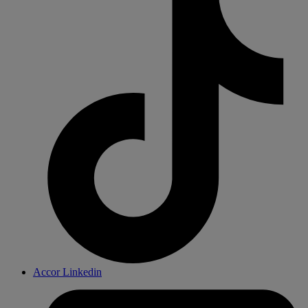
Accor Linkedin