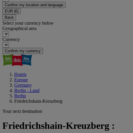
Confirm my location and language
EUR
(€)
Back
Select your currency below
Geographical area
Currency
Confirm my currency
Hotels
Europe
Germany
Berlin - Land
Berlin
Friedrichshain-Kreuzberg
Your next destination
Friedrichshain-Kreuzberg :