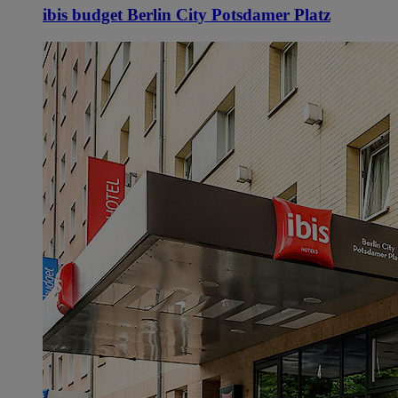
ibis budget Berlin City Potsdamer Platz