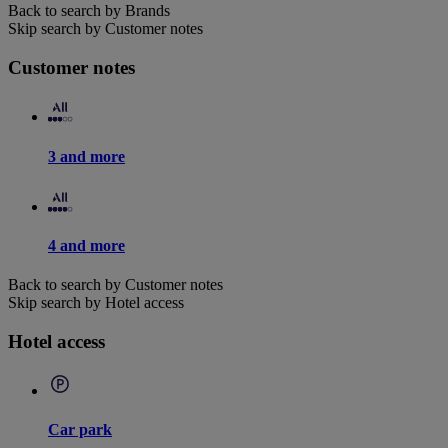
Back to search by Brands
Skip search by Customer notes
Customer notes
3 and more
4 and more
Back to search by Customer notes
Skip search by Hotel access
Hotel access
Car park