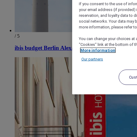
If you consent to the use of info
your email address (if provided)
reservation, and loyalty data to 
social networks. Your data may be
more information, please refer to
/ 5
You can change your choices at a
"Cookies" link at the bottom of t
ibis budget Berlin Alexanderplatz
More information
Our partners
Cus