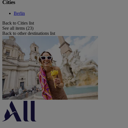
Cities
Berlin
Back to Cities list
See all items (23)
Back to other destinations list