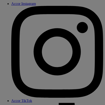
Accor Instagram
Accor TikTok