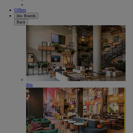
Offers
ibis Brands
Back
ibis