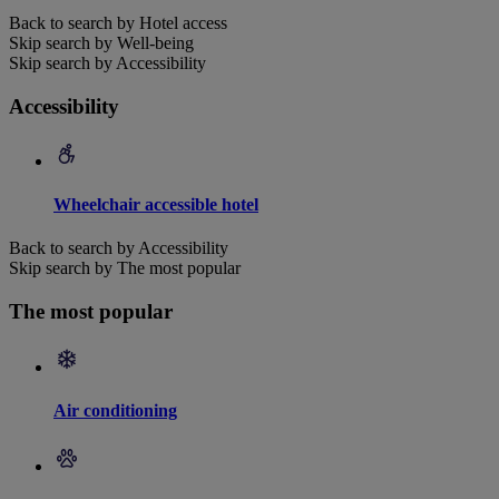
Back to search by Hotel access
Skip search by Well-being
Skip search by Accessibility
Accessibility
Wheelchair accessible hotel
Back to search by Accessibility
Skip search by The most popular
The most popular
Air conditioning