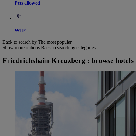
Pets allowed
Wi-Fi
Back to search by The most popular
Show more options
Back to search by categories
Friedrichshain-Kreuzberg : browse hotels