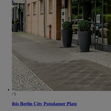
/ 5
ibis Berlin City Potsdamer Platz