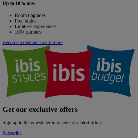
Up to 10% now
Room upgrades
Free nights
Limitless experiences
100+ partners
Become a member
Learn more
Get our exclusive offers
Sign up to the newsletter to receive our latest offers
Subscribe