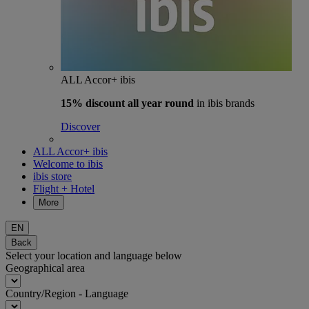
ALL Accor+ ibis
15% discount
all year round
in ibis brands
Discover
ALL Accor+ ibis
Welcome to ibis
ibis store
Flight + Hotel
More
EN
Back
Select your location and language below
Geographical area
Country/Region - Language