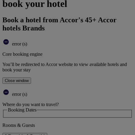
book your hotel
Book a hotel from Accor's 45+ Accor
hotels Brands
error (s)
Core booking engine
You’ll be redirected to Accor website to view available hotels and
book your stay
Close window
error (s)
Where do you want to travel?
Booking Dates
Rooms & Guests