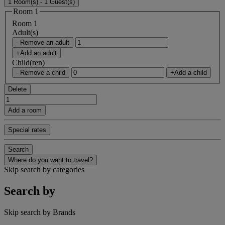
1 Room(s) - 1 Guest(s)
Room 1
Room 1
Adult(s)
- Remove an adult
+Add an adult
Child(ren)
- Remove a child
+Add a child
Delete
Add a room
Special rates
Search
Where do you want to travel?
Skip search by categories
Search by
Skip search by Brands