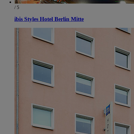
/ 5
ibis Styles Hotel Berlin Mitte