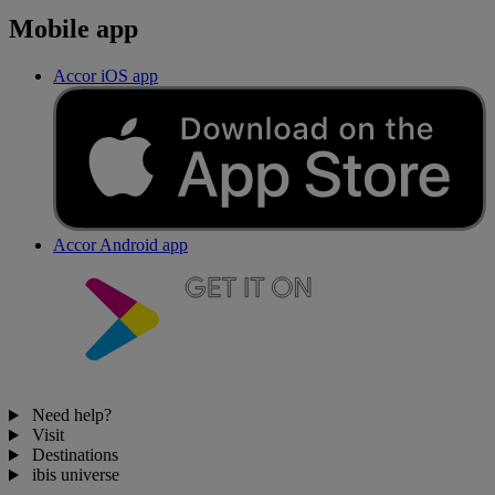
Mobile app
Accor iOS app
Accor Android app
Need help?
Visit
Destinations
ibis universe