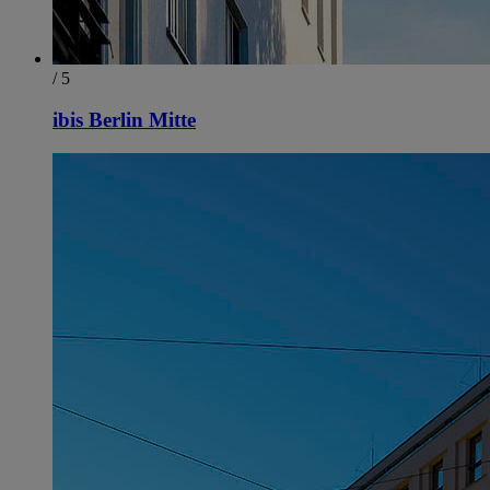
/ 5
ibis Berlin Mitte