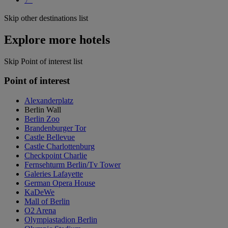
Skip other destinations list
Explore more hotels
Skip Point of interest list
Point of interest
Alexanderplatz
Berlin Wall
Berlin Zoo
Brandenburger Tor
Castle Bellevue
Castle Charlottenburg
Checkpoint Charlie
Fernsehturm Berlin/Tv Tower
Galeries Lafayette
German Opera House
KaDeWe
Mall of Berlin
O2 Arena
Olympiastadion Berlin