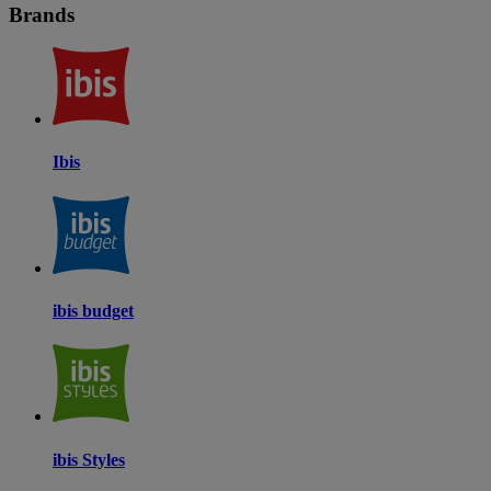
Brands
Ibis
ibis budget
ibis Styles