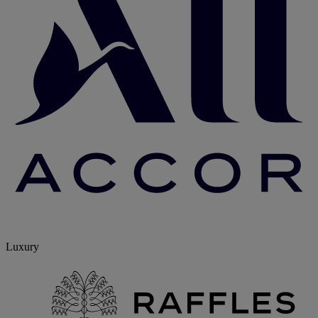
Luxury