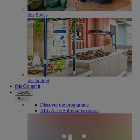
ibis Styles
ibis budget
ibis Go get it
Loyalty
Back
Discover the programme
ALL Accor+ ibis subscription