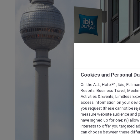
Cookies and Personal Da
On the ALL, HotelF1, Ibis, Pullma
Resorts, Business Travel, Meetin
Activities & Events, Limitless Ex
access information on your device
you request (these cannot be rejec
measure website audience and per
have signed up for one; (v) allow 
interests to offer you targeted a
can choose between these differe