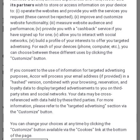
Garden, Sao Paulo City
its partners
wish to store or access information on your device
to: (i) operate the websites and provide you with the services you
request (these cannot be rejected); (ii) improve and customize
Book a hotel from Accor's 45+ Accor
website functionality; (iii) measure website audience and
hotels Brands
performance; (iv) provide you with a "cashback" service if you
have signed up for one; (v) allow you to interact with social
networks; (vi) build a profile of your interests to offer you targeted
error (s)
advertising. For each of your devices (phone, computer, etc.), you
can choose between these different uses by clicking the
Core booking engine
"Customize" button.
You’ll be redirected to Accor website to view available hotels and
If you consent to the use of information for targeted advertising
book your stay
purposes, Accor will process your email address (if provided) in a
"hashed" version, combined with your browsing, reservation, and
Close window
loyalty data to display targeted advertisements to you on third-
party sites and social networks. Your data may be cross-
error (s)
referenced with data held by these third parties. For more
information, please refer to the "targeted advertising" section via
Where do you want to travel?
the "Customize" button.
Booking Dates
You can change your choices at any time by clicking the
Rooms & Guests
"Customize" button available via the "Cookies" link at the bottom
of the page.