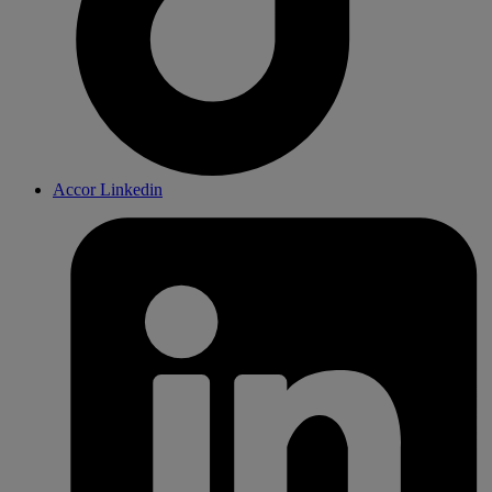
Accor Linkedin