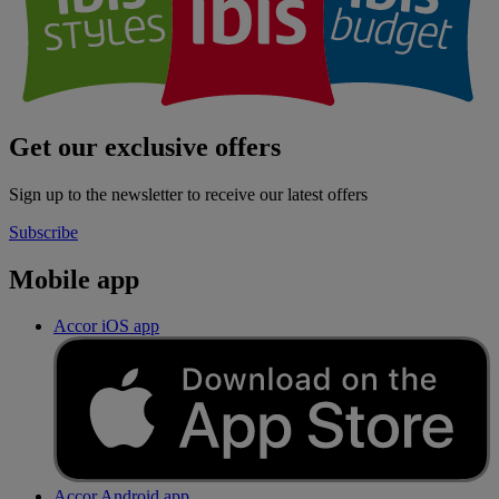
Get our exclusive offers
Sign up to the newsletter to receive our latest offers
Subscribe
Mobile app
Accor iOS app
Accor Android app