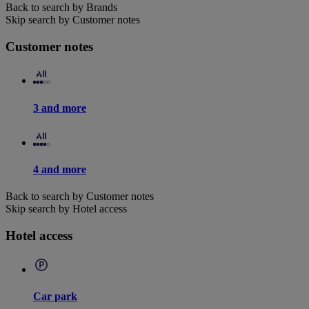
Back to search by Brands
Skip search by Customer notes
Customer notes
3 and more
4 and more
Back to search by Customer notes
Skip search by Hotel access
Hotel access
Car park