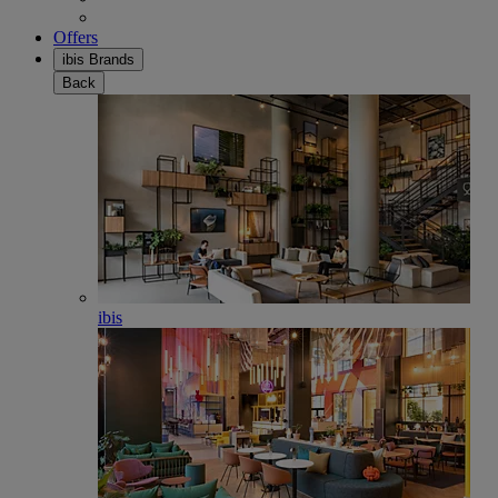
Offers
ibis Brands
Back
ibis