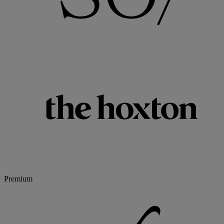
Premium