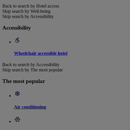
Back to search by Hotel access
Skip search by Well-being
Skip search by Accessibility
Accessibility
Wheelchair accessible hotel
Back to search by Accessibility
Skip search by The most popular
The most popular
Air conditioning