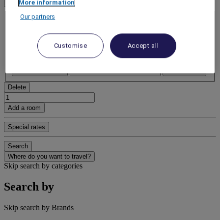
1 Room(s) - 1 Guest(s)
More information
Room 1
Our partners
Room 1
Adult(s)
- Remove an adult
Customise
Accept all
+Add an adult
Child(ren)
- Remove a child
+Add a child
Delete
Add a room
Special rates
Search
Where do you want to travel?
Skip search by categories
Search by
Skip search by Brands