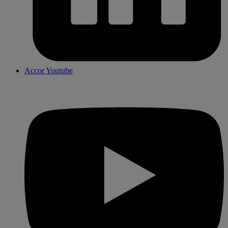
Accor Youtube