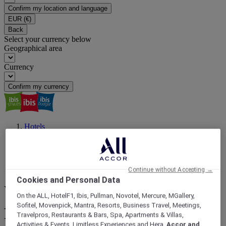
Confirm my location and language
EUR
(€)
Back
Select your currency below
Geographical area
Currency
Confirm my currency
Hotels
South America
Brazil
São Paulo
Sao Paulo City
Continue without Accepting →
Botanic Garden
Cookies and Personal Data
Your next destination
On the ALL, HotelF1, Ibis, Pullman, Novotel, Mercure, MGallery,
Sofitel, Movenpick, Mantra, Resorts, Business Travel, Meetings,
Find a hotel close to Botanic
Travelpros, Restaurants & Bars, Spa, Apartments & Villas,
Activities & Events, Limitless Experiences and Hera,
Accor and