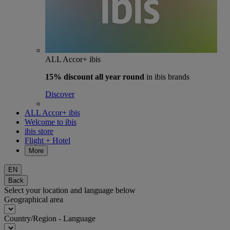
ALL Accor+ ibis
15% discount
all year round
in ibis brands
Discover
ALL Accor+ ibis
Welcome to ibis
ibis store
Flight + Hotel
More
EN
Back
Select your location and language below
Geographical area
Country/Region - Language