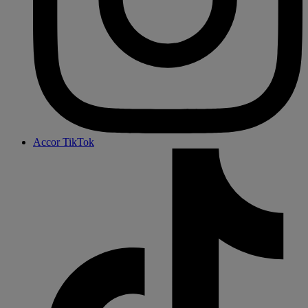
Accor TikTok