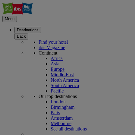
Menu
Destinations
Back
Find your hotel
ibis Magazine
Continent
Africa
Asia
Europe
Middle-East
North America
South America
Pacific
Our top destinations
London
Birmingham
Paris
Amsterdam
Melbourne
See all destinations