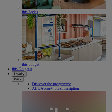
ibis Styles
ibis budget
ibis Go get it
Loyalty
Back
Discover the programme
ALL Accor+ ibis subscription