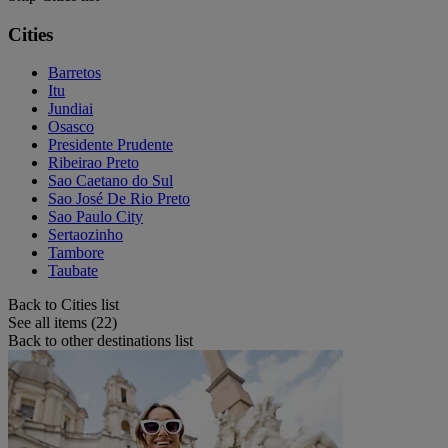
Cities
Barretos
Itu
Jundiai
Osasco
Presidente Prudente
Ribeirao Preto
Sao Caetano do Sul
Sao José De Rio Preto
Sao Paulo City
Sertaozinho
Tambore
Taubate
Back to Cities list
See all items (22)
Back to other destinations list