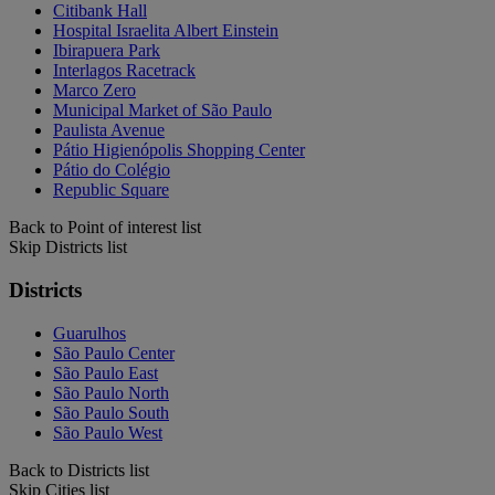
Citibank Hall
Hospital Israelita Albert Einstein
Ibirapuera Park
Interlagos Racetrack
Marco Zero
Municipal Market of São Paulo
Paulista Avenue
Pátio Higienópolis Shopping Center
Pátio do Colégio
Republic Square
Back to Point of interest list
Skip Districts list
Districts
Guarulhos
São Paulo Center
São Paulo East
São Paulo North
São Paulo South
São Paulo West
Back to Districts list
Skip Cities list