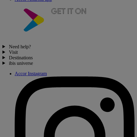
Need help?
Visit
Destinations
ibis universe
Accor Instagram