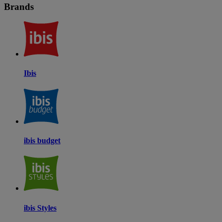
Brands
Ibis
ibis budget
ibis Styles