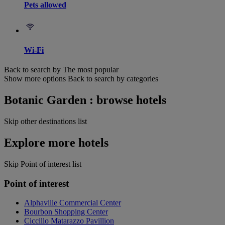
Pets allowed
Wi-Fi
Back to search by The most popular
Show more options
Back to search by categories
Botanic Garden : browse hotels
Skip other destinations list
Explore more hotels
Skip Point of interest list
Point of interest
Alphaville Commercial Center
Bourbon Shopping Center
Ciccillo Matarazzo Pavillion