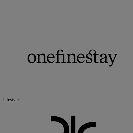
Lifestyle