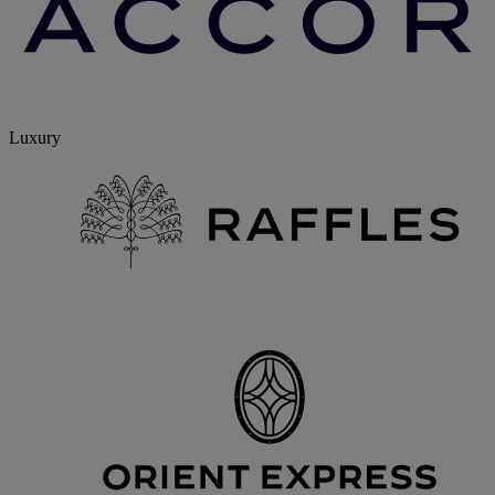
Luxury