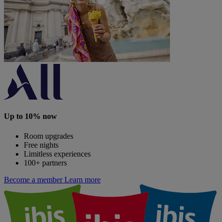
Up to 10% now
Room upgrades
Free nights
Limitless experiences
100+ partners
Become a member
Learn more