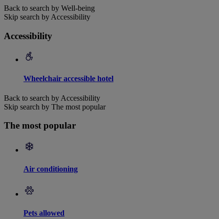
Back to search by Well-being
Skip search by Accessibility
Accessibility
Wheelchair accessible hotel
Back to search by Accessibility
Skip search by The most popular
The most popular
Air conditioning
Pets allowed