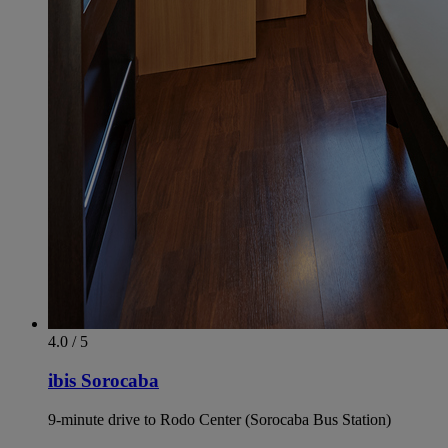
4.0 / 5
ibis Sorocaba
9-minute drive to Rodo Center (Sorocaba Bus Station)