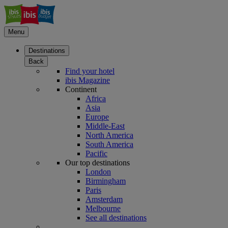
Menu
Destinations
Back
Find your hotel
ibis Magazine
Continent
Africa
Asia
Europe
Middle-East
North America
South America
Pacific
Our top destinations
London
Birmingham
Paris
Amsterdam
Melbourne
See all destinations