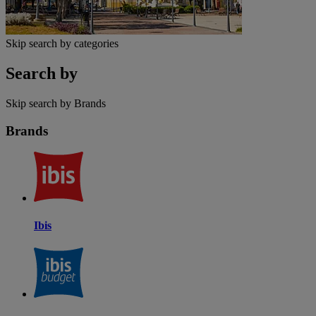
Skip search by categories
Search by
Skip search by Brands
Brands
Ibis