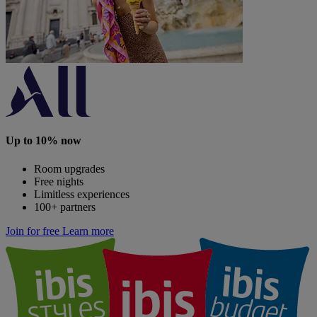
Up to 10% now
Room upgrades
Free nights
Limitless experiences
100+ partners
Join for free
Learn more