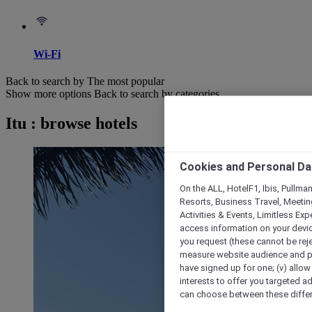
Wi-Fi
Back to search by The most popular
Show more options
Back to search by categories
Itu : browse hotels
Cookies and Personal Da
On the ALL, HotelF1, Ibis, Pullma
Resorts, Business Travel, Meetin
Activities & Events, Limitless Ex
access information on your device
you request (these cannot be rejec
measure website audience and per
have signed up for one; (v) allow 
interests to offer you targeted a
can choose between these differe