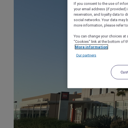
If you consent to the use of info
your email address (if provided)
reservation, and loyalty data to 
social networks. Your data may be
more information, please refer to
You can change your choices at a
"Cookies" link at the bottom of t
More information
Our partners
Cus