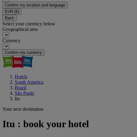
Confirm my location and language
EUR
(€)
Back
Select your currency below
Geographical area
Currency
Confirm my currency
Hotels
South America
Brazil
São Paulo
Itu
Your next destination
Itu : book your hotel