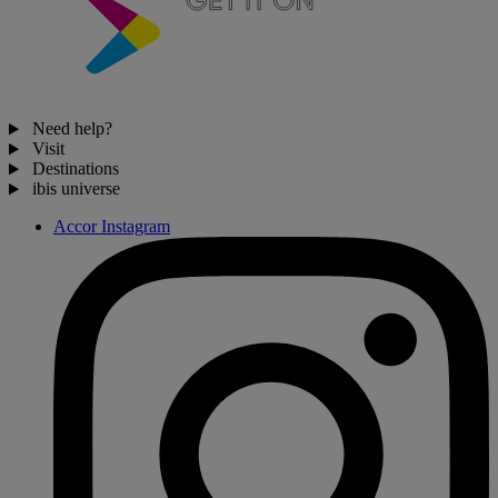
Need help?
Visit
Destinations
ibis universe
Accor Instagram