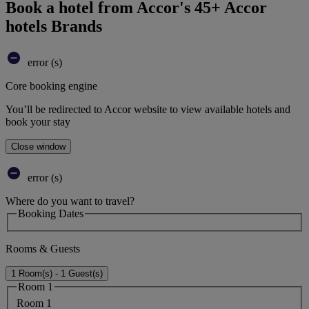
Book a hotel from Accor's 45+ Accor
hotels Brands
error (s)
Core booking engine
You’ll be redirected to Accor website to view available hotels and
book your stay
Close window
error (s)
Where do you want to travel?
Booking Dates
Rooms & Guests
1 Room(s) - 1 Guest(s)
Room 1
Room 1