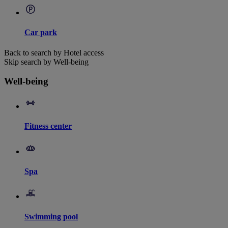
Car park
Back to search by Hotel access
Skip search by Well-being
Well-being
Fitness center
Spa
Swimming pool