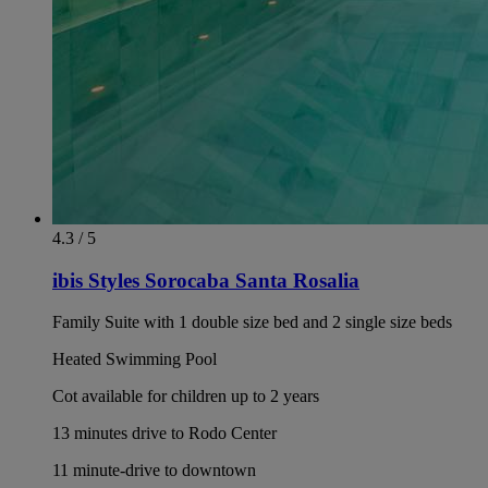
4.3 / 5
ibis Styles Sorocaba Santa Rosalia
Family Suite with 1 double size bed and 2 single size beds
Heated Swimming Pool
Cot available for children up to 2 years
13 minutes drive to Rodo Center
11 minute-drive to downtown