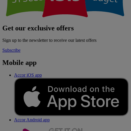
Get our exclusive offers
Sign up to the newsletter to receive our latest offers
Subscribe
Mobile app
Accor iOS app
Accor Android app