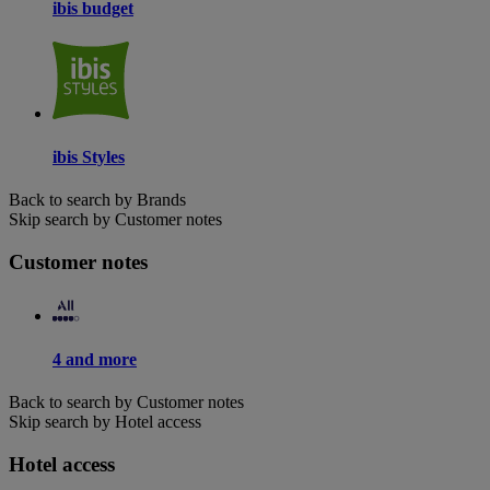
ibis budget
ibis Styles
Back to search by Brands
Skip search by Customer notes
Customer notes
4 and more
Back to search by Customer notes
Skip search by Hotel access
Hotel access