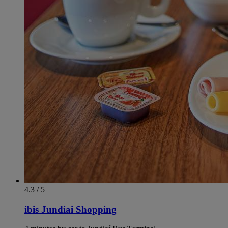
4.3 / 5
ibis Jundiai Shopping