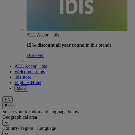
ALL Accor+ ibis
15% discount
all year round
in ibis brands
Discover
ALL Accor+ ibis
Welcome to ibis
ibis store
Flight + Hotel
More
EN
Back
Select your location and language below
Geographical area
Country/Region - Language