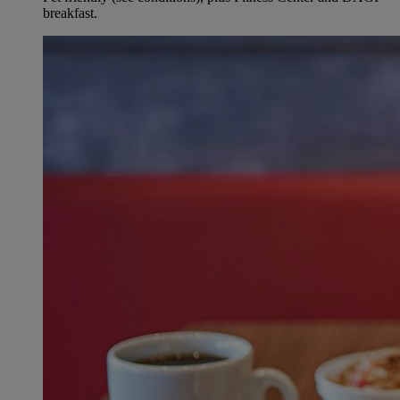
breakfast.