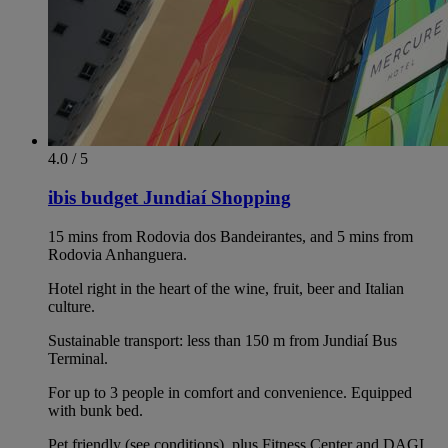
4.0 / 5
ibis budget Jundiaí Shopping
15 mins from Rodovia dos Bandeirantes, and 5 mins from
Rodovia Anhanguera.
Hotel right in the heart of the wine, fruit, beer and Italian
culture.
Sustainable transport: less than 150 m from Jundiaí Bus
Terminal.
For up to 3 people in comfort and convenience. Equipped
with bunk bed.
Pet friendly (see conditions), plus Fitness Center and DAGI