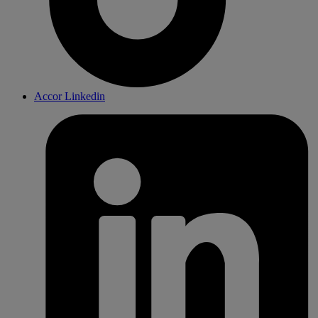
Accor Linkedin