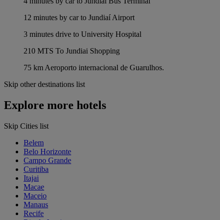
4 minutes by car to Jundiaí Bus Terminal
12 minutes by car to Jundiaí Airport
3 minutes drive to University Hospital
210 MTS To Jundiai Shopping
75 km Aeroporto internacional de Guarulhos.
Skip other destinations list
Explore more hotels
Skip Cities list
Belem
Belo Horizonte
Campo Grande
Curitiba
Itajai
Macae
Maceio
Manaus
Recife