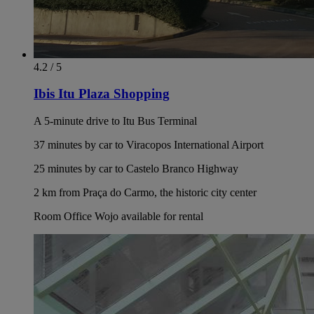
4.2 / 5
Ibis Itu Plaza Shopping
A 5-minute drive to Itu Bus Terminal
37 minutes by car to Viracopos International Airport
25 minutes by car to Castelo Branco Highway
2 km from Praça do Carmo, the historic city center
Room Office Wojo available for rental