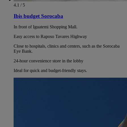
4.1 / 5
Ibis budget Sorocaba
In front of Iguatemi Shopping Mall.
Easy access to Raposo Tavares Highway
Close to hospitals, clinics and centers, such as the Sorocaba
Eye Bank.
24-hour convenience store in the lobby
Ideal for quick and budget-friendly stays.