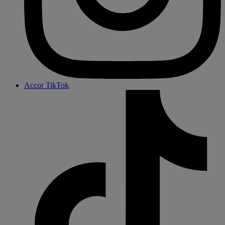
Accor TikTok