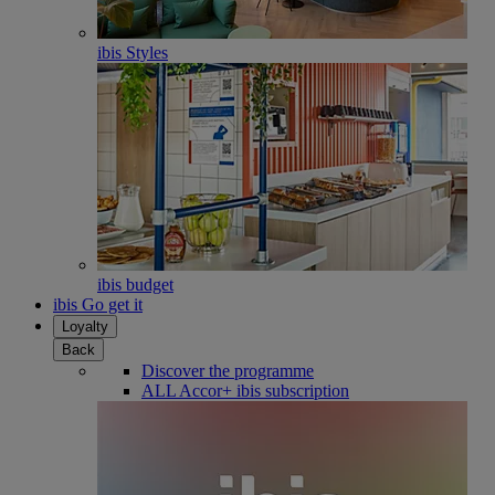
ibis Styles
ibis budget
ibis Go get it
Loyalty
Back
Discover the programme
ALL Accor+ ibis subscription