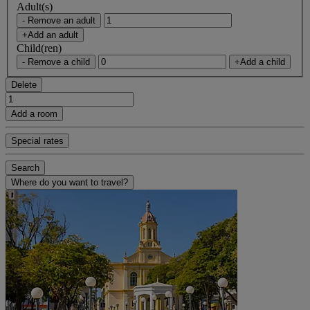
Adult(s)
- Remove an adult
+Add an adult
Child(ren)
- Remove a child
+Add a child
Delete
Add a room
Special rates
Search
Where do you want to travel?