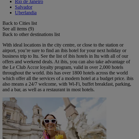
Rio de Janeiro
Salvador
Uberlandia
Back to Cities list
See all items (9)
Back to other destinations list
With ideal locations in the city centre, or close to the station or
airport, you’re sure to find an ibis hotel for your next holiday or
business trip to Itu. See the list of ibis hotels in Itu with all of our
offers and weekend deals. At ibis, you can also take advantage of
the Le Club Accor loyalty program, valid in over 2,000 hotels
throughout the world. ibis has over 1800 hotels across the world
which offer all the services of a modern hotel at a budget price. ibis
also means a 24/7 welcome, with Wi-Fi, buffet breakfast, parking,
and a bar, as well as a restaurant in most hotels.