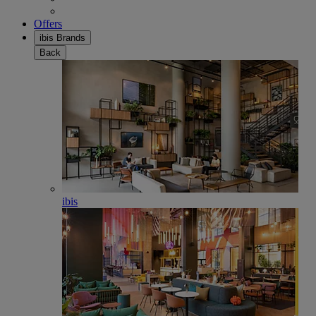
Offers
ibis Brands
Back
ibis