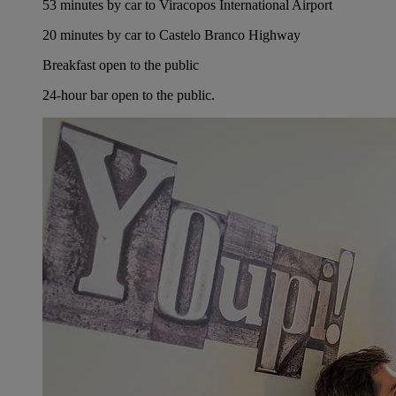
53 minutes by car to Viracopos International Airport
20 minutes by car to Castelo Branco Highway
Breakfast open to the public
24-hour bar open to the public.