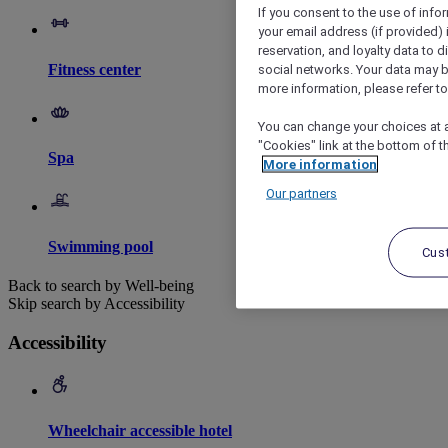
If you consent to the use of info
your email address (if provided)
reservation, and loyalty data to 
Fitness center
social networks. Your data may be
more information, please refer to
You can change your choices at a
"Cookies" link at the bottom of t
Spa
More information
Our partners
Swimming pool
Cus
Back to search by Well-being
Skip search by Accessibility
Accessibility
Wheelchair accessible hotel