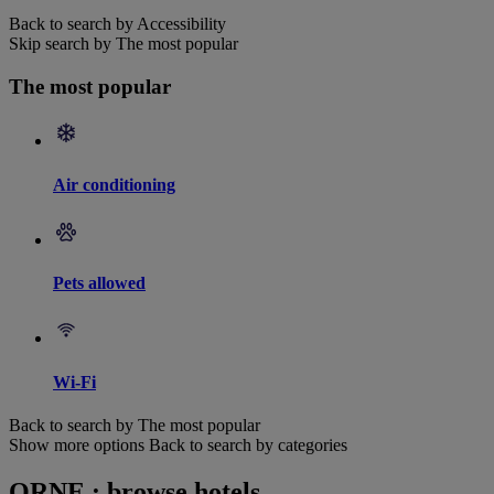
Back to search by Accessibility
Skip search by The most popular
The most popular
Air conditioning
Pets allowed
Wi-Fi
Back to search by The most popular
Show more options
Back to search by categories
ORNE : browse hotels