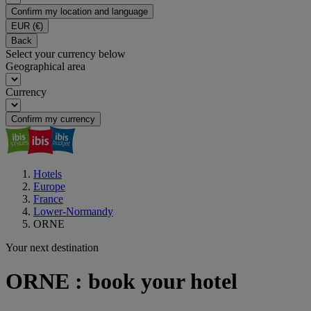
Confirm my location and language
EUR
(€)
Back
Select your currency below
Geographical area
Currency
Confirm my currency
Hotels
Europe
France
Lower-Normandy
ORNE
Your next destination
ORNE : book your hotel