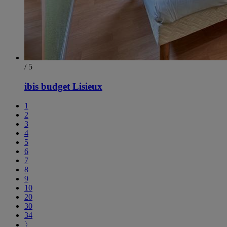
/ 5
ibis budget Lisieux
1
2
3
4
5
6
7
8
9
10
20
30
34
〉