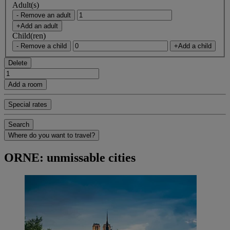
Adult(s)
- Remove an adult
+Add an adult
Child(ren)
- Remove a child
+Add a child
Delete
Add a room
Special rates
Search
Where do you want to travel?
ORNE: unmissable cities