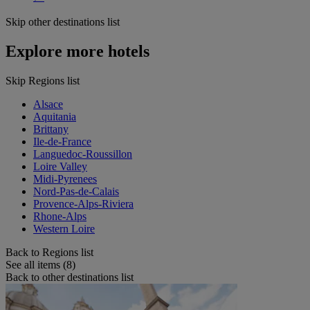
Skip other destinations list
Explore more hotels
Skip Regions list
Alsace
Aquitania
Brittany
Ile-de-France
Languedoc-Roussillon
Loire Valley
Midi-Pyrenees
Nord-Pas-de-Calais
Provence-Alps-Riviera
Rhone-Alps
Western Loire
Back to Regions list
See all items (8)
Back to other destinations list