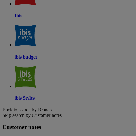
Ibis
ibis budget
ibis Styles
Back to search by Brands
Skip search by Customer notes
Customer notes