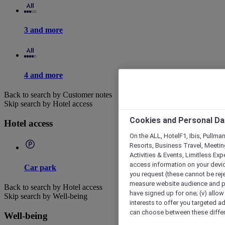
3 and more
4 and more
Back to search by Customer notes
Skip search by Hotel access
Cookies and Personal Da
Hotel access
On the ALL, HotelF1, Ibis, Pullma
Resorts, Business Travel, Meetin
Activities & Events, Limitless Ex
access information on your device
Car park
you request (these cannot be rejec
measure website audience and per
Back to search by Hotel access
have signed up for one; (v) allow 
Skip search by Well-being
interests to offer you targeted a
can choose between these differe
Well-being