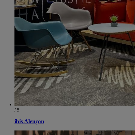
/ 5
ibis Alençon