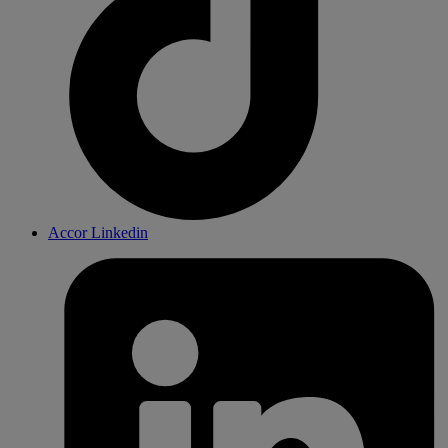
Accor Linkedin