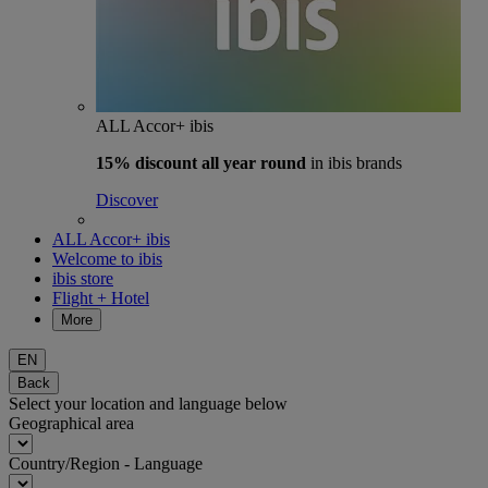
ALL Accor+ ibis
15% discount
all year round
in ibis brands
Discover
ALL Accor+ ibis
Welcome to ibis
ibis store
Flight + Hotel
More
EN
Back
Select your location and language below
Geographical area
Country/Region - Language