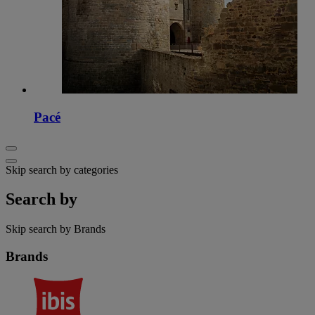
Pacé
Skip search by categories
Search by
Skip search by Brands
Brands