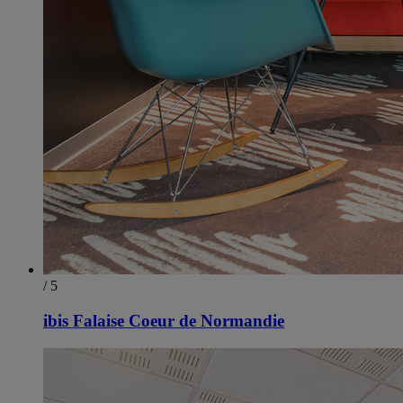
/ 5
ibis Falaise Coeur de Normandie