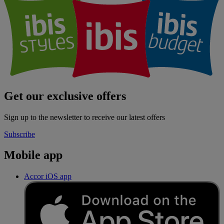
Get our exclusive offers
Sign up to the newsletter to receive our latest offers
Subscribe
Mobile app
Accor iOS app