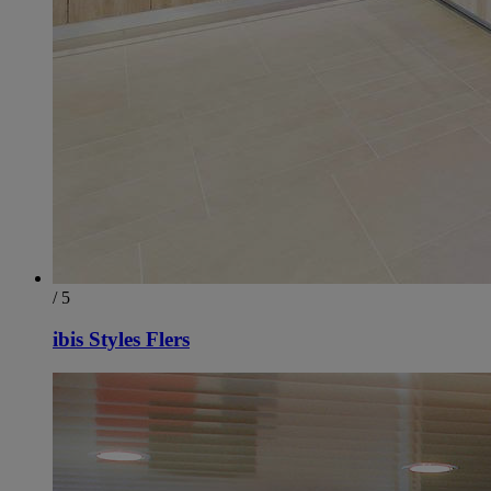
/ 5
ibis Styles Flers