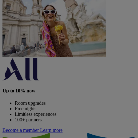
Up to 10% now
Room upgrades
Free nights
Limitless experiences
100+ partners
Become a member
Learn more