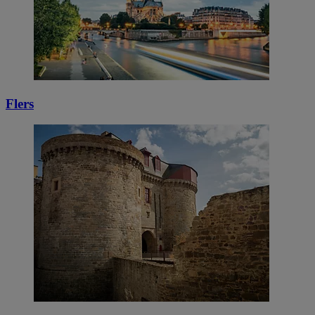
Flers