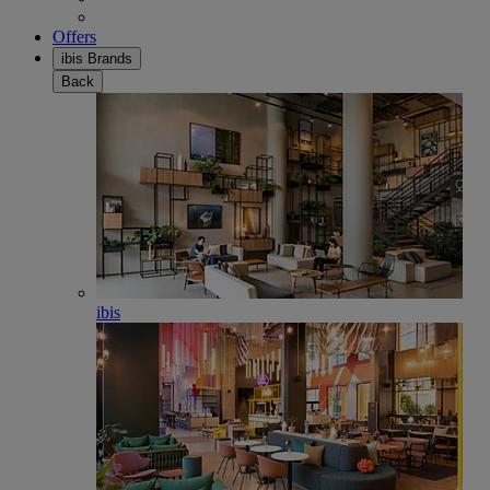
Offers
ibis Brands
Back
ibis