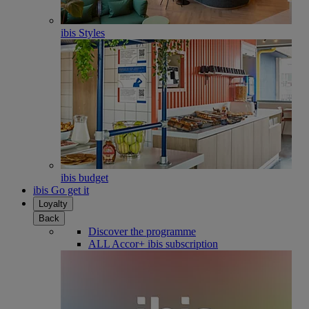
ibis Styles
ibis budget
ibis Go get it
Loyalty
Back
Discover the programme
ALL Accor+ ibis subscription