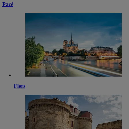
Pacé
Flers