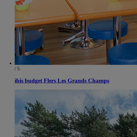
/ 5
ibis budget Flers Les Grands Champs