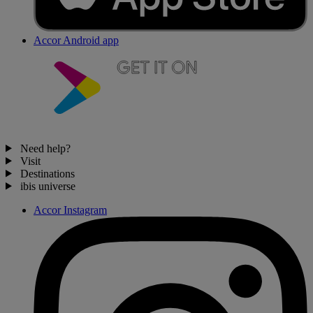
Accor Android app
Need help?
Visit
Destinations
ibis universe
Accor Instagram