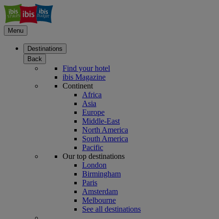
Menu
Destinations
Back
Find your hotel
ibis Magazine
Continent
Africa
Asia
Europe
Middle-East
North America
South America
Pacific
Our top destinations
London
Birmingham
Paris
Amsterdam
Melbourne
See all destinations