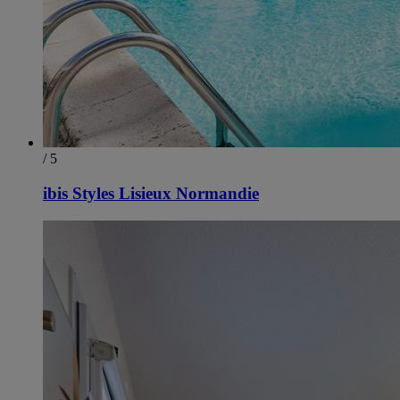
/ 5
ibis Styles Lisieux Normandie