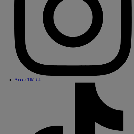
Accor TikTok