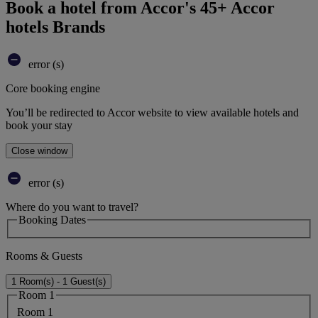
Book a hotel from Accor's 45+ Accor
hotels Brands
error (s)
Core booking engine
You’ll be redirected to Accor website to view available hotels and
book your stay
Close window
error (s)
Where do you want to travel?
Booking Dates
Rooms & Guests
1 Room(s) - 1 Guest(s)
Room 1
Room 1