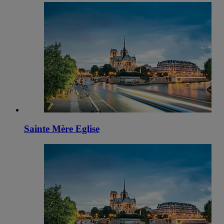
Sainte Mère Eglise