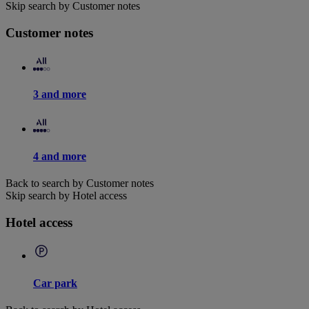
Skip search by Customer notes
Customer notes
3 and more
4 and more
Back to search by Customer notes
Skip search by Hotel access
Hotel access
Car park