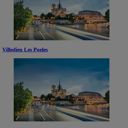
Villedieu Les Poeles