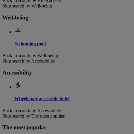
Back to search by Hotel access
Skip search by Well-being
Well-being
Swimming pool
Back to search by Well-being
Skip search by Accessibility
Accessibility
Wheelchair accessible hotel
Back to search by Accessibility
Skip search by The most popular
The most popular