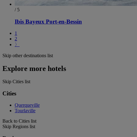
/ 5
Ibis Bayeux Port-en-Bessin
1
2
〉
Skip other destinations list
Explore more hotels
Skip Cities list
Cities
Querqueville
Tourlaville
Back to Cities list
Skip Regions list