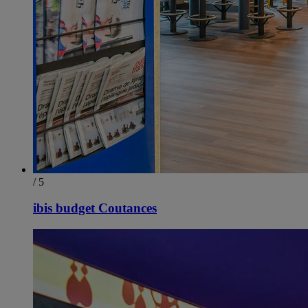
/ 5
ibis budget Coutances