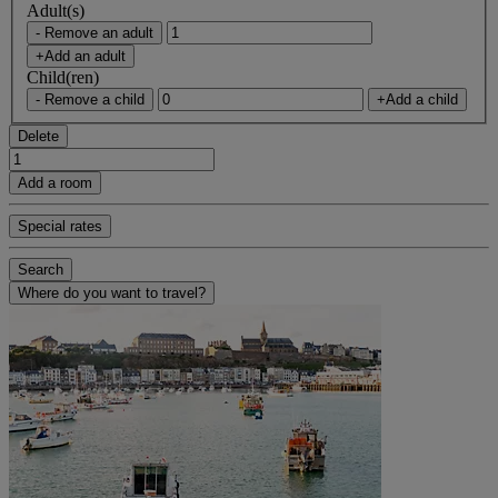
Adult(s)
- Remove an adult
+Add an adult
Child(ren)
- Remove a child
+Add a child
Delete
Add a room
Special rates
Search
Where do you want to travel?