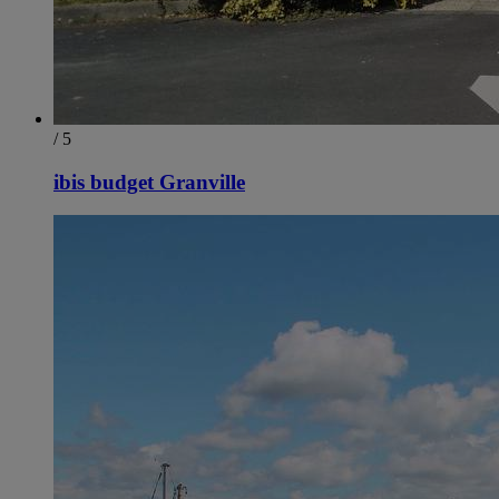
/ 5
ibis budget Granville