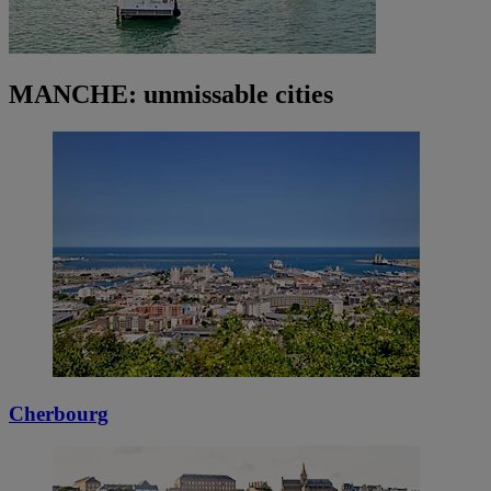
MANCHE: unmissable cities
Cherbourg