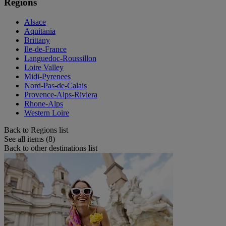
Regions
Alsace
Aquitania
Brittany
Ile-de-France
Languedoc-Roussillon
Loire Valley
Midi-Pyrenees
Nord-Pas-de-Calais
Provence-Alps-Riviera
Rhone-Alps
Western Loire
Back to Regions list
See all items (8)
Back to other destinations list