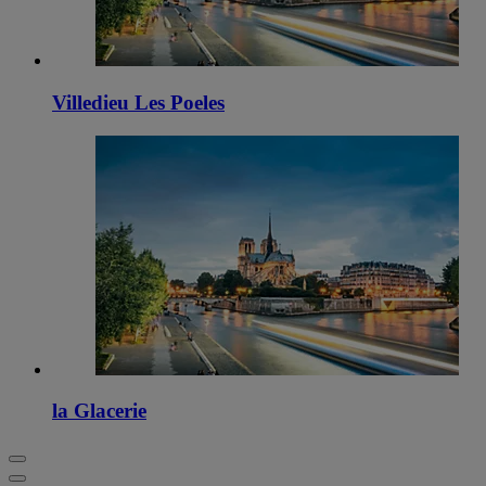
Villedieu Les Poeles
la Glacerie