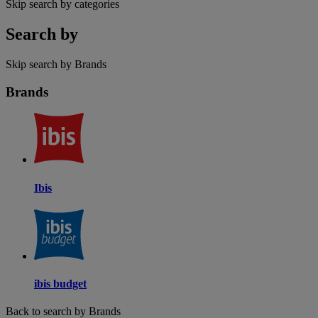
Skip search by categories
Search by
Skip search by Brands
Brands
Ibis
ibis budget
Back to search by Brands