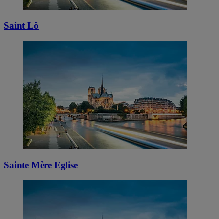
Saint Lô
Sainte Mère Eglise