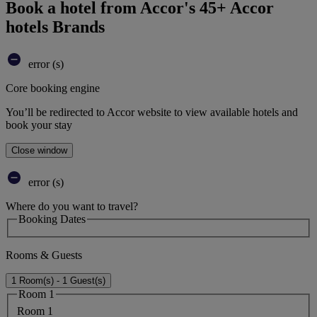
Book a hotel from Accor's 45+ Accor
hotels Brands
error (s)
Core booking engine
You’ll be redirected to Accor website to view available hotels and
book your stay
Close window
error (s)
Where do you want to travel?
Booking Dates
Rooms & Guests
1 Room(s) - 1 Guest(s)
Room 1
Room 1