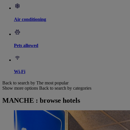
Air conditioning
Pets allowed
Wi-Fi
Back to search by The most popular
Show more options
Back to search by categories
MANCHE : browse hotels