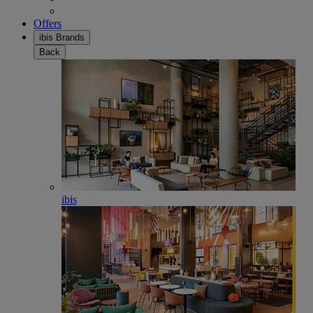
Offers
ibis Brands
Back
ibis