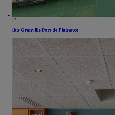
/ 5
ibis Granville Port de Plaisance