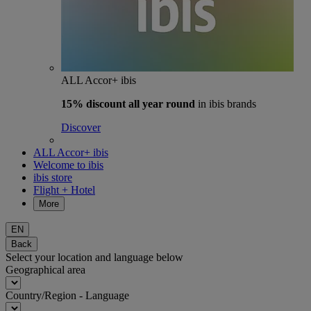
ALL Accor+ ibis
15% discount
all year round
in ibis brands
Discover
ALL Accor+ ibis
Welcome to ibis
ibis store
Flight + Hotel
More
EN
Back
Select your location and language below
Geographical area
Country/Region - Language