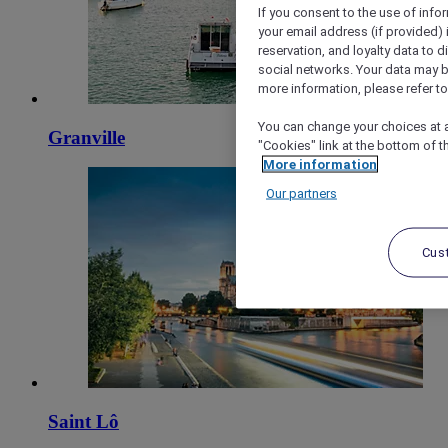
If you consent to the use of info
your email address (if provided)
reservation, and loyalty data to 
social networks. Your data may be
more information, please refer to
You can change your choices at a
Granville
"Cookies" link at the bottom of t
More information
Our partners
Cus
Saint Lô