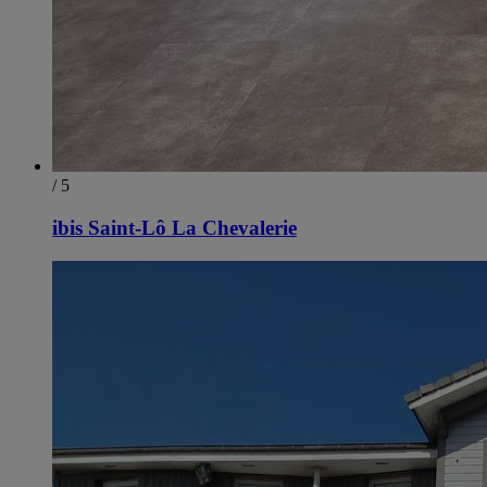
/ 5
ibis Saint-Lô La Chevalerie