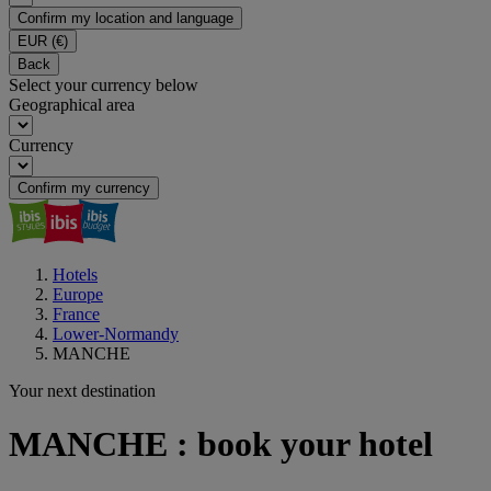
Confirm my location and language
EUR
(€)
Back
Select your currency below
Geographical area
Currency
Confirm my currency
Hotels
Europe
France
Lower-Normandy
MANCHE
Your next destination
MANCHE : book your hotel