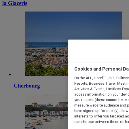
la Glacerie
Cookies and Personal Da
On the ALL, HotelF1, Ibis, Pullma
Resorts, Business Travel, Meetin
Cherbourg
Activities & Events, Limitless Ex
access information on your device
you request (these cannot be rejec
measure website audience and per
have signed up for one; (v) allow 
interests to offer you targeted a
can choose between these differe