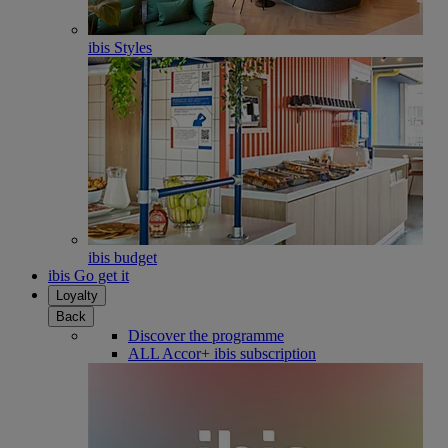
ibis Styles
ibis budget
ibis Go get it
Loyalty
Back
Discover the programme
ALL Accor+ ibis subscription