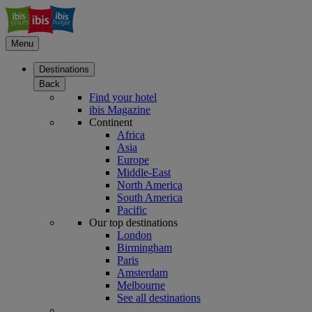
Menu
Destinations
Back
Find your hotel
ibis Magazine
Continent
Africa
Asia
Europe
Middle-East
North America
South America
Pacific
Our top destinations
London
Birmingham
Paris
Amsterdam
Melbourne
See all destinations