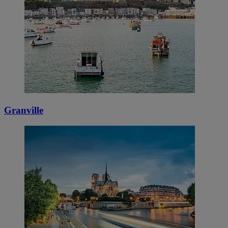
Granville