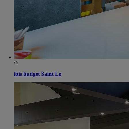
/ 5
ibis budget Saint Lo