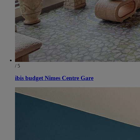
/ 5
ibis budget Nimes Centre Gare