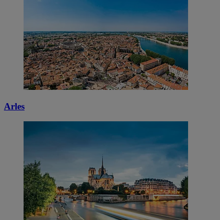
Arles