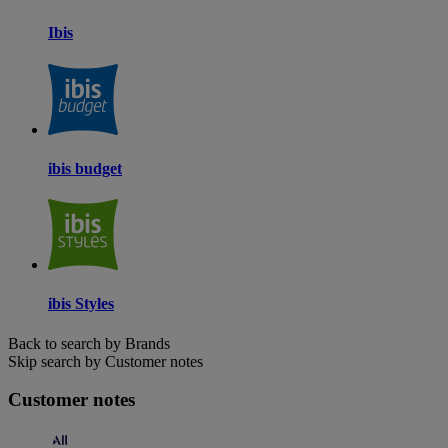
Ibis
ibis budget
ibis Styles
Back to search by Brands
Skip search by Customer notes
Customer notes