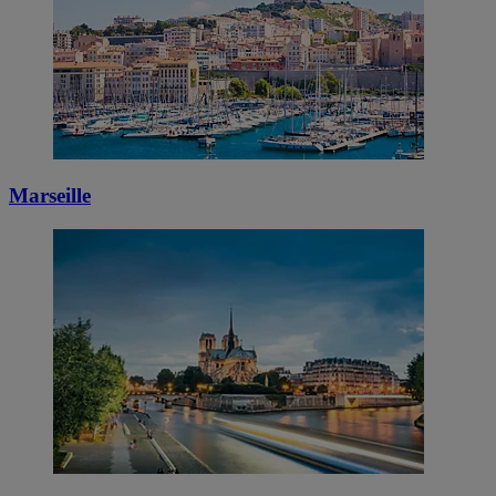
Marseille