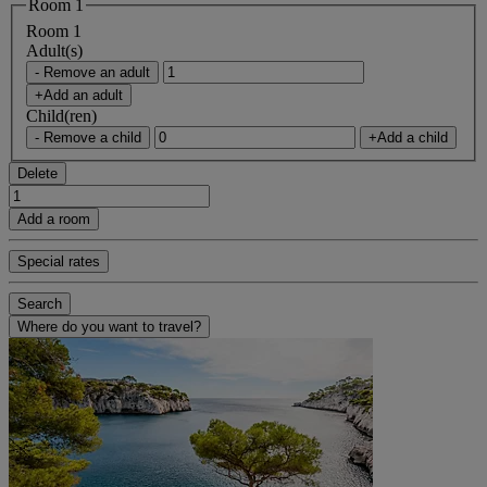
Room 1
Room 1
Adult(s)
- Remove an adult
+Add an adult
Child(ren)
- Remove a child
+Add a child
Delete
Add a room
Special rates
Search
Where do you want to travel?