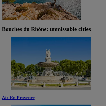
Bouches du Rhône: unmissable cities
Aix En Provence