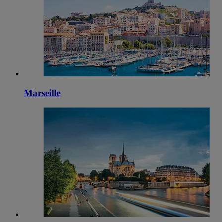
Marseille