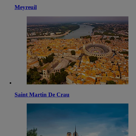
Meyreuil
Saint Martin De Crau