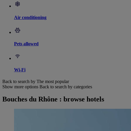
Air conditioning
Pets allowed
Wi-Fi
Back to search by The most popular
Show more options
Back to search by categories
Bouches du Rhône : browse hotels