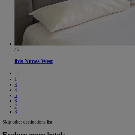
/ 5
ibis Nîmes West
〈
1
3
4
5
6
7
8
Skip other destinations list
Explore more hotels