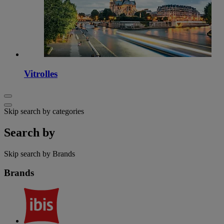
Vitrolles
Skip search by categories
Search by
Skip search by Brands
Brands