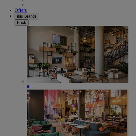
Offers
ibis Brands
Back
ibis