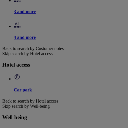
3 and more
4 and more
Back to search by Customer notes
Skip search by Hotel access
Hotel access
Car park
Back to search by Hotel access
Skip search by Well-being
Well-being