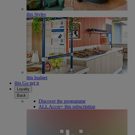
ibis Styles
ibis budget
ibis Go get it
Loyalty
Back
Discover the programme
ALL Accor+ ibis subscription