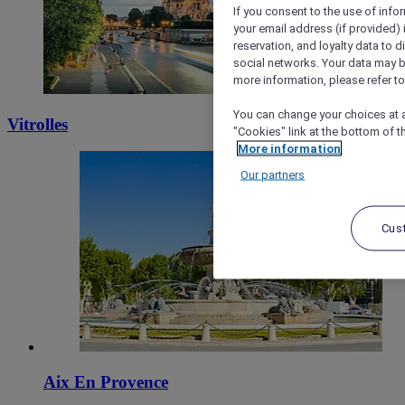
If you consent to the use of info
your email address (if provided)
reservation, and loyalty data to 
social networks. Your data may be
more information, please refer to
You can change your choices at a
Vitrolles
"Cookies" link at the bottom of t
More information
Our partners
Cus
Aix En Provence