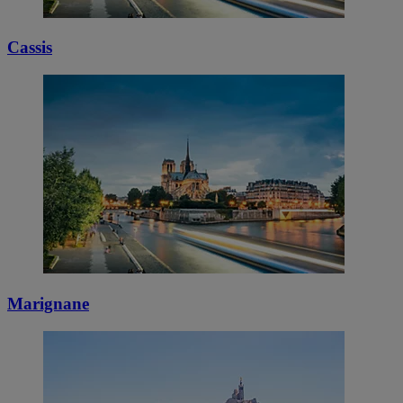
Cassis
Marignane