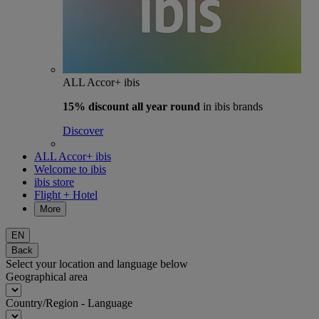
ALL Accor+ ibis
15% discount
all year round
in ibis brands
Discover
ALL Accor+ ibis
Welcome to ibis
ibis store
Flight + Hotel
More
EN
Back
Select your location and language below
Geographical area
Country/Region - Language