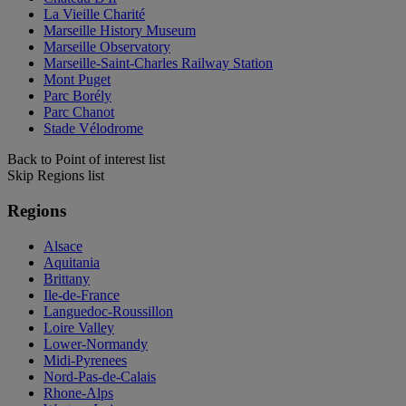
La Vieille Charité
Marseille History Museum
Marseille Observatory
Marseille-Saint-Charles Railway Station
Mont Puget
Parc Borély
Parc Chanot
Stade Vélodrome
Back to Point of interest list
Skip Regions list
Regions
Alsace
Aquitania
Brittany
Ile-de-France
Languedoc-Roussillon
Loire Valley
Lower-Normandy
Midi-Pyrenees
Nord-Pas-de-Calais
Rhone-Alps