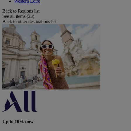
Western Loire
Back to Regions list
See all items (23)
Back to other destinations list
Up to 10% now