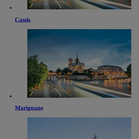
Cassis
Marignane