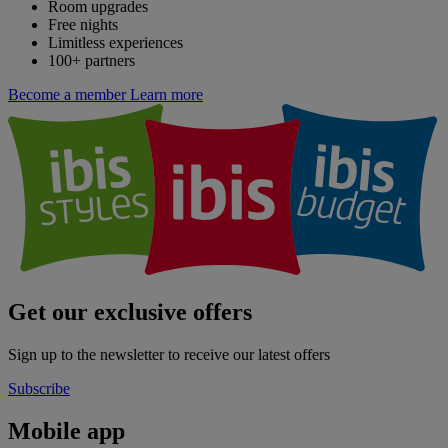
Room upgrades
Free nights
Limitless experiences
100+ partners
Become a member
Learn more
Get our exclusive offers
Sign up to the newsletter to receive our latest offers
Subscribe
Mobile app