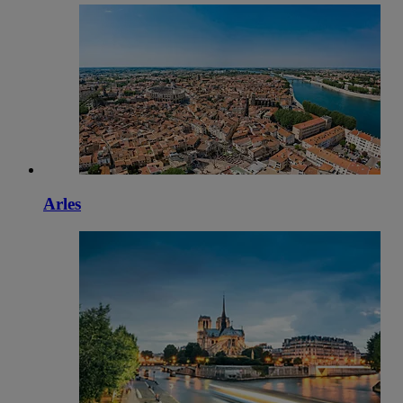
Arles