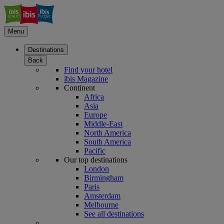
Menu
Destinations
Back
Find your hotel
ibis Magazine
Continent
Africa
Asia
Europe
Middle-East
North America
South America
Pacific
Our top destinations
London
Birmingham
Paris
Amsterdam
Melbourne
See all destinations