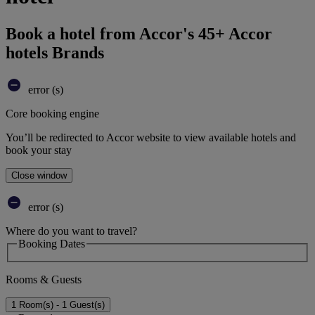
Book a hotel from Accor's 45+ Accor
hotels Brands
error (s)
Core booking engine
You’ll be redirected to Accor website to view available hotels and
book your stay
Close window
error (s)
Where do you want to travel?
Booking Dates
Rooms & Guests
1 Room(s) - 1 Guest(s)