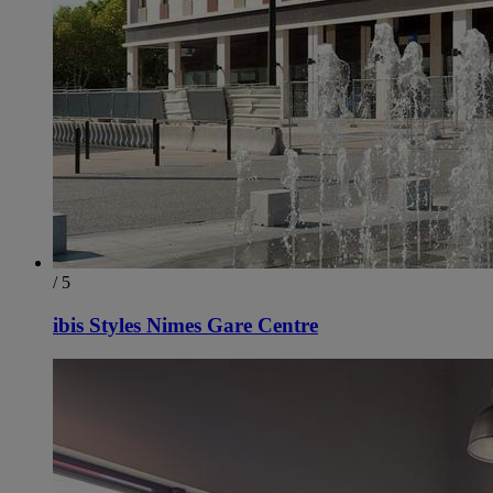
/ 5
ibis Styles Nimes Gare Centre