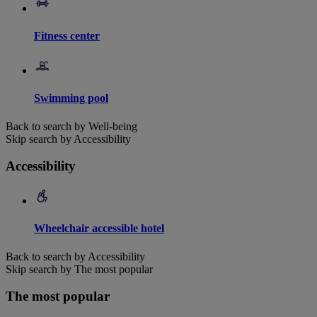
Fitness center
Swimming pool
Back to search by Well-being
Skip search by Accessibility
Accessibility
Wheelchair accessible hotel
Back to search by Accessibility
Skip search by The most popular
The most popular