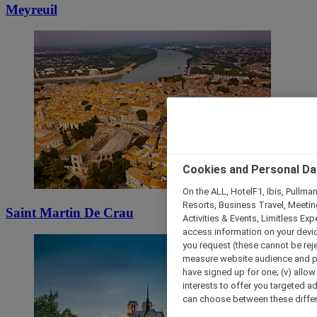
Meyreuil
Cookies and Personal Da
On the ALL, HotelF1, Ibis, Pullma
Resorts, Business Travel, Meetin
Saint Martin De Crau
Activities & Events, Limitless Ex
access information on your device
you request (these cannot be rejec
measure website audience and per
have signed up for one; (v) allow 
interests to offer you targeted a
can choose between these differe