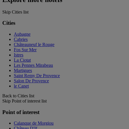
Skip Cities list
Cities
Aubagne
Cabries
Châteauneuf le Rouge
Fos Sur Mer
Istres
La Ciotat
Les Pennes Mirabeau
Martigues
Saint Remy De Provence
Salon De Provence
le Canet
Back to Cities list
Skip Point of interest list
Point of interest
Calanque de Morgiou
Château D'If