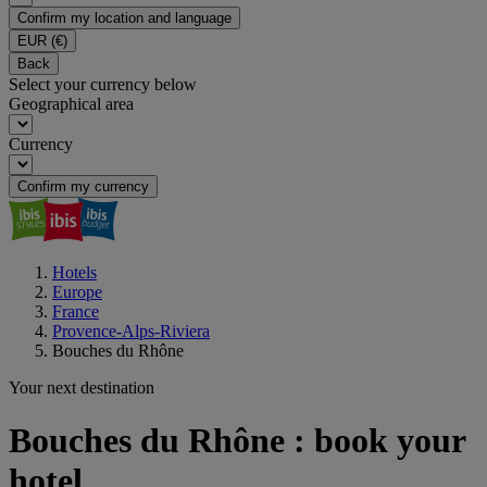
Confirm my location and language
EUR
(€)
Back
Select your currency below
Geographical area
Currency
Confirm my currency
Hotels
Europe
France
Provence-Alps-Riviera
Bouches du Rhône
Your next destination
Bouches du Rhône : book your
hotel