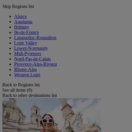
Skip Regions list
Alsace
Aquitania
Brittany
Ile-de-France
Languedoc-Roussillon
Loire Valley
Lower-Normandy
Midi-Pyrenees
Nord-Pas-de-Calais
Provence-Alps-Riviera
Rhone-Alps
Western Loire
Back to Regions list
See all items (9)
Back to other destinations list