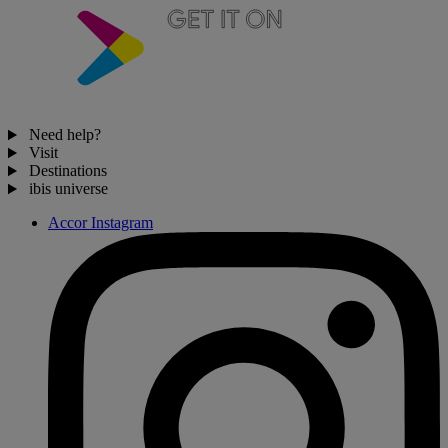
Need help?
Visit
Destinations
ibis universe
Accor Instagram