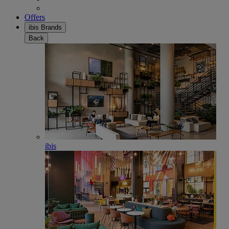
Offers
ibis Brands
Back
ibis