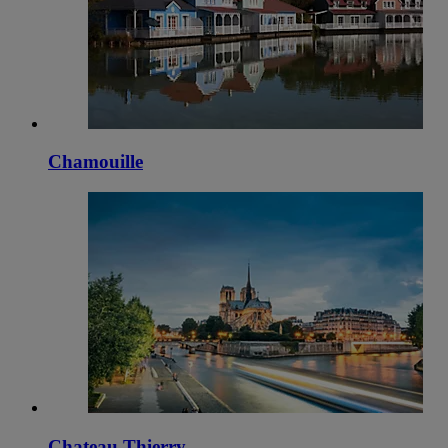
Chamouille
Chateau Thierry