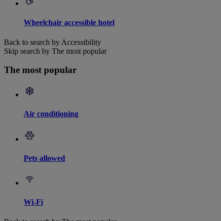
Wheelchair accessible hotel
Back to search by Accessibility
Skip search by The most popular
The most popular
Air conditioning
Pets allowed
Wi-Fi