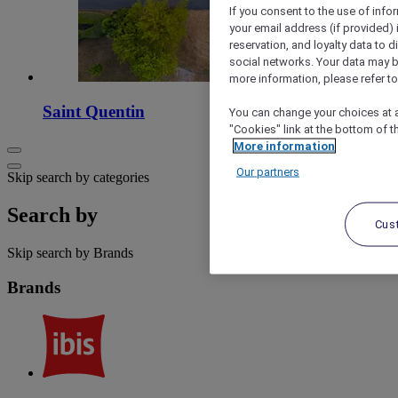
If you consent to the use of info
your email address (if provided)
reservation, and loyalty data to 
social networks. Your data may be
more information, please refer to
Saint Quentin
You can change your choices at a
"Cookies" link at the bottom of t
More information
Our partners
Skip search by categories
Search by
Cus
Skip search by Brands
Brands