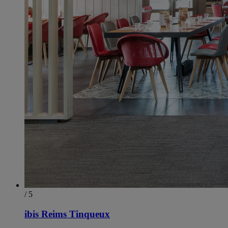
/ 5
ibis Reims Tinqueux