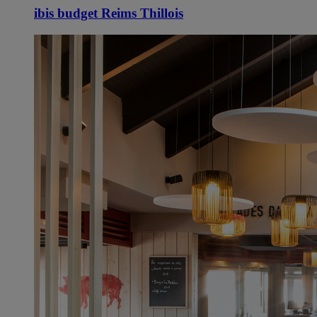
ibis budget Reims Thillois