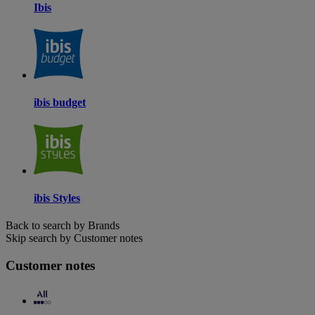
Ibis
ibis budget
ibis Styles
Back to search by Brands
Skip search by Customer notes
Customer notes