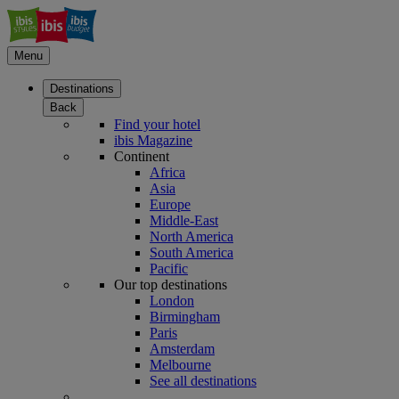
Menu
Destinations
Back
Find your hotel
ibis Magazine
Continent
Africa
Asia
Europe
Middle-East
North America
South America
Pacific
Our top destinations
London
Birmingham
Paris
Amsterdam
Melbourne
See all destinations