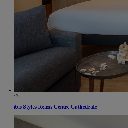
/ 5
ibis Styles Reims Centre Cathédrale