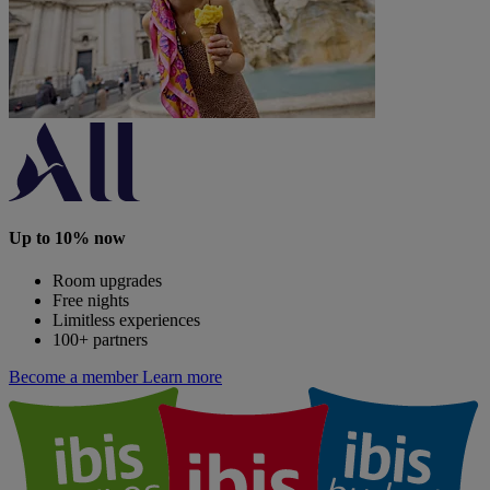
Up to 10% now
Room upgrades
Free nights
Limitless experiences
100+ partners
Become a member
Learn more