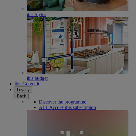
ibis Styles
ibis budget
ibis Go get it
Loyalty
Back
Discover the programme
ALL Accor+ ibis subscription