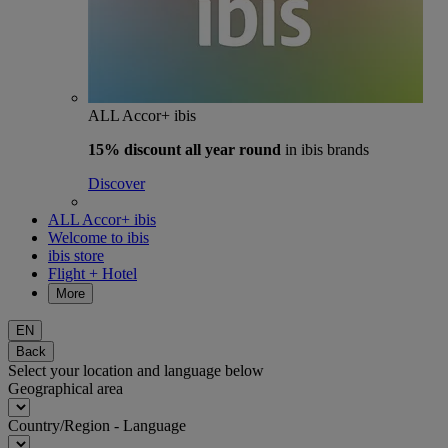
ALL Accor+ ibis
15% discount
all year round
in ibis brands
Discover
ALL Accor+ ibis
Welcome to ibis
ibis store
Flight + Hotel
More
EN
Back
Select your location and language below
Geographical area
Country/Region - Language