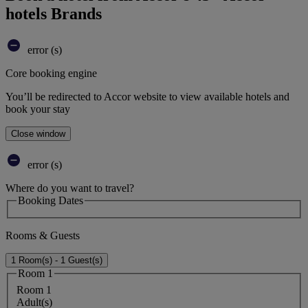
hotels Brands
error (s)
Core booking engine
You’ll be redirected to Accor website to view available hotels and
book your stay
Close window
error (s)
Where do you want to travel?
Booking Dates
Rooms & Guests
1 Room(s) - 1 Guest(s)
Room 1
Room 1
Adult(s)