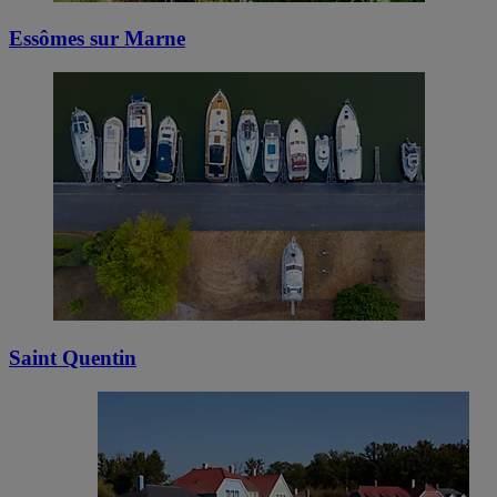
Essômes sur Marne
Saint Quentin