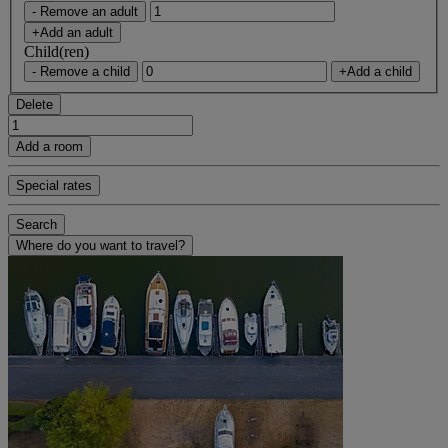
- Remove an adult
+Add an adult
Child(ren)
- Remove a child
+Add a child
Delete
Add a room
Special rates
Search
Where do you want to travel?