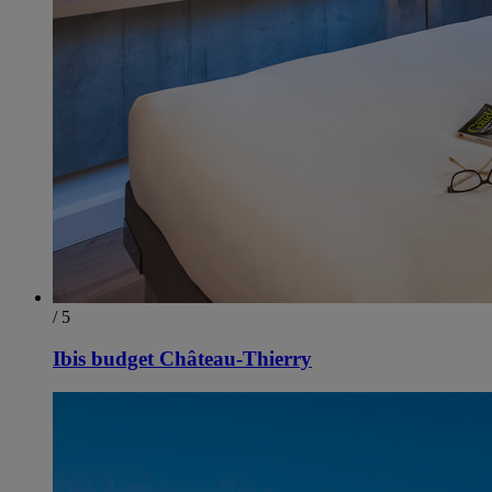
/ 5
Ibis budget Château-Thierry