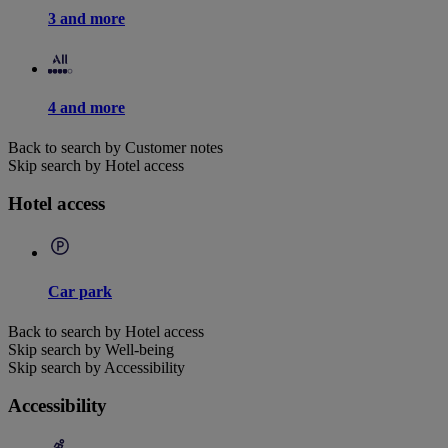
3 and more
4 and more
Back to search by Customer notes
Skip search by Hotel access
Hotel access
Car park
Back to search by Hotel access
Skip search by Well-being
Skip search by Accessibility
Accessibility