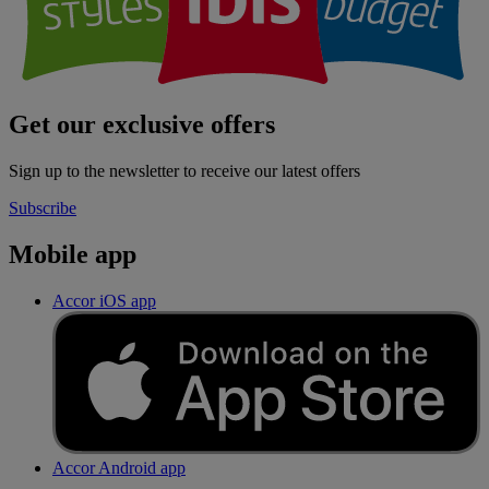
Get our exclusive offers
Sign up to the newsletter to receive our latest offers
Subscribe
Mobile app
Accor iOS app
Accor Android app