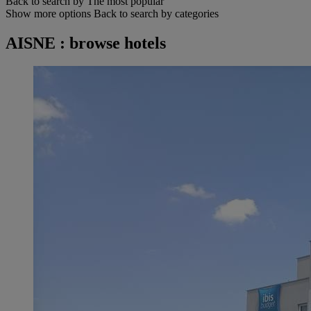
Back to search by The most popular
Show more options
Back to search by categories
AISNE : browse hotels