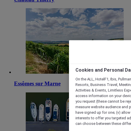
Cookies and Personal Da
On the ALL, HotelF1, Ibis, Pullma
Essômes sur Marne
Resorts, Business Travel, Meetin
Activities & Events, Limitless Ex
access information on your device
you request (these cannot be rejec
measure website audience and per
have signed up for one; (v) allow 
interests to offer you targeted a
can choose between these differe