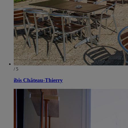
/ 5
ibis Château-Thierry