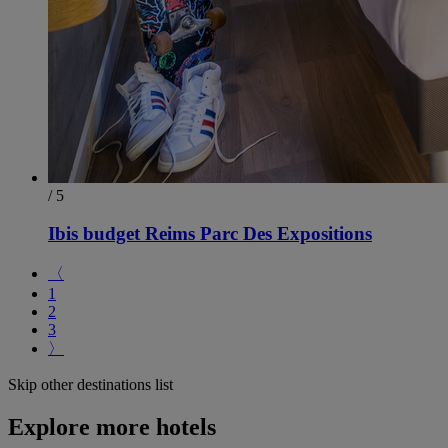
/ 5
Ibis budget Reims Parc Des Expositions
〈
1
2
3
〉
Skip other destinations list
Explore more hotels