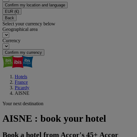
Confirm my location and language
EUR
(€)
Back
Select your currency below
Geographical area
Currency
Confirm my currency
Hotels
France
Picardy
AISNE
Your next destination
AISNE : book your hotel
Book a hotel from Accor's 45+ Accor