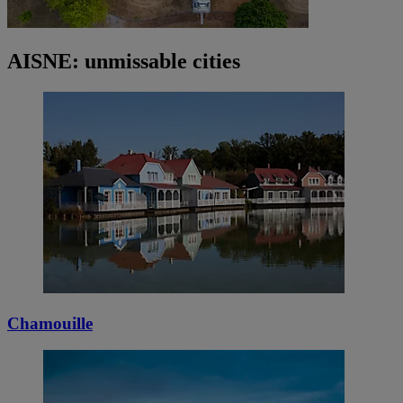
AISNE: unmissable cities
Chamouille