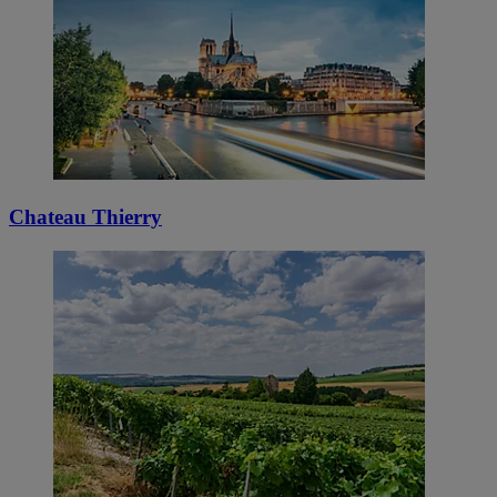
Chateau Thierry