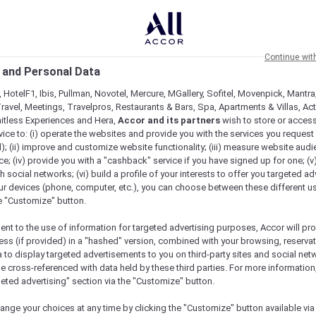
Continue wit
 and Personal Data
 HotelF1, Ibis, Pullman, Novotel, Mercure, MGallery, Sofitel, Movenpick, Mantra
ravel, Meetings, Travelpros, Restaurants & Bars, Spa, Apartments & Villas, Acti
mitless Experiences and Hera,
Accor and its partners
wish to store or acces
vice to: (i) operate the websites and provide you with the services you request
); (ii) improve and customize website functionality; (iii) measure website aud
; (iv) provide you with a "cashback" service if you have signed up for one; (v
th social networks; (vi) build a profile of your interests to offer you targeted ad
ur devices (phone, computer, etc.), you can choose between these different u
he "Customize" button.
ent to the use of information for targeted advertising purposes, Accor will pr
ess (if provided) in a "hashed" version, combined with your browsing, reservat
a to display targeted advertisements to you on third-party sites and social net
e cross-referenced with data held by these third parties. For more information,
geted advertising" section via the "Customize" button.
ange your choices at any time by clicking the "Customize" button available via