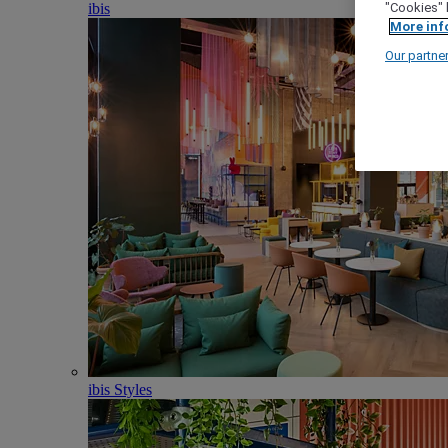
ibis
"Cookies" 
More inf
Our partne
ibis Styles