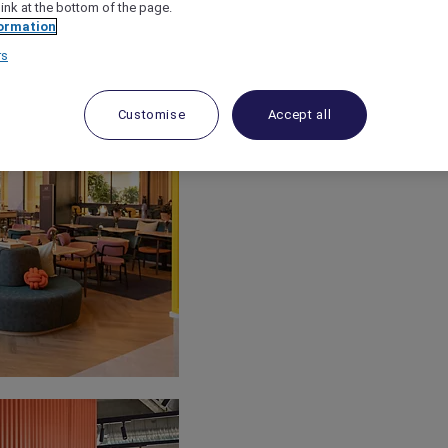
link at the bottom of the page.
ormation
rs
Customise
Accept all