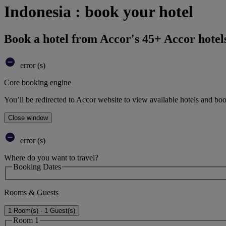
Indonesia : book your hotel
Book a hotel from Accor's 45+ Accor hotel
error (s)
Core booking engine
You’ll be redirected to Accor website to view available hotels and bo
Close window
error (s)
Where do you want to travel?
Booking Dates
Rooms & Guests
1 Room(s) - 1 Guest(s)
Room 1