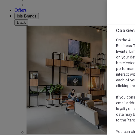
Offers
ibis Brands
Back
Cookies
On the ALL,
Business T
Events, Li
on your de
be rejected
performance
interact wi
each of yo
clicking t
If you cons
email addr
loyalty dat
data may b
to the "tar
You can ch