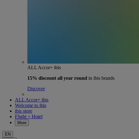
ALL Accor+ ibis
15% discount
all year round
in ibis brands
Discover
ALL Accor+ ibis
Welcome to ibis
ibis store
Flight + Hotel
More
EN