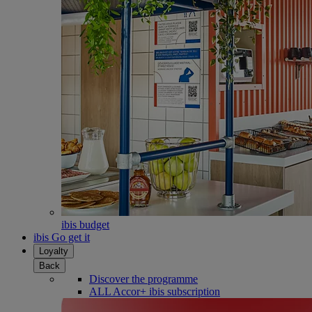
ibis budget
ibis Go get it
Loyalty
Back
Discover the programme
ALL Accor+ ibis subscription