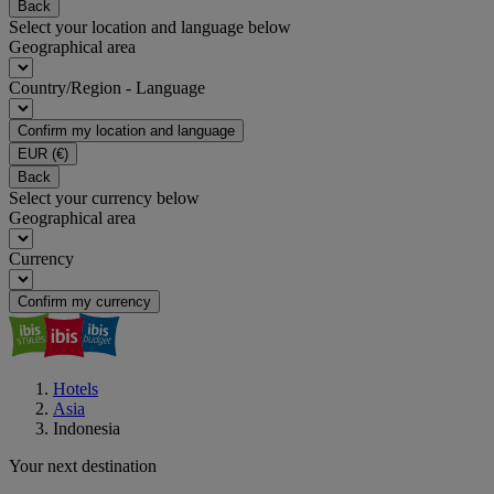
Back
Select your location and language below
Geographical area
Country/Region - Language
Confirm my location and language
EUR
(€)
Back
Select your currency below
Geographical area
Currency
Confirm my currency
Hotels
Asia
Indonesia
Your next destination