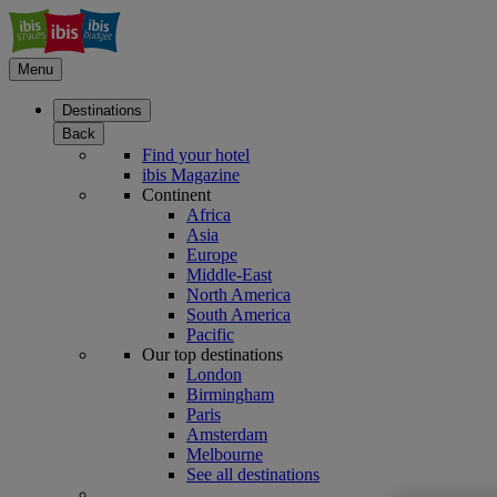
Menu
Destinations
Back
Find your hotel
ibis Magazine
Continent
Africa
Asia
Europe
Middle-East
North America
South America
Pacific
Our top destinations
London
Birmingham
Paris
Amsterdam
Melbourne
See all destinations