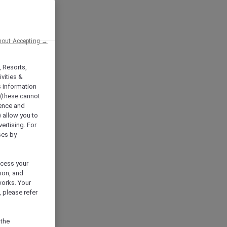
hout Accepting →
, Resorts,
vities &
s information
 (these cannot
ience and
) allow you to
vertising. For
ses by
ocess your
ion, and
works. Your
 please refer
 the