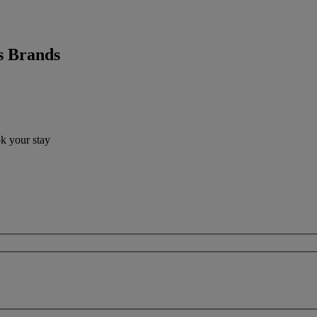
s Brands
ok your stay