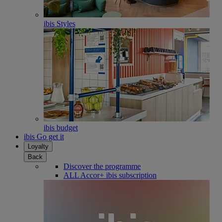
ibis Styles
ibis budget
ibis Go get it
Loyalty
Back
Discover the programme
ALL Accor+ ibis subscription