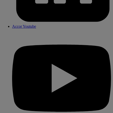
Accor Youtube