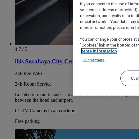
If you consent to the use of info
your email address (if provided)
reservation, and loyalty data to 
social networks. Your data may be
more information, please refer to
You can change your choices at a
"Cookies" link at the bottom of t
4.7 / 5
More information
Our partners
ibis Surabaya City Center
24h free WiFi
Cus
24h Room Service
Located in main business area with access to public transport
between the hotel and airport.
CCTV Cameras in all corridors
Free parking