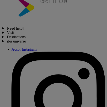
Need help?
Visit
Destinations
ibis universe
Accor Instagram