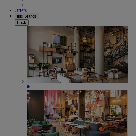
Offers
ibis Brands
Back
ibis