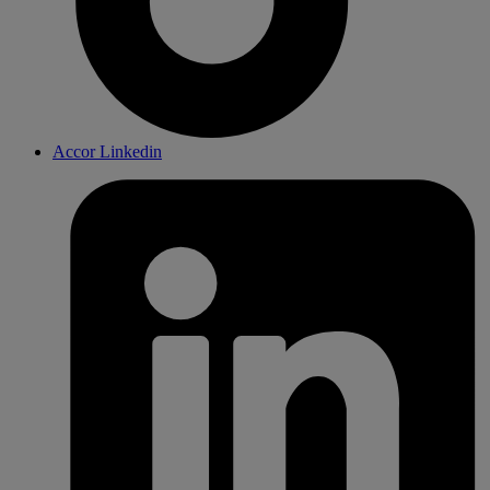
Accor Linkedin