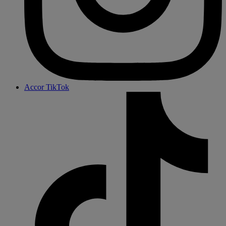
Accor TikTok