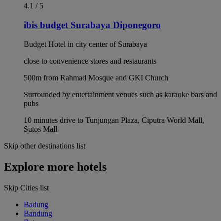
4.1 / 5
ibis budget Surabaya Diponegoro
Budget Hotel in city center of Surabaya
close to convenience stores and restaurants
500m from Rahmad Mosque and GKI Church
Surrounded by entertainment venues such as karaoke bars and
pubs
10 minutes drive to Tunjungan Plaza, Ciputra World Mall,
Sutos Mall
Skip other destinations list
Explore more hotels
Skip Cities list
Badung
Bandung