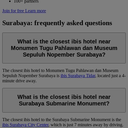
100+ partners
Join for free
Learn more
Surabaya: frequently asked questions
What is the closest ibis hotel near
Monumen Tugu Pahlawan dan Museum
Sepuluh Nopember Surabaya?
The closest ibis hotel to Monumen Tugu Pahlawan dan Museum
Sepuluh Nopember Surabaya is
ibis Surabaya Tidar
, located just a 4-
minute drive away.
What is the closest ibis hotel near
Surabaya Submarine Monument?
The closest ibis hotel to the Surabaya Submarine Monument is the
ibis Surabaya City Center
, which is just 7 minutes away by driving.