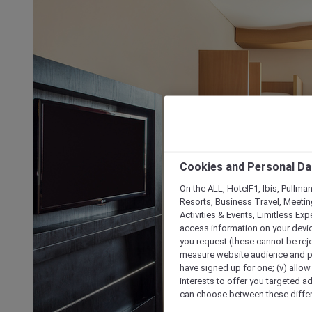
Cookies and Personal Da
On the ALL, HotelF1, Ibis, Pullma
Resorts, Business Travel, Meetin
Activities & Events, Limitless Ex
access information on your device
you request (these cannot be rejec
measure website audience and per
have signed up for one; (v) allow 
interests to offer you targeted a
can choose between these differe