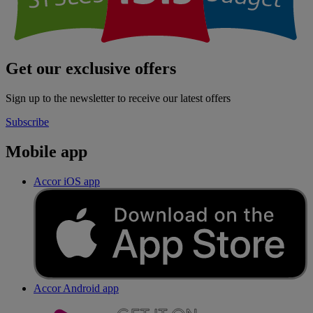
Get our exclusive offers
Sign up to the newsletter to receive our latest offers
Subscribe
Mobile app
Accor iOS app
Accor Android app