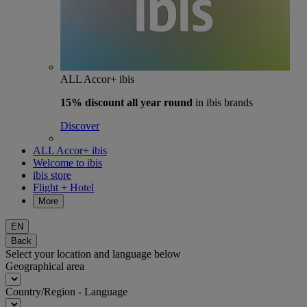
ALL Accor+ ibis
15% discount
all year round
in ibis brands
Discover
ALL Accor+ ibis
Welcome to ibis
ibis store
Flight + Hotel
More
EN
Back
Select your location and language below
Geographical area
Country/Region - Language