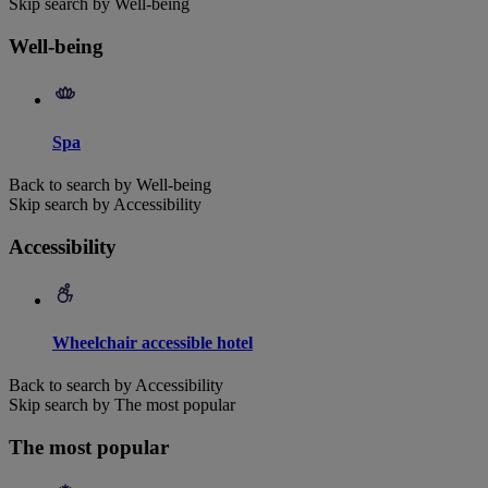
Skip search by Well-being
Well-being
Spa
Back to search by Well-being
Skip search by Accessibility
Accessibility
Wheelchair accessible hotel
Back to search by Accessibility
Skip search by The most popular
The most popular