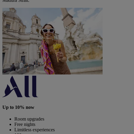
Madura Strait.
Up to 10% now
Room upgrades
Free nights
Limitless experiences