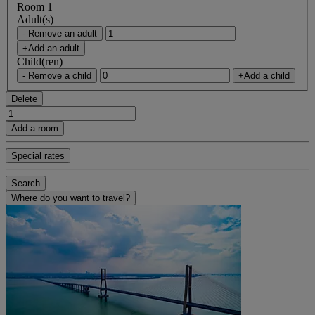
Room 1
Adult(s)
- Remove an adult
+Add an adult
Child(ren)
- Remove a child
+Add a child
Delete
Add a room
Special rates
Search
Where do you want to travel?