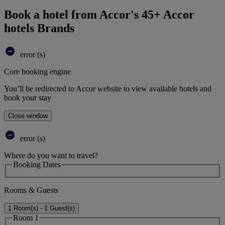
Book a hotel from Accor's 45+ Accor
hotels Brands
error (s)
Core booking engine
You’ll be redirected to Accor website to view available hotels and
book your stay
Close window
error (s)
Where do you want to travel?
Booking Dates
Rooms & Guests
1 Room(s) - 1 Guest(s)
Room 1