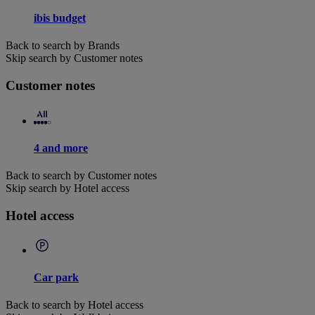
ibis budget
Back to search by Brands
Skip search by Customer notes
Customer notes
4 and more
Back to search by Customer notes
Skip search by Hotel access
Hotel access
Car park
Back to search by Hotel access