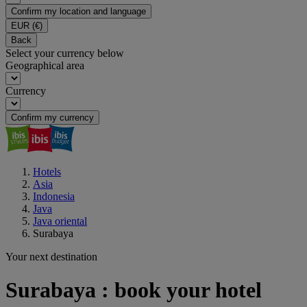
Confirm my location and language
EUR
(€)
Back
Select your currency below
Geographical area
Currency
Confirm my currency
Hotels
Asia
Indonesia
Java
Java oriental
Surabaya
Your next destination
Surabaya : book your hotel