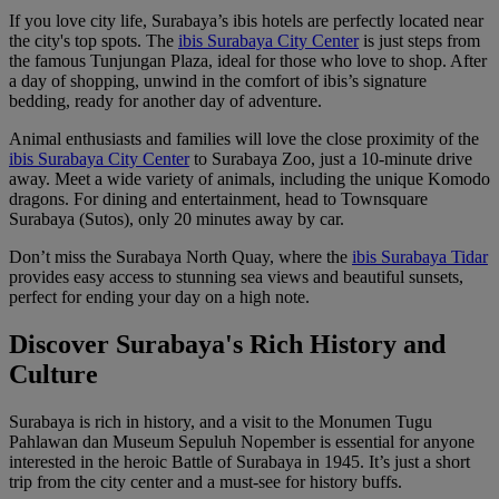
If you love city life, Surabaya’s ibis hotels are perfectly located near
the city's top spots. The
ibis Surabaya City Center
is just steps from
the famous Tunjungan Plaza, ideal for those who love to shop. After
a day of shopping, unwind in the comfort of ibis’s signature
bedding, ready for another day of adventure.
Animal enthusiasts and families will love the close proximity of the
ibis Surabaya City Center
to Surabaya Zoo, just a 10-minute drive
away. Meet a wide variety of animals, including the unique Komodo
dragons. For dining and entertainment, head to Townsquare
Surabaya (Sutos), only 20 minutes away by car.
Don’t miss the Surabaya North Quay, where the
ibis Surabaya Tidar
provides easy access to stunning sea views and beautiful sunsets,
perfect for ending your day on a high note.
Discover Surabaya's Rich History and
Culture
Surabaya is rich in history, and a visit to the Monumen Tugu
Pahlawan dan Museum Sepuluh Nopember is essential for anyone
interested in the heroic Battle of Surabaya in 1945. It’s just a short
trip from the city center and a must-see for history buffs.