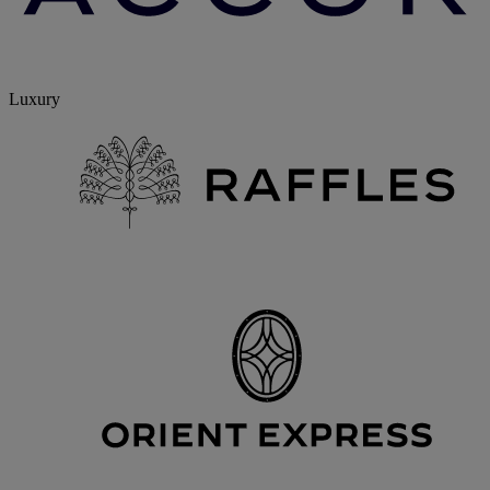
Luxury