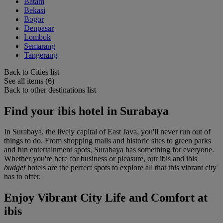
Batam
Bekasi
Bogor
Denpasar
Lombok
Semarang
Tangerang
Back to Cities list
See all items (6)
Back to other destinations list
Find your ibis hotel in Surabaya
In Surabaya, the lively capital of East Java, you'll never run out of
things to do. From shopping malls and historic sites to green parks
and fun entertainment spots, Surabaya has something for everyone.
Whether you're here for business or pleasure, our ibis and ibis
budget
hotels are the perfect spots to explore all that this vibrant city
has to offer.
Enjoy Vibrant City Life and Comfort at
ibis