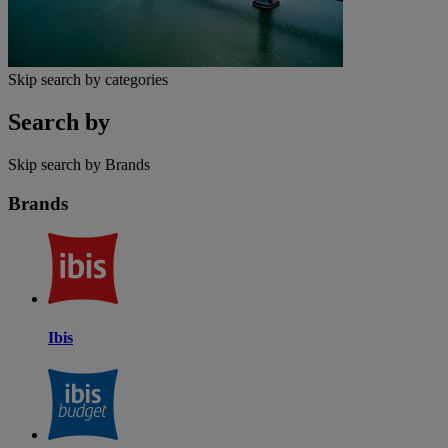
Skip search by categories
Search by
Skip search by Brands
Brands
Ibis