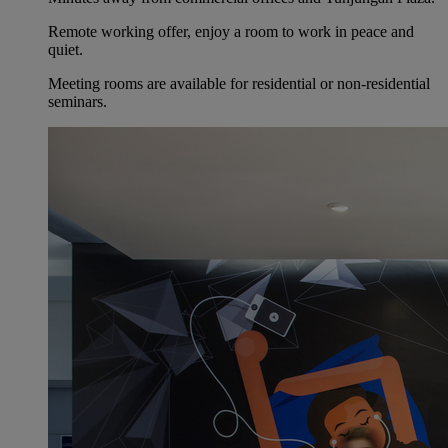
Remote working offer, enjoy a room to work in peace and
quiet.
Meeting rooms are available for residential or non-residential
seminars.