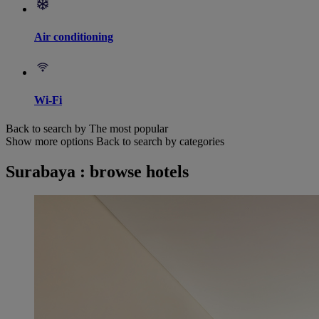
Air conditioning
Wi-Fi
Back to search by The most popular
Show more options
Back to search by categories
Surabaya : browse hotels