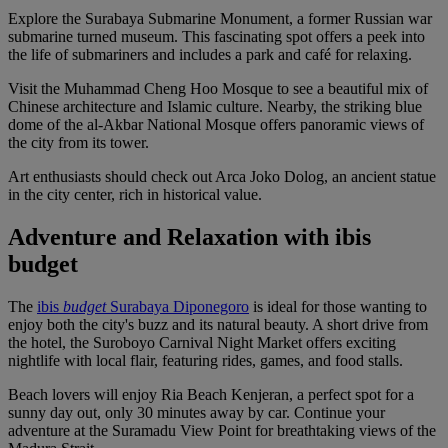
Explore the Surabaya Submarine Monument, a former Russian war
submarine turned museum. This fascinating spot offers a peek into
the life of submariners and includes a park and café for relaxing.
Visit the Muhammad Cheng Hoo Mosque to see a beautiful mix of
Chinese architecture and Islamic culture. Nearby, the striking blue
dome of the al-Akbar National Mosque offers panoramic views of
the city from its tower.
Art enthusiasts should check out Arca Joko Dolog, an ancient statue
in the city center, rich in historical value.
Adventure and Relaxation with ibis
budget
The
ibis
budget
Surabaya Diponegoro
is ideal for those wanting to
enjoy both the city's buzz and its natural beauty. A short drive from
the hotel, the Suroboyo Carnival Night Market offers exciting
nightlife with local flair, featuring rides, games, and food stalls.
Beach lovers will enjoy Ria Beach Kenjeran, a perfect spot for a
sunny day out, only 30 minutes away by car. Continue your
adventure at the Suramadu View Point for breathtaking views of the