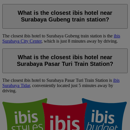
What is the closest ibis hotel near
Surabaya Gubeng train station?
The closest ibis hotel to Surabaya Gubeng train station is the
ibis
Surabaya City Center
, which is just 8 minutes away by driving.
What is the closest ibis hotel near
Surabaya Pasar Turi Train Station?
The closest ibis hotel to Surabaya Pasar Turi Train Station is
ibis
Surabaya Tidar
, conveniently located just 5 minutes away by
driving.