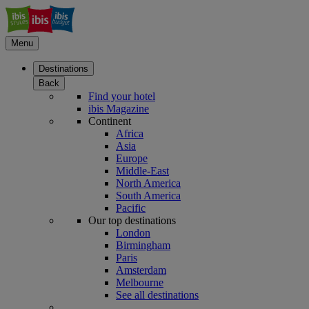
Menu
Destinations
Back
Find your hotel
ibis Magazine
Continent
Africa
Asia
Europe
Middle-East
North America
South America
Pacific
Our top destinations
London
Birmingham
Paris
Amsterdam
Melbourne
See all destinations