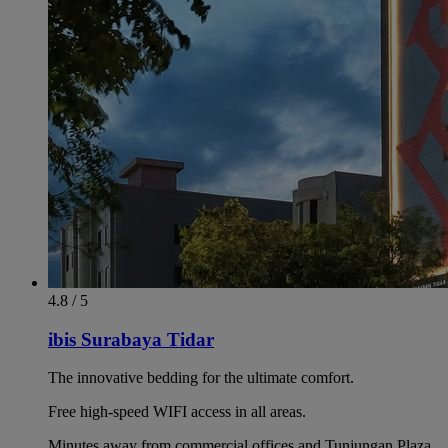
4.8 / 5
ibis Surabaya Tidar
The innovative bedding for the ultimate comfort.
Free high-speed WIFI access in all areas.
Minutes away from commercial offices and Tunjungan Plaza.