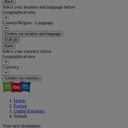
Back
Select your location and language below
Geographical area
Country/Region - Language
Confirm my location and language
EUR
(€)
Back
Select your currency below
Geographical area
Currency
Confirm my currency
Hotels
Europe
United Kingdom
Walsall
Your next destination