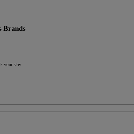
s Brands
ok your stay