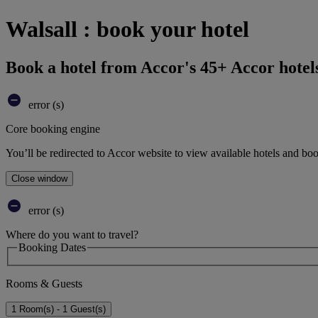
Walsall : book your hotel
Book a hotel from Accor's 45+ Accor hotel
error (s)
Core booking engine
You’ll be redirected to Accor website to view available hotels and bo
Close window
error (s)
Where do you want to travel?
Booking Dates
Rooms & Guests
1 Room(s) - 1 Guest(s)