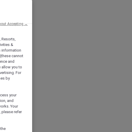
hout Accepting →
, Resorts,
vities &
s information
 (these cannot
ience and
) allow you to
vertising. For
ses by
ocess your
ion, and
works. Your
 please refer
 the