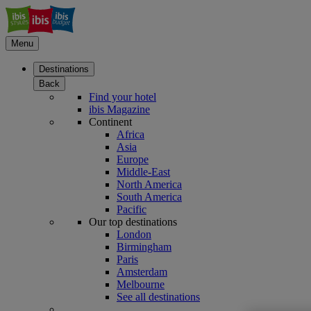
Menu
Destinations
Back
Find your hotel
ibis Magazine
Continent
Africa
Asia
Europe
Middle-East
North America
South America
Pacific
Our top destinations
London
Birmingham
Paris
Amsterdam
Melbourne
See all destinations