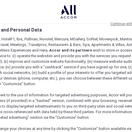
Continue wit
 and Personal Data
 HotelF1, Ibis, Pullman, Novotel, Mercure, MGallery, Sofitel, Movenpick, Mantra
ravel, Meetings, Travelpros, Restaurants & Bars, Spa, Apartments & Villas, Acti
mitless Experiences and Hera,
Accor and its partners
wish to store or acces
vice to: (i) operate the websites and provide you with the services you request
); (ii) improve and customize website functionality; (iii) measure website aud
; (iv) provide you with a "cashback" service if you have signed up for one; (v
th social networks; (vi) build a profile of your interests to offer you targeted ad
ur devices (phone, computer, etc.), you can choose between these different u
he "Customize" button.
ent to the use of information for targeted advertising purposes, Accor will pr
ess (if provided) in a "hashed" version, combined with your browsing, reservat
a to display targeted advertisements to you on third-party sites and social net
e cross-referenced with data held by these third parties. For more information,
geted advertising" section via the "Customize" button.
ange your choices at any time by clicking the "Customize" button available via