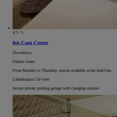
4.5 / 5
ibis Caen Centre
Downtown
Fitness center
From Monday to Thursday, snacks available at the hotel bar.
Labellisation Clé verte
Secure private parking garage with charging stations.