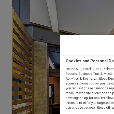
Cookies and Personal Da
On the ALL, HotelF1, Ibis, Pullma
Resorts, Business Travel, Meetin
Activities & Events, Limitless Ex
access information on your device
you request (these cannot be rejec
measure website audience and per
have signed up for one; (v) allow 
interests to offer you targeted a
can choose between these differe