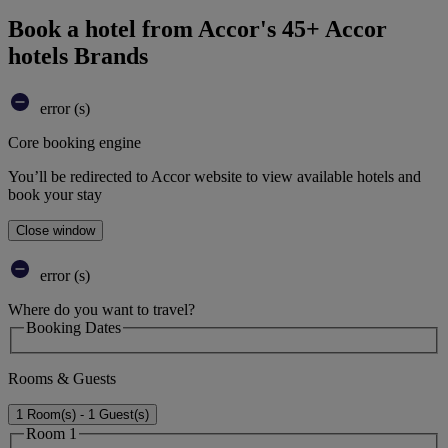
Book a hotel from Accor's 45+ Accor
hotels Brands
error (s)
Core booking engine
You’ll be redirected to Accor website to view available hotels and
book your stay
Close window
error (s)
Where do you want to travel?
Booking Dates
Rooms & Guests
1 Room(s) - 1 Guest(s)
Room 1