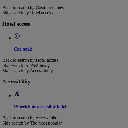
Back to search by Customer notes
Skip search by Hotel access
Hotel access
Car park
Back to search by Hotel access
Skip search by Well-being
Skip search by Accessibility
Accessibility
Wheelchair accessible hotel
Back to search by Accessibility
Skip search by The most popular