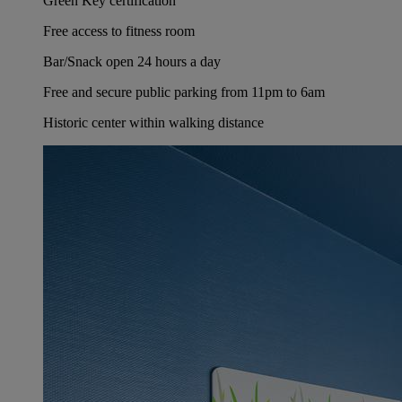
Green Key certification
Free access to fitness room
Bar/Snack open 24 hours a day
Free and secure public parking from 11pm to 6am
Historic center within walking distance