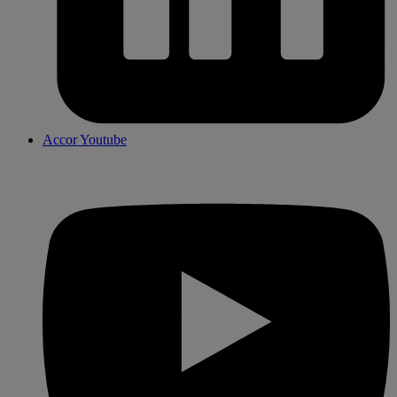
Accor Youtube