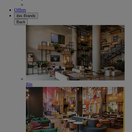
Offers
ibis Brands
Back
ibis