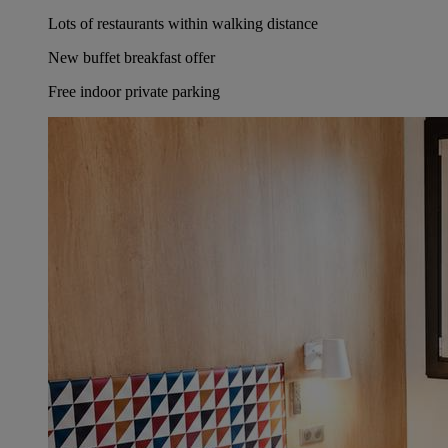
Lots of restaurants within walking distance
New buffet breakfast offer
Free indoor private parking