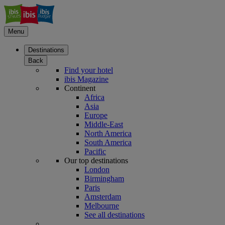
Menu
Destinations
Back
Find your hotel
ibis Magazine
Continent
Africa
Asia
Europe
Middle-East
North America
South America
Pacific
Our top destinations
London
Birmingham
Paris
Amsterdam
Melbourne
See all destinations