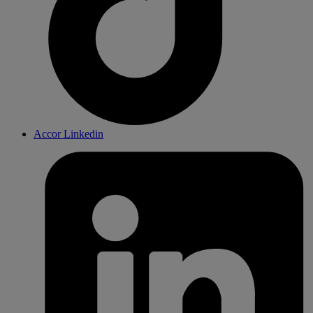
Accor Linkedin