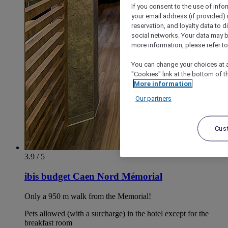
If you consent to the use of info
your email address (if provided)
reservation, and loyalty data to 
social networks. Your data may be
more information, please refer to
You can change your choices at a
"Cookies" link at the bottom of t
More information
Our partners
Cus
3.9 / 5
ibis budget Caen Nord Mémorial
Only a 950 m walk from the Memorial!
Pets allowed (with a surcharge) in the hotel except for the
breakfast room