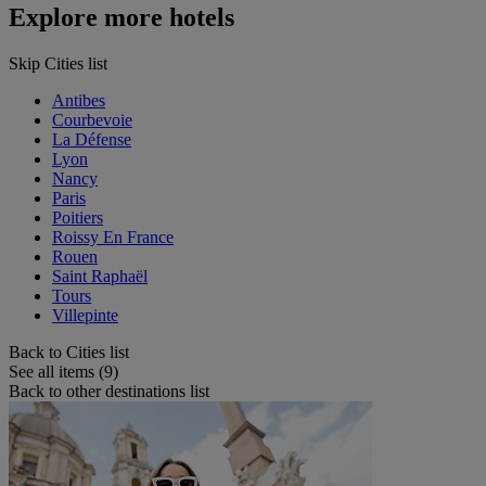
Explore more hotels
Skip Cities list
Antibes
Courbevoie
La Défense
Lyon
Nancy
Paris
Poitiers
Roissy En France
Rouen
Saint Raphaël
Tours
Villepinte
Back to Cities list
See all items (9)
Back to other destinations list