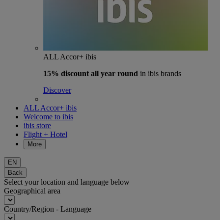
ALL Accor+ ibis
15% discount
all year round
in ibis brands
Discover
ALL Accor+ ibis
Welcome to ibis
ibis store
Flight + Hotel
More
EN
Back
Select your location and language below
Geographical area
Country/Region - Language