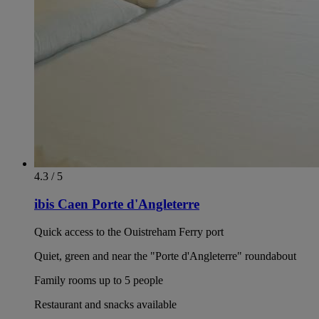
4.3 / 5
ibis Caen Porte d'Angleterre
Quick access to the Ouistreham Ferry port
Quiet, green and near the "Porte d'Angleterre" roundabout
Family rooms up to 5 people
Restaurant and snacks available