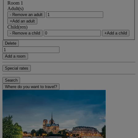
Room 1
Adult(s)
- Remove an adult
+Add an adult
Child(ren)
- Remove a child
+Add a child
Delete
Add a room
Special rates
Search
Where do you want to travel?