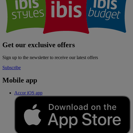
Get our exclusive offers
Sign up to the newsletter to receive our latest offers
Subscribe
Mobile app
Accor iOS app