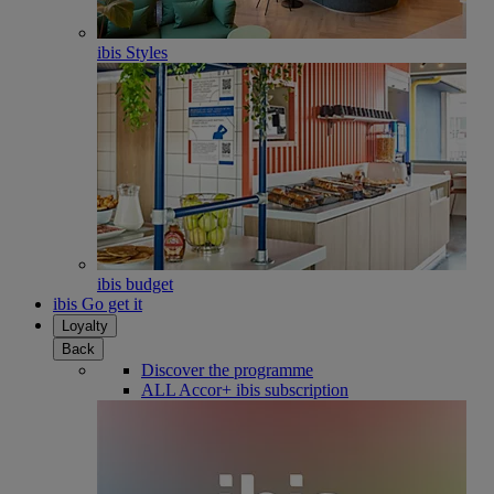
ibis Styles
ibis budget
ibis Go get it
Loyalty
Back
Discover the programme
ALL Accor+ ibis subscription