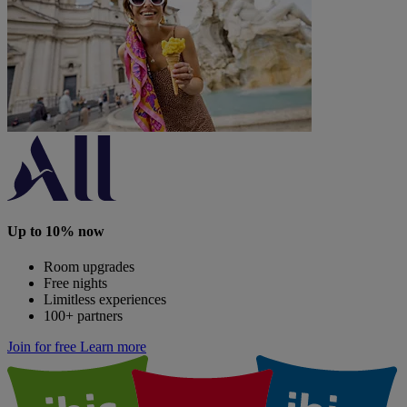
Up to 10% now
Room upgrades
Free nights
Limitless experiences
100+ partners
Join for free
Learn more