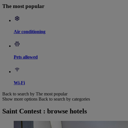
The most popular
Air conditioning
Pets allowed
Wi-Fi
Back to search by The most popular
Show more options
Back to search by categories
Saint Contest : browse hotels