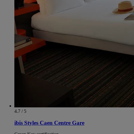
4.7 / 5
ibis Styles Caen Centre Gare