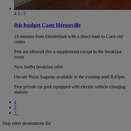
4.5 / 5
ibis budget Caen Hérouville
10 minutes from Ouistreham with a direct tram to Caen city
center
Pets are allowed (for a supplement) except in the breakfast
room.
New buffet breakfast offer
On-site Pizza Augusto available in the evening until 8:45pm
Free private car park equipped with electric vehicle charging
stations
1
2
〉
Skip other destinations list