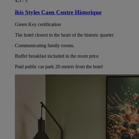
4.3 / 5
ibis Styles Caen Centre Historique
Green Key certification
The hotel closest to the heart of the historic quarter
Communicating family rooms.
Buffet breakfast included in the room price
Paid public car park 20 meters from the hotel