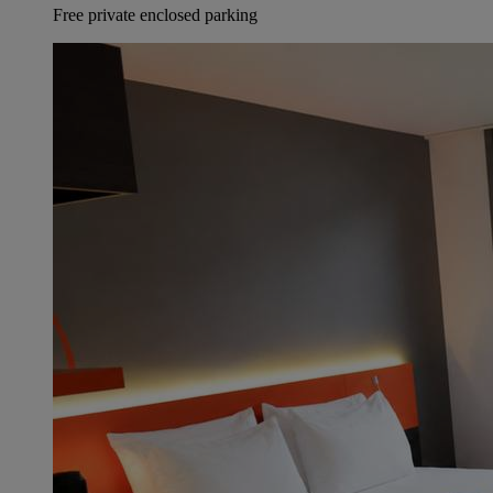
Free private enclosed parking