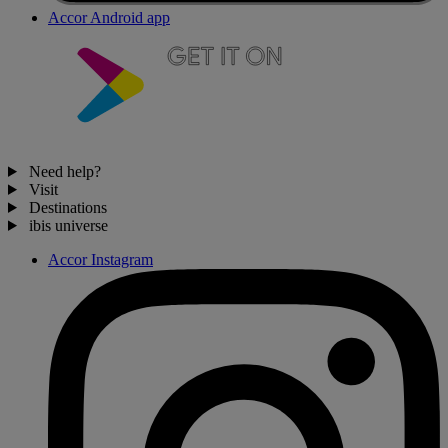
Accor Android app
Need help?
Visit
Destinations
ibis universe
Accor Instagram