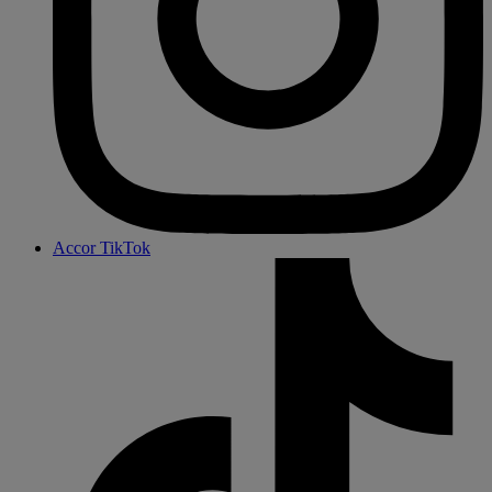
Accor TikTok