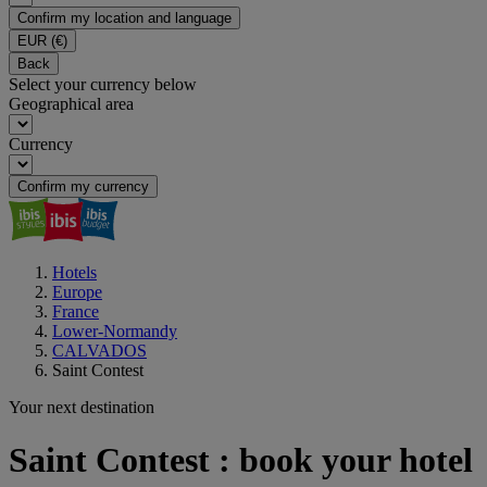
Confirm my location and language
EUR
(€)
Back
Select your currency below
Geographical area
Currency
Confirm my currency
Hotels
Europe
France
Lower-Normandy
CALVADOS
Saint Contest
Your next destination
Saint Contest : book your hotel