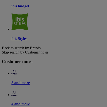
ibis budget
ibis Styles
Back to search by Brands
Skip search by Customer notes
Customer notes
3 and more
4 and more