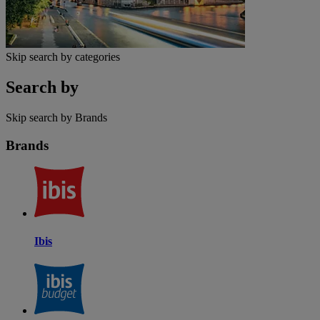
Skip search by categories
Search by
Skip search by Brands
Brands
Ibis