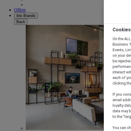
Offers
ibis Brands
Back
Cookies
On the ALL,
Business T
Events, Li
on your de
be rejected
performance
interact wi
each of yo
clicking t
If you cons
email addr
loyalty dat
data may b
to the "tar
You can ch