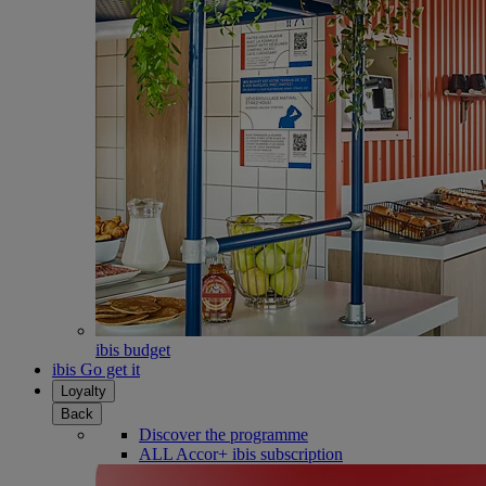
ibis budget
ibis Go get it
Loyalty
Back
Discover the programme
ALL Accor+ ibis subscription