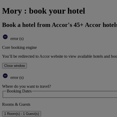
Mory : book your hotel
Book a hotel from Accor's 45+ Accor hotel
error (s)
Core booking engine
You’ll be redirected to Accor website to view available hotels and bo
Close window
error (s)
Where do you want to travel?
Booking Dates
Rooms & Guests
1 Room(s) - 1 Guest(s)