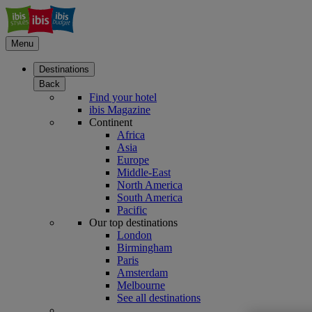
Menu
Destinations
Back
Find your hotel
ibis Magazine
Continent
Africa
Asia
Europe
Middle-East
North America
South America
Pacific
Our top destinations
London
Birmingham
Paris
Amsterdam
Melbourne
See all destinations