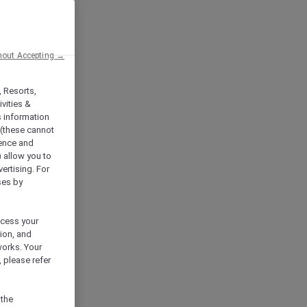
hout Accepting →
, Resorts,
vities &
s information
 (these cannot
ience and
) allow you to
vertising. For
ses by
ocess your
ion, and
works. Your
 please refer
 the