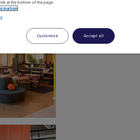
link at the bottom of the page.
ormation
rs
Customise
Accept all