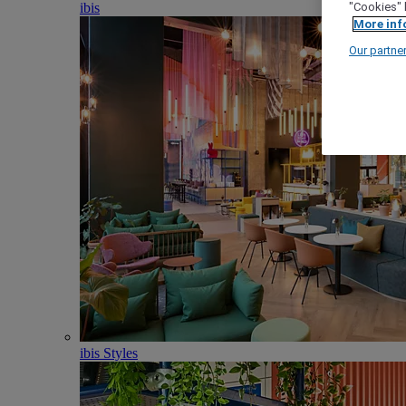
ibis
"Cookies" 
More inf
Our partne
ibis Styles