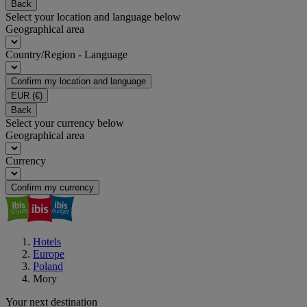
Back
Select your location and language below
Geographical area
Country/Region - Language
Confirm my location and language
EUR
(€)
Back
Select your currency below
Geographical area
Currency
Confirm my currency
Hotels
Europe
Poland
Mory
Your next destination