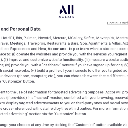
Continue wit
 and Personal Data
 HotelF1, Ibis, Pullman, Novotel, Mercure, MGallery, Sofitel, Movenpick, Mantra
ravel, Meetings, Travelpros, Restaurants & Bars, Spa, Apartments & Villas, Acti
mitless Experiences and Hera,
Accor and its partners
wish to store or acces
vice to: (i) operate the websites and provide you with the services you request
); (ii) improve and customize website functionality; (iii) measure website aud
; (iv) provide you with a "cashback" service if you have signed up for one; (v
th social networks; (vi) build a profile of your interests to offer you targeted ad
ur devices (phone, computer, etc.), you can choose between these different u
he "Customize" button.
ent to the use of information for targeted advertising purposes, Accor will pr
ess (if provided) in a "hashed" version, combined with your browsing, reservat
a to display targeted advertisements to you on third-party sites and social net
e cross-referenced with data held by these third parties. For more information,
geted advertising" section via the "Customize" button.
ange your choices at any time by clicking the "Customize" button available via