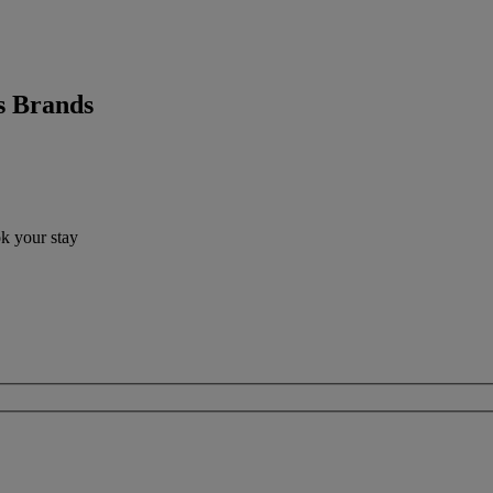
s Brands
ok your stay