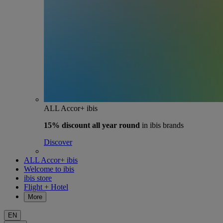
ALL Accor+ ibis
15% discount
all year round
in ibis brands
Discover
ALL Accor+ ibis
Welcome to ibis
ibis store
Flight + Hotel
More
EN