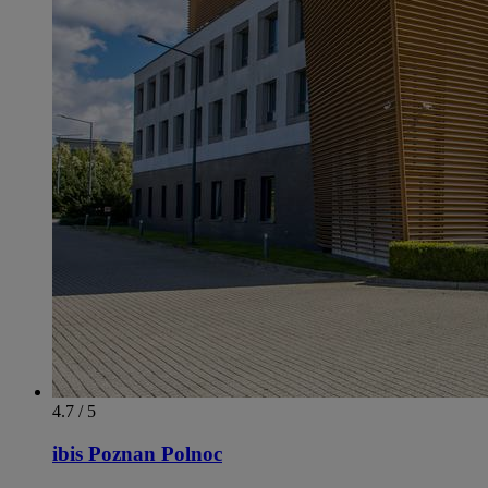
4.7 / 5
ibis Poznan Polnoc