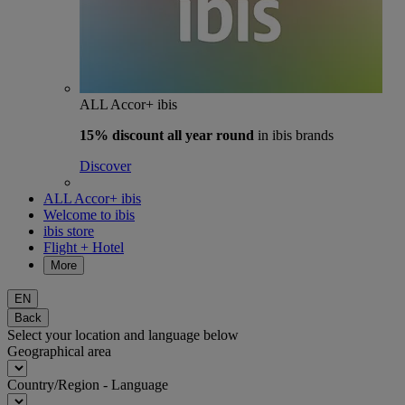
ALL Accor+ ibis
15% discount
all year round
in ibis brands
Discover
ALL Accor+ ibis
Welcome to ibis
ibis store
Flight + Hotel
More
EN
Back
Select your location and language below
Geographical area
Country/Region - Language