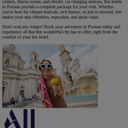
centers, fitness rooms, and electric car charging stations, ibis hotels
in Poznan provide a complete package for your visit. Whether
you're here for vibrant festivals, rich history, or just to unwind, ibis
makes your stay effortless, enjoyable, and great value.
Don't wait any longer! Book your adventure in Poznan today and
experience all that this wonderful city has to offer, right from the
comfort of your ibis hotel.