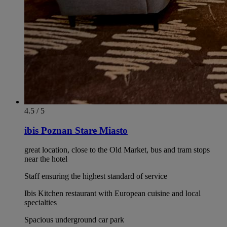
4.5 / 5
ibis Poznan Stare Miasto
great location, close to the Old Market, bus and tram stops
near the hotel
Staff ensuring the highest standard of service
Ibis Kitchen restaurant with European cuisine and local
specialties
Spacious underground car park