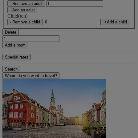
- Remove an adult
+Add an adult
Child(ren)
- Remove a child
+Add a child
Delete
Add a room
Special rates
Search
Where do you want to travel?