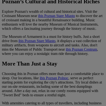
Poznan’s Cultural and Historical Riches
Explore Poznan's wealth of cultural and historical sites. Visit the
Croissant Museum near
ibis Poznan Stare Miasto
to discover the art
of croissant making in a beautiful Renaissance building. Music
enthusiasts will love the nearby Museum of Musical Instruments,
which offers a fascinating journey through the history of music.
The Museum of Armament is a must for history buffs. Just a short
drive from
ibis Poznan Stare Miasto
, it displays a vast collection of
military artifacts, from weapons to aircraft and tanks. Also, don't
miss the Museum of Public Transport near
ibis Poznan Centrum
,
where you can enjoy a nostalgic tram ride through history.
More Than Just a Stay
Choosing ibis in Poznan offers more than just a comfortable place to
sleep. Our locations, like
ibis Poznan Polnoc
, serve as perfect
starting points for exploring the city's attractions. Try local dishes at
our on-site restaurants, including some of the best dumplings
around. After a day out, relax in our comfy rooms equipped with
"Sweet Bed" beds to ensure a restful night.
With amenities catering to all types of travellers, including business