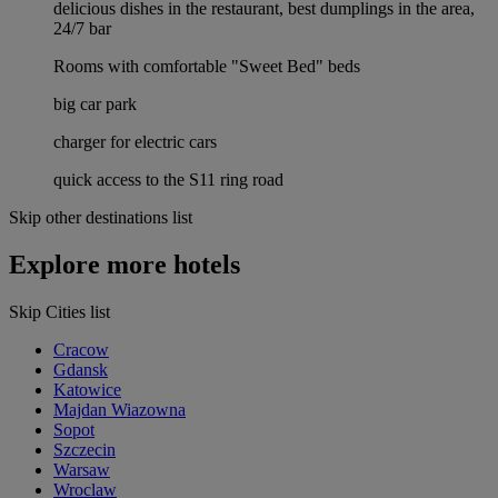
delicious dishes in the restaurant, best dumplings in the area,
24/7 bar
Rooms with comfortable "Sweet Bed" beds
big car park
charger for electric cars
quick access to the S11 ring road
Skip other destinations list
Explore more hotels
Skip Cities list
Cracow
Gdansk
Katowice
Majdan Wiazowna
Sopot
Szczecin
Warsaw
Wroclaw