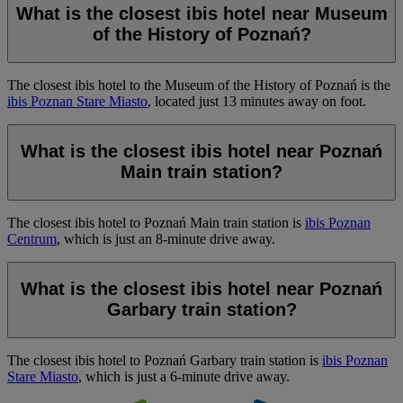
What is the closest ibis hotel near Museum
of the History of Poznań?
The closest ibis hotel to the Museum of the History of Poznań is the
ibis Poznan Stare Miasto
, located just 13 minutes away on foot.
What is the closest ibis hotel near Poznań
Main train station?
The closest ibis hotel to Poznań Main train station is
ibis Poznan
Centrum
, which is just an 8-minute drive away.
What is the closest ibis hotel near Poznań
Garbary train station?
The closest ibis hotel to Poznań Garbary train station is
ibis Poznan
Stare Miasto
, which is just a 6-minute drive away.