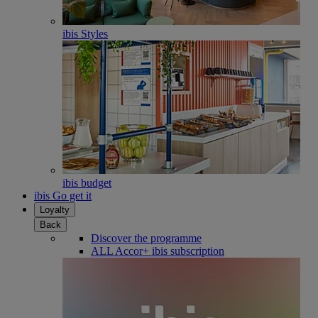
ibis Styles
ibis budget
ibis Go get it
Loyalty
Back
Discover the programme
ALL Accor+ ibis subscription