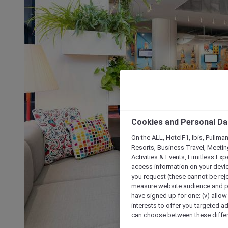
Cookies and Personal Da
On the ALL, HotelF1, Ibis, Pullma
Resorts, Business Travel, Meetin
Activities & Events, Limitless Ex
access information on your device
you request (these cannot be rejec
measure website audience and per
have signed up for one; (v) allow 
interests to offer you targeted a
can choose between these differe