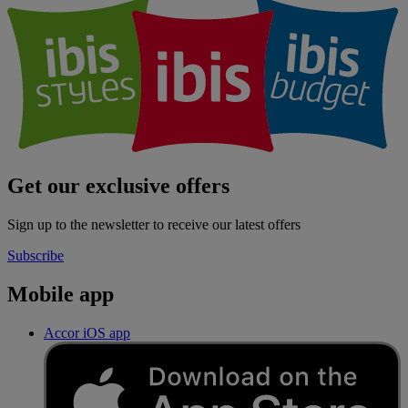
Get our exclusive offers
Sign up to the newsletter to receive our latest offers
Subscribe
Mobile app
Accor iOS app