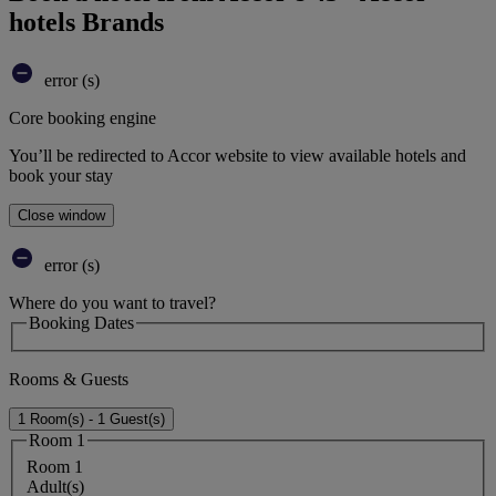
hotels Brands
error (s)
Core booking engine
You’ll be redirected to Accor website to view available hotels and
book your stay
Close window
error (s)
Where do you want to travel?
Booking Dates
Rooms & Guests
1 Room(s) - 1 Guest(s)
Room 1
Room 1
Adult(s)