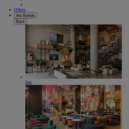
Offers
ibis Brands
Back
ibis