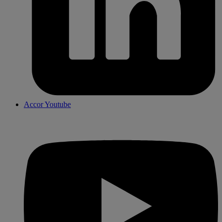
Accor Youtube