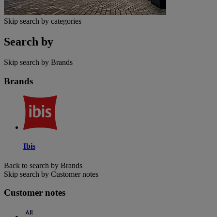
Skip search by categories
Search by
Skip search by Brands
Brands
Ibis
Back to search by Brands
Skip search by Customer notes
Customer notes