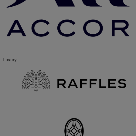
Luxury