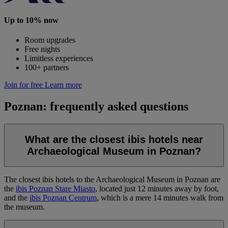
Up to 10% now
Room upgrades
Free nights
Limitless experiences
100+ partners
Join for free
Learn more
Poznan: frequently asked questions
What are the closest ibis hotels near
Archaeological Museum in Poznan?
The closest ibis hotels to the Archaeological Museum in Poznan are
the
ibis Poznan Stare Miasto
, located just 12 minutes away by foot,
and the
ibis Poznan Centrum
, which is a mere 14 minutes walk from
the museum.