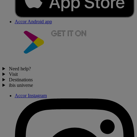
Accor Android app
Need help?
Visit
Destinations
ibis universe
Accor Instagram