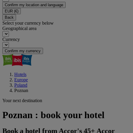
Confirm my location and language
EUR
(€)
Back
Select your currency below
Geographical area
Currency
Confirm my currency
Hotels
Europe
Poland
Poznan
Your next destination
Poznan : book your hotel
Book a hotel from Accor's 45+ Accor