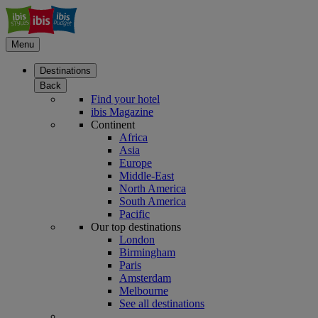
Menu
Destinations
Back
Find your hotel
ibis Magazine
Continent
Africa
Asia
Europe
Middle-East
North America
South America
Pacific
Our top destinations
London
Birmingham
Paris
Amsterdam
Melbourne
See all destinations