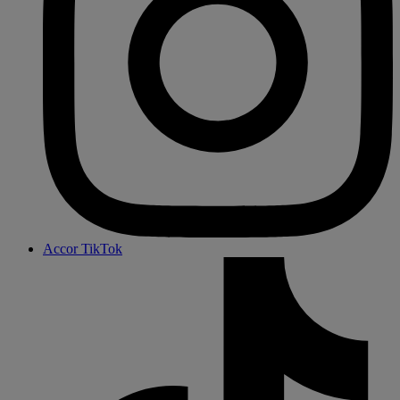
Accor TikTok