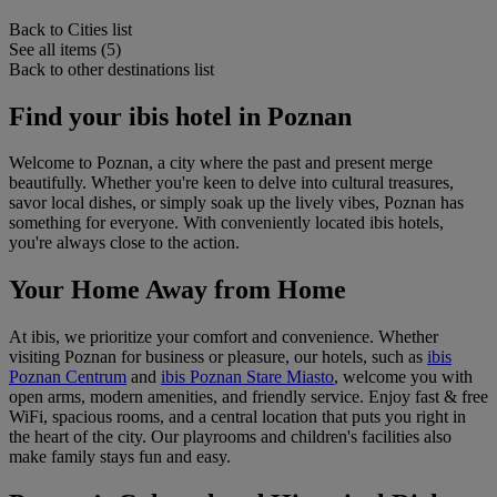
Back to Cities list
See all items (5)
Back to other destinations list
Find your ibis hotel in Poznan
Welcome to Poznan, a city where the past and present merge
beautifully. Whether you're keen to delve into cultural treasures,
savor local dishes, or simply soak up the lively vibes, Poznan has
something for everyone. With conveniently located ibis hotels,
you're always close to the action.
Your Home Away from Home
At ibis, we prioritize your comfort and convenience. Whether
visiting Poznan for business or pleasure, our hotels, such as
ibis
Poznan Centrum
and
ibis Poznan Stare Miasto
, welcome you with
open arms, modern amenities, and friendly service. Enjoy fast & free
WiFi, spacious rooms, and a central location that puts you right in
the heart of the city. Our playrooms and children's facilities also
make family stays fun and easy.