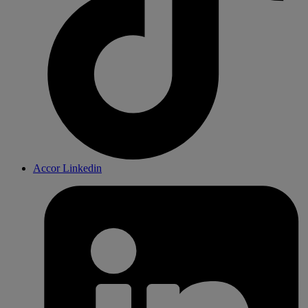
Accor Linkedin