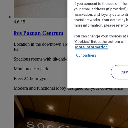
If you consent to the use of info
your email address (if provided)
reservation, and loyalty data to 
social networks. Your data may be
4.6 / 5
more information, please refer to
ibis Poznan Centrum
You can change your choices at a
"Cookies" link at the bottom of t
Location in the downtown area, near the Poznan International
More information
Fair
Our partners
Spacious rooms with tilt-and-turn windows
Monitored car park
Cus
Free, 24-hour gym
Modern and functional lobby designed for your convenience