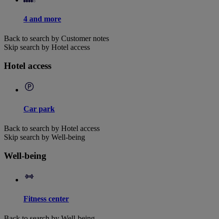
4 and more
Back to search by Customer notes
Skip search by Hotel access
Hotel access
Car park
Back to search by Hotel access
Skip search by Well-being
Well-being
Fitness center
Back to search by Well-being