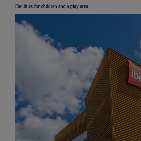
Facilities for children and a play area