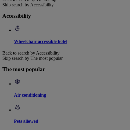
Skip search by Accessibility
Accessibility
Wheelchair accessible hotel
Back to search by Accessibility
Skip search by The most popular
The most popular
Air conditioning
Pets allowed