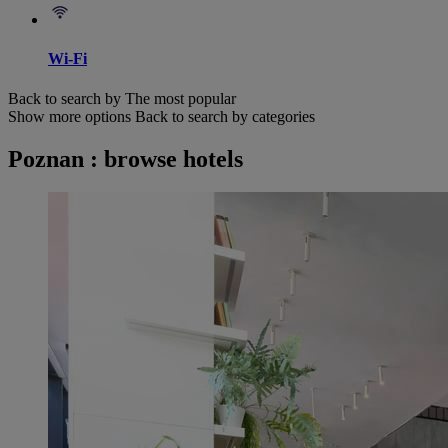
Wi-Fi
Back to search by The most popular
Show more options
Back to search by categories
Poznan : browse hotels