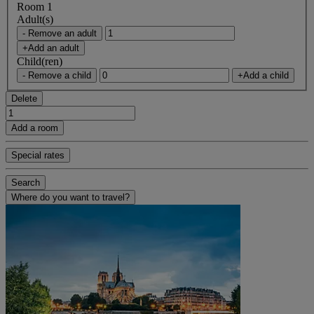
Room 1
Adult(s)
- Remove an adult
+Add an adult
Child(ren)
- Remove a child
+Add a child
Delete
Add a room
Special rates
Search
Where do you want to travel?