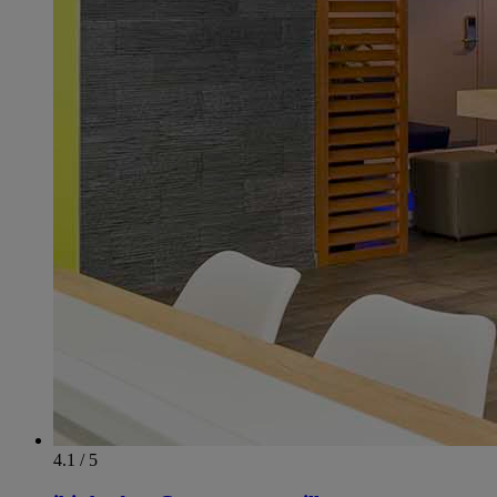
4.1 / 5