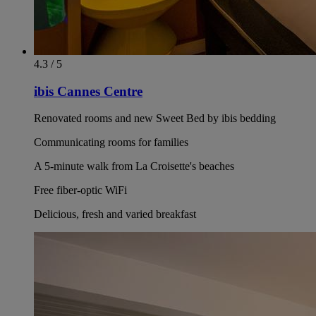
4.3 / 5
ibis Cannes Centre
Renovated rooms and new Sweet Bed by ibis bedding
Communicating rooms for families
A 5-minute walk from La Croisette's beaches
Free fiber-optic WiFi
Delicious, fresh and varied breakfast