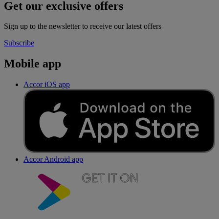
Get our exclusive offers
Sign up to the newsletter to receive our latest offers
Subscribe
Mobile app
Accor iOS app
Accor Android app