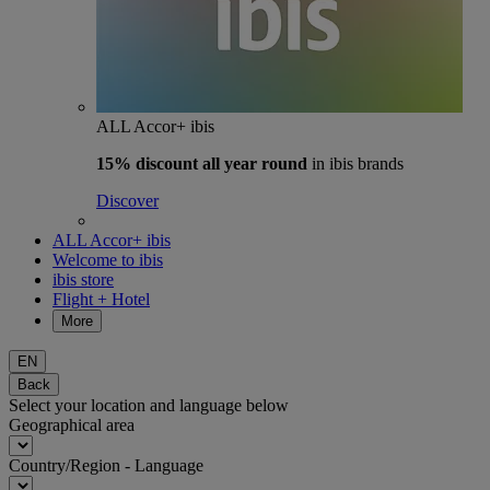
ALL Accor+ ibis
15% discount
all year round
in ibis brands
Discover
ALL Accor+ ibis
Welcome to ibis
ibis store
Flight + Hotel
More
EN
Back
Select your location and language below
Geographical area
Country/Region - Language