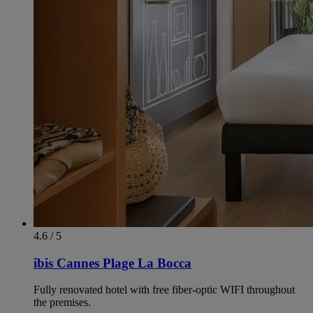
4.6 / 5
ibis Cannes Plage La Bocca
Fully renovated hotel with free fiber-optic WIFI throughout
the premises.