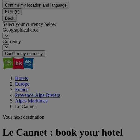
Confirm my location and language
EUR
(€)
Back
Select your currency below
Geographical area
Currency
Confirm my currency
Hotels
Europe
France
Provence-Alps-Riviera
Alpes Maritimes
Le Cannet
Your next destination
Le Cannet : book your hotel