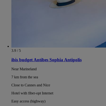
3.9 / 5
ibis budget Antibes Sophia Antipolis
Near Marineland
7 km from the sea
Close to Cannes and Nice
Hotel with fiber-opt Internet
Easy access (highway)