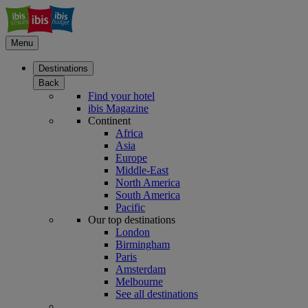
Menu
Destinations
Back
Find your hotel
ibis Magazine
Continent
Africa
Asia
Europe
Middle-East
North America
South America
Pacific
Our top destinations
London
Birmingham
Paris
Amsterdam
Melbourne
See all destinations