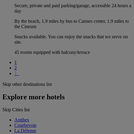
Secure, private and paid parking/garage, accessible 24 hours a
day
By the beach, 1.9 miles by bus to Cannes center, 1.9 miles to
the Cineum
Snacks available. You can enjoy the snacks that we serve on
site.
45 rooms equipped with balcony/terrace
1
2
〉
Skip other destinations list
Explore more hotels
Skip Cities list
Antibes
Courbevoie
La Défense