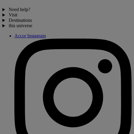
Need help?
Visit
Destinations
ibis universe
Accor Instagram