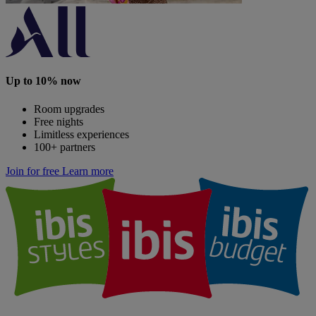
Up to 10% now
Room upgrades
Free nights
Limitless experiences
100+ partners
Join for free
Learn more