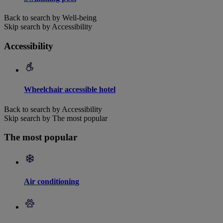
Back to search by Well-being
Skip search by Accessibility
Accessibility
Wheelchair accessible hotel
Back to search by Accessibility
Skip search by The most popular
The most popular
Air conditioning