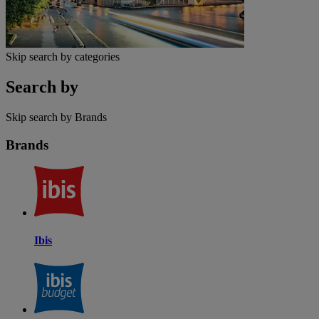
Skip search by categories
Search by
Skip search by Brands
Brands
Ibis