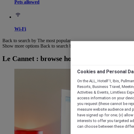
Pets allowed
Wi-Fi
Back to search by The most popular
Show more options
Back to search by categories
Le Cannet : browse hotels
Cookies and Personal Da
On the ALL, HotelF1, Ibis, Pullma
Resorts, Business Travel, Meetin
Activities & Events, Limitless Ex
access information on your device
you request (these cannot be rejec
measure website audience and per
have signed up for one; (v) allow 
interests to offer you targeted a
can choose between these differe