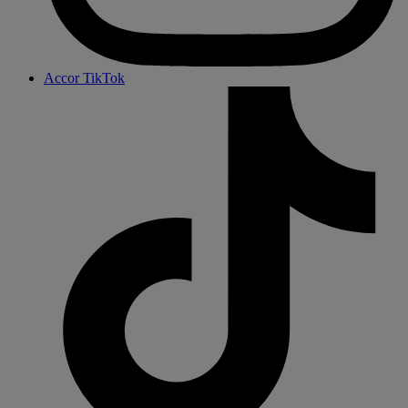
Accor TikTok