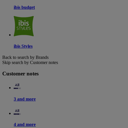
ibis budget
ibis Styles
Back to search by Brands
Skip search by Customer notes
Customer notes
3 and more
4 and more