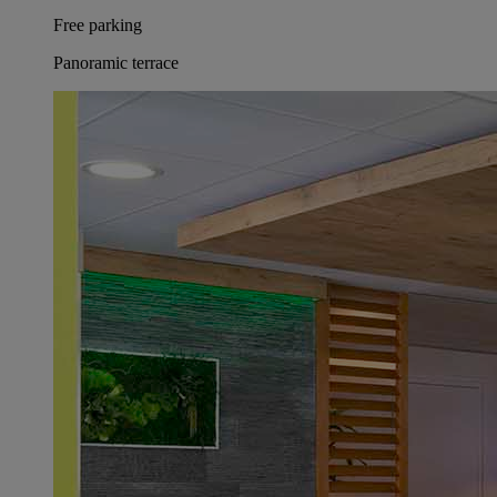
Free parking
Panoramic terrace