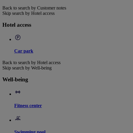
Back to search by Customer notes
Skip search by Hotel access
Hotel access
Car park
Back to search by Hotel access
Skip search by Well-being
Well-being
Fitness center
Swimming pool