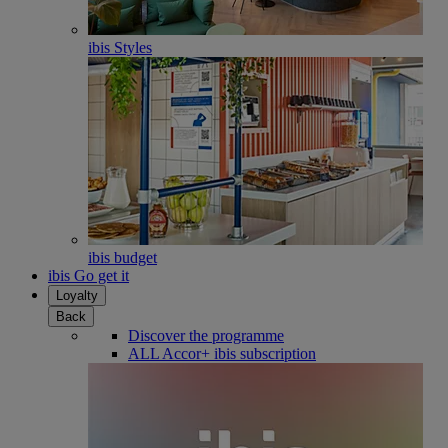
ibis Styles
ibis budget
ibis Go get it
Loyalty
Back
Discover the programme
ALL Accor+ ibis subscription