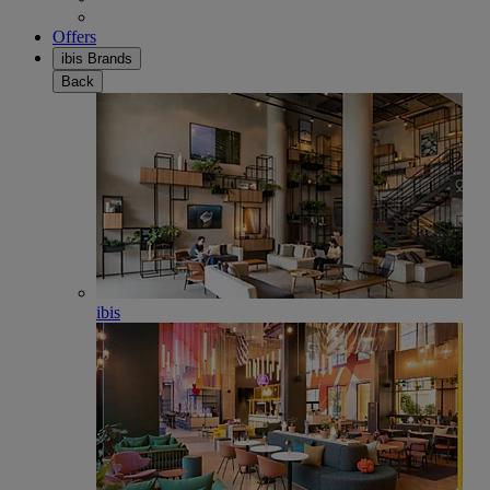
Offers
ibis Brands
Back
ibis