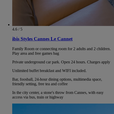
4.6 / 5
ibis Styles Cannes Le Cannet
Family Room or connecting room for 2 adults and 2 children.
Play area and free games bag
Private underground car park. Open 24 hours. Charges apply
Unlimited buffet breakfast and WIFI included.
Bar, foosball, 24-hour dining options, multimedia space,
friendly setting, free tea and coffee
In the city center, a stone's throw from Cannes, with easy
access via bus, train or highway