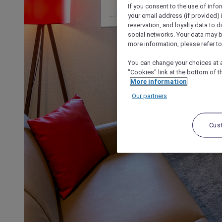
If you consent to the use of info
your email address (if provided)
reservation, and loyalty data to 
social networks. Your data may be
more information, please refer to
You can change your choices at a
"Cookies" link at the bottom of t
More information
Our partners
Cus