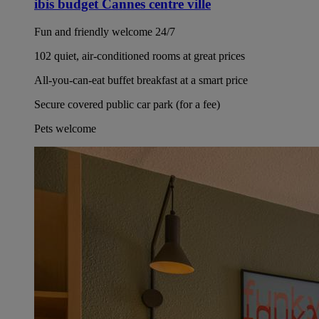
ibis budget Cannes centre ville
Fun and friendly welcome 24/7
102 quiet, air-conditioned rooms at great prices
All-you-can-eat buffet breakfast at a smart price
Secure covered public car park (for a fee)
Pets welcome