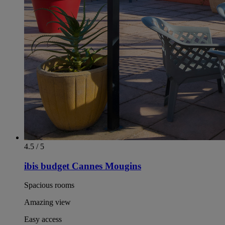
4.5 / 5
ibis budget Cannes Mougins
Spacious rooms
Amazing view
Easy access