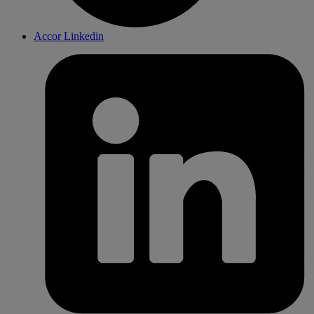
Accor Linkedin