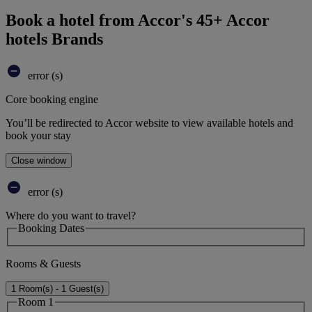
Book a hotel from Accor's 45+ Accor
hotels Brands
error (s)
Core booking engine
You’ll be redirected to Accor website to view available hotels and
book your stay
Close window
error (s)
Where do you want to travel?
Booking Dates
Rooms & Guests
1 Room(s) - 1 Guest(s)
Room 1