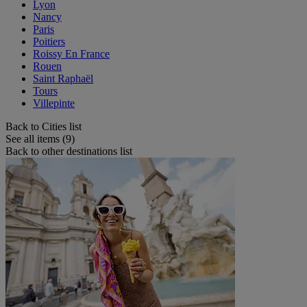
Lyon
Nancy
Paris
Poitiers
Roissy En France
Rouen
Saint Raphaël
Tours
Villepinte
Back to Cities list
See all items (9)
Back to other destinations list