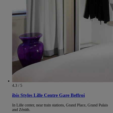
4.3 / 5
ibis Styles Lille Centre Gare Beffroi
In Lille center, near train stations, Grand Place, Grand Palais
and Zénith.