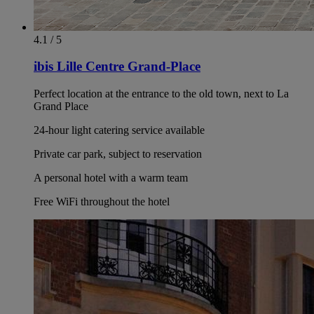
4.1 / 5
ibis Lille Centre Grand-Place
Perfect location at the entrance to the old town, next to La
Grand Place
24-hour light catering service available
Private car park, subject to reservation
A personal hotel with a warm team
Free WiFi throughout the hotel