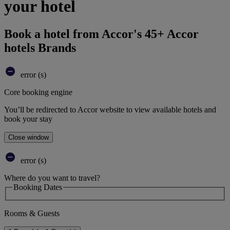
your hotel
Book a hotel from Accor's 45+ Accor
hotels Brands
error (s)
Core booking engine
You’ll be redirected to Accor website to view available hotels and
book your stay
Close window
error (s)
Where do you want to travel?
Booking Dates
Rooms & Guests