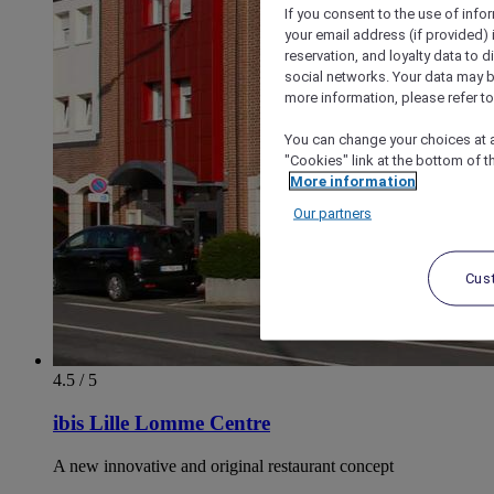
If you consent to the use of info
your email address (if provided)
reservation, and loyalty data to 
social networks. Your data may be
more information, please refer to
You can change your choices at a
"Cookies" link at the bottom of t
More information
Our partners
Cus
4.5 / 5
ibis Lille Lomme Centre
A new innovative and original restaurant concept