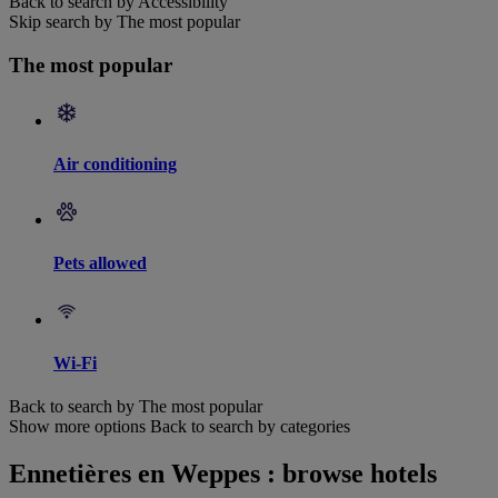
Back to search by Accessibility
Skip search by The most popular
The most popular
Air conditioning
Pets allowed
Wi-Fi
Back to search by The most popular
Show more options
Back to search by categories
Ennetières en Weppes : browse hotels