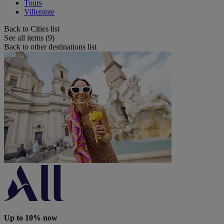
Tours
Villepinte
Back to Cities list
See all items (9)
Back to other destinations list
Up to 10% now