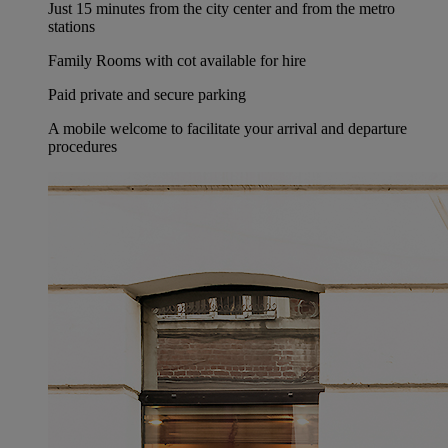
Just 15 minutes from the city center and from the metro
stations
Family Rooms with cot available for hire
Paid private and secure parking
A mobile welcome to facilitate your arrival and departure
procedures