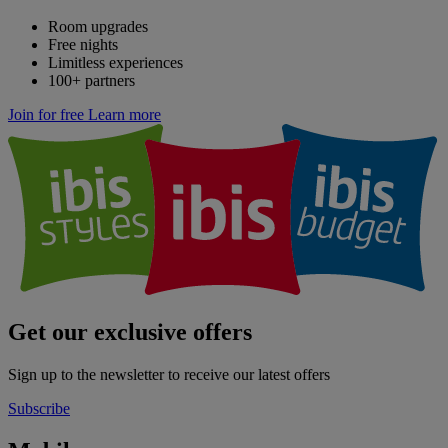
Room upgrades
Free nights
Limitless experiences
100+ partners
Join for free
Learn more
Get our exclusive offers
Sign up to the newsletter to receive our latest offers
Subscribe