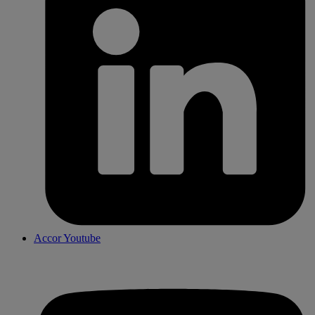
Accor Youtube