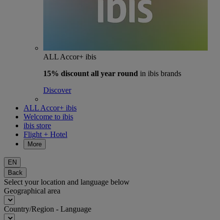
ALL Accor+ ibis
15% discount
all year round
in ibis brands
Discover
ALL Accor+ ibis
Welcome to ibis
ibis store
Flight + Hotel
More
EN
Back
Select your location and language below
Geographical area
Country/Region - Language