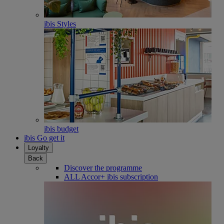
ibis Styles
ibis budget
ibis Go get it
Loyalty
Back
Discover the programme
ALL Accor+ ibis subscription