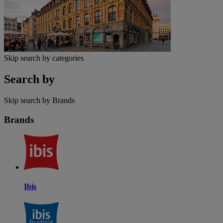
Skip search by categories
Search by
Skip search by Brands
Brands
Ibis