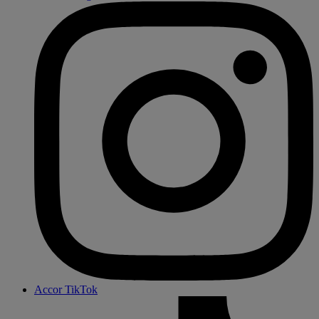
Accor TikTok