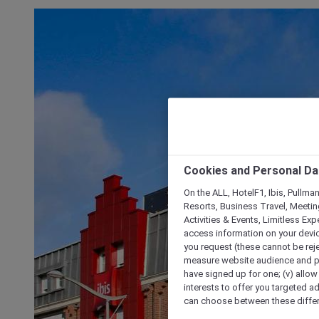
Cookies and Personal Da
On the ALL, HotelF1, Ibis, Pullma
Resorts, Business Travel, Meetin
Activities & Events, Limitless Ex
access information on your device
you request (these cannot be rejec
measure website audience and per
have signed up for one; (v) allow 
interests to offer you targeted a
can choose between these differe