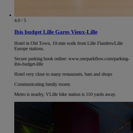
4.0 / 5
Ibis budget Lille Gares Vieux-Lille
Hotel in Old Town, 10-min walk from Lille Flandres/Lille
Europe stations.
Secure parking book online: www.oneparkflow.com/parking-
ibis-budget-lille
Hotel very close to many restaurants, bars and shops
Communicating family rooms
Metro is nearby, VLille bike station is 110 yards away.