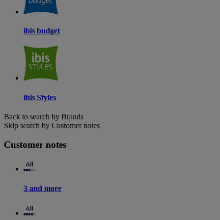
ibis budget
ibis Styles
Back to search by Brands
Skip search by Customer notes
Customer notes
3 and more