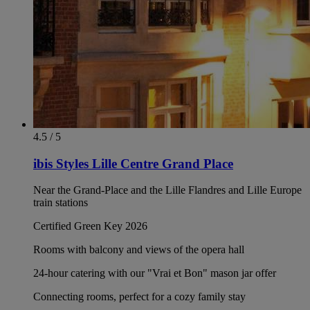
4.5 / 5
ibis Styles Lille Centre Grand Place
Near the Grand-Place and the Lille Flandres and Lille Europe
train stations
Certified Green Key 2026
Rooms with balcony and views of the opera hall
24-hour catering with our "Vrai et Bon" mason jar offer
Connecting rooms, perfect for a cozy family stay