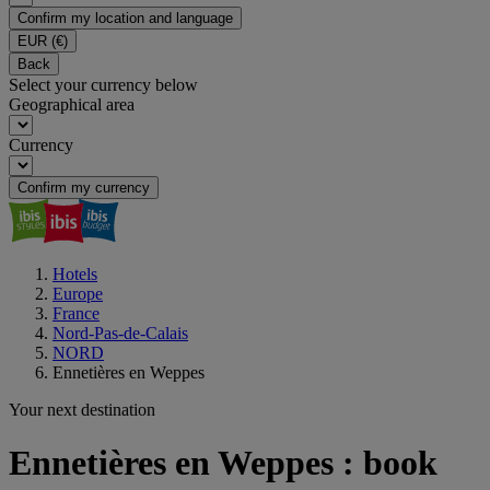
Confirm my location and language
EUR
(€)
Back
Select your currency below
Geographical area
Currency
Confirm my currency
Hotels
Europe
France
Nord-Pas-de-Calais
NORD
Ennetières en Weppes
Your next destination
Ennetières en Weppes : book