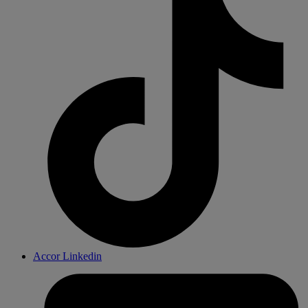
Accor Linkedin