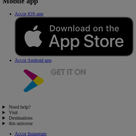
Mobile app
Accor iOS app
Accor Android app
Need help?
Visit
Destinations
ibis universe
Accor Instagram