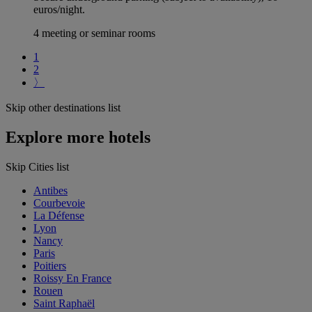
euros/night.
4 meeting or seminar rooms
1
2
〉
Skip other destinations list
Explore more hotels
Skip Cities list
Antibes
Courbevoie
La Défense
Lyon
Nancy
Paris
Poitiers
Roissy En France
Rouen
Saint Raphaël