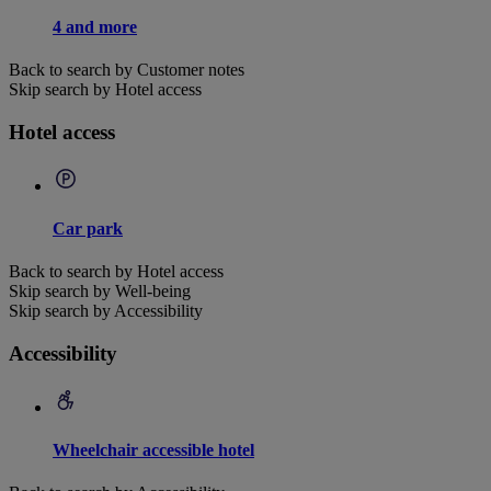
4 and more
Back to search by Customer notes
Skip search by Hotel access
Hotel access
Car park
Back to search by Hotel access
Skip search by Well-being
Skip search by Accessibility
Accessibility
Wheelchair accessible hotel