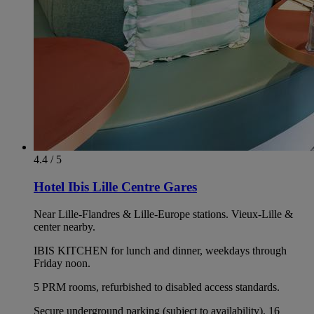
4.4 / 5
Hotel Ibis Lille Centre Gares
Near Lille-Flandres & Lille-Europe stations. Vieux-Lille &
center nearby.
IBIS KITCHEN for lunch and dinner, weekdays through
Friday noon.
5 PRM rooms, refurbished to disabled access standards.
Secure underground parking (subject to availability), 16