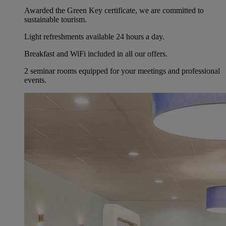
Awarded the Green Key certificate, we are committed to
sustainable tourism.
Light refreshments available 24 hours a day.
Breakfast and WiFi included in all our offers.
2 seminar rooms equipped for your meetings and professional
events.