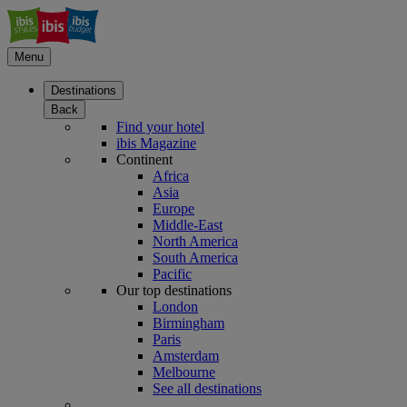
Menu
Destinations
Back
Find your hotel
ibis Magazine
Continent
Africa
Asia
Europe
Middle-East
North America
South America
Pacific
Our top destinations
London
Birmingham
Paris
Amsterdam
Melbourne
See all destinations