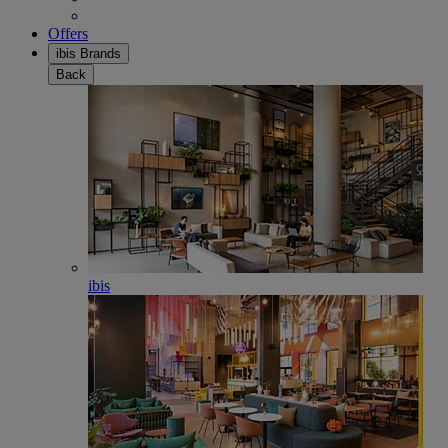
Offers
ibis Brands
Back
ibis