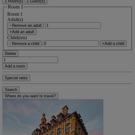
1 Room(s) - 1 Guest(s)
Room 1
Room 1
Adult(s)
- Remove an adult
+Add an adult
Child(ren)
- Remove a child
+Add a child
Delete
Add a room
Special rates
Search
Where do you want to travel?