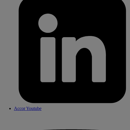
Accor Youtube