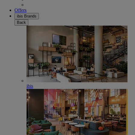
Offers
ibis Brands
Back
ibis