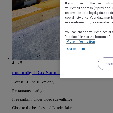
If you consent to the use of info
your email address (if provided)
reservation, and loyalty data to 
social networks. Your data may be
more information, please refer to
You can change your choices at a
"Cookies" link at the bottom of t
More information
Our partners
4.1 / 5
Cus
ibis budget Dax Saint Paul les Dax
Access A63 to 10 km only
Restaurants nearby
Free parking under video surveillance
Close to the beaches and Landes lakes