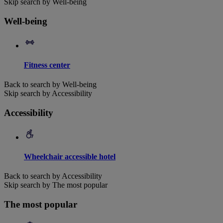
Skip search by Well-being
Well-being
Fitness center
Back to search by Well-being
Skip search by Accessibility
Accessibility
Wheelchair accessible hotel
Back to search by Accessibility
Skip search by The most popular
The most popular