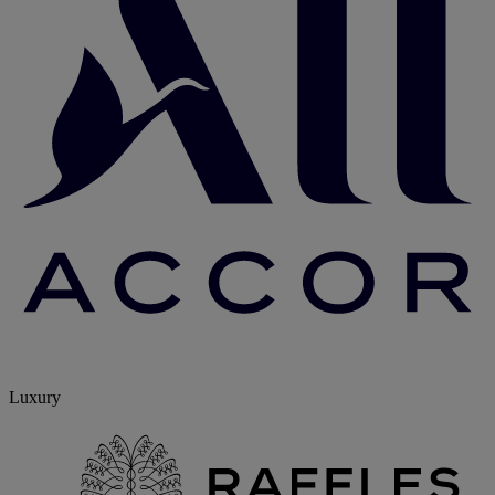
Luxury