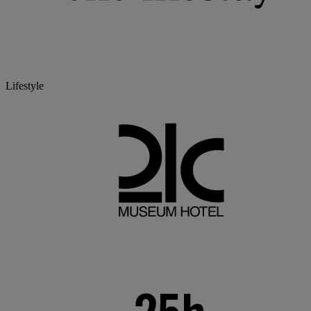
Lifestyle