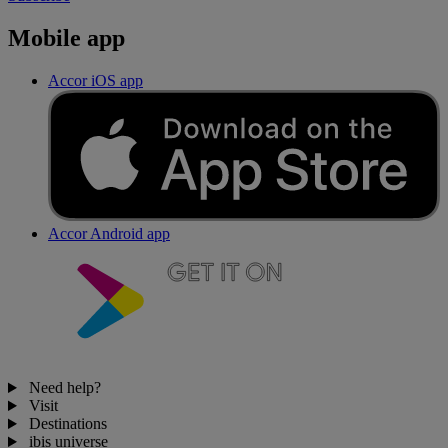
Mobile app
Accor iOS app
Accor Android app
Need help?
Visit
Destinations
ibis universe