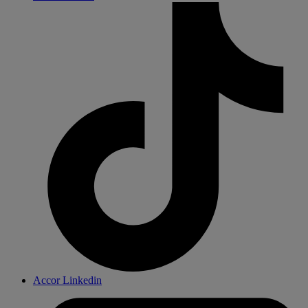
Accor Linkedin