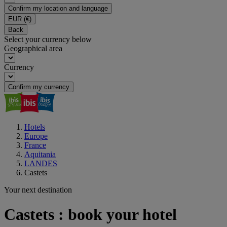
Confirm my location and language
EUR
(€)
Back
Select your currency below
Geographical area
Currency
Confirm my currency
Hotels
Europe
France
Aquitania
LANDES
Castets
Your next destination
Castets : book your hotel