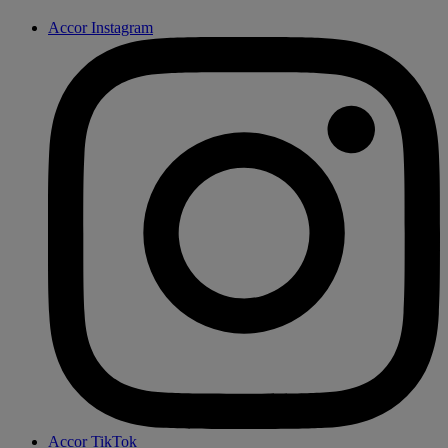
Accor Instagram
Accor TikTok