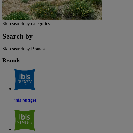
Skip search by categories
Search by
Skip search by Brands
Brands
ibis budget