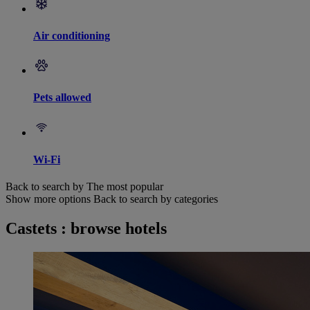
Air conditioning
Pets allowed
Wi-Fi
Back to search by The most popular
Show more options
Back to search by categories
Castets : browse hotels