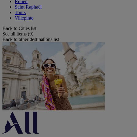
Rouen
Saint Raphaël
Tours
Villepinte
Back to Cities list
See all items (9)
Back to other destinations list