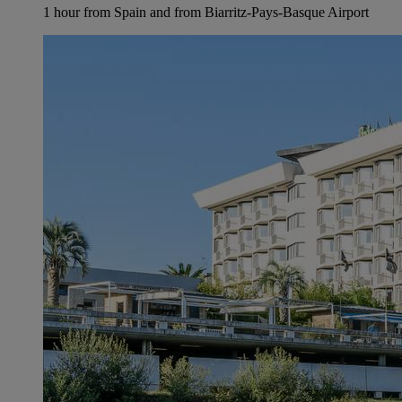
1 hour from Spain and from Biarritz-Pays-Basque Airport