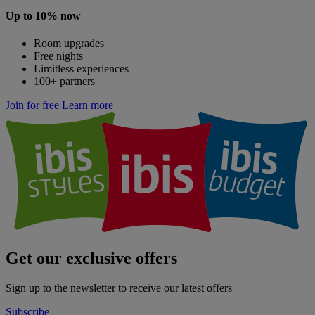
Up to 10% now
Room upgrades
Free nights
Limitless experiences
100+ partners
Join for free
Learn more
Get our exclusive offers
Sign up to the newsletter to receive our latest offers
Subscribe