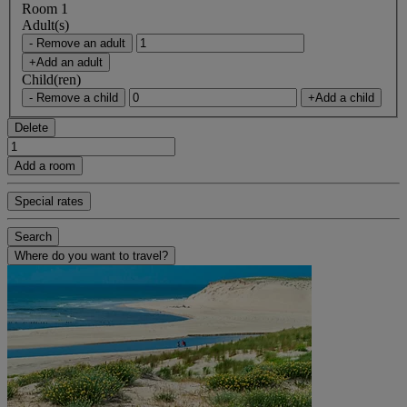
Room 1
Adult(s)
- Remove an adult
+Add an adult
Child(ren)
- Remove a child
+Add a child
Delete
Add a room
Special rates
Search
Where do you want to travel?