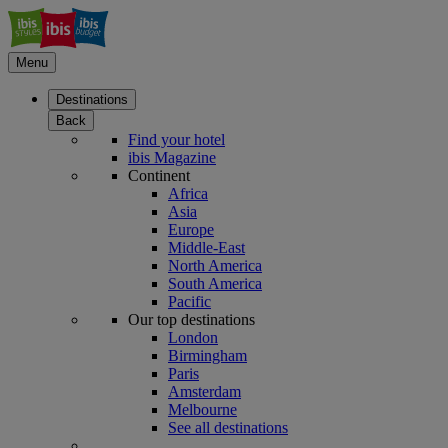
Menu
Destinations
Back
Find your hotel
ibis Magazine
Continent
Africa
Asia
Europe
Middle-East
North America
South America
Pacific
Our top destinations
London
Birmingham
Paris
Amsterdam
Melbourne
See all destinations