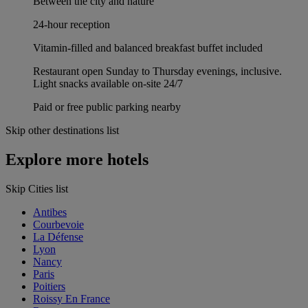
Between the city and nature
24-hour reception
Vitamin-filled and balanced breakfast buffet included
Restaurant open Sunday to Thursday evenings, inclusive.
Light snacks available on-site 24/7
Paid or free public parking nearby
Skip other destinations list
Explore more hotels
Skip Cities list
Antibes
Courbevoie
La Défense
Lyon
Nancy
Paris
Poitiers
Roissy En France