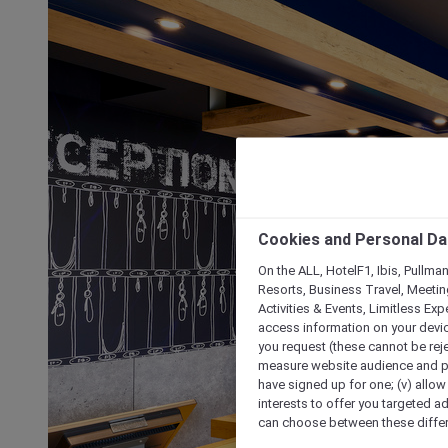
Cookies and Personal Da
On the ALL, HotelF1, Ibis, Pullma
Resorts, Business Travel, Meetin
Activities & Events, Limitless Ex
access information on your device
you request (these cannot be rejec
measure website audience and per
have signed up for one; (v) allow 
interests to offer you targeted a
can choose between these differe