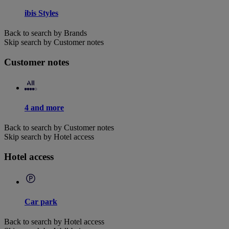
ibis Styles
Back to search by Brands
Skip search by Customer notes
Customer notes
4 and more
Back to search by Customer notes
Skip search by Hotel access
Hotel access
Car park
Back to search by Hotel access