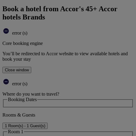
Book a hotel from Accor's 45+ Accor
hotels Brands
error (s)
Core booking engine
You’ll be redirected to Accor website to view available hotels and
book your stay
Close window
error (s)
Where do you want to travel?
Booking Dates
Rooms & Guests
1 Room(s) - 1 Guest(s)
Room 1