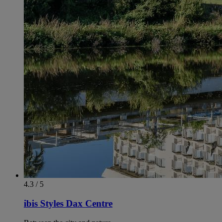
4.3 / 5
ibis Styles Dax Centre