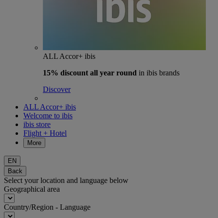
ALL Accor+ ibis
15% discount
all year round
in ibis brands
Discover
ALL Accor+ ibis
Welcome to ibis
ibis store
Flight + Hotel
More
EN
Back
Select your location and language below
Geographical area
Country/Region - Language