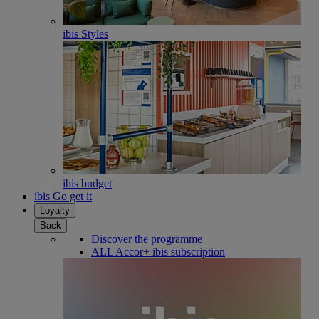
ibis Styles
ibis budget
ibis Go get it
Loyalty
Back
Discover the programme
ALL Accor+ ibis subscription