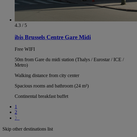
4.3 / 5
ibis Brussels Centre Gare Midi
Free WIFI
50m from Gare du midi station (Thalys / Eurostar / ICE /
Metro)
Walking distance from city center
Spacious rooms and bathroom (24 m²)
Continental breakfast buffet
1
2
〉
Skip other destinations list