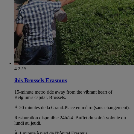
4.2 / 5
ibis Brussels Erasmus
15-minute metro ride away from the vibrant heart of
Belgium's capital, Brussels.
À 20 minutes de la Grand-Place en métro (sans changement).
Restauration disponible 24h/24. Buffet du soir à volonté du
lundi au jeudi.
À 1 minute à pied de l'hôpital Erasmus.