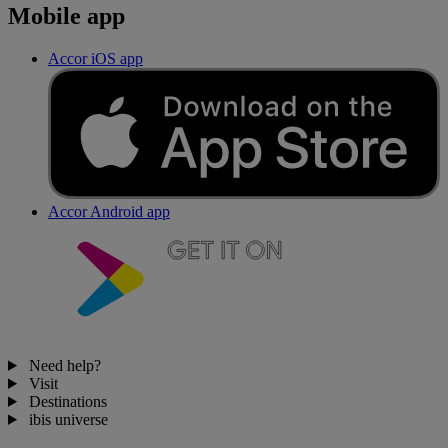
Mobile app
Accor iOS app
Accor Android app
Need help?
Visit
Destinations
ibis universe