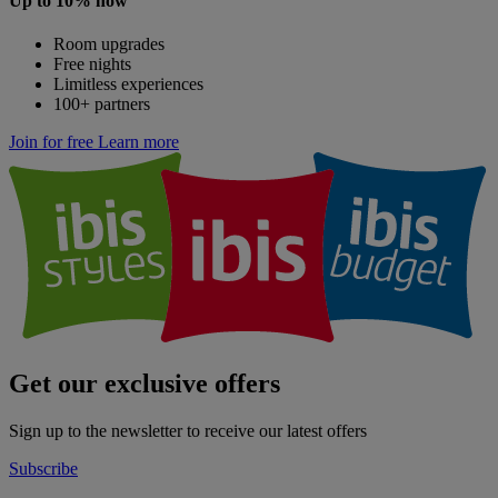
Up to 10% now
Room upgrades
Free nights
Limitless experiences
100+ partners
Join for free
Learn more
Get our exclusive offers
Sign up to the newsletter to receive our latest offers
Subscribe