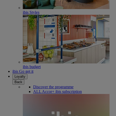
ibis Styles
ibis budget
ibis Go get it
Loyalty
Back
Discover the programme
ALL Accor+ ibis subscription