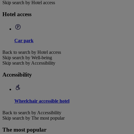
Skip search by Hotel access
Hotel access
Car park
Back to search by Hotel access
Skip search by Well-being
Skip search by Accessibility
Accessibility
Wheelchair accessible hotel
Back to search by Accessibility
Skip search by The most popular
The most popular