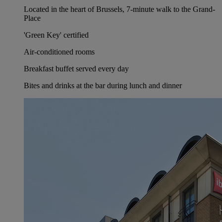
Located in the heart of Brussels, 7-minute walk to the Grand-
Place
'Green Key' certified
Air-conditioned rooms
Breakfast buffet served every day
Bites and drinks at the bar during lunch and dinner