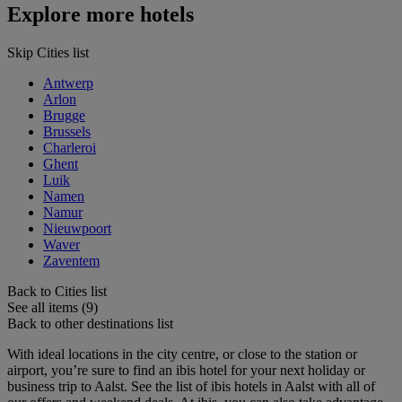
Explore more hotels
Skip Cities list
Antwerp
Arlon
Brugge
Brussels
Charleroi
Ghent
Luik
Namen
Namur
Nieuwpoort
Waver
Zaventem
Back to Cities list
See all items (9)
Back to other destinations list
With ideal locations in the city centre, or close to the station or
airport, you’re sure to find an ibis hotel for your next holiday or
business trip to Aalst. See the list of ibis hotels in Aalst with all of