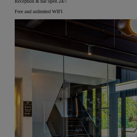
Reception & bar open 24/7
Free and unlimited WIFI