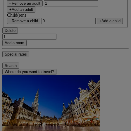
- Remove an adult
+Add an adult
Child(ren)
- Remove a child
+Add a child
Delete
Add a room
Special rates
Search
Where do you want to travel?