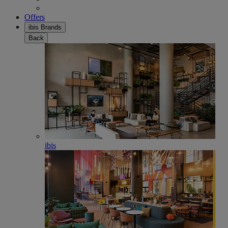
Offers
ibis Brands
Back
ibis