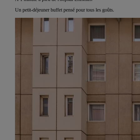
Un petit-déjeuner buffet pensé pour tous les goûts.