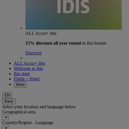
ALL Accor+ ibis
15% discount
all year round
in ibis brands
Discover
ALL Accor+ ibis
Welcome to ibis
ibis store
Flight + Hotel
More
EN
Back
Select your location and language below
Geographical area
Country/Region - Language