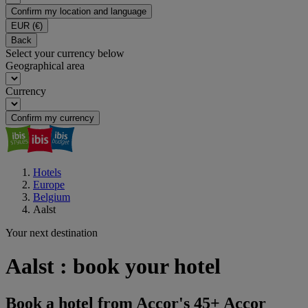
Confirm my location and language
EUR
(€)
Back
Select your currency below
Geographical area
Currency
Confirm my currency
Hotels
Europe
Belgium
Aalst
Your next destination
Aalst : book your hotel
Book a hotel from Accor's 45+ Accor