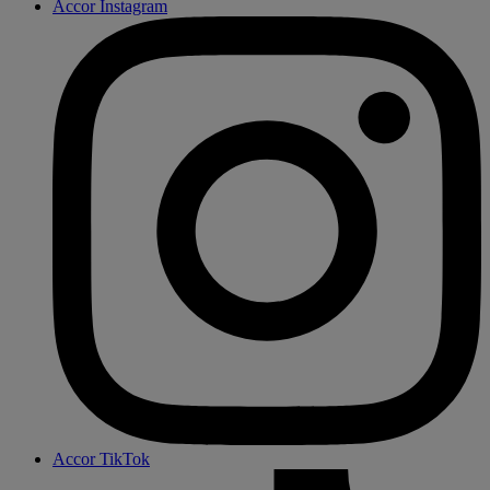
Accor Instagram
Accor TikTok