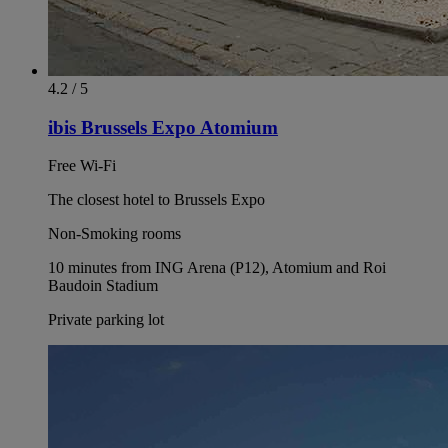
4.2 / 5
ibis Brussels Expo Atomium
Free Wi-Fi
The closest hotel to Brussels Expo
Non-Smoking rooms
10 minutes from ING Arena (P12), Atomium and Roi
Baudoin Stadium
Private parking lot