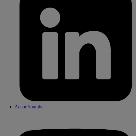
Accor Youtube