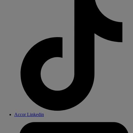
Accor Linkedin