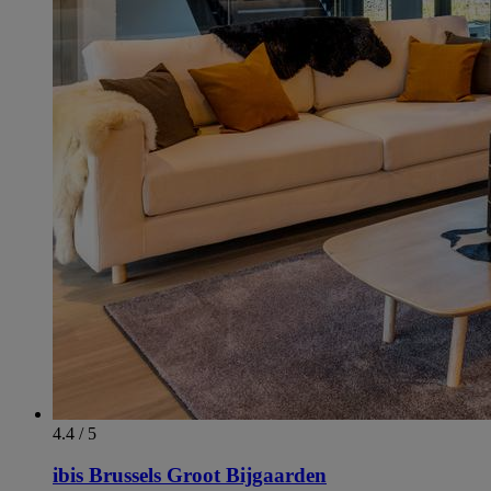
4.4 / 5
ibis Brussels Groot Bijgaarden