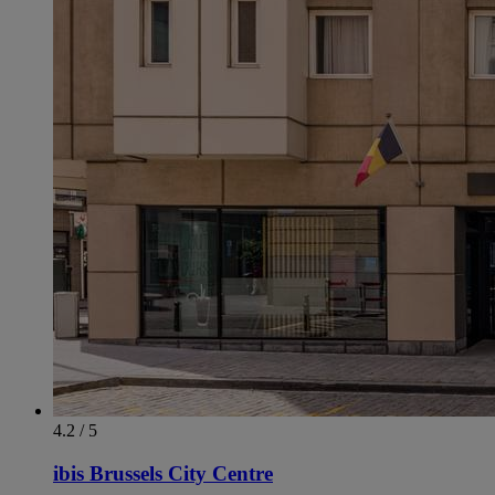
4.2 / 5
ibis Brussels City Centre