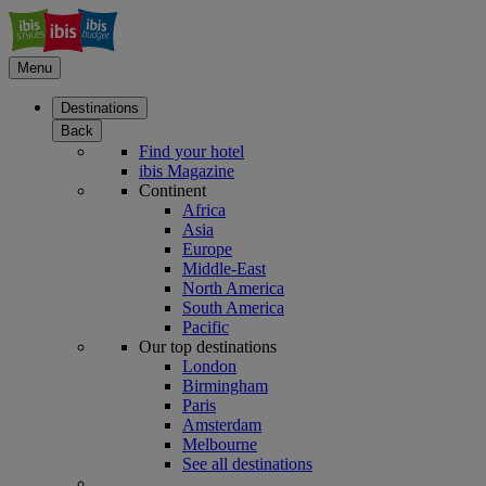
Menu
Destinations
Back
Find your hotel
ibis Magazine
Continent
Africa
Asia
Europe
Middle-East
North America
South America
Pacific
Our top destinations
London
Birmingham
Paris
Amsterdam
Melbourne
See all destinations