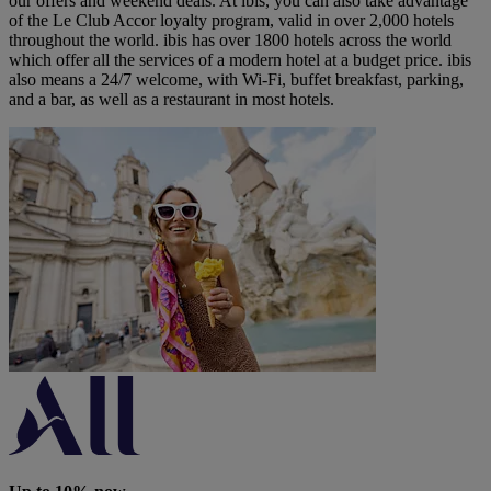
our offers and weekend deals. At ibis, you can also take advantage
of the Le Club Accor loyalty program, valid in over 2,000 hotels
throughout the world. ibis has over 1800 hotels across the world
which offer all the services of a modern hotel at a budget price. ibis
also means a 24/7 welcome, with Wi-Fi, buffet breakfast, parking,
and a bar, as well as a restaurant in most hotels.