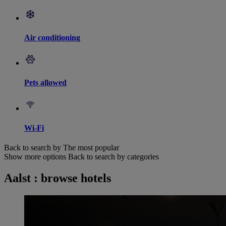
Air conditioning
Pets allowed
Wi-Fi
Back to search by The most popular
Show more options
Back to search by categories
Aalst : browse hotels