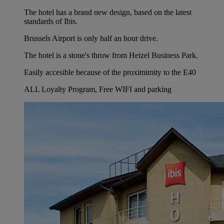
The hotel has a brand new design, based on the latest
standards of Ibis.
Brussels Airport is only half an hour drive.
The hotel is a stone's throw from Heizel Business Park.
Easily accesible because of the proximimity to the E40
ALL Loyalty Program, Free WIFI and parking