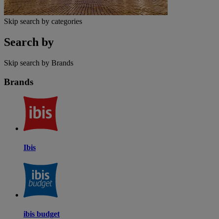
Skip search by categories
Search by
Skip search by Brands
Brands
Ibis
ibis budget