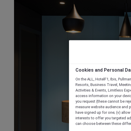
Cookies and Personal Da
On the ALL, HotelF1, Ibis, Pullma
Resorts, Business Travel, Meetin
Activities & Events, Limitless Ex
access information on your device
you request (these cannot be rejec
measure website audience and per
have signed up for one; (v) allow 
interests to offer you targeted a
can choose between these differe