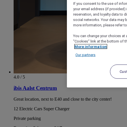
If you consent to the use of info
your email address (if provided)
reservation, and loyalty data to 
social networks. Your data may be
more information, please refer to
You can change your choices at a
"Cookies" link at the bottom of t
More information
Our partners
Cus
4.0 / 5
ibis Aalst Centrum
Great location, next to E40 and close to the city center!
12 Electric Cars Super Charger
Private parking