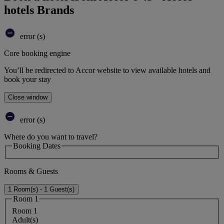
hotels Brands
error (s)
Core booking engine
You’ll be redirected to Accor website to view available hotels and
book your stay
Close window
error (s)
Where do you want to travel?
Booking Dates
Rooms & Guests
1 Room(s) - 1 Guest(s)
Room 1
Room 1
Adult(s)