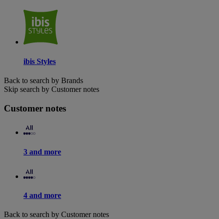
ibis Styles
Back to search by Brands
Skip search by Customer notes
Customer notes
3 and more
4 and more
Back to search by Customer notes